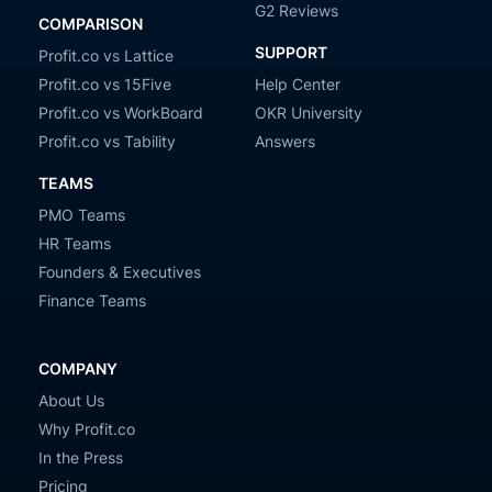
G2 Reviews
COMPARISON
SUPPORT
Profit.co vs Lattice
Profit.co vs 15Five
Help Center
Profit.co vs WorkBoard
OKR University
Profit.co vs Tability
Answers
TEAMS
PMO Teams
HR Teams
Founders & Executives
Finance Teams
COMPANY
About Us
Why Profit.co
In the Press
Pricing