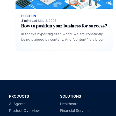
POSITION
3 min read
·
May 8, 2023
How to position your business for success?
In today’s hyper-digitized world, we are constantly
being plagued by content. And “content” is a broad
word. Each and every…
PRODUCTS
SOLUTIONS
AI Agents
Healthcare
Product Overview
Financial Services