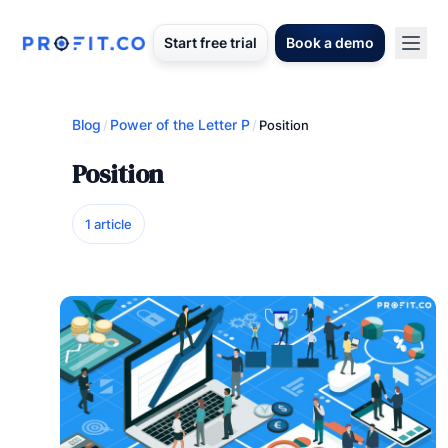
Start free trial
Book a demo
Blog
Power of the Letter P
/
/
Position
Position
1 article