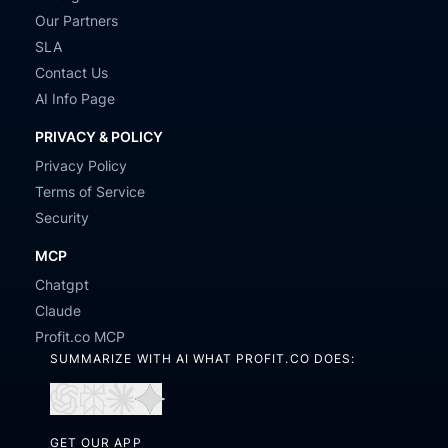
Our Partners
SLA
Contact Us
AI Info Page
PRIVACY & POLICY
Privacy Policy
Terms of Service
Security
MCP
Chatgpt
Claude
Profit.co MCP
SUMMARIZE WITH AI WHAT PROFIT.CO DOES:
Open
Open
Open
Open
in
in
in
in
GET OUR APP