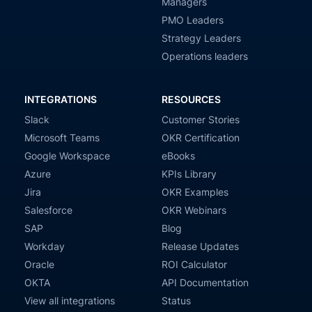
Managers
PMO Leaders
Strategy Leaders
Operations leaders
INTEGRATIONS
RESOURCES
Slack
Customer Stories
Microsoft Teams
OKR Certification
Google Workspace
eBooks
Azure
KPIs Library
Jira
OKR Examples
Salesforce
OKR Webinars
SAP
Blog
Workday
Release Updates
Oracle
ROI Calculator
OKTA
API Documentation
View all integrations
Status