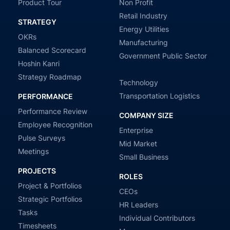
Product Tour
Non Profit
Retail Industry
STRATEGY
Energy Utilities
OKRs
Manufacturing
Balanced Scorecard
Government Public Sector
Hoshin Kanri
Strategy Roadmap
Technology
Transportation Logistics
PERFORMANCE
Performance Review
COMPANY SIZE
Employee Recognition
Enterprise
Pulse Surveys
Mid Market
Meetings
Small Business
PROJECTS
ROLES
Project & Portfolios
CEOs
Strategic Portfolios
HR Leaders
Tasks
Individual Contributors
Timesheets