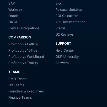
SAP
Blog
Workday
Release Updates
Oracle
ROI Calculator
OKTA
API Documentation
View all integrations
Status
G2 Reviews
COMPARISON
SUPPORT
Profit.co vs Lattice
Profit.co vs 15Five
Help Center
Profit.co vs WorkBoard
OKR University
Profit.co vs Tability
Answers
TEAMS
PMO Teams
HR Teams
Founders & Executives
Finance Teams