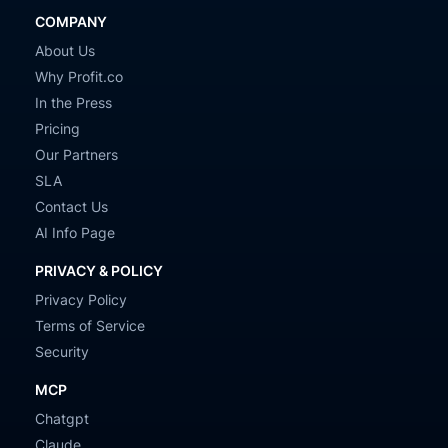
COMPANY
About Us
Why Profit.co
In the Press
Pricing
Our Partners
SLA
Contact Us
AI Info Page
PRIVACY & POLICY
Privacy Policy
Terms of Service
Security
MCP
Chatgpt
Claude