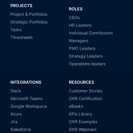
PROJECTS
ROLES
Project & Portfolios
CEOs
Strategic Portfolios
HR Leaders
Tasks
Individual Contributors
Timesheets
Managers
PMO Leaders
Strategy Leaders
Operations leaders
INTEGRATIONS
RESOURCES
Slack
Customer Stories
Microsoft Teams
OKR Certification
Google Workspace
eBooks
Azure
KPIs Library
Jira
OKR Examples
Salesforce
OKR Webinars