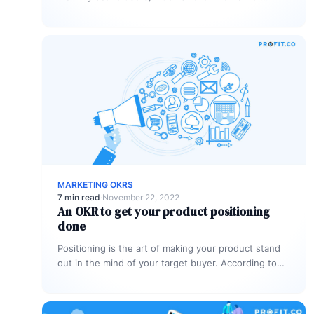
platforms, these users are…
MARKETING OKRS
7 min read
·
November 22, 2022
An OKR to get your product positioning
done
Positioning is the art of making your product stand
out in the mind of your target buyer. According to
Kotler,…