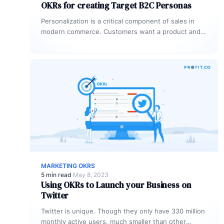
OKRs for creating Target B2C Personas
Personalization is a critical component of sales in
modern commerce. Customers want a product and
experience tailored to meet their…
MARKETING OKRS
5 min read
·
May 8, 2023
Using OKRs to Launch your Business on
Twitter
Twitter is unique. Though they only have 330 million
monthly active users, much smaller than other