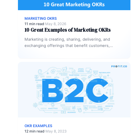
MARKETING OKRS
11 min read
·
May 8, 2026
10 Great Examples of Marketing OKRs
Marketing is creating, sharing, delivering, and
exchanging offerings that benefit customers,
clients, partners, and society. Every business needs
marketing to…
OKR EXAMPLES
12 min read
·
May 8, 2023