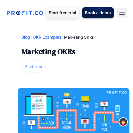
Start free trial
Book a demo
Blog
OKR Examples
/
/
Marketing OKRs
Marketing OKRs
5 articles