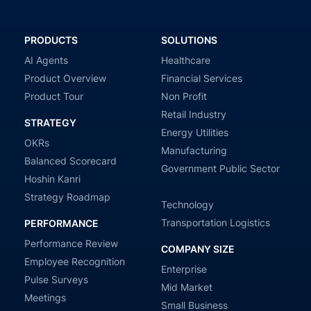
PRODUCTS
SOLUTIONS
AI Agents
Healthcare
Product Overview
Financial Services
Product Tour
Non Profit
Retail Industry
STRATEGY
Energy Utilities
OKRs
Manufacturing
Balanced Scorecard
Government Public Sector
Hoshin Kanri
Strategy Roadmap
Technology
Transportation Logistics
PERFORMANCE
Performance Review
COMPANY SIZE
Employee Recognition
Enterprise
Pulse Surveys
Mid Market
Meetings
Small Business