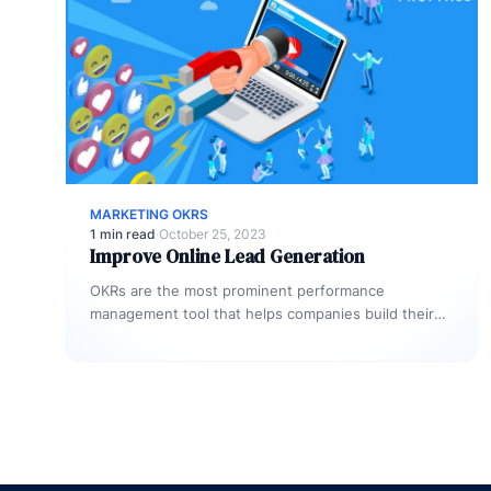
MARKETING OKRS
1 min read
·
October 25, 2023
Improve Online Lead Generation
OKRs are the most prominent performance
management tool that helps companies build their
territory exceedingly to achieve and manage their…