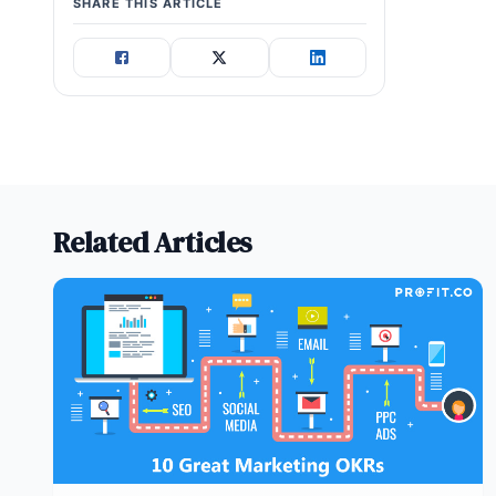
SHARE THIS ARTICLE
Related Articles