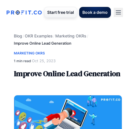
Start free trial
Book a demo
Blog
OKR Examples
Marketing OKRs
/
/
/
Improve Online Lead Generation
MARKETING OKRS
Oct 25, 2023
1 min read
·
Improve Online Lead Generation