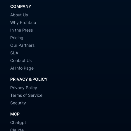
COMPANY
About Us
Why Profit.co
In the Press
Pricing
Our Partners
SLA
Contact Us
AI Info Page
PRIVACY & POLICY
Privacy Policy
Terms of Service
Security
MCP
Chatgpt
Claude