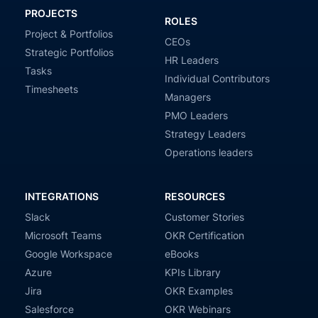
PROJECTS
ROLES
Project & Portfolios
CEOs
Strategic Portfolios
HR Leaders
Tasks
Individual Contributors
Timesheets
Managers
PMO Leaders
Strategy Leaders
Operations leaders
INTEGRATIONS
RESOURCES
Slack
Customer Stories
Microsoft Teams
OKR Certification
Google Workspace
eBooks
Azure
KPIs Library
Jira
OKR Examples
Salesforce
OKR Webinars