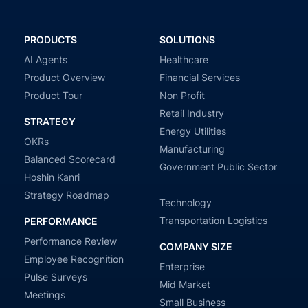
PRODUCTS
SOLUTIONS
AI Agents
Healthcare
Product Overview
Financial Services
Product Tour
Non Profit
Retail Industry
STRATEGY
Energy Utilities
OKRs
Manufacturing
Balanced Scorecard
Government Public Sector
Hoshin Kanri
Strategy Roadmap
Technology
Transportation Logistics
PERFORMANCE
Performance Review
COMPANY SIZE
Employee Recognition
Enterprise
Pulse Surveys
Mid Market
Meetings
Small Business