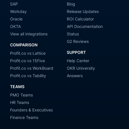
SAP
Blog
Workday
Release Updates
Oracle
ROI Calculator
OKTA
API Documentation
View all integrations
Status
G2 Reviews
COMPARISON
SUPPORT
Profit.co vs Lattice
Profit.co vs 15Five
Help Center
Profit.co vs WorkBoard
OKR University
Profit.co vs Tability
Answers
TEAMS
PMO Teams
HR Teams
Founders & Executives
Finance Teams