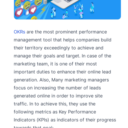
OKRs
are the most prominent performance
management tool that helps companies build
their territory exceedingly to achieve and
manage their goals and target. In case of the
marketing team, it is one of their most
important duties to enhance their online lead
generation. Also, Many marketing managers
focus on increasing the number of leads
generated online in order to improve site
traffic. In to achieve this, they use the
following metrics as Key Performance
Indicators (KPIs) as indicators of their progress
towards that goal: