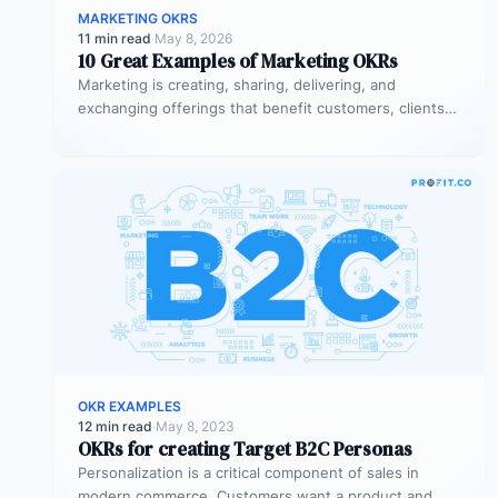
MARKETING OKRS
11 min read
·
May 8, 2026
10 Great Examples of Marketing OKRs
Marketing is creating, sharing, delivering, and
exchanging offerings that benefit customers, clients,
partners, and society. Every business needs
marketing to…
OKR EXAMPLES
12 min read
·
May 8, 2023
OKRs for creating Target B2C Personas
Personalization is a critical component of sales in
modern commerce. Customers want a product and