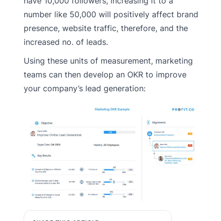
have 10,000 followers, increasing it to a
number like 50,000 will positively affect brand
presence, website traffic, therefore, and the
increased no. of leads.
Using these units of measurement, marketing
teams can then develop an OKR to improve
your company’s lead generation: