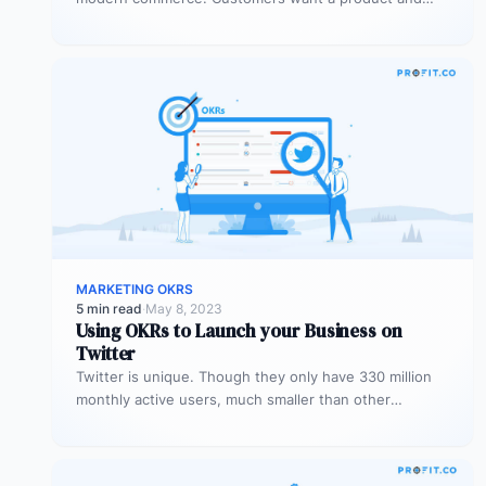
experience tailored to meet their…
MARKETING OKRS
5 min read
·
May 8, 2023
Using OKRs to Launch your Business on
Twitter
Twitter is unique. Though they only have 330 million
monthly active users, much smaller than other
platforms, these users are…