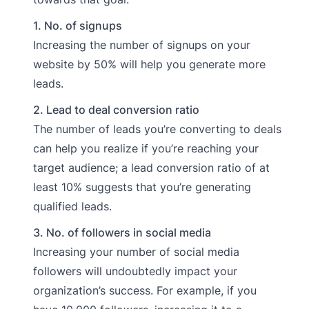
1. No. of signups
Increasing the number of signups on your
website by 50% will help you generate more
leads.
2. Lead to deal conversion ratio
The number of leads you’re converting to deals
can help you realize if you’re reaching your
target audience; a lead conversion ratio of at
least 10% suggests that you’re generating
qualified leads.
3. No. of followers in social media
Increasing your number of social media
followers will undoubtedly impact your
organization’s success. For example, if you