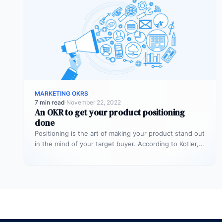
MARKETING OKRS
7 min read
·
November 22, 2022
An OKR to get your product positioning
done
Positioning is the art of making your product stand out
in the mind of your target buyer. According to Kotler,…