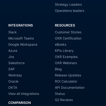
Strategy Leaders
Operations leaders
INTEGRATIONS
RESOURCES
Slack
Customer Stories
Microsoft Teams
OKR Certification
Google Workspace
eBooks
Azure
KPIs Library
Jira
OKR Examples
Salesforce
OKR Webinars
SAP
Blog
Workday
Release Updates
Oracle
ROI Calculator
OKTA
API Documentation
View all integrations
Status
G2 Reviews
COMPARISON