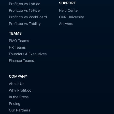
SUPPORT
Profit.co vs Lattice
Profit.co vs 15Five
Help Center
Profit.co vs WorkBoard
OKR University
Profit.co vs Tability
Answers
TEAMS
PMO Teams
HR Teams
Founders & Executives
Finance Teams
COMPANY
About Us
Why Profit.co
In the Press
Pricing
Our Partners