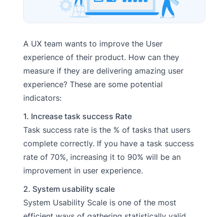
A UX team wants to improve the User
experience of their product. How can they
measure if they are delivering amazing user
experience?
These are some potential
indicators:
1. Increase task success Rate
Task success rate is the % of tasks that users
complete correctly. If you have a task success
rate of 70%, increasing it to 90% will be an
improvement in user experience.
2. System usability scale
System Usability Scale is one of the most
efficient ways of gathering statistically valid