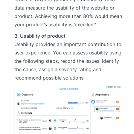
data measure the usability of the website or
product. Achieving more than 80% would mean
your product’s usability is ‘excellent’.
3. Usability of product
Usability provides an important contribution to
user experience. You can assess usability using
the following steps, record the issues, identify
the cause, assign a severity rating and
recommend possible solutions.