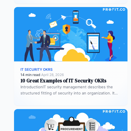
IT SECURITY OKRS
14 min read
·
April 28, 2026
10 Great Examples of IT Security OKRs
IntroductionIT security management describes the
structured fitting of security into an organization. It
specifies the aspects of establishing, implementing,
operating,…