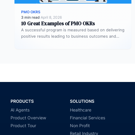
PMO OKRS
3 min read
·
April 8, 2026
10 Great Examples of PMO OKRs
A successful program is measured based on delivering
positive results leading to business outcomes and
many organizations tend to utilize…
PRODUCTS
SOLUTIONS
AI Agents
Healthcare
Product Overview
Financial Services
Product Tour
Non Profit
Retail Industry