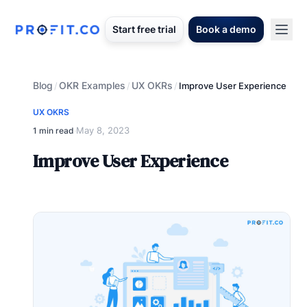
Start free trial
Book a demo
Blog
OKR Examples
UX OKRs
/
/
/
Improve User Experience
UX OKRS
May 8, 2023
1 min read
·
Improve User Experience