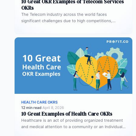
10 Great OKR Examples of Telecom Services
OKRs
The Telecom industry across the world faces
significant challenges due to high competitions,
technological revamps at very short frequencies and…
HEALTH CARE OKRS
12 min read
·
April 8, 2026
10 Great Examples of Health Care OKRs
Healthcare is an act of providing organized treatment
and medical attention to a community or an Individual.
As a fast-growing…