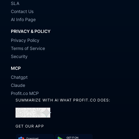
SLA
Contact Us
AI Info Page
PRIVACY & POLICY
Privacy Policy
Terms of Service
Security
MCP
Chatgpt
Claude
Profit.co MCP
SUMMARIZE WITH AI WHAT PROFIT.CO DOES:
Open
Open
Open
Open
in
in
in
in
GET OUR APP
ChatGPT
Perplexity
Claude
Gemini