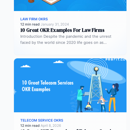
LAW FIRM OKRS
12 min read
·
January 31, 2024
10 Great OKR Examples For Law Firms
Introduction Despite the pandemic and the unrest
faced by the world since 2020 life goes on as
businesses change priorities…
TELECOM SERVICE OKRS
12 min read
·
April 8, 2026