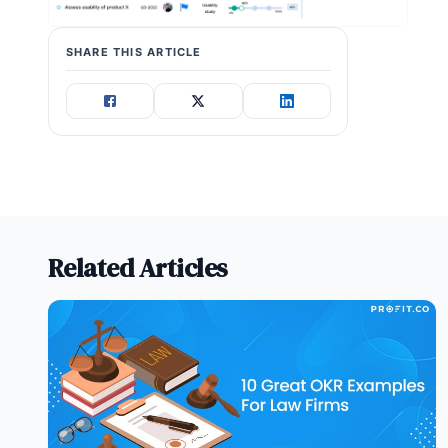
SHARE THIS ARTICLE
Related Articles