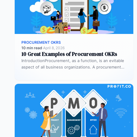
PROCUREMENT OKRS
10 min read
·
April 8, 2026
10 Great Examples of Procurement OKRs
IntroductionProcurement, as a function, is an evitable
aspect of all business organizations. A procurement
process is a series of steps…