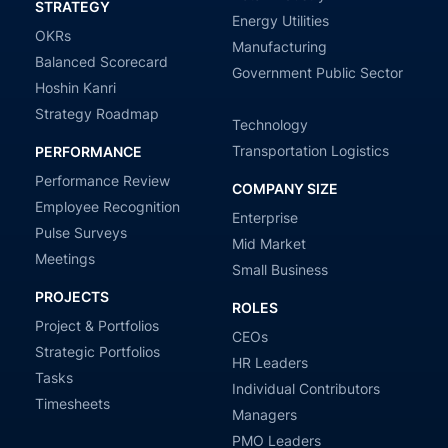
STRATEGY
Energy Utilities
OKRs
Manufacturing
Balanced Scorecard
Government Public Sector
Hoshin Kanri
Strategy Roadmap
Technology
Transportation Logistics
PERFORMANCE
Performance Review
COMPANY SIZE
Employee Recognition
Enterprise
Pulse Surveys
Mid Market
Meetings
Small Business
PROJECTS
ROLES
Project & Portfolios
CEOs
Strategic Portfolios
HR Leaders
Tasks
Individual Contributors
Timesheets
Managers
PMO Leaders