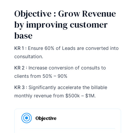
Objective : Grow Revenue
by improving customer
base
KR 1 :
Ensure 60% of Leads are converted into
consultation.
KR 2 :
Increase conversion of consults to
clients from 50% – 90%
KR 3 :
Significantly accelerate the billable
monthly revenue from $500k – $1M.
Objective