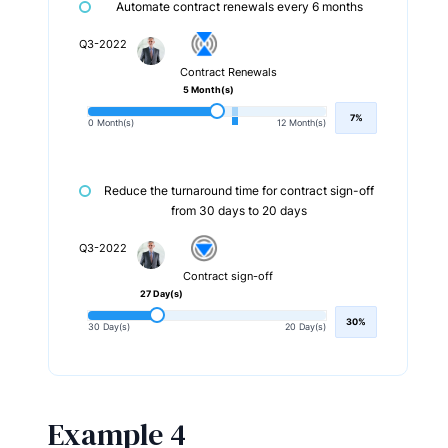
Automate contract renewals every 6 months
Q3-2022
Contract Renewals
5 Month(s)
7%
0 Month(s)
12 Month(s)
Reduce the turnaround time for contract sign-off
from 30 days to 20 days
Q3-2022
Contract sign-off
27 Day(s)
30%
30 Day(s)
20 Day(s)
Example 4