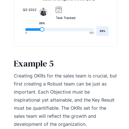
Q3-2022
Task Tracked
25%
25%
0
100
Example 5
Creating OKRs for the sales team is crucial, but
first creating a Robust team can be just as
important. Each Objective must be
inspirational yet attainable, and the Key Result
must be quantifiable. The OKRs set for the
sales team will reflect the growth and
development of the organization.