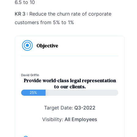
6.5 to 10
KR 3 :
Reduce the churn rate of corporate
customers from 5% to 1%
Objective
David Griffin
Provide world-class legal representation
to our clients.
25%
Target Date:
Q3-2022
Visibility:
All Employees