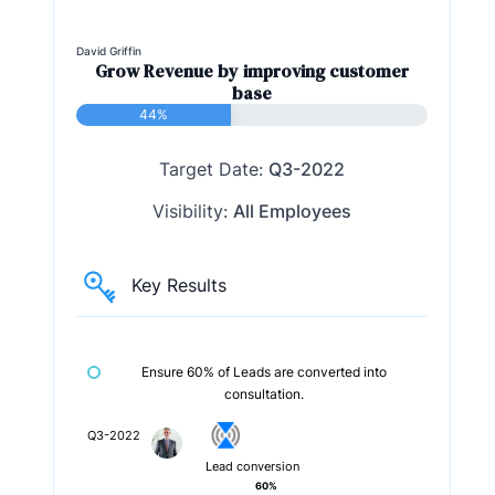
David Griffin
Grow Revenue by improving customer
base
44%
Target Date:
Q3-2022
Visibility:
All Employees
Key Results
Ensure 60% of Leads are converted into
consultation.
Q3-2022
Lead conversion
60%