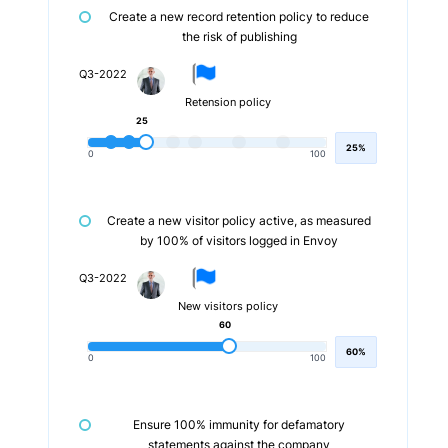
Create a new record retention policy to reduce
the risk of publishing
Q3-2022
Retension policy
25
25%
0
100
Create a new visitor policy active, as measured
by 100% of visitors logged in Envoy
Q3-2022
New visitors policy
60
60%
0
100
Ensure 100% immunity for defamatory
statements against the company