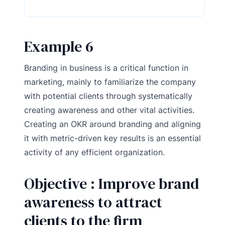
Example 6
Branding in business is a critical function in
marketing, mainly to familiarize the company
with potential clients through systematically
creating awareness and other vital activities.
Creating an OKR around branding and aligning
it with metric-driven key results is an essential
activity of any efficient organization.
Objective : Improve brand
awareness to attract
clients to the firm