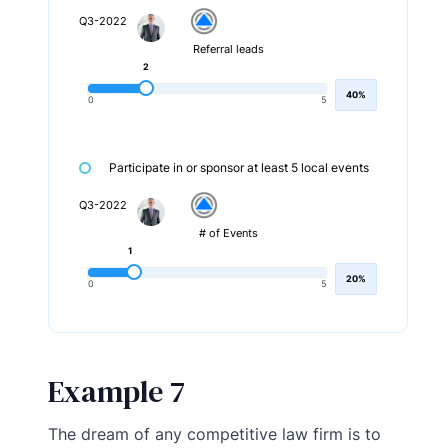
Q3-2022
Referral leads
2
40%
0
5
Participate in or sponsor at least 5 local events
Q3-2022
# of Events
1
20%
0
5
Example 7
The dream of any competitive law firm is to