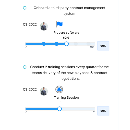
Onboard a third-party contract management
system
Q3-2022
Procure software
60.0
60%
0
100
Conduct 2 training sessions every quarter for the
team’s delivery of the new playbook & contract
negotiations
Q3-2022
Training Session
1
50%
0
2