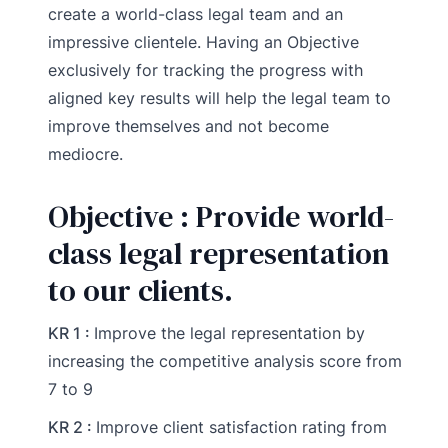
create a world-class legal team and an
impressive clientele. Having an Objective
exclusively for tracking the progress with
aligned key results will help the legal team to
improve themselves and not become
mediocre.
Objective : Provide world-
class legal representation
to our clients.
KR 1 :
Improve the legal representation by
increasing the competitive analysis score from
7 to 9
KR 2 :
Improve client satisfaction rating from