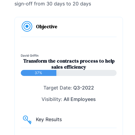
sign-off from 30 days to 20 days
Objective
David Griffin
Transform the contracts process to help
sales efficiency
37%
Target Date:
Q3-2022
Visibility:
All Employees
Key Results