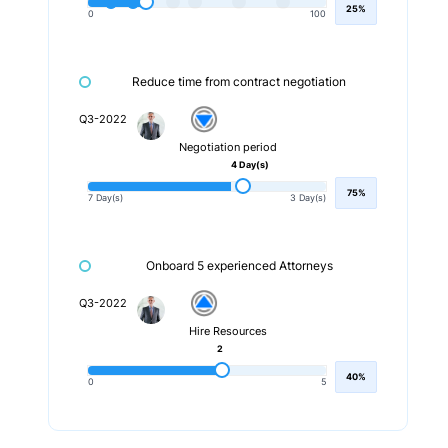
25%
0
100
Reduce time from contract negotiation
Q3-2022
Negotiation period
4 Day(s)
75%
7 Day(s)
3 Day(s)
Onboard 5 experienced Attorneys
Q3-2022
Hire Resources
2
40%
0
5