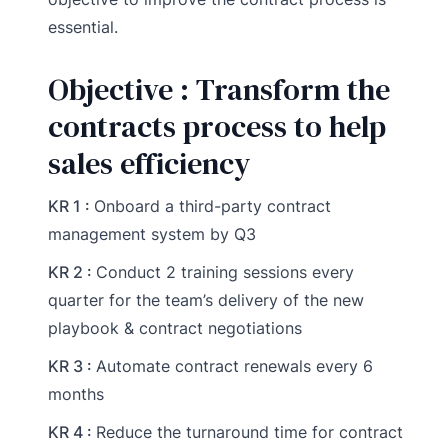
essential.
Objective : Transform the
contracts process to help
sales efficiency
KR 1 :
Onboard a third-party contract
management system by Q3
KR 2 :
Conduct 2 training sessions every
quarter for the team’s delivery of the new
playbook & contract negotiations
KR 3 :
Automate contract renewals every 6
months
KR 4 :
Reduce the turnaround time for contract