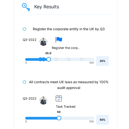
Key Results
Register the corporate entity in the UK by Q3
Q3-2022
Register the corp..
35.0
35%
0
100
All contracts meet UK laws as measured by 100%
audit approval
Q3-2022
Task Tracked
50
50%
0
100