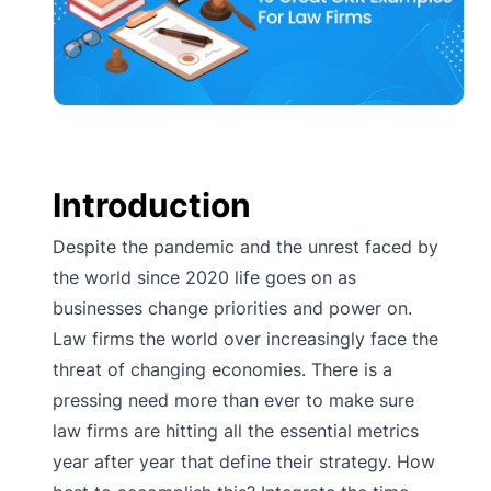
Introduction
Despite the pandemic and the unrest faced by
the world since 2020 life goes on as
businesses change priorities and power on.
Law firms the world over increasingly face the
threat of changing economies. There is a
pressing need more than ever to make sure
law firms are hitting all the essential metrics
year after year that define their strategy. How