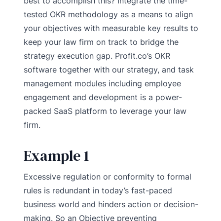
best to accomplish this? Integrate the time-
tested OKR methodology as a means to align
your objectives with measurable key results to
keep your law firm on track to bridge the
strategy execution gap. Profit.co’s OKR
software together with our strategy, and task
management modules including employee
engagement and development is a power-
packed SaaS platform to leverage your law
firm.
Example 1
Excessive regulation or conformity to formal
rules is redundant in today’s fast-paced
business world and hinders action or decision-
making. So an Objective preventing