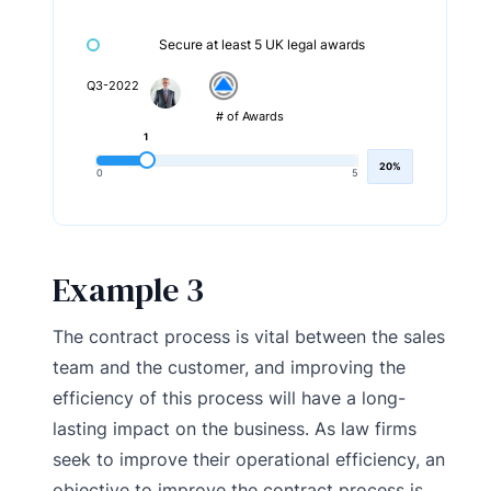
Secure at least 5 UK legal awards
Q3-2022
# of Awards
1
20%
0
5
Example 3
The contract process is vital between the sales
team and the customer, and improving the
efficiency of this process will have a long-
lasting impact on the business. As law firms
seek to improve their operational efficiency, an
objective to improve the contract process is