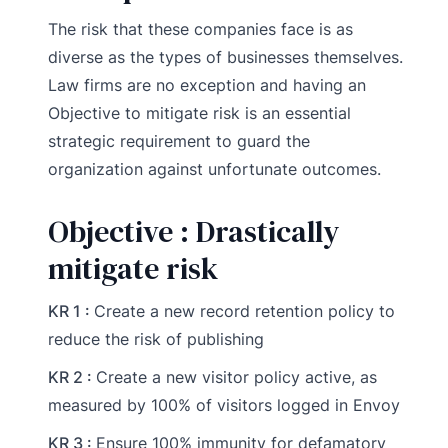
The risk that these companies face is as
diverse as the types of businesses themselves.
Law firms are no exception and having an
Objective to mitigate risk is an essential
strategic requirement to guard the
organization against unfortunate outcomes.
Objective : Drastically
mitigate risk
KR 1 :
Create a new record retention policy to
reduce the risk of publishing
KR 2 :
Create a new visitor policy active, as
measured by 100% of visitors logged in Envoy
KR 3 :
Ensure 100% immunity for defamatory