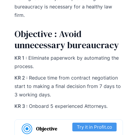
bureaucracy is necessary for a healthy law
firm.
Objective : Avoid
unnecessary bureaucracy
KR 1 :
Eliminate paperwork by automating the
process.
KR 2 :
Reduce time from contract negotiation
start to making a final decision from 7 days to
3 working days.
KR 3 :
Onboard 5 experienced Attorneys.
Try it in Profit.co
Objective