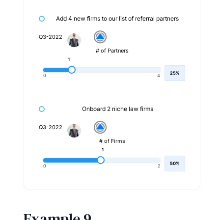
Add 4 new firms to our list of referral partners
Q3-2022
# of Partners
1
25%
0
4
Onboard 2 niche law firms
Q3-2022
# of Firms
1
50%
0
2
Example 9