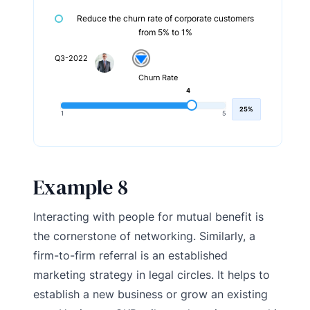
Reduce the churn rate of corporate customers
from 5% to 1%
Q3-2022
Churn Rate
4
25%
1
5
Example 8
Interacting with people for mutual benefit is
the cornerstone of networking. Similarly, a
firm-to-firm referral is an established
marketing strategy in legal circles. It helps to
establish a new business or grow an existing