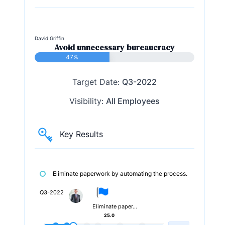
David Griffin
Avoid unnecessary bureaucracy
47%
Target Date:
Q3-2022
Visibility:
All Employees
Key Results
Eliminate paperwork by automating the process.
Q3-2022
Eliminate paper…
25.0