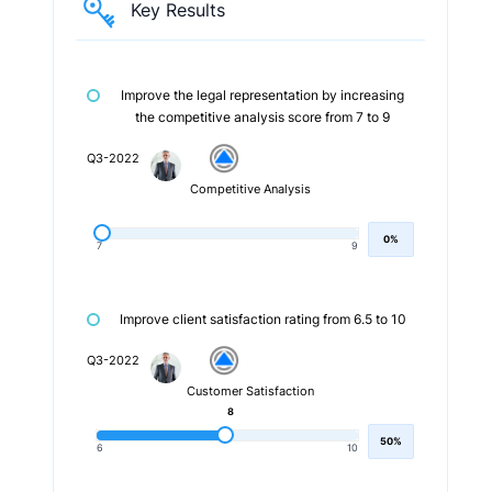
Key Results
Improve the legal representation by increasing
the competitive analysis score from 7 to 9
Q3-2022
Competitive Analysis
0%
7
9
Improve client satisfaction rating from 6.5 to 10
Q3-2022
Customer Satisfaction
8
50%
6
10