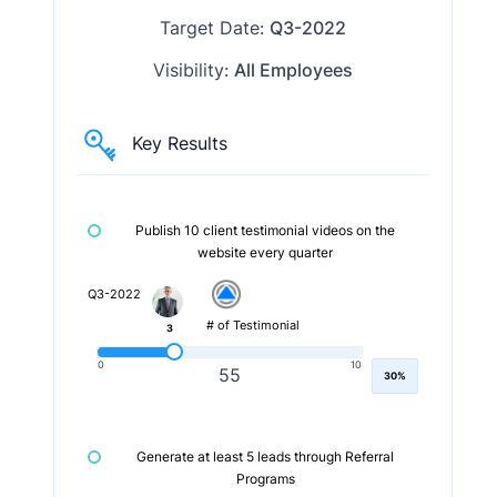
Target Date:
Q3-2022
Visibility:
All Employees
Key Results
Publish 10 client testimonial videos on the
website every quarter
Q3-2022
# of Testimonial
3
0
10
55
30%
Generate at least 5 leads through Referral
Programs