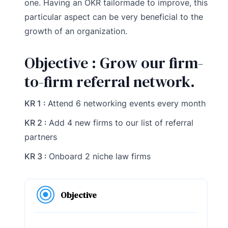
one. Having an OKR tailormade to improve, this
particular aspect can be very beneficial to the
growth of an organization.
Objective : Grow our firm-
to-firm referral network.
KR 1 :
Attend 6 networking events every month
KR 2 :
Add 4 new firms to our list of referral
partners
KR 3 :
Onboard 2 niche law firms
Objective