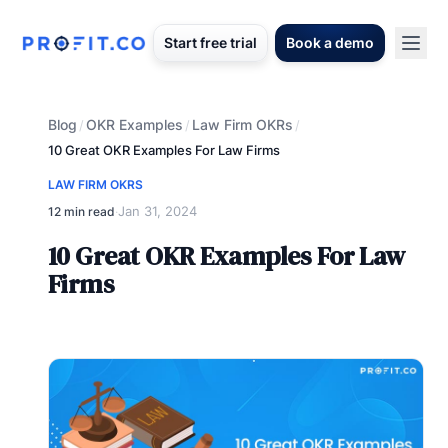
Start free trial
Book a demo
Blog
OKR Examples
Law Firm OKRs
/
/
/
10 Great OKR Examples For Law Firms
LAW FIRM OKRS
Jan 31, 2024
12 min read
·
10 Great OKR Examples For Law
Firms