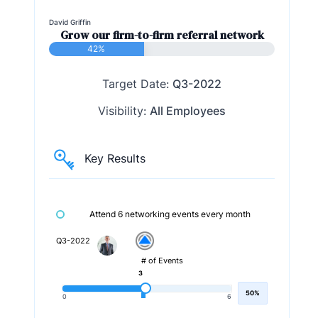
David Griffin
Grow our firm-to-firm referral network
42%
Target Date:
Q3-2022
Visibility:
All Employees
Key Results
Attend 6 networking events every month
Q3-2022
# of Events
3
50%
0
6