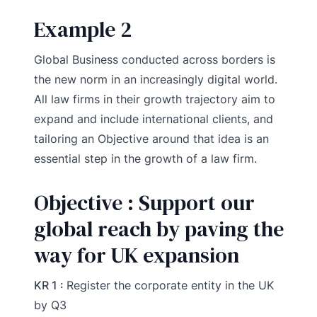
Example 2
Global Business conducted across borders is
the new norm in an increasingly digital world.
All law firms in their growth trajectory aim to
expand and include international clients, and
tailoring an Objective around that idea is an
essential step in the growth of a law firm.
Objective : Support our
global reach by paving the
way for UK expansion
KR 1 :
Register the corporate entity in the UK
by Q3