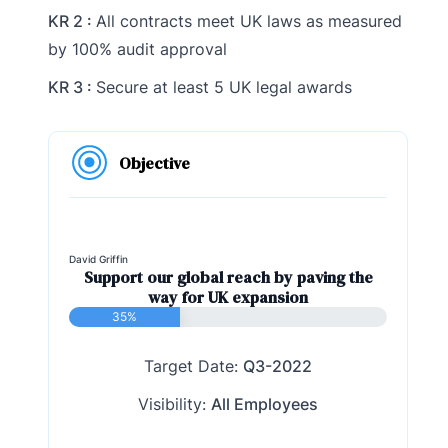
KR 2 :
All contracts meet UK laws as measured
by 100% audit approval
KR 3 :
Secure at least 5 UK legal awards
Objective
David Griffin
Support our global reach by paving the
way for UK expansion
35%
Target Date:
Q3-2022
Visibility:
All Employees