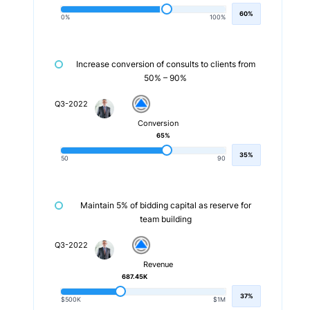
60%
0%
100%
Increase conversion of consults to clients from
50% – 90%
Q3-2022
Conversion
65%
35%
50
90
Maintain 5% of bidding capital as reserve for
team building
Q3-2022
Revenue
687.45K
37%
$500K
$1M