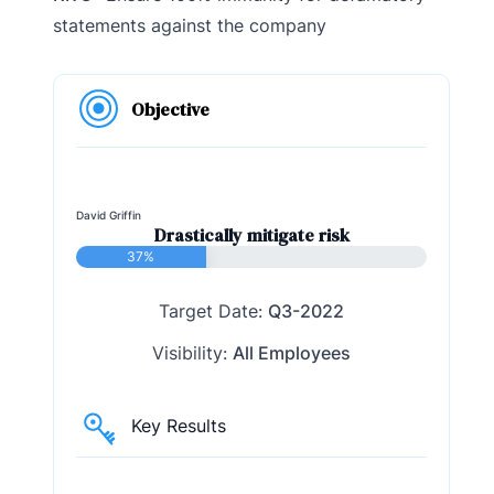
statements against the company
Objective
David Griffin
Drastically mitigate risk
37%
Target Date:
Q3-2022
Visibility:
All Employees
Key Results