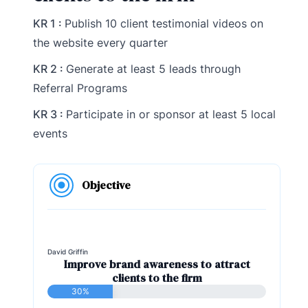
KR 1 :
Publish 10 client testimonial videos on
the website every quarter
KR 2 :
Generate at least 5 leads through
Referral Programs
KR 3 :
Participate in or sponsor at least 5 local
events
Objective
David Griffin
Improve brand awareness to attract
clients to the firm
30%