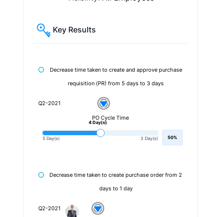
Key Results
Decrease time taken to create and approve purchase
requisition (PR) from 5 days to 3 days
Q2-2021
PO Cycle Time
4 Day(s)
50%
5 Day(s)
3 Day(s)
Decrease time taken to create purchase order from 2
days to 1 day
Q2-2021