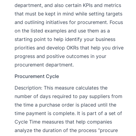
department, and also certain KPIs and metrics
that must be kept in mind while setting targets
and outlining initiatives for procurement. Focus
on the listed examples and use them as a
starting point to help identify your business
priorities and develop OKRs that help you drive
progress and positive outcomes in your
procurement department.
Procurement Cycle
Description: This measure calculates the
number of days required to pay suppliers from
the time a purchase order is placed until the
time payment is complete. It is part of a set of
Cycle Time measures that help companies
analyze the duration of the process “procure