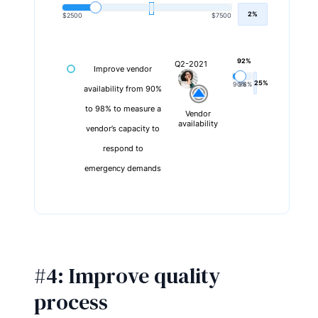
2%
$2500
$7500
92%
Q2-2021
Improve vendor
25%
90%
98%
availability from 90%
to 98% to measure a
Vendor
availability
vendor’s capacity to
respond to
emergency demands
#4: Improve quality
process