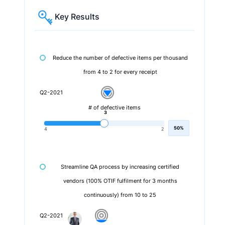
Key Results
Reduce the number of defective items per thousand
from 4 to 2 for every receipt
Q2-2021
# of defective items
3
50%
4
2
Streamline QA process by increasing certified
vendors (100% OTIF fulfilment for 3 months
continuously) from 10 to 25
Q2-2021