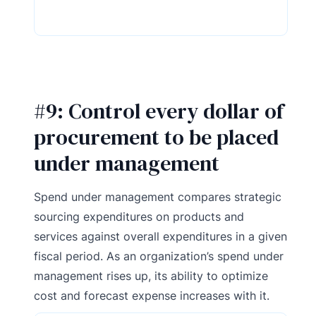
#9: Control every dollar of
procurement to be placed
under management
Spend under management compares strategic
sourcing expenditures on products and
services against overall expenditures in a given
fiscal period. As an organization’s spend under
management rises up, its ability to optimize
cost and forecast expense increases with it.