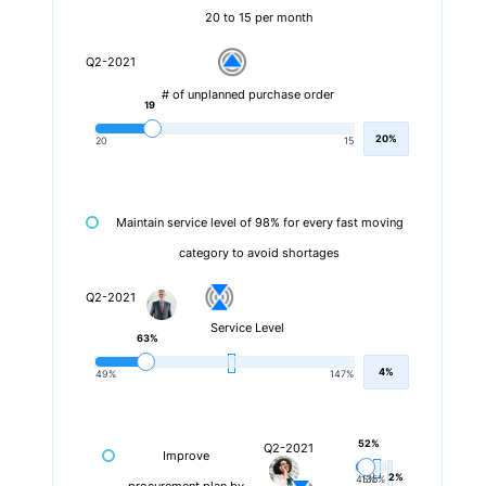
20 to 15 per month
Q2-2021
# of unplanned purchase order
19
20%
20
15
Maintain service level of 98% for every fast moving
category to avoid shortages
Q2-2021
Service Level
63%
4%
49%
147%
52%
Q2-2021
Improve
2%
45%
135%