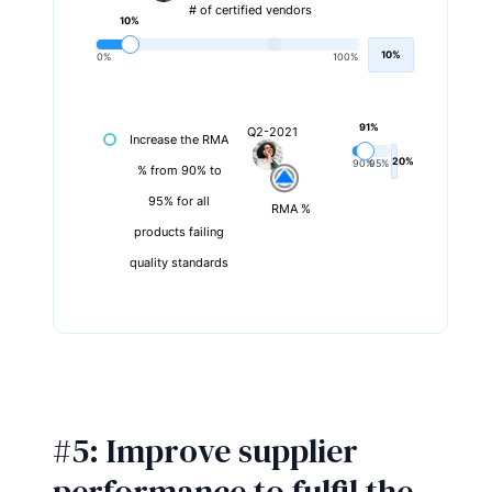
# of certified vendors
10%
10%
0%
100%
91%
Q2-2021
Increase the RMA
20%
90%
95%
% from 90% to
95% for all
RMA %
products failing
quality standards
#5: Improve supplier
performance to fulfil the