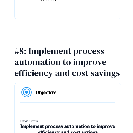
$200,000
#8: Implement process
automation to improve
efficiency and cost savings
Objective
David Griffin
Implement process automation to improve
efficiency and cost savings