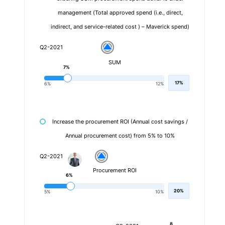
management (Total approved spend (i.e., direct,
indirect, and service-related cost ) – Maverick spend)
Q2-2021
SUM
7%
17%
6%
12%
Increase the procurement ROI (Annual cost savings /
Annual procurement cost) from 5% to 10%
Q2-2021
Procurement ROI
6%
20%
5%
10%
8