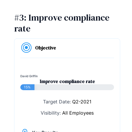
#3: Improve compliance
rate
Objective
David Griffin
Improve compliance rate
15%
Target Date:
Q2-2021
Visibility:
All Employees