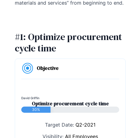
materials and services” from beginning to end.
#1: Optimize procurement
cycle time
Objective
David Griffin
Optimize procurement cycle time
30%
Target Date:
Q2-2021
Visibility:
All Employees