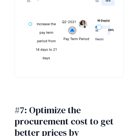
13%
2%
5%
16 Day(s)
Q2-2021
Increase the
29%
14
21
pay term
Pay Term Period
Day(s)
Day(s)
period from
14 days to 21
days
#7: Optimize the
procurement cost to get
better prices by