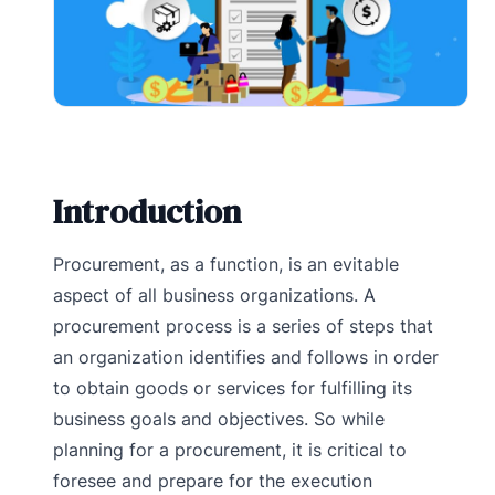
Introduction
Procurement, as a function, is an evitable
aspect of all business organizations. A
procurement process is a series of steps that
an organization identifies and follows in order
to obtain goods or services for fulfilling its
business goals and objectives. So while
planning for a procurement, it is critical to
foresee and prepare for the execution