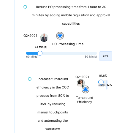
Reduce PO processing time from 1 hour to 30
minutes by adding mobile requisition and approval
capabilities
Q2-2021
PO Processing Time
54 Min(s)
20%
60 Min(s)
30 Min(s)
81.8%
Q2-2021
Increase turnaround
12%
80%
95%
efficiency in the CCC
process from 80% to
Turnaround
Efficiency
95% by reducing
manual touchpoints
and automating the
workflow