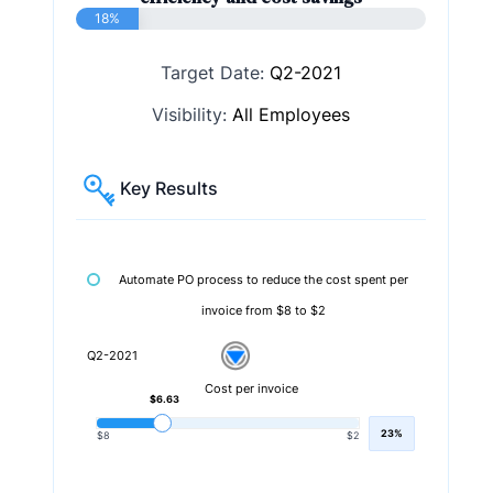
18%
Target Date:
Q2-2021
Visibility:
All Employees
Key Results
Automate PO process to reduce the cost spent per
invoice from $8 to $2
Q2-2021
Cost per invoice
$6.63
23%
$8
$2