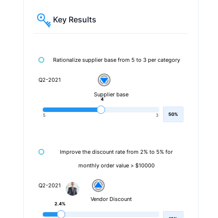
Key Results
Rationalize supplier base from 5 to 3 per category
Q2-2021
Supplier base
4
50%
5
3
Improve the discount rate from 2% to 5% for
monthly order value > $10000
Q2-2021
Vendor Discount
2.4%