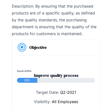
Description: By ensuring that the purchased
products are of a specific quality, as defined
by the quality standards, the purchasing
department is ensuring that the quality of the
products for customers is maintained.
Objective
David Griffin
Improve quality process
26%
Target Date:
Q2-2021
Visibility:
All Employees