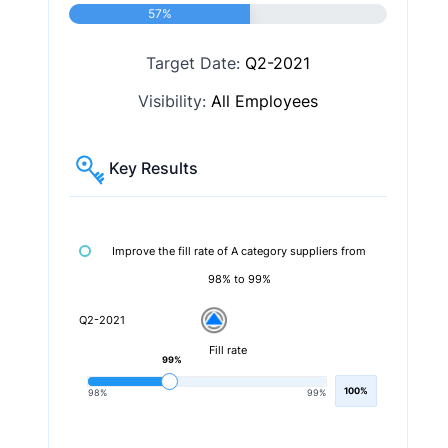
57%
Target Date:
Q2-2021
Visibility:
All Employees
Key Results
Improve the fill rate of A category suppliers from
98% to 99%
Q2-2021
Fill rate
99%
100%
98%
99%