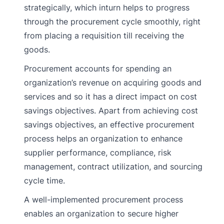
strategically, which inturn helps to progress
through the procurement cycle smoothly, right
from placing a requisition till receiving the
goods.
Procurement accounts for spending an
organization’s revenue on acquiring goods and
services and so it has a direct impact on cost
savings objectives. Apart from achieving cost
savings objectives, an effective procurement
process helps an organization to enhance
supplier performance, compliance, risk
management, contract utilization, and sourcing
cycle time.
A well-implemented procurement process
enables an organization to secure higher