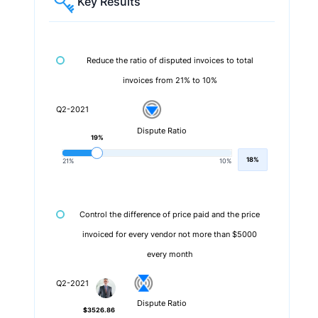
Key Results
Reduce the ratio of disputed invoices to total
invoices from 21% to 10%
Q2-2021
Dispute Ratio
19%
18%
21%
10%
Control the difference of price paid and the price
invoiced for every vendor not more than $5000
every month
Q2-2021
Dispute Ratio
$3526.86