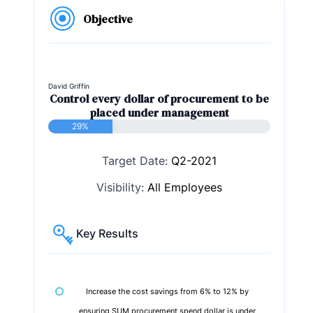
Objective
David Griffin
Control every dollar of procurement to be
placed under management
29%
Target Date:
Q2-2021
Visibility:
All Employees
Key Results
Increase the cost savings from 6% to 12% by
ensuring SUM procurement spend dollar is under