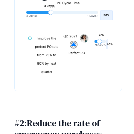
PO Cycle Time
3 Day(s)
36%
2 Day(s)
1 Day(s)
77%
Q2-2021
Improve the
40%
75%
90%
perfect PO rate
Perfect PO
from 75% to
80% by next
quarter
#2:Reduce the rate of