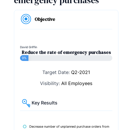
emergency purchases
Objective
David Griffin
Reduce the rate of emergency purchases
9%
Target Date:
Q2-2021
Visibility:
All Employees
Key Results
Decrease number of unplanned purchase orders from