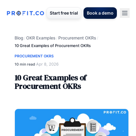
Start free trial
Book a demo
Blog
OKR Examples
Procurement OKRs
/
/
/
10 Great Examples of Procurement OKRs
PROCUREMENT OKRS
Apr 8, 2026
10 min read
·
10 Great Examples of
Procurement OKRs