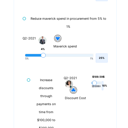
Reduce maverick spend in procurement from 5% to
1%
Q2-2021
Maverick spend
4%
25%
5%
1%
$109.59$
Q2-2021
Increase
10%
$100K
$200K
discounts
through
Discount Cost
payments on
time from
$100,000 to