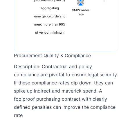
procurement plan by
aggregating
VMIN order
rate
emergency orders to
meet more than 90%
of vendor minimum
Procurement Quality & Compliance
Description: Contractual and policy
compliance are pivotal to ensure legal security.
If these compliance rates dip down, they can
spike up indirect and maverick spend. A
foolproof purchasing contract with clearly
defined penalties can improve the compliance
rate