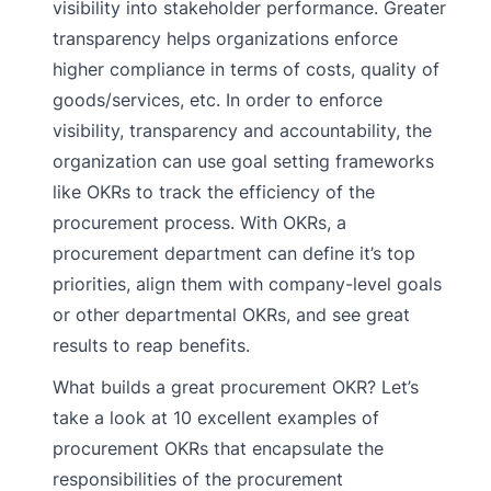
visibility into stakeholder performance. Greater
transparency helps organizations enforce
higher compliance in terms of costs, quality of
goods/services, etc. In order to enforce
visibility, transparency and accountability, the
organization can use goal setting frameworks
like OKRs to track the efficiency of the
procurement process. With OKRs, a
procurement department can define it’s top
priorities, align them with company-level goals
or other departmental OKRs, and see great
results to reap benefits.
What builds a great procurement OKR? Let’s
take a look at 10 excellent examples of
procurement OKRs that encapsulate the
responsibilities of the procurement