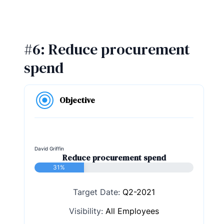
#6: Reduce procurement
spend
Objective
David Griffin
Reduce procurement spend
31%
Target Date:
Q2-2021
Visibility:
All Employees