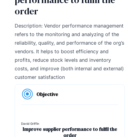
order
Description: Vendor performance management
refers to the monitoring and analyzing of the
reliability, quality, and performance of the org’s
vendors. It helps to boost efficiency and
profits, reduce stock levels and inventory
costs, and improve (both internal and external)
customer satisfaction
Objective
David Griffin
Improve supplier performance to fulfil the
order