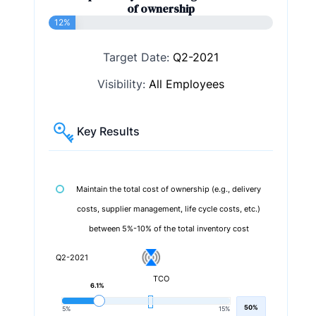
of ownership
12%
Target Date:
Q2-2021
Visibility:
All Employees
Key Results
Maintain the total cost of ownership (e.g., delivery
costs, supplier management, life cycle costs, etc.)
between 5%-10% of the total inventory cost
Q2-2021
TCO
6.1%
50%
5%
15%