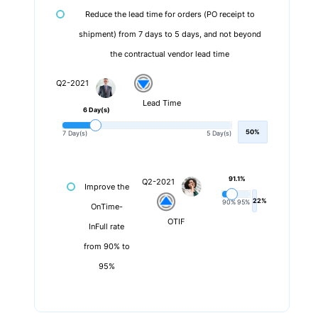
Reduce the lead time for orders (PO receipt to
shipment) from 7 days to 5 days, and not beyond
the contractual vendor lead time
Q2-2021
Lead Time
6 Day(s)
50%
7 Day(s)
5 Day(s)
91.1%
Q2-2021
Improve the
22%
90%
95%
OnTime-
OTIF
InFull rate
from 90% to
95%