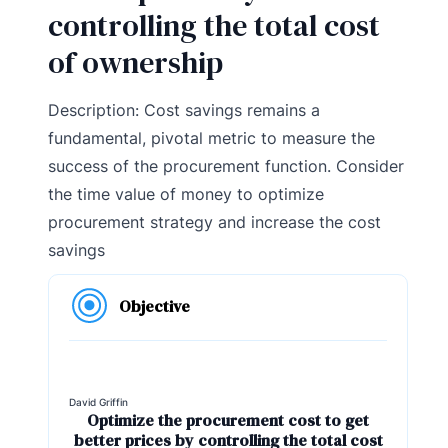
controlling the total cost
of ownership
Description: Cost savings remains a
fundamental, pivotal metric to measure the
success of the procurement function. Consider
the time value of money to optimize
procurement strategy and increase the cost
savings
Objective
David Griffin
Optimize the procurement cost to get
better prices by controlling the total cost