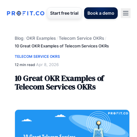
Start free trial
Book a demo
Blog
OKR Examples
Telecom Service OKRs
/
/
/
10 Great OKR Examples of Telecom Services OKRs
TELECOM SERVICE OKRS
Apr 8, 2026
12 min read
·
10 Great OKR Examples of
Telecom Services OKRs