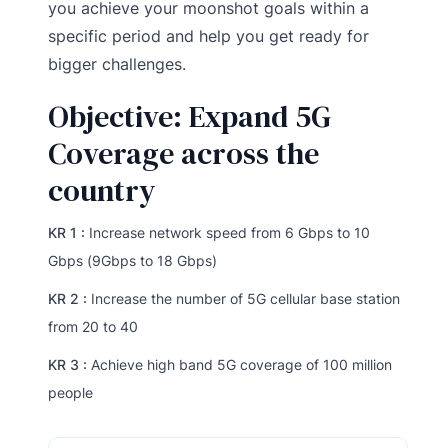
you achieve your moonshot goals within a
specific period and help you get ready for
bigger challenges.
Objective: Expand 5G
Coverage across the
country
KR 1 :
Increase network speed from 6 Gbps to 10
Gbps (9Gbps to 18 Gbps)
KR 2 :
Increase the number of 5G cellular base station
from 20 to 40
KR 3 :
Achieve high band 5G coverage of 100 million
people