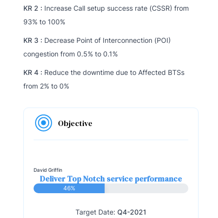
KR 2 :
Increase Call setup success rate (CSSR) from
93% to 100%
KR 3 :
Decrease Point of Interconnection (POI)
congestion from 0.5% to 0.1%
KR 4 :
Reduce the downtime due to Affected BTSs
from 2% to 0%
Objective
David Griffin
Deliver Top Notch service performance
46%
Target Date:
Q4-2021