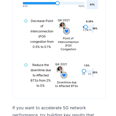
57%
93%
100%
Q4-2021
Decrease Point
0.35%
of
38%
0.5%
0.1%
Interconnection
(POI)
Point of
congestion from
Interconnection
(POI)
0.5% to 0.1%
Congestion
Q4-2021
Reduce the
1.5%
downtime due
25%
2%
0%
to Affected
BTSs from 2%
Downtime due
to 0%
to Affected BTSs
If you want to accelerate 5G network
performance, try building key results that