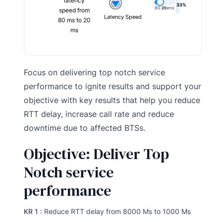
latency
33%
80 ms
20 ms
speed from
Latency Speed
80 ms to 20
ms
Focus on delivering top notch service
performance to ignite results and support your
objective with key results that help you reduce
RTT delay, increase call rate and reduce
downtime due to affected BTSs.
Objective: Deliver Top
Notch service
performance
KR 1 :
Reduce RTT delay from 8000 Ms to 1000 Ms