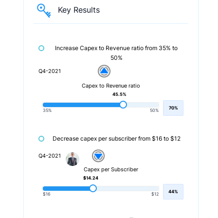
Key Results
Increase Capex to Revenue ratio from 35% to
50%
Q4-2021
Capex to Revenue ratio
45.5%
70%
35%
50%
Decrease capex per subscriber from $16 to $12
Q4-2021
Capex per Subscriber
$14.24
44%
$16
$12