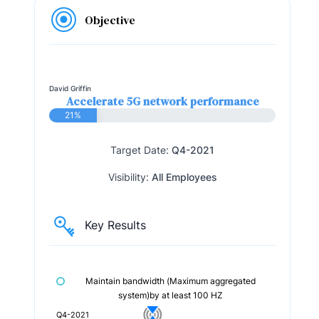
Objective
David Griffin
Accelerate 5G network performance
21%
Target Date:
Q4-2021
Visibility:
All Employees
Key Results
Maintain bandwidth (Maximum aggregated
system)by at least 100 HZ
Q4-2021