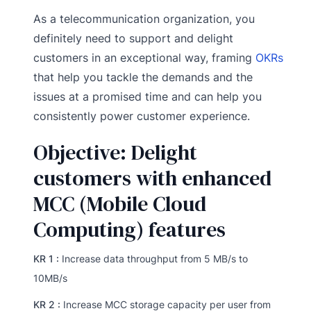
As a telecommunication organization, you
definitely need to support and delight
customers in an exceptional way, framing
OKRs
that help you tackle the demands and the
issues at a promised time and can help you
consistently power customer experience.
Objective: Delight
customers with enhanced
MCC (Mobile Cloud
Computing) features
KR 1 :
Increase data throughput from 5 MB/s to
10MB/s
KR 2 :
Increase MCC storage capacity per user from