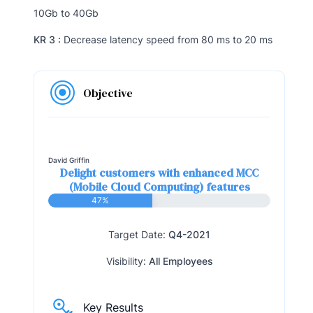
10Gb to 40Gb
KR 3 :
Decrease latency speed from 80 ms to 20 ms
Objective
David Griffin
Delight customers with enhanced MCC
(Mobile Cloud Computing) features
47%
Target Date:
Q4-2021
Visibility:
All Employees
Key Results