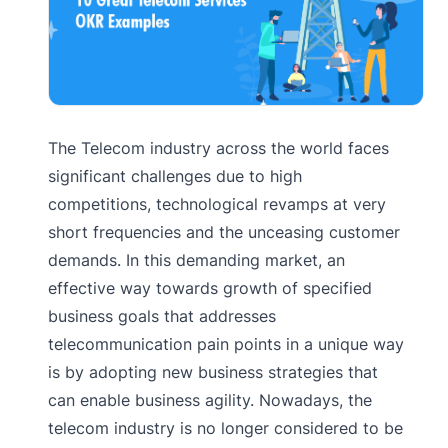
The Telecom industry across the world faces
significant challenges due to high
competitions, technological revamps at very
short frequencies and the unceasing customer
demands. In this demanding market, an
effective way towards growth of specified
business goals that addresses
telecommunication pain points in a unique way
is by adopting new business strategies that
can enable business agility. Nowadays, the
telecom industry is no longer considered to be