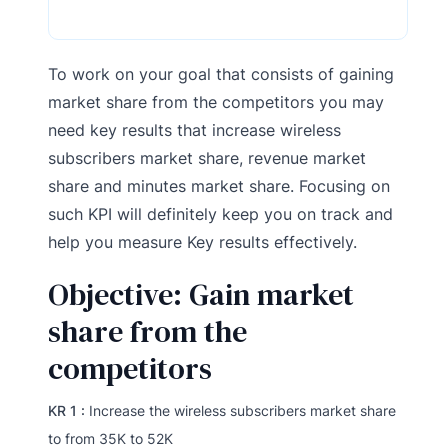
To work on your goal that consists of gaining
market share from the competitors you may
need key results that increase wireless
subscribers market share, revenue market
share and minutes market share. Focusing on
such KPI will definitely keep you on track and
help you measure Key results effectively.
Objective: Gain market
share from the
competitors
KR 1 :
Increase the wireless subscribers market share
to from 35K to 52K