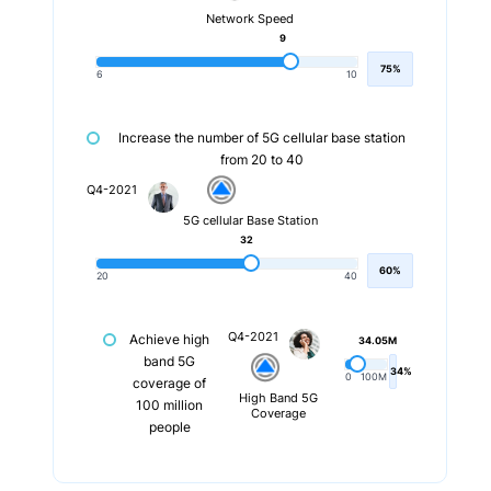
Network Speed
9
75%
6
10
Increase the number of 5G cellular base station
from 20 to 40
Q4-2021
5G cellular Base Station
32
60%
20
40
Q4-2021
Achieve high
34.05M
band 5G
34%
0
100M
coverage of
High Band 5G
100 million
Coverage
people