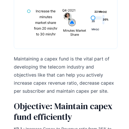
Q4-2021
Increase the
22 Min(s)
minutes
20%
20
30
market share
from 20 min/hr
Min(s)
Min(s)
Minutes Market
to 30 min/hr
Share
Maintaining a capex fund is the vital part of
developing the telecom industry and
objectives like that can help you actively
increase capex revenue ratio, decrease capex
per subscriber and maintain capex per site.
Objective: Maintain capex
fund efficiently
KR 1 :
Increase Capex to Revenue ratio from 35% to