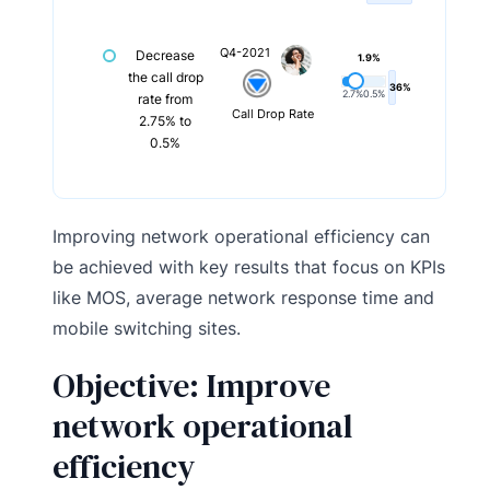
Q4-2021
Decrease
1.9%
the call drop
36%
2.7%
0.5%
rate from
Call Drop Rate
2.75% to
0.5%
Improving network operational efficiency can
be achieved with key results that focus on KPIs
like MOS, average network response time and
mobile switching sites.
Objective: Improve
network operational
efficiency