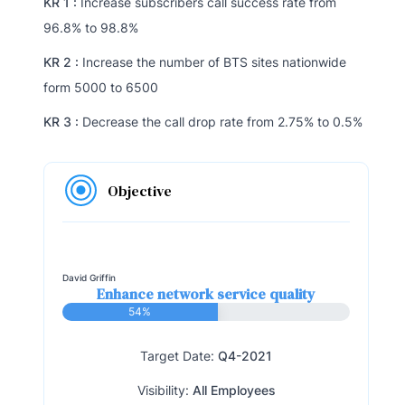
KR 1 :
Increase subscribers call success rate from
96.8% to 98.8%
KR 2 :
Increase the number of BTS sites nationwide
form 5000 to 6500
KR 3 :
Decrease the call drop rate from 2.75% to 0.5%
Objective
David Griffin
Enhance network service quality
54%
Target Date:
Q4-2021
Visibility:
All Employees