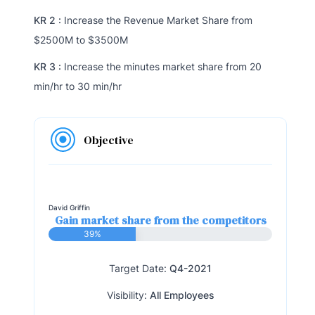
KR 2 :
Increase the Revenue Market Share from
$2500M to $3500M
KR 3 :
Increase the minutes market share from 20
min/hr to 30 min/hr
Objective
David Griffin
Gain market share from the competitors
39%
Target Date:
Q4-2021
Visibility:
All Employees