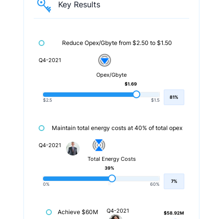
Key Results
Reduce Opex/Gbyte from $2.50 to $1.50
Q4-2021
Opex/Gbyte
$1.69
81%
$2.5
$1.5
Maintain total energy costs at 40% of total opex
Q4-2021
Total Energy Costs
39%
7%
0%
60%
Q4-2021
Achieve $60M
$58.92M