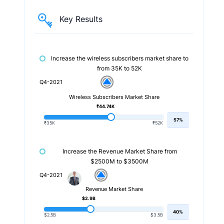
Key Results
Increase the wireless subscribers market share to
from 35K to 52K
Q4-2021
Wireless Subscribers Market Share
₹44.74K
57%
₹35K
₹52K
Increase the Revenue Market Share from
$2500M to $3500M
Q4-2021
Revenue Market Share
$2.9B
40%
$2.5B
$3.5B