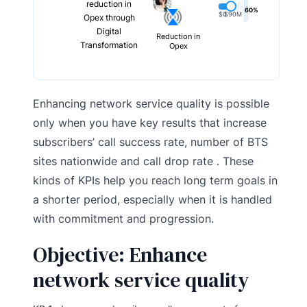
reduction in
60%
$0
$90M
Opex through
Digital
Reduction in
Transformation
Opex
Enhancing network service quality is possible
only when you have key results that increase
subscribers’ call success rate, number of BTS
sites nationwide and call drop rate . These
kinds of KPIs help you reach long term goals in
a shorter period, especially when it is handled
with commitment and progression.
Objective: Enhance
network service quality