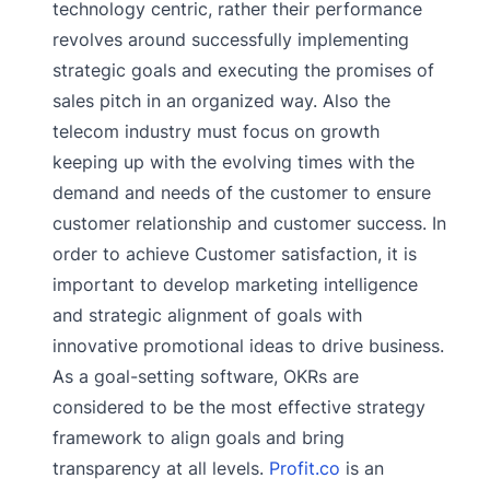
technology centric, rather their performance
revolves around successfully implementing
strategic goals and executing the promises of
sales pitch in an organized way. Also the
telecom industry must focus on growth
keeping up with the evolving times with the
demand and needs of the customer to ensure
customer relationship and customer success. In
order to achieve Customer satisfaction, it is
important to develop marketing intelligence
and strategic alignment of goals with
innovative promotional ideas to drive business.
As a goal-setting software, OKRs are
considered to be the most effective strategy
framework to align goals and bring
transparency at all levels.
Profit.co
is an