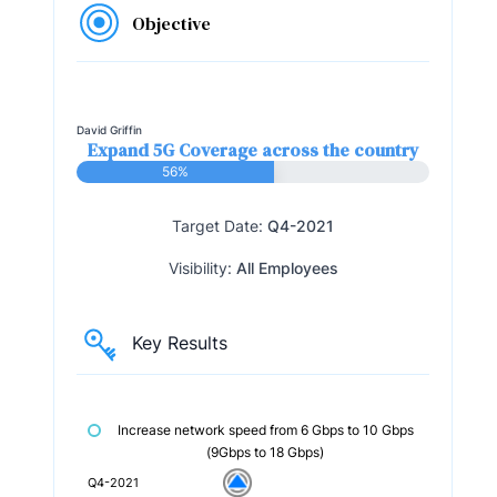
Objective
David Griffin
Expand 5G Coverage across the country
56%
Target Date:
Q4-2021
Visibility:
All Employees
Key Results
Increase network speed from 6 Gbps to 10 Gbps
(9Gbps to 18 Gbps)
Q4-2021