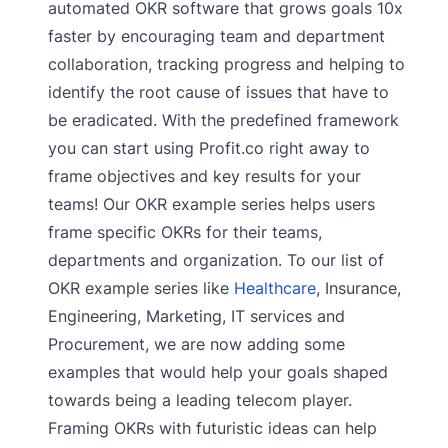
automated OKR software that grows goals 10x
faster by encouraging team and department
collaboration, tracking progress and helping to
identify the root cause of issues that have to
be eradicated. With the predefined framework
you can start using Profit.co right away to
frame objectives and key results for your
teams! Our OKR example series helps users
frame specific OKRs for their teams,
departments and organization. To our list of
OKR example series like
Healthcare
, Insurance,
Engineering, Marketing, IT services and
Procurement, we are now adding some
examples that would help your goals shaped
towards being a leading telecom player.
Framing OKRs with futuristic ideas can help