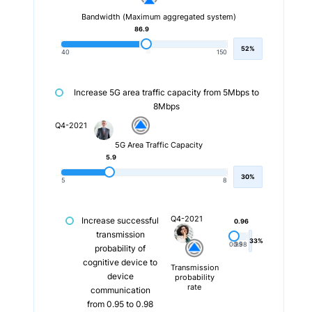
Bandwidth (Maximum aggregated system)
86.9
52%
40
150
Increase 5G area traffic capacity from 5Mbps to
8Mbps
Q4-2021
5G Area Traffic Capacity
5.9
30%
5
8
Q4-2021
Increase successful
0.96
transmission
33%
0.95
0.98
probability of
cognitive device to
Transmission
device
probability
rate
communication
from 0.95 to 0.98