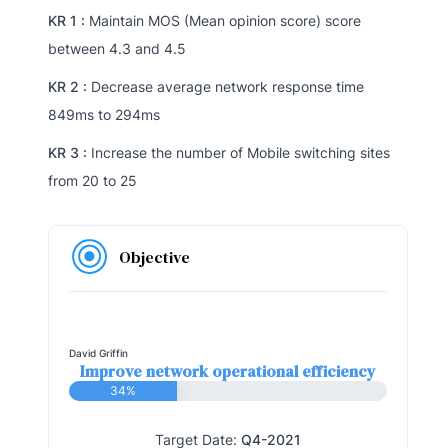
KR 1 :
Maintain MOS (Mean opinion score) score
between 4.3 and 4.5
KR 2 :
Decrease average network response time
849ms to 294ms
KR 3 :
Increase the number of Mobile switching sites
from 20 to 25
Objective
David Griffin
Improve network operational efficiency
34%
Target Date:
Q4-2021