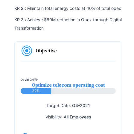
KR 2 :
Maintain total energy costs at 40% of total opex
KR 3 :
Achieve $60M reduction in Opex through Digital
Transformation
Objective
David Griffin
Optimize telecom operating cost
32%
Target Date:
Q4-2021
Visibility:
All Employees