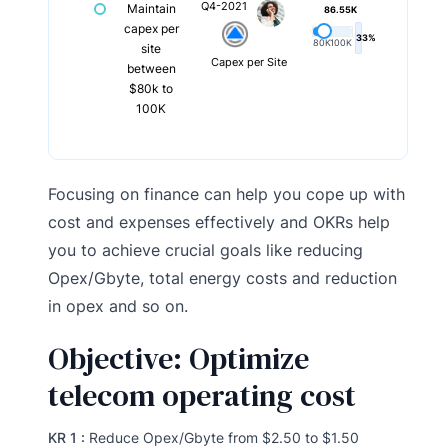
Q4-2021
Maintain
86.55K
capex per
33%
80K
100K
site
Capex per Site
between
$80k to
100K
Focusing on finance can help you cope up with
cost and expenses effectively and OKRs help
you to achieve crucial goals like reducing
Opex/Gbyte, total energy costs and reduction
in opex and so on.
Objective: Optimize
telecom operating cost
KR 1 :
Reduce Opex/Gbyte from $2.50 to $1.50