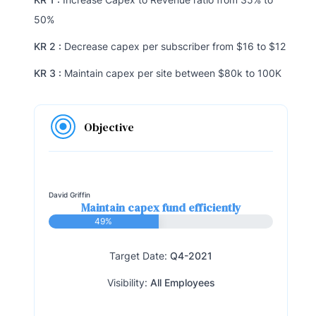
50%
KR 2 :
Decrease capex per subscriber from $16 to $12
KR 3 :
Maintain capex per site between $80k to 100K
Objective
David Griffin
Maintain capex fund efficiently
49%
Target Date:
Q4-2021
Visibility:
All Employees