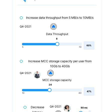
Increase data throughput from 5 MB/s to 10MB/s
Q4-2021
Data Throughput
8
60%
5
10
Increase MCC storage capacity per user from
10Gb to 40Gb
Q4-2021
MCC storage capacity
24
47%
10
40
Q4-2021
Decrease
60 ms