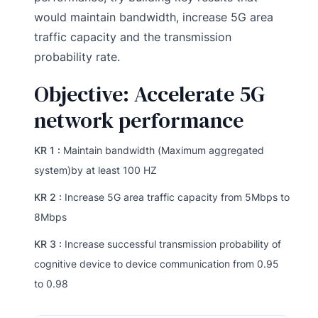
would maintain bandwidth, increase 5G area
traffic capacity and the transmission
probability rate.
Objective: Accelerate 5G
network performance
KR 1 :
Maintain bandwidth (Maximum aggregated
system)by at least 100 HZ
KR 2 :
Increase 5G area traffic capacity from 5Mbps to
8Mbps
KR 3 :
Increase successful transmission probability of
cognitive device to device communication from 0.95
to 0.98