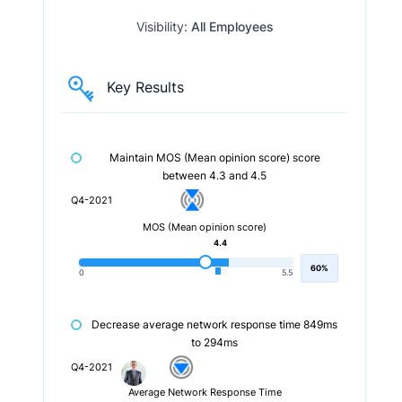
Visibility:
All Employees
Key Results
Maintain MOS (Mean opinion score) score
between 4.3 and 4.5
Q4-2021
MOS (Mean opinion score)
4.4
60%
0
5.5
Decrease average network response time 849ms
to 294ms
Q4-2021
Average Network Response Time