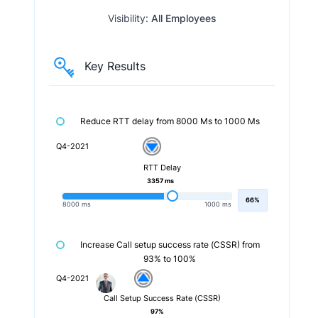
Visibility:
All Employees
Key Results
Reduce RTT delay from 8000 Ms to 1000 Ms
Q4-2021
RTT Delay
3357 ms
66%
8000 ms
1000 ms
Increase Call setup success rate (CSSR) from
93% to 100%
Q4-2021
Call Setup Success Rate (CSSR)
97%