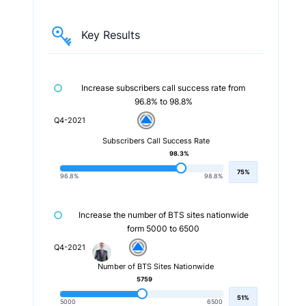
Key Results
Increase subscribers call success rate from
96.8% to 98.8%
Q4-2021
Subscribers Call Success Rate
98.3%
75%
96.8%
98.8%
Increase the number of BTS sites nationwide
form 5000 to 6500
Q4-2021
Number of BTS Sites Nationwide
5759
51%
5000
6500