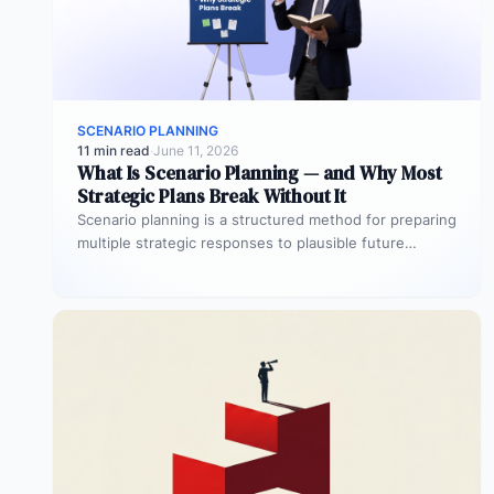
SCENARIO PLANNING
11 min read
·
June 11, 2026
What Is Scenario Planning — and Why Most
Strategic Plans Break Without It
Scenario planning is a structured method for preparing
multiple strategic responses to plausible future
conditions. Organizations define 2–4 distinct
scenarios,…