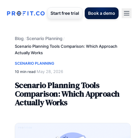
Start free trial
Book a demo
Blog
Scenario Planning
/
/
Scenario Planning Tools Comparison: Which Approach
Actually Works
SCENARIO PLANNING
May 28, 2026
10 min read
·
Scenario Planning Tools
Comparison: Which Approach
Actually Works