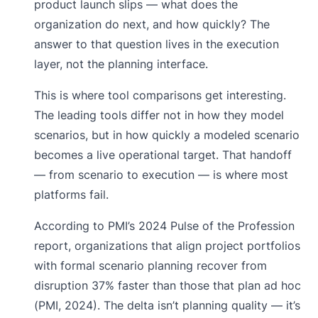
product launch slips — what does the
organization do next, and how quickly? The
answer to that question lives in the execution
layer, not the planning interface.
This is where tool comparisons get interesting.
The leading tools differ not in how they model
scenarios, but in how quickly a modeled scenario
becomes a live operational target. That handoff
— from scenario to execution — is where most
platforms fail.
According to PMI’s 2024 Pulse of the Profession
report, organizations that align project portfolios
with formal scenario planning recover from
disruption 37% faster than those that plan ad hoc
(PMI, 2024). The delta isn’t planning quality — it’s