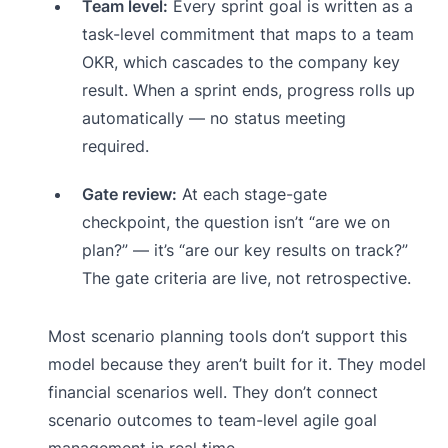
Team level:
Every sprint goal is written as a
task-level commitment that maps to a team
OKR, which cascades to the company key
result. When a sprint ends, progress rolls up
automatically — no status meeting
required.
Gate review:
At each stage-gate
checkpoint, the question isn’t “are we on
plan?” — it’s “are our key results on track?”
The gate criteria are live, not retrospective.
Most scenario planning tools don’t support this
model because they aren’t built for it. They model
financial scenarios well. They don’t connect
scenario outcomes to team-level agile goal
management in real time.