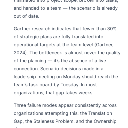
and handed to a team — the scenario is already
out of date.
Gartner research indicates that fewer than 30%
of strategic plans are fully translated into
operational targets at the team level (Gartner,
2024). The bottleneck is almost never the quality
of the planning — it’s the absence of a live
connection. Scenario decisions made in a
leadership meeting on Monday should reach the
team’s task board by Tuesday. In most
organizations, that gap takes weeks.
Three failure modes appear consistently across
organizations attempting this: the Translation
Gap, the Staleness Problem, and the Ownership