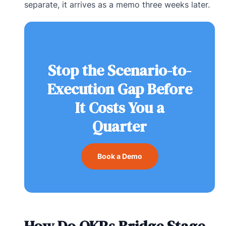
separate, it arrives as a memo three weeks later.
Stop the Scenario-to-
Execution Gap Before
It Costs You a
Quarter
Book a Demo