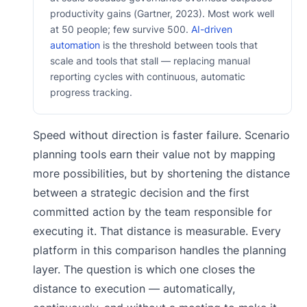
productivity gains (Gartner, 2023). Most work well
at 50 people; few survive 500.
AI-driven
automation
is the threshold between tools that
scale and tools that stall — replacing manual
reporting cycles with continuous, automatic
progress tracking.
Speed without direction is faster failure. Scenario
planning tools earn their value not by mapping
more possibilities, but by shortening the distance
between a strategic decision and the first
committed action by the team responsible for
executing it. That distance is measurable. Every
platform in this comparison handles the planning
layer. The question is which one closes the
distance to execution — automatically,