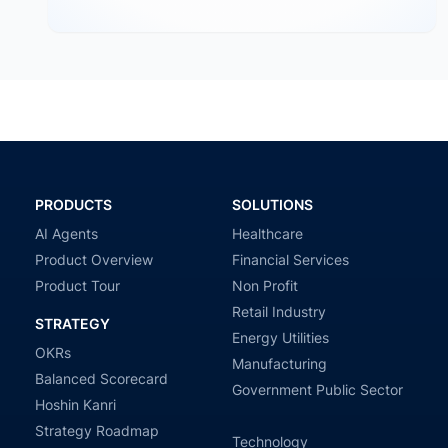
an organization intends to go — priorities, goals,…
PRODUCTS
SOLUTIONS
AI Agents
Healthcare
Product Overview
Financial Services
Product Tour
Non Profit
Retail Industry
STRATEGY
Energy Utilities
OKRs
Manufacturing
Balanced Scorecard
Government Public Sector
Hoshin Kanri
Strategy Roadmap
Technology