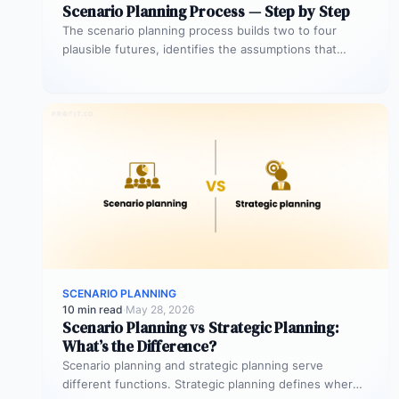
Scenario Planning Process — Step by Step
The scenario planning process builds two to four
plausible futures, identifies the assumptions that
distinguish each one, and maps a…
SCENARIO PLANNING
10 min read
·
May 28, 2026
Scenario Planning vs Strategic Planning:
What’s the Difference?
Scenario planning and strategic planning serve
different functions. Strategic planning defines where