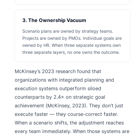
3. The Ownership Vacuum
Scenario plans are owned by strategy teams.
Projects are owned by PMOs. Individual goals are
owned by HR. When three separate systems own
three separate layers, no one owns the outcome.
McKinsey’s 2023 research found that
organizations with integrated planning and
execution systems outperform siloed
counterparts by 2.4× on strategic goal
achievement (McKinsey, 2023). They don’t just
execute faster — they course-correct faster.
When a scenario shifts, the adjustment reaches
every team immediately. When those systems are