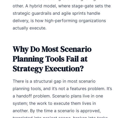
other. A hybrid model, where stage-gate sets the
strategic guardrails and agile sprints handle
delivery, is how high-performing organizations
actually execute.
Why Do Most Scenario
Planning Tools Fail at
Strategy Execution?
There is a structural gap in most scenario
planning tools, and it’s not a features problem. It’s
a handoff problem. Scenario plans live in one
system; the work to execute them lives in
another. By the time a scenario is approved,
translated into project scope, broken into tasks,