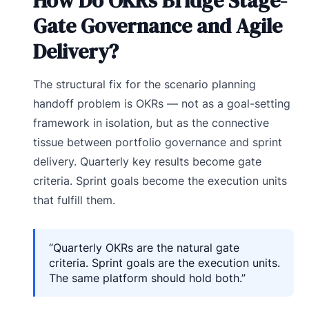
How Do OKRs Bridge Stage-
Gate Governance and Agile
Delivery?
The structural fix for the scenario planning
handoff problem is OKRs — not as a goal-setting
framework in isolation, but as the connective
tissue between portfolio governance and sprint
delivery. Quarterly key results become gate
criteria. Sprint goals become the execution units
that fulfill them.
“Quarterly OKRs are the natural gate
criteria. Sprint goals are the execution units.
The same platform should hold both.”