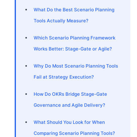
What Do the Best Scenario Planning
Tools Actually Measure?
Which Scenario Planning Framework
Works Better: Stage-Gate or Agile?
Why Do Most Scenario Planning Tools
Fail at Strategy Execution?
How Do OKRs Bridge Stage-Gate
Governance and Agile Delivery?
What Should You Look for When
Comparing Scenario Planning Tools?