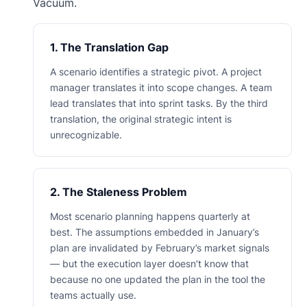
Vacuum.
1. The Translation Gap
A scenario identifies a strategic pivot. A project
manager translates it into scope changes. A team
lead translates that into sprint tasks. By the third
translation, the original strategic intent is
unrecognizable.
2. The Staleness Problem
Most scenario planning happens quarterly at
best. The assumptions embedded in January’s
plan are invalidated by February’s market signals
— but the execution layer doesn’t know that
because no one updated the plan in the tool the
teams actually use.