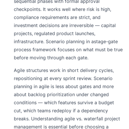
sequential phases with formal approval
checkpoints. It works well where risk is high,
compliance requirements are strict, and
investment decisions are irreversible — capital
projects, regulated product launches,
infrastructure. Scenario planning in astage-gate
process framework focuses on what must be true
before moving through each gate.
Agile structures work in short delivery cycles,
repositioning at every sprint review. Scenario
planning in agile is less about gates and more
about backlog prioritization under changed
conditions — which features survive a budget
cut, which teams redeploy if a dependency
breaks. Understanding agile vs. waterfall project
management is essential before choosing a