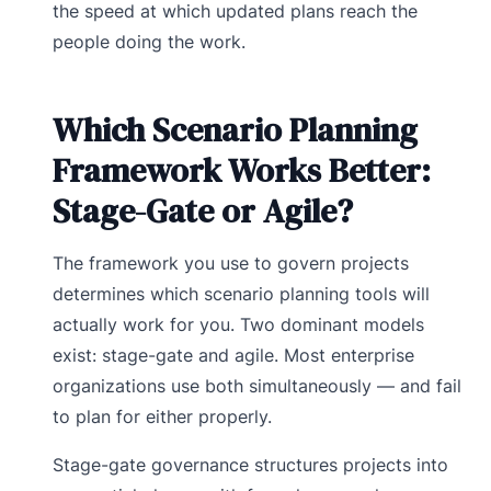
the speed at which updated plans reach the
people doing the work.
Which Scenario Planning
Framework Works Better:
Stage-Gate or Agile?
The framework you use to govern projects
determines which scenario planning tools will
actually work for you. Two dominant models
exist: stage-gate and agile. Most enterprise
organizations use both simultaneously — and fail
to plan for either properly.
Stage-gate governance structures projects into