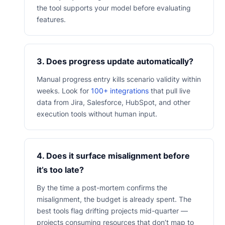
the tool supports your model before evaluating
features.
3. Does progress update automatically?
Manual progress entry kills scenario validity within
weeks. Look for
100+ integrations
that pull live
data from Jira, Salesforce, HubSpot, and other
execution tools without human input.
4. Does it surface misalignment before
it’s too late?
By the time a post-mortem confirms the
misalignment, the budget is already spent. The
best tools flag drifting projects mid-quarter —
projects consuming resources that don’t map to