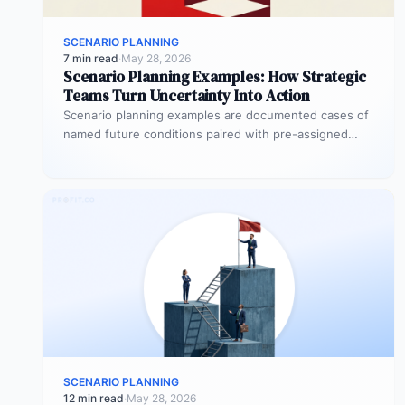
SCENARIO PLANNING
7 min read
·
May 28, 2026
Scenario Planning Examples: How Strategic
Teams Turn Uncertainty Into Action
Scenario planning examples are documented cases of
named future conditions paired with pre-assigned
OKR responses and execution triggers — so…
SCENARIO PLANNING
12 min read
·
May 28, 2026