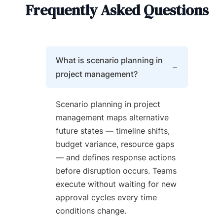
Frequently Asked Questions
What is scenario planning in
project management?
Scenario planning in project
management maps alternative
future states — timeline shifts,
budget variance, resource gaps
— and defines response actions
before disruption occurs. Teams
execute without waiting for new
approval cycles every time
conditions change.