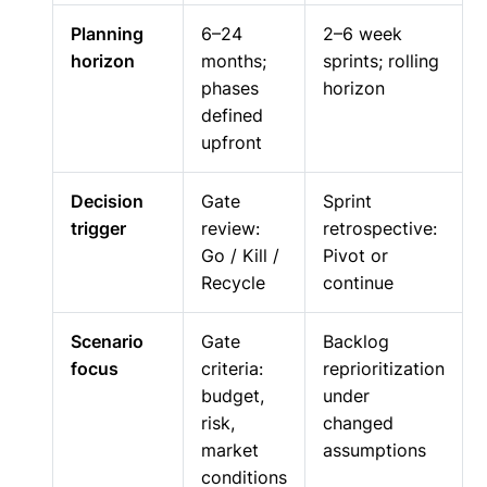
Planning
6–24
2–6 week
horizon
months;
sprints; rolling
phases
horizon
defined
upfront
Decision
Gate
Sprint
trigger
review:
retrospective:
Go / Kill /
Pivot or
Recycle
continue
Scenario
Gate
Backlog
focus
criteria:
reprioritization
budget,
under
risk,
changed
market
assumptions
conditions