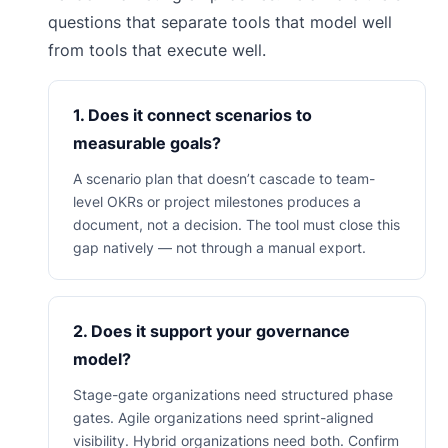
questions that separate tools that model well
from tools that execute well.
1. Does it connect scenarios to
measurable goals?
A scenario plan that doesn’t cascade to team-
level OKRs or project milestones produces a
document, not a decision. The tool must close this
gap natively — not through a manual export.
2. Does it support your governance
model?
Stage-gate organizations need structured phase
gates. Agile organizations need sprint-aligned
visibility. Hybrid organizations need both. Confirm