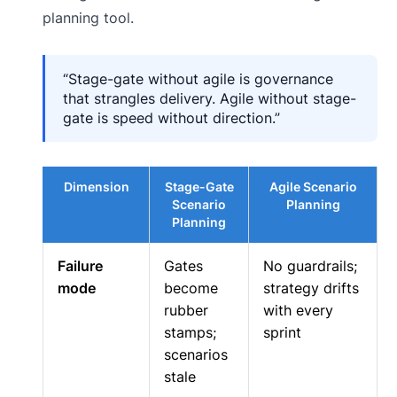
planning tool.
“Stage-gate without agile is governance
that strangles delivery. Agile without stage-
gate is speed without direction.”
Dimension
Stage-Gate
Agile Scenario
Scenario
Planning
Planning
Failure
Gates
No guardrails;
mode
become
strategy drifts
rubber
with every
stamps;
sprint
scenarios
stale