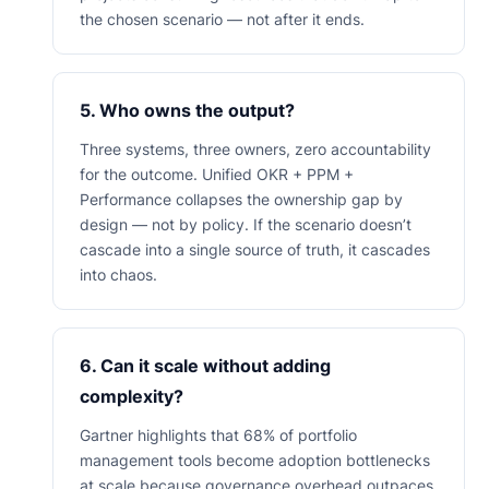
the chosen scenario — not after it ends.
5. Who owns the output?
Three systems, three owners, zero accountability
for the outcome. Unified OKR + PPM +
Performance collapses the ownership gap by
design — not by policy. If the scenario doesn’t
cascade into a single source of truth, it cascades
into chaos.
6. Can it scale without adding
complexity?
Gartner highlights that 68% of portfolio
management tools become adoption bottlenecks
at scale because governance overhead outpaces