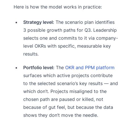
Here is how the model works in practice:
Strategy level:
The scenario plan identifies
3 possible growth paths for Q3. Leadership
selects one and commits to it via company-
level OKRs with specific, measurable key
results.
Portfolio level:
The
OKR and PPM platform
surfaces which active projects contribute
to the selected scenario’s key results — and
which don’t. Projects misaligned to the
chosen path are paused or killed, not
because of gut feel, but because the data
shows they don’t move the needle.