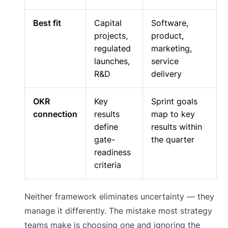
Best fit
Capital
Software,
projects,
product,
regulated
marketing,
launches,
service
R&D
delivery
OKR
Key
Sprint goals
connection
results
map to key
define
results within
gate-
the quarter
readiness
criteria
Neither framework eliminates uncertainty — they
manage it differently. The mistake most strategy
teams make is choosing one and ignoring the