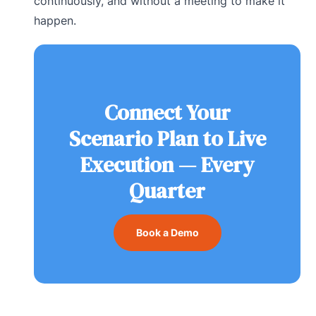
continuously, and without a meeting to make it
happen.
Connect Your
Scenario Plan to Live
Execution — Every
Quarter
Book a Demo