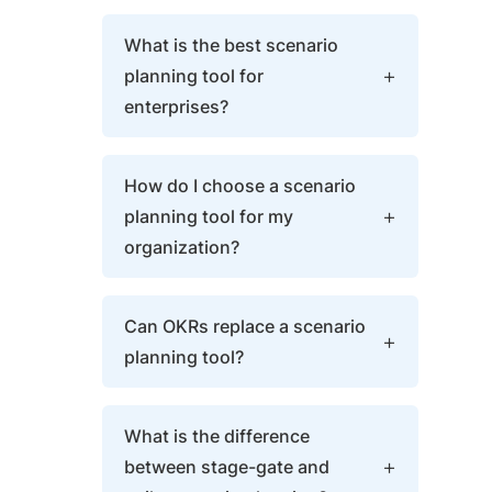
What is the best scenario
planning tool for
enterprises?
The best enterprise scenario
How do I choose a scenario
planning tool connects
planning tool for my
portfolio-level what-if modeling
organization?
directly to OKR key results and
sprint delivery. Scenario
Choose based on execution
decisions should update live
Can OKRs replace a scenario
connectivity: does the tool
quarterly targets without
planning tool?
support your governance model
manual re-entry.
(stage-gate or agile), cascade
OKRs don’t replace scenario
scenarios to team-level OKRs,
What is the difference
planning — they execute it.
and update progress
between stage-gate and
Scenario planning identifies
automatically through