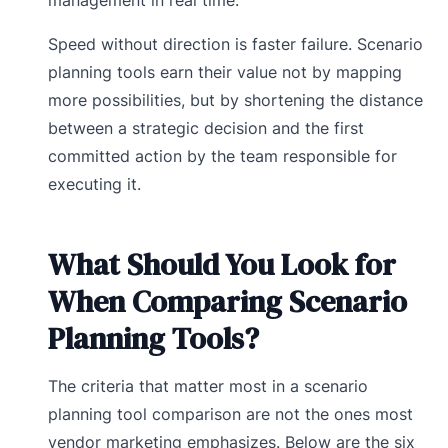
Speed without direction is faster failure. Scenario
planning tools earn their value not by mapping
more possibilities, but by shortening the distance
between a strategic decision and the first
committed action by the team responsible for
executing it.
What Should You Look for
When Comparing Scenario
Planning Tools?
The criteria that matter most in a scenario
planning tool comparison are not the ones most
vendor marketing emphasizes. Below are the six