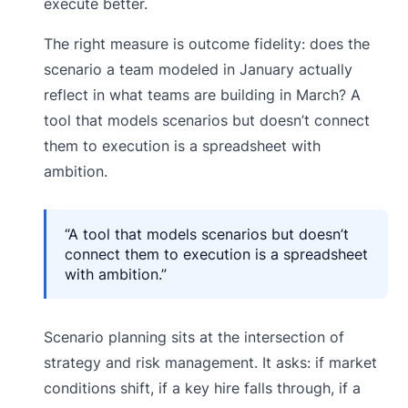
execute better.
The right measure is outcome fidelity: does the
scenario a team modeled in January actually
reflect in what teams are building in March? A
tool that models scenarios but doesn’t connect
them to execution is a spreadsheet with
ambition.
“A tool that models scenarios but doesn’t
connect them to execution is a spreadsheet
with ambition.”
Scenario planning sits at the intersection of
strategy and risk management. It asks: if market
conditions shift, if a key hire falls through, if a