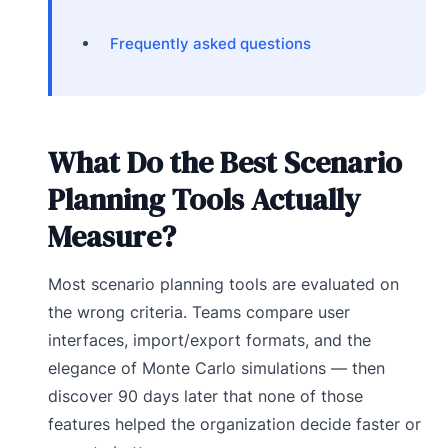
Frequently asked questions
What Do the Best Scenario
Planning Tools Actually
Measure?
Most scenario planning tools are evaluated on
the wrong criteria. Teams compare user
interfaces, import/export formats, and the
elegance of Monte Carlo simulations — then
discover 90 days later that none of those
features helped the organization decide faster or