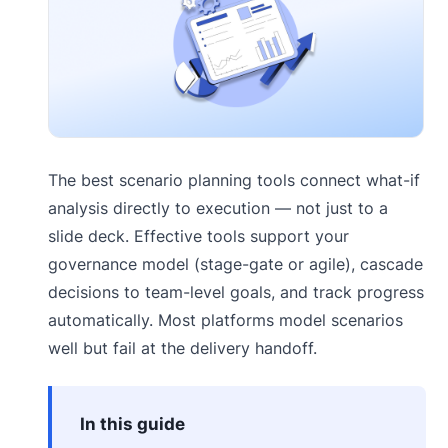
The best scenario planning tools connect what-if
analysis directly to execution — not just to a
slide deck. Effective tools support your
governance model (stage-gate or agile), cascade
decisions to team-level goals, and track progress
automatically. Most platforms model scenarios
well but fail at the delivery handoff.
In this guide