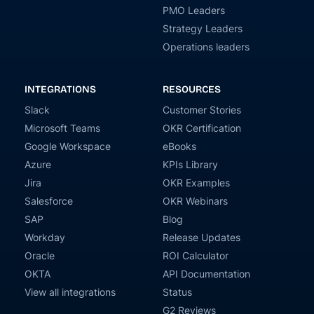
PMO Leaders
Strategy Leaders
Operations leaders
INTEGRATIONS
RESOURCES
Slack
Customer Stories
Microsoft Teams
OKR Certification
Google Workspace
eBooks
Azure
KPIs Library
Jira
OKR Examples
Salesforce
OKR Webinars
SAP
Blog
Workday
Release Updates
Oracle
ROI Calculator
OKTA
API Documentation
View all integrations
Status
G2 Reviews