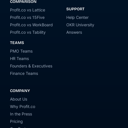
COMPARISON
SUPPORT
Profit.co vs Lattice
Profit.co vs 15Five
Help Center
Profit.co vs WorkBoard
OKR University
Profit.co vs Tability
Answers
TEAMS
PMO Teams
HR Teams
Founders & Executives
Finance Teams
COMPANY
About Us
Why Profit.co
In the Press
Pricing