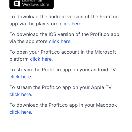
To download the android version of the Profit.co
app via the play store
click here
.
To download the IOS version of the Profit.co app
via the app store
click here
.
To open your Profit.co account in the Microsoft
platform
click here
.
To stream the Profit.co app on your android TV
click here
.
To stream the Profit.co app on your Apple TV
click here
.
To download the Profit.co app in your Macbook
click here
.