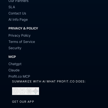
Our Partners
SLA
Contact Us
AI Info Page
PRIVACY & POLICY
Privacy Policy
Terms of Service
Security
MCP
Chatgpt
Claude
Profit.co MCP
SUMMARIZE WITH AI WHAT PROFIT.CO DOES:
Open
Open
Open
Open
in
in
in
in
ChatGPT
Perplexity
Claude
Gemini
GET OUR APP