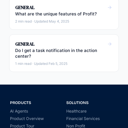
GENERAL
What are the unique features of Profit?
2 min read · Updated May 4, 2025
GENERAL
Do I get a task notification in the action
center?
1 min read · Updated Feb 5, 2025
PRODUCTS
SOLUTIONS
AI Agents
Healthcare
Product Overview
Financial Services
Product Tour
Non Profit