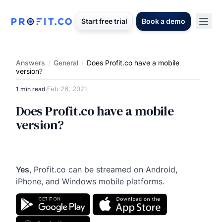
Start free trial
Book a demo
Answers
/
General
/
Does Profit.co have a mobile
version?
Feb 26, 2021
1 min read
·
Does Profit.co have a mobile
version?
Yes
, Profit.co can be streamed on Android,
iPhone, and Windows mobile platforms.