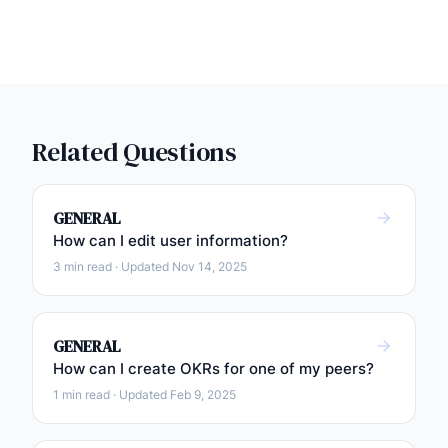
Related Questions
GENERAL
How can I edit user information?
3 min read · Updated Nov 14, 2025
GENERAL
How can I create OKRs for one of my peers?
1 min read · Updated Feb 9, 2025