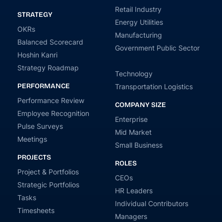
Retail Industry
STRATEGY
Energy Utilities
OKRs
Manufacturing
Balanced Scorecard
Government Public Sector
Hoshin Kanri
Strategy Roadmap
Technology
PERFORMANCE
Transportation Logistics
Performance Review
COMPANY SIZE
Employee Recognition
Enterprise
Pulse Surveys
Mid Market
Meetings
Small Business
PROJECTS
ROLES
Project & Portfolios
CEOs
Strategic Portfolios
HR Leaders
Tasks
Individual Contributors
Timesheets
Managers