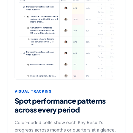
VISUAL TRACKING
Spot performance patterns
across every period
Color-coded cells show each Key Result’s
progress across months or quarters at a glance.