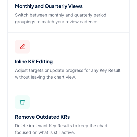
Monthly and Quarterly Views
Switch between monthly and quarterly period
groupings to match your review cadence.
Inline KR Editing
Adjust targets or update progress for any Key Result
without leaving the chart view.
Remove Outdated KRs
Delete irrelevant Key Results to keep the chart
focused on what is still active.