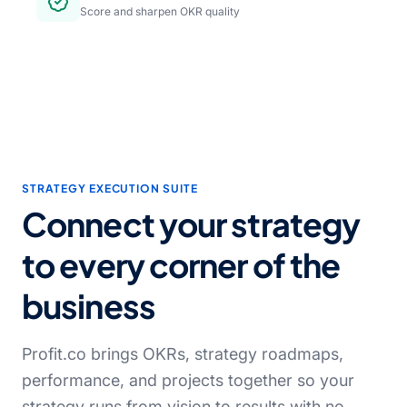
Score and sharpen OKR quality
STRATEGY EXECUTION SUITE
Connect your strategy
to every corner of the
business
Profit.co brings OKRs, strategy roadmaps,
performance, and projects together so your
strategy runs from vision to results with no