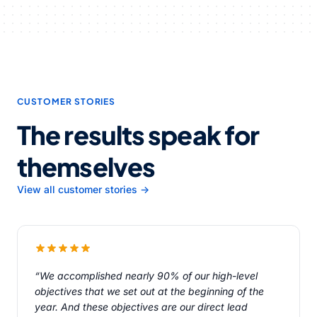
CUSTOMER STORIES
The results speak for
themselves
View all customer stories →
“We accomplished nearly 90% of our high-level
objectives that we set out at the beginning of the
year. And these objectives are our direct lead