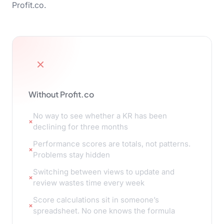
Profit.co.
Without Profit.co
No way to see whether a KR has been
declining for three months
Performance scores are totals, not patterns.
Problems stay hidden
Switching between views to update and
review wastes time every week
Score calculations sit in someone’s
spreadsheet. No one knows the formula