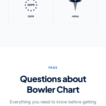
GDPR
HIPAA
FAQS
Questions about
Bowler Chart
Everything you need to know before getting