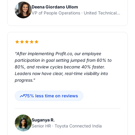
Deena Giordano Ullom
VP of People Operations · United Technical Support Services
“After implementing Profit.co, our employee
participation in goal setting jumped from 60% to
80%, and review cycles became 40% faster.
Leaders now have clear, real-time visibility into
progress.”
75% less time on reviews
Suganya R.
Senior HR · Toyota Connected India