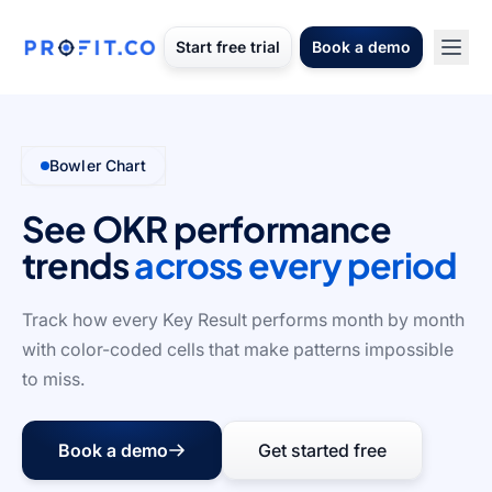
Start free trial
Book a demo
Bowler Chart
See OKR performance
trends
across every period
Track how every Key Result performs month by month
with color-coded cells that make patterns impossible
to miss.
Book a demo
Get started free