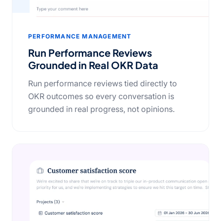
PERFORMANCE MANAGEMENT
Run Performance Reviews
Grounded in Real OKR Data
Run performance reviews tied directly to
OKR outcomes so every conversation is
grounded in real progress, not opinions.