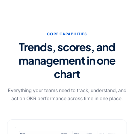
CORE CAPABILITIES
Trends, scores, and
management in one
chart
Everything your teams need to track, understand, and
act on OKR performance across time in one place.