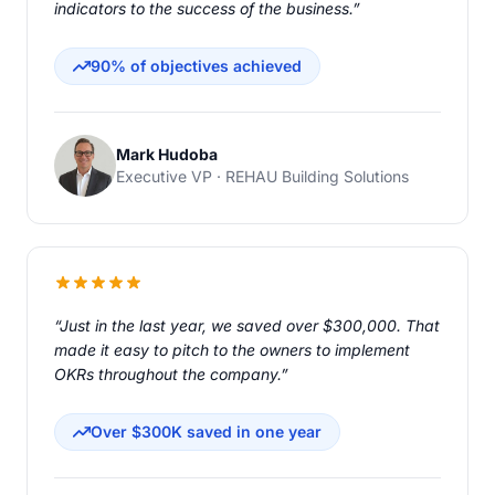
indicators to the success of the business.”
90% of objectives achieved
Mark Hudoba
Executive VP · REHAU Building Solutions
“Just in the last year, we saved over $300,000. That
made it easy to pitch to the owners to implement
OKRs throughout the company.”
Over $300K saved in one year