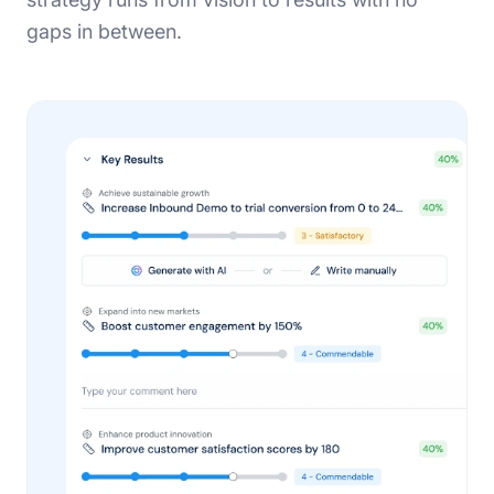
gaps in between.