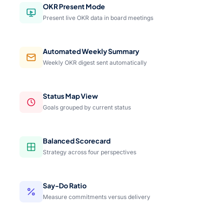
OKR Present Mode
Present live OKR data in board meetings
Automated Weekly Summary
Weekly OKR digest sent automatically
Status Map View
Goals grouped by current status
Balanced Scorecard
Strategy across four perspectives
Say-Do Ratio
Measure commitments versus delivery