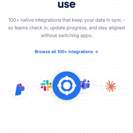
use
100+ native integrations that keep your data in sync -
so teams check in, update progress, and stay aligned
without switching apps.
Browse all 100+ integrations →