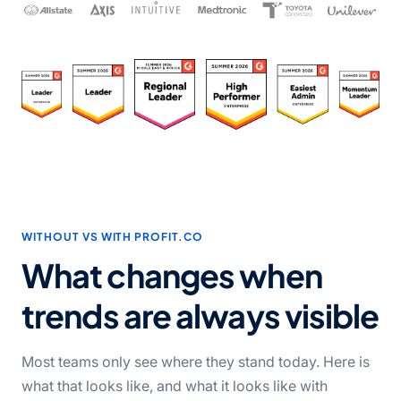
WITHOUT VS WITH PROFIT.CO
What changes when
trends
are always visible
Most teams only see where they stand today. Here is
what that looks like, and what it looks like with