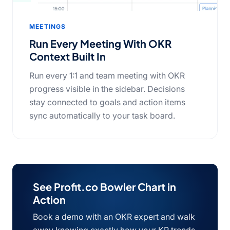
MEETINGS
Run Every Meeting With OKR
Context Built In
Run every 1:1 and team meeting with OKR
progress visible in the sidebar. Decisions
stay connected to goals and action items
sync automatically to your task board.
See Profit.co Bowler Chart in
Action
Book a demo with an OKR expert and walk