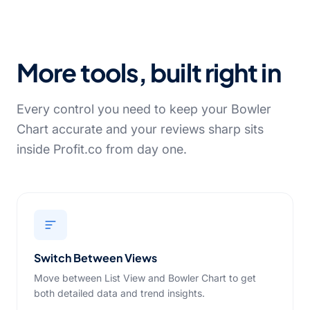
More tools, built right in
Every control you need to keep your Bowler
Chart accurate and your reviews sharp sits
inside Profit.co from day one.
Switch Between Views
Move between List View and Bowler Chart to get
both detailed data and trend insights.