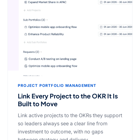
PROJECT PORTFOLIO MANAGEMENT
Link Every Project to the OKR It Is
Built to Move
Link active projects to the OKRs they support
so leaders always see a clear line from
investment to outcome, with no gaps
between strategy and delivery.