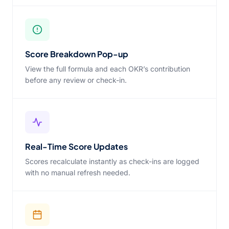
Score Breakdown Pop-up
View the full formula and each OKR’s contribution
before any review or check-in.
Real-Time Score Updates
Scores recalculate instantly as check-ins are logged
with no manual refresh needed.