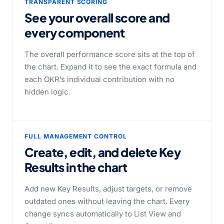
TRANSPARENT SCORING
See your overall score
and
every component
The overall performance score sits at the top of
the chart. Expand it to see the exact formula and
each OKR’s individual contribution with no
hidden logic.
FULL MANAGEMENT CONTROL
Create, edit, and delete Key
Results
in the chart
Add new Key Results, adjust targets, or remove
outdated ones without leaving the chart. Every
change syncs automatically to List View and