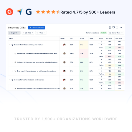
Rated 4.7/5 b
TRUSTED BY 1,500+ ORGANIZATIONS WORLDWIDE