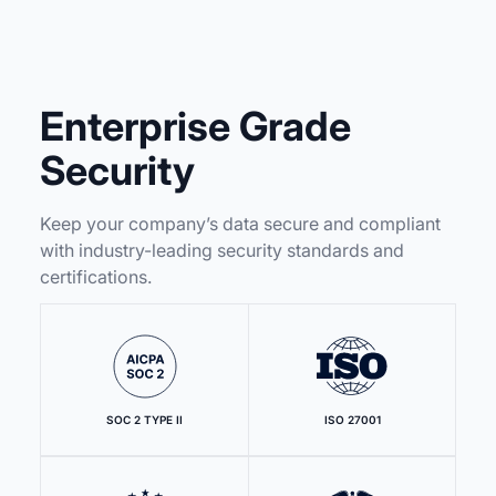
Enterprise Grade
Security
Keep your company’s data secure and compliant
with industry-leading security standards and
certifications.
SOC 2 TYPE II
ISO 27001