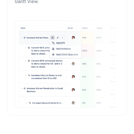
Gantt View.