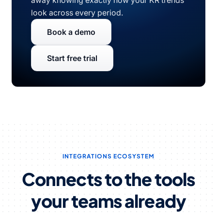
away knowing exactly how your KR trends
look across every period.
Book a demo
Start free trial
INTEGRATIONS ECOSYSTEM
Connects to the tools
your teams already