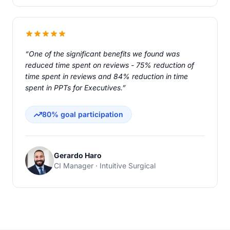
“One of the significant benefits we found was
reduced time spent on reviews - 75% reduction of
time spent in reviews and 84% reduction in time
spent in PPTs for Executives.”
80% goal participation
Gerardo Haro
CI Manager · Intuitive Surgical