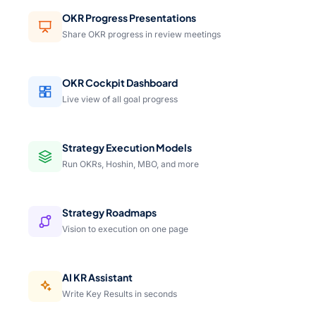
OKR Progress Presentations
Share OKR progress in review meetings
OKR Cockpit Dashboard
Live view of all goal progress
Strategy Execution Models
Run OKRs, Hoshin, MBO, and more
Strategy Roadmaps
Vision to execution on one page
AI KR Assistant
Write Key Results in seconds