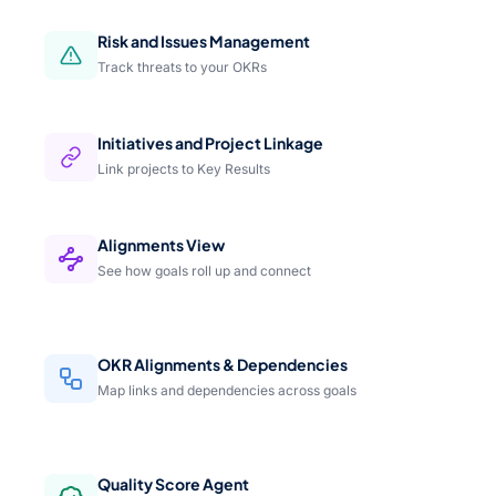
Risk and Issues Management
Track threats to your OKRs
Initiatives and Project Linkage
Link projects to Key Results
Alignments View
See how goals roll up and connect
OKR Alignments & Dependencies
Map links and dependencies across goals
Quality Score Agent