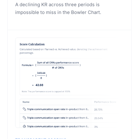
A declining KR across three periods is
impossible to miss in the Bowler Chart.