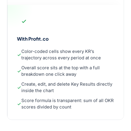
With Profit.co
Color-coded cells show every KR’s
trajectory across every period at once
Overall score sits at the top with a full
breakdown one click away
Create, edit, and delete Key Results directly
inside the chart
Score formula is transparent: sum of all OKR
scores divided by count