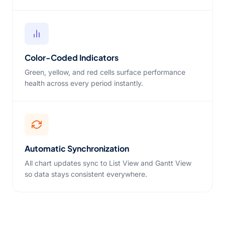
Color-Coded Indicators
Green, yellow, and red cells surface performance
health across every period instantly.
Automatic Synchronization
All chart updates sync to List View and Gantt View
so data stays consistent everywhere.