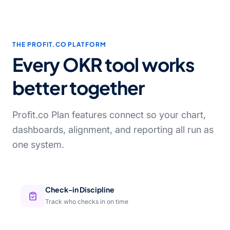
THE PROFIT.CO PLATFORM
Every OKR tool works
better together
Profit.co Plan features connect so your chart,
dashboards, alignment, and reporting all run as
one system.
Check-in Discipline
Track who checks in on time