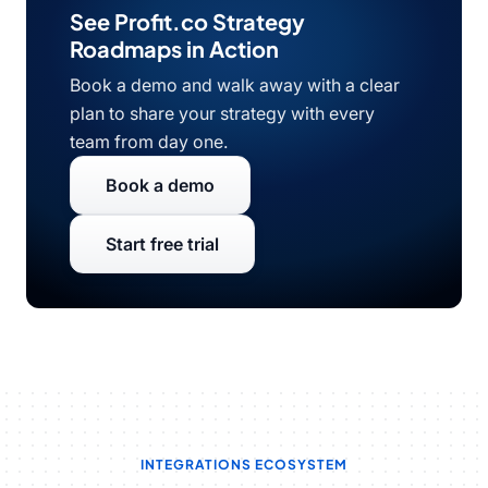
See Profit.co Strategy
Roadmaps in Action
Book a demo and walk away with a clear
plan to share your strategy with every
team from day one.
Book a demo
Start free trial
INTEGRATIONS ECOSYSTEM