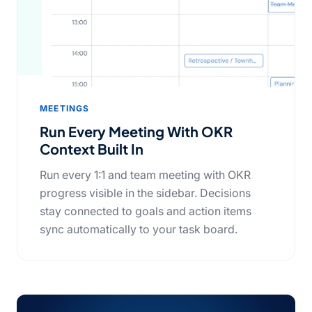
MEETINGS
Run Every Meeting With OKR
Context Built In
Run every 1:1 and team meeting with OKR
progress visible in the sidebar. Decisions
stay connected to goals and action items
sync automatically to your task board.