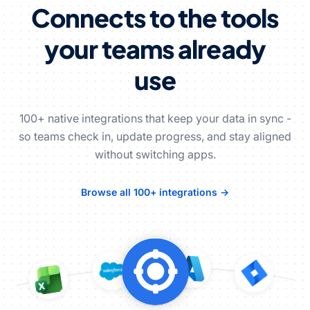
Connects to the tools
your teams already
use
100+ native integrations that keep your data in sync -
so teams check in, update progress, and stay aligned
without switching apps.
Browse all 100+ integrations →