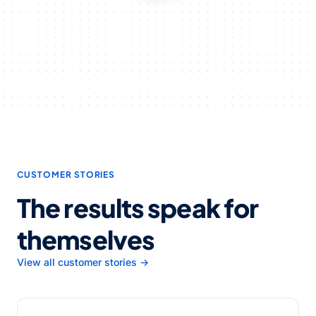
CUSTOMER STORIES
The results speak for
themselves
View all customer stories →