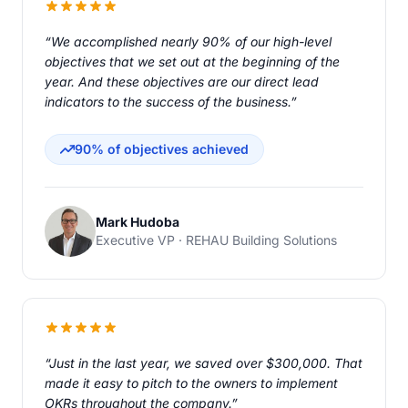
“We accomplished nearly 90% of our high-level
objectives that we set out at the beginning of the
year. And these objectives are our direct lead
indicators to the success of the business.”
90% of objectives achieved
Mark Hudoba
Executive VP · REHAU Building Solutions
“Just in the last year, we saved over $300,000. That
made it easy to pitch to the owners to implement
OKRs throughout the company.”