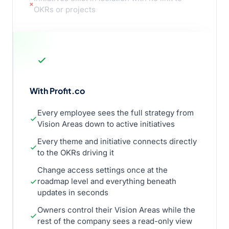
OKRs or projects
With Profit.co
Every employee sees the full strategy from
Vision Areas down to active initiatives
Every theme and initiative connects directly
to the OKRs driving it
Change access settings once at the
roadmap level and everything beneath
updates in seconds
Owners control their Vision Areas while the
rest of the company sees a read-only view