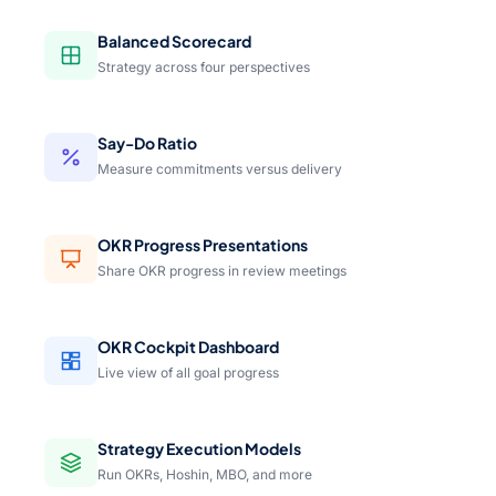
Balanced Scorecard
Strategy across four perspectives
Say-Do Ratio
Measure commitments versus delivery
OKR Progress Presentations
Share OKR progress in review meetings
OKR Cockpit Dashboard
Live view of all goal progress
Strategy Execution Models
Run OKRs, Hoshin, MBO, and more