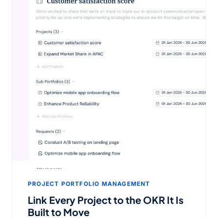
PROJECT PORTFOLIO MANAGEMENT
Link Every Project to the OKR It Is
Built to Move