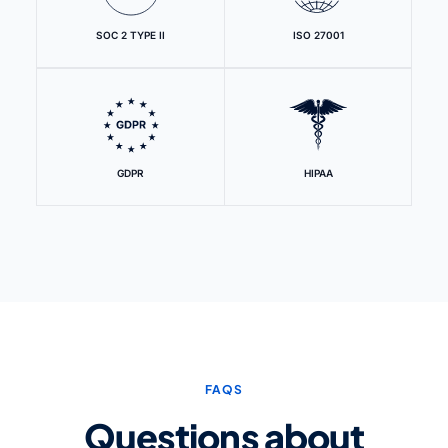
SOC 2 TYPE II
ISO 27001
GDPR
HIPAA
FAQS
Questions about