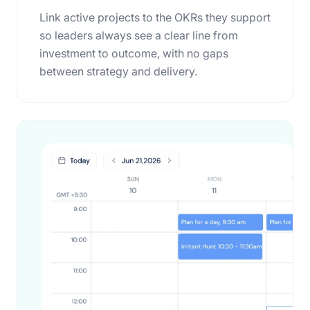
Link active projects to the OKRs they support
so leaders always see a clear line from
investment to outcome, with no gaps
between strategy and delivery.