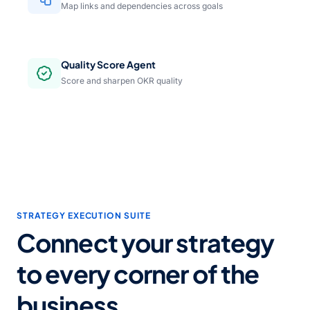
Map links and dependencies across goals
Quality Score Agent
Score and sharpen OKR quality
STRATEGY EXECUTION SUITE
Connect your strategy
to every corner of the
business