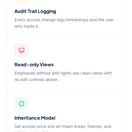
Audit Trail Logging
Every access change logs timestamps and the user
who made it.
Read-only Views
Employees without edit rights see clean views with
no edit controls shown.
Inheritance Model
Set access once and all Vision Areas, themes, and