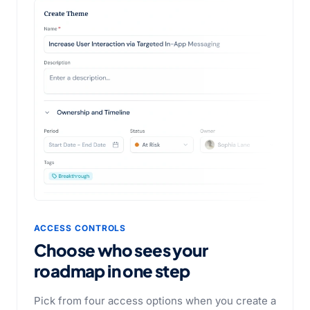
ACCESS CONTROLS
Choose who sees your
roadmap in one step
Pick from four access options when you create a