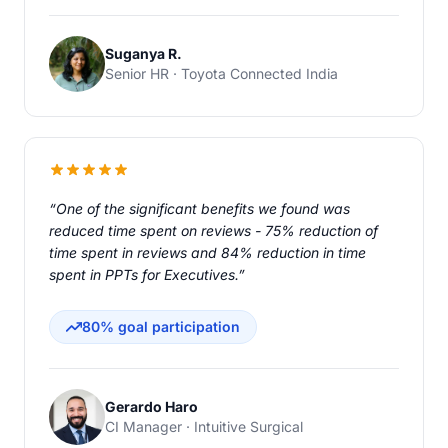
Suganya R.
Senior HR · Toyota Connected India
“One of the significant benefits we found was
reduced time spent on reviews - 75% reduction of
time spent in reviews and 84% reduction in time
spent in PPTs for Executives.”
80% goal participation
Gerardo Haro
CI Manager · Intuitive Surgical