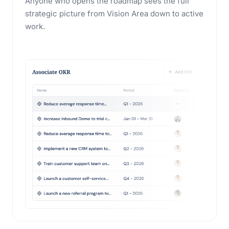
Anyone who opens the roadmap sees the full
strategic picture from Vision Area down to active
work.