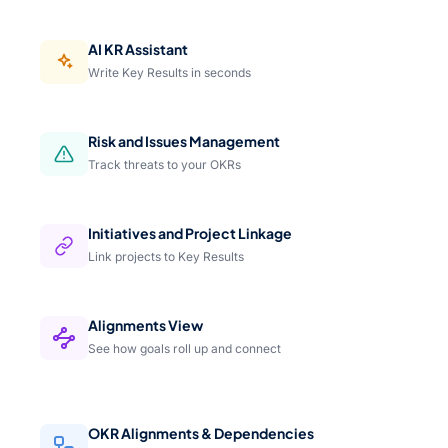
AI KR Assistant
Write Key Results in seconds
Risk and Issues Management
Track threats to your OKRs
Initiatives and Project Linkage
Link projects to Key Results
Alignments View
See how goals roll up and connect
OKR Alignments & Dependencies