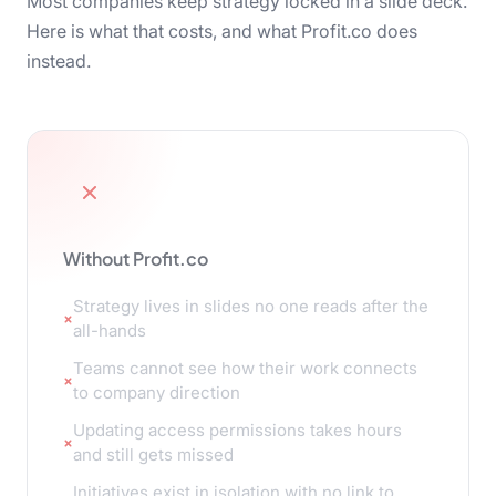
Most companies keep strategy locked in a slide deck.
Here is what that costs, and what Profit.co does
instead.
Without Profit.co
Strategy lives in slides no one reads after the
all-hands
Teams cannot see how their work connects
to company direction
Updating access permissions takes hours
and still gets missed
Initiatives exist in isolation with no link to