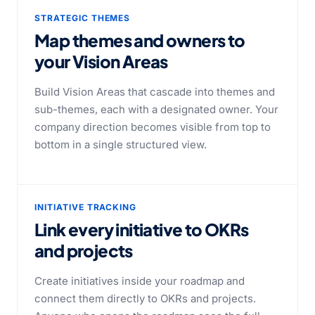
STRATEGIC THEMES
Map themes and owners to
your Vision Areas
Build Vision Areas that cascade into themes and
sub-themes, each with a designated owner. Your
company direction becomes visible from top to
bottom in a single structured view.
INITIATIVE TRACKING
Link every initiative to OKRs
and projects
Create initiatives inside your roadmap and
connect them directly to OKRs and projects.