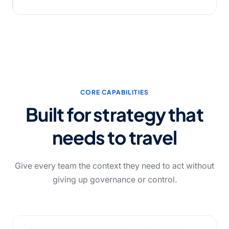
CORE CAPABILITIES
Built for strategy that
needs to travel
Give every team the context they need to act without
giving up governance or control.