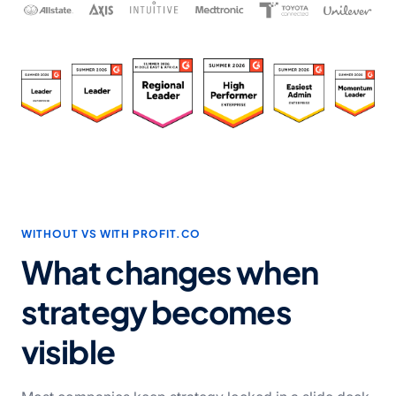
WITHOUT VS WITH PROFIT.CO
What changes when
strategy becomes
visible