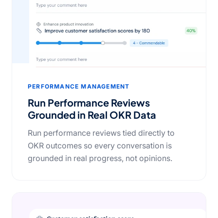
PERFORMANCE MANAGEMENT
Run Performance Reviews
Grounded in Real OKR Data
Run performance reviews tied directly to
OKR outcomes so every conversation is
grounded in real progress, not opinions.