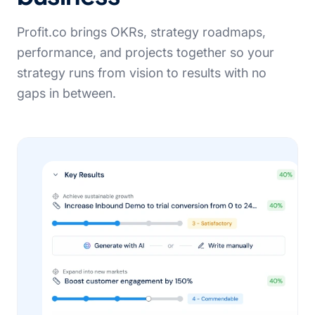
Profit.co brings OKRs, strategy roadmaps,
performance, and projects together so your
strategy runs from vision to results with no
gaps in between.