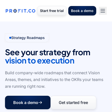
Start free trial
Book a demo
Strategy Roadmaps
See your strategy from
vision to execution
Build company-wide roadmaps that connect Vision
Areas, themes, and initiatives to the OKRs your teams
are running right now.
Book a demo
Get started free