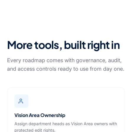
More tools, built right in
Every roadmap comes with governance, audit,
and access controls ready to use from day one.
Vision Area Ownership
Assign department heads as Vision Area owners with
protected edit rights.