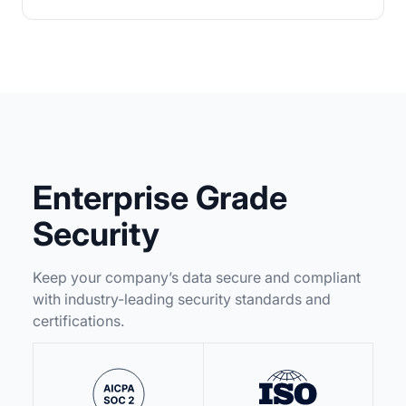
Enterprise Grade
Security
Keep your company’s data secure and compliant
with industry-leading security standards and
certifications.