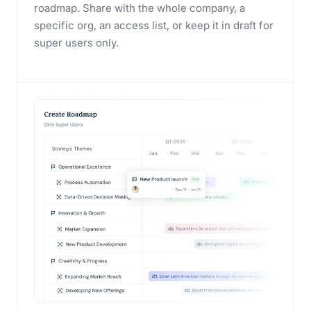
roadmap. Share with the whole company, a
specific org, an access list, or keep it in draft for
super users only.