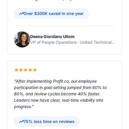
Over $300K saved in one year
Deena Giordano Ullom
VP of People Operations · United Technical Support Services
“After implementing Profit.co, our employee
participation in goal setting jumped from 60% to
80%, and review cycles became 40% faster.
Leaders now have clear, real-time visibility into
progress.”
75% less time on reviews