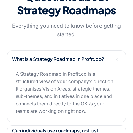
Strategy Roadmaps
Everything you need to know before getting
started.
+
What is a Strategy Roadmap in Profit.co?
A Strategy Roadmap in Profit.co is a
structured view of your company’s direction.
It organises Vision Areas, strategic themes,
sub-themes, and initiatives in one place and
connects them directly to the OKRs your
teams are working on right now.
Can individuals use roadmaps, not just