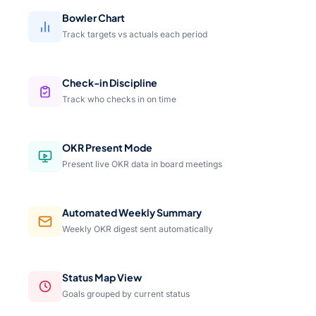
Bowler Chart
Track targets vs actuals each period
Check-in Discipline
Track who checks in on time
OKR Present Mode
Present live OKR data in board meetings
Automated Weekly Summary
Weekly OKR digest sent automatically
Status Map View
Goals grouped by current status