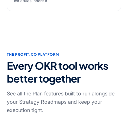
initiatives inherit it.
THE PROFIT.CO PLATFORM
Every OKR tool works
better together
See all the Plan features built to run alongside
your Strategy Roadmaps and keep your
execution tight.