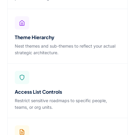
Theme Hierarchy
Nest themes and sub-themes to reflect your actual
strategic architecture.
Access List Controls
Restrict sensitive roadmaps to specific people,
teams, or org units.