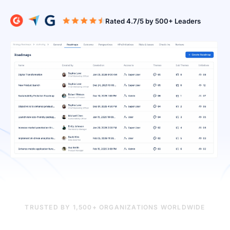
Rated 4.7/5 b
TRUSTED BY 1,500+ ORGANIZATIONS WORLDWIDE