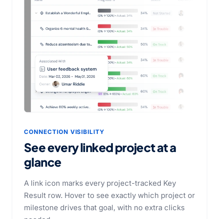
CONNECTION VISIBILITY
See every linked project at a
glance
A link icon marks every project-tracked Key
Result row. Hover to see exactly which project or
milestone drives that goal, with no extra clicks