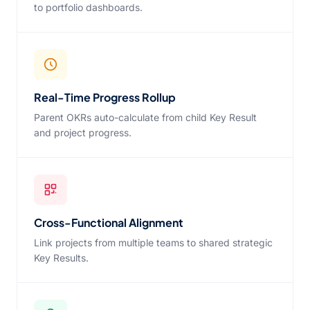
to portfolio dashboards.
Real-Time Progress Rollup
Parent OKRs auto-calculate from child Key Result
and project progress.
Cross-Functional Alignment
Link projects from multiple teams to shared strategic
Key Results.