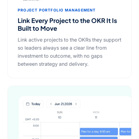
PROJECT PORTFOLIO MANAGEMENT
Link Every Project to the OKR It Is
Built to Move
Link active projects to the OKRs they support
so leaders always see a clear line from
investment to outcome, with no gaps
between strategy and delivery.