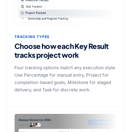
TRACKING TYPES
Choose how each Key Result
tracks project work
Four tracking options match any execution style.
Use Percentage for manual entry, Project for
completion-based goals, Milestone for staged
delivery, and Task for discrete work.