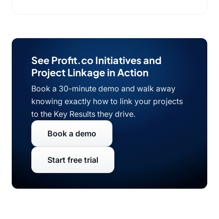
See Profit.co Initiatives and
Project Linkage in Action
Book a 30-minute demo and walk away
knowing exactly how to link your projects
to the Key Results they drive.
Book a demo
Start free trial