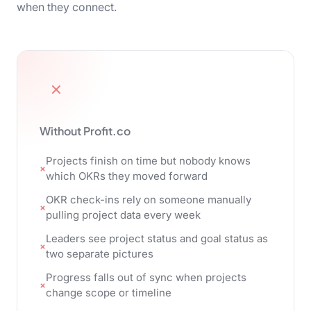
when they connect.
Without Profit.co
Projects finish on time but nobody knows
which OKRs they moved forward
OKR check-ins rely on someone manually
pulling project data every week
Leaders see project status and goal status as
two separate pictures
Progress falls out of sync when projects
change scope or timeline