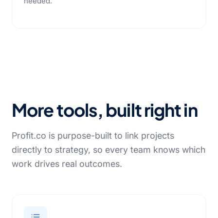
needed.
More tools, built right in
Profit.co is purpose-built to link projects
directly to strategy, so every team knows which
work drives real outcomes.