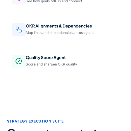
See how goals roll up and connect
OKR Alignments & Dependencies
Map links and dependencies across goals
Quality Score Agent
Score and sharpen OKR quality
STRATEGY EXECUTION SUITE