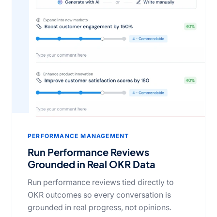
PERFORMANCE MANAGEMENT
Run Performance Reviews
Grounded in Real OKR Data
Run performance reviews tied directly to
OKR outcomes so every conversation is
grounded in real progress, not opinions.