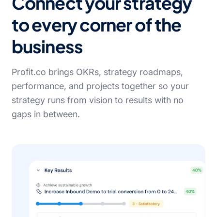
Connect your strategy
to every corner of the
business
Profit.co brings OKRs, strategy roadmaps,
performance, and projects together so your
strategy runs from vision to results with no
gaps in between.