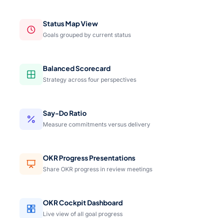
Status Map View
Goals grouped by current status
Balanced Scorecard
Strategy across four perspectives
Say-Do Ratio
Measure commitments versus delivery
OKR Progress Presentations
Share OKR progress in review meetings
OKR Cockpit Dashboard
Live view of all goal progress