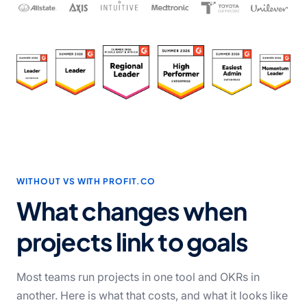
WITHOUT VS WITH PROFIT.CO
What changes when
projects link to goals
Most teams run projects in one tool and OKRs in
another. Here is what that costs, and what it looks like