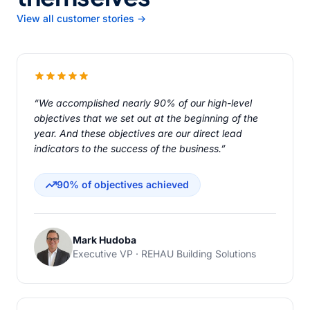
View all customer stories →
“We accomplished nearly 90% of our high-level
objectives that we set out at the beginning of the
year. And these objectives are our direct lead
indicators to the success of the business.”
90% of objectives achieved
Mark Hudoba
Executive VP · REHAU Building Solutions