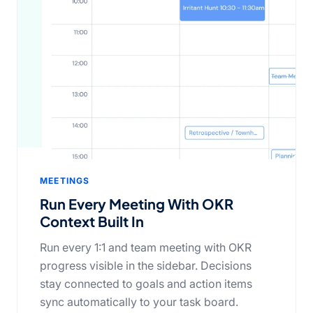
MEETINGS
Run Every Meeting With OKR
Context Built In
Run every 1:1 and team meeting with OKR
progress visible in the sidebar. Decisions
stay connected to goals and action items
sync automatically to your task board.