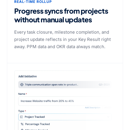
REAL-TIME ROLLUP
Progress syncs from projects
without manual updates
Every task closure, milestone completion, and
project update reflects in your Key Result right
away. PPM data and OKR data always match.