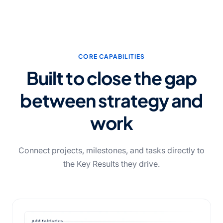
CORE CAPABILITIES
Built to close the gap
between strategy and
work
Connect projects, milestones, and tasks directly to
the Key Results they drive.