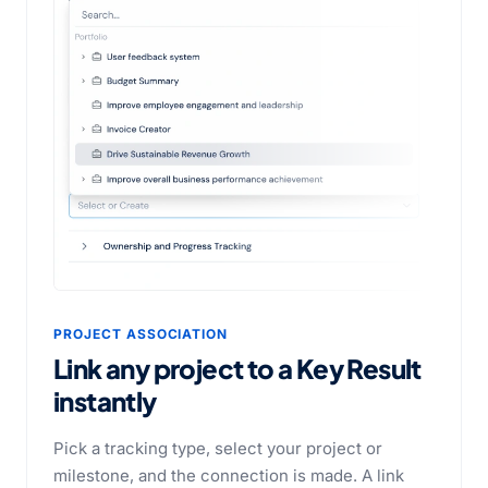
PROJECT ASSOCIATION
Link any project to a Key Result
instantly
Pick a tracking type, select your project or
milestone, and the connection is made. A link