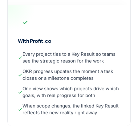
With Profit.co
Every project ties to a Key Result so teams
see the strategic reason for the work
OKR progress updates the moment a task
closes or a milestone completes
One view shows which projects drive which
goals, with real progress for both
When scope changes, the linked Key Result
reflects the new reality right away