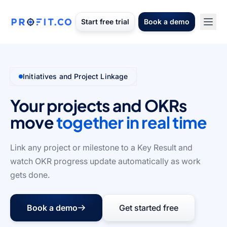
Start free trial
Book a demo
Initiatives and Project Linkage
Your projects and OKRs
move
together in real time
Link any project or milestone to a Key Result and
watch OKR progress update automatically as work
gets done.
Book a demo
Get started free