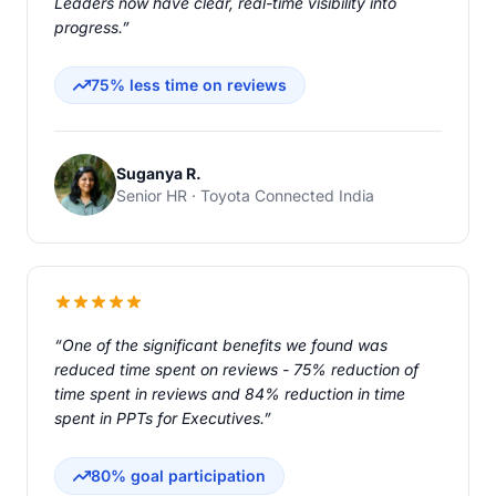
Leaders now have clear, real-time visibility into
progress.”
75% less time on reviews
Suganya R.
Senior HR · Toyota Connected India
“One of the significant benefits we found was
reduced time spent on reviews - 75% reduction of
time spent in reviews and 84% reduction in time
spent in PPTs for Executives.”
80% goal participation