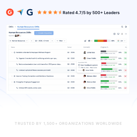
Rated 4.7/5 b
TRUSTED BY 1,500+ ORGANIZATIONS WORLDWIDE