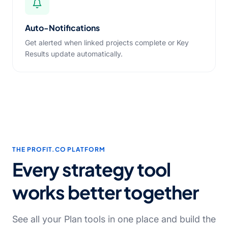
Auto-Notifications
Get alerted when linked projects complete or Key
Results update automatically.
THE PROFIT.CO PLATFORM
Every strategy tool
works better together
See all your Plan tools in one place and build the