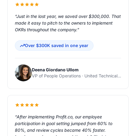
“Just in the last year, we saved over $300,000. That
made it easy to pitch to the owners to implement
OKRs throughout the company.”
Over $300K saved in one year
Deena Giordano Ullom
VP of People Operations · United Technical Support Services
“After implementing Profit.co, our employee
participation in goal setting jumped from 60% to
80%, and review cycles became 40% faster.