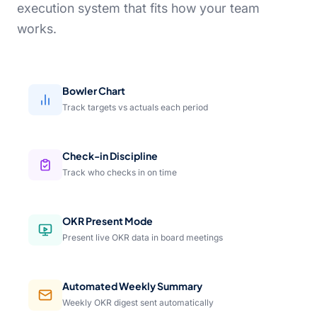
execution system that fits how your team
works.
Bowler Chart
Track targets vs actuals each period
Check-in Discipline
Track who checks in on time
OKR Present Mode
Present live OKR data in board meetings
Automated Weekly Summary
Weekly OKR digest sent automatically