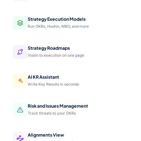
Strategy Execution Models
Run OKRs, Hoshin, MBO, and more
Strategy Roadmaps
Vision to execution on one page
AI KR Assistant
Write Key Results in seconds
Risk and Issues Management
Track threats to your OKRs
Alignments View