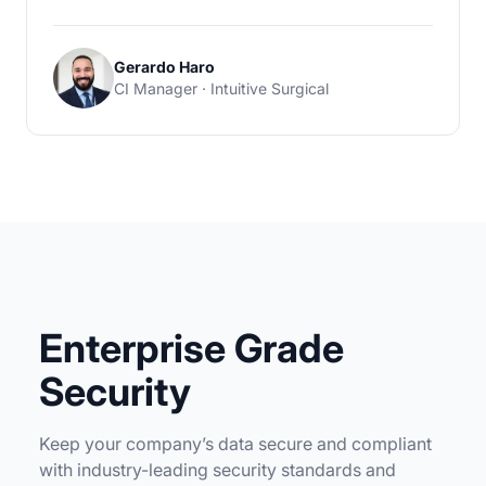
Gerardo Haro
CI Manager · Intuitive Surgical
Enterprise Grade
Security
Keep your company’s data secure and compliant
with industry-leading security standards and