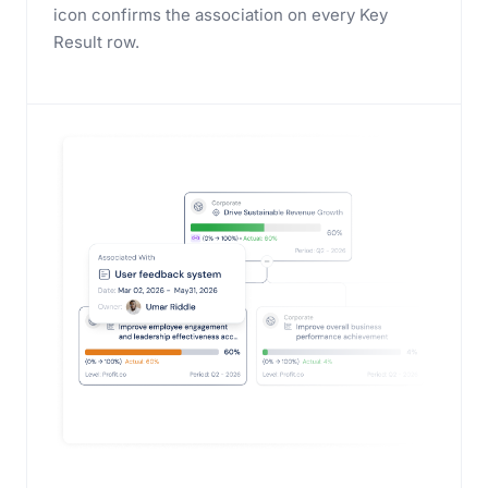
icon confirms the association on every Key
Result row.