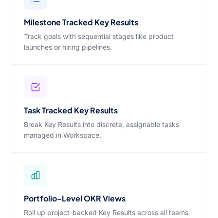
Milestone Tracked Key Results
Track goals with sequential stages like product
launches or hiring pipelines.
Task Tracked Key Results
Break Key Results into discrete, assignable tasks
managed in Workspace.
Portfolio-Level OKR Views
Roll up project-backed Key Results across all teams