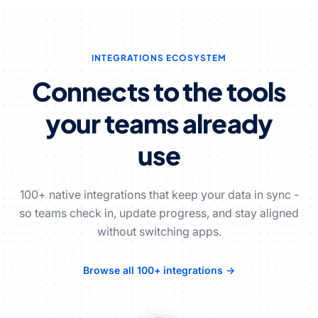
INTEGRATIONS ECOSYSTEM
Connects to the tools
your teams already
use
100+ native integrations that keep your data in sync -
so teams check in, update progress, and stay aligned
without switching apps.
Browse all 100+ integrations →