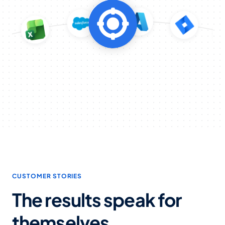
CUSTOMER STORIES
The results speak for
themselves