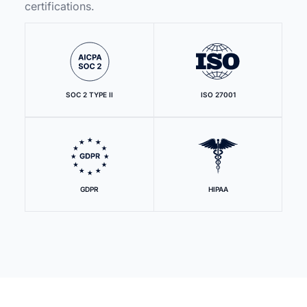
certifications.
SOC 2 TYPE II
ISO 27001
GDPR
HIPAA