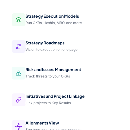
Strategy Execution Models
Run OKRs, Hoshin, MBO, and more
Strategy Roadmaps
Vision to execution on one page
Risk and Issues Management
Track threats to your OKRs
Initiatives and Project Linkage
Link projects to Key Results
Alignments View
See how goals roll up and connect