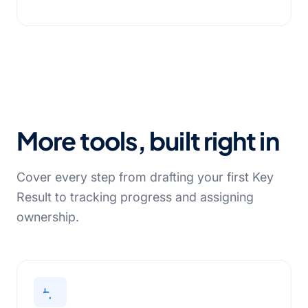
More tools, built right in
Cover every step from drafting your first Key
Result to tracking progress and assigning
ownership.