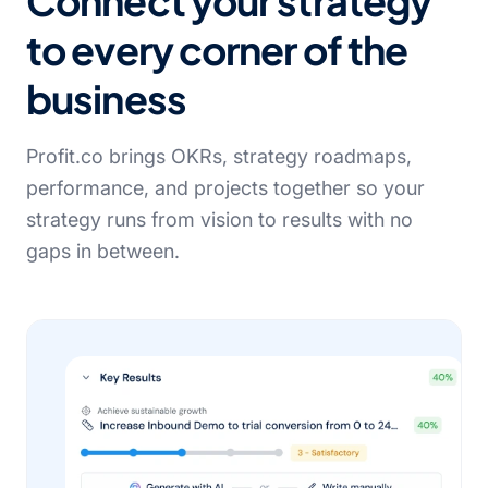
Connect your strategy
to every corner of the
business
Profit.co brings OKRs, strategy roadmaps,
performance, and projects together so your
strategy runs from vision to results with no
gaps in between.