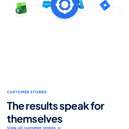
CUSTOMER STORIES
The results speak for
themselves
View all customer stories →