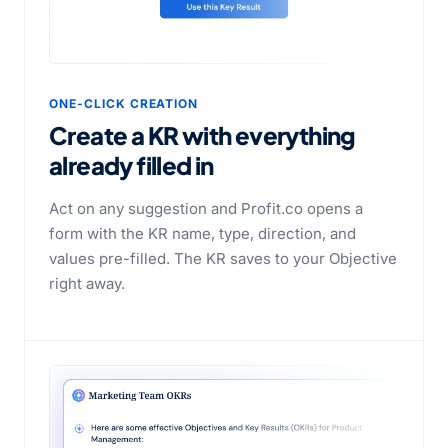
ONE-CLICK CREATION
Create a KR with everything
already filled in
Act on any suggestion and Profit.co opens a
form with the KR name, type, direction, and
values pre-filled. The KR saves to your Objective
right away.