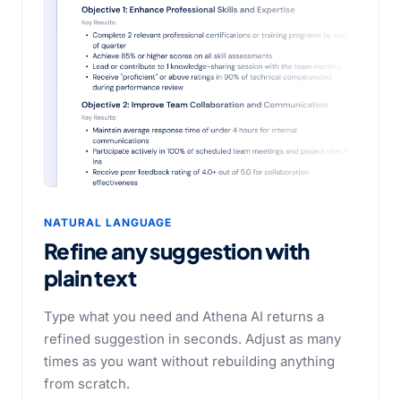
NATURAL LANGUAGE
Refine any suggestion with
plain text
Type what you need and Athena AI returns a
refined suggestion in seconds. Adjust as many
times as you want without rebuilding anything
from scratch.