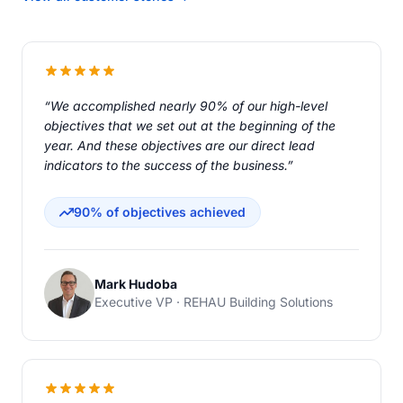
“We accomplished nearly 90% of our high-level
objectives that we set out at the beginning of the
year. And these objectives are our direct lead
indicators to the success of the business.”
90% of objectives achieved
Mark Hudoba
Executive VP · REHAU Building Solutions