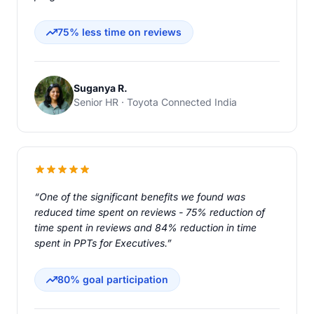
75% less time on reviews
Suganya R.
Senior HR · Toyota Connected India
“One of the significant benefits we found was
reduced time spent on reviews - 75% reduction of
time spent in reviews and 84% reduction in time
spent in PPTs for Executives.”
80% goal participation