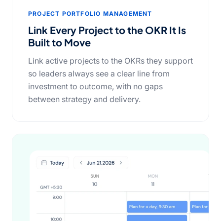
PROJECT PORTFOLIO MANAGEMENT
Link Every Project to the OKR It Is
Built to Move
Link active projects to the OKRs they support
so leaders always see a clear line from
investment to outcome, with no gaps
between strategy and delivery.