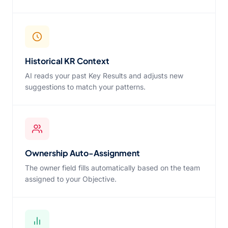
Historical KR Context
AI reads your past Key Results and adjusts new
suggestions to match your patterns.
Ownership Auto-Assignment
The owner field fills automatically based on the team
assigned to your Objective.