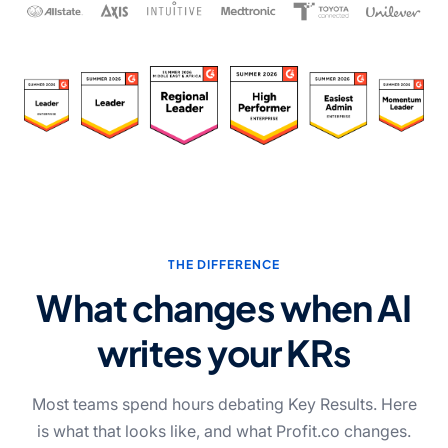
THE DIFFERENCE
What changes when AI
writes your KRs
Most teams spend hours debating Key Results. Here
is what that looks like, and what Profit.co changes.