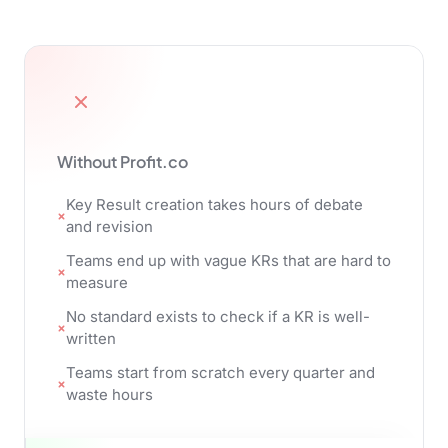
Without Profit.co
Key Result creation takes hours of debate
and revision
Teams end up with vague KRs that are hard to
measure
No standard exists to check if a KR is well-
written
Teams start from scratch every quarter and
waste hours