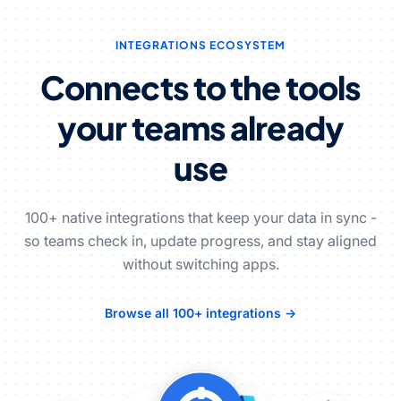
INTEGRATIONS ECOSYSTEM
Connects to the tools
your teams already
use
100+ native integrations that keep your data in sync -
so teams check in, update progress, and stay aligned
without switching apps.
Browse all 100+ integrations →