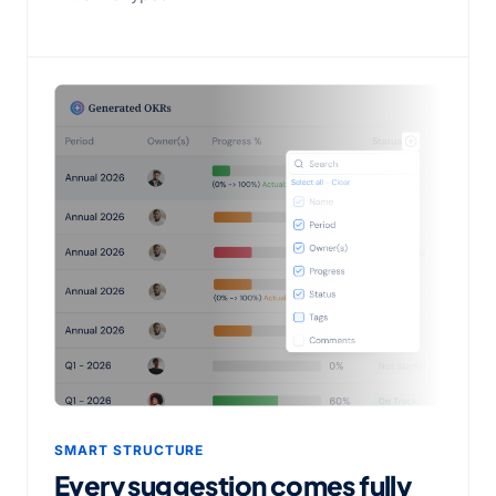
SMART STRUCTURE
Every suggestion comes fully