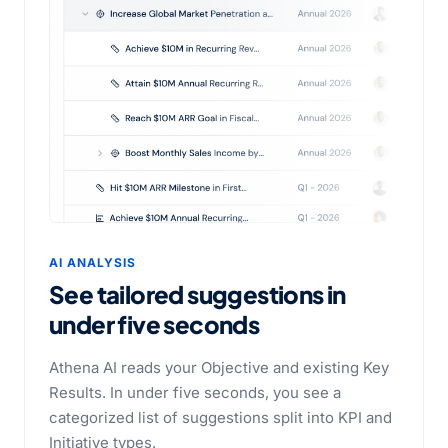
AI ANALYSIS
See tailored suggestions in
under five seconds
Athena AI reads your Objective and existing Key
Results. In under five seconds, you see a
categorized list of suggestions split into KPI and
Initiative types.