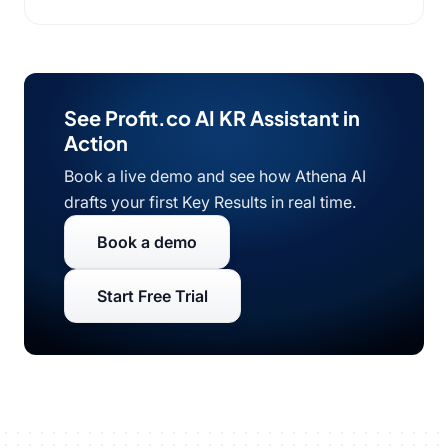
See Profit.co AI KR Assistant in
Action
Book a live demo and see how Athena AI
drafts your first Key Results in real time.
Book a demo
Start Free Trial