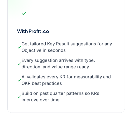
With Profit.co
Get tailored Key Result suggestions for any
Objective in seconds
Every suggestion arrives with type,
direction, and value range ready
AI validates every KR for measurability and
OKR best practices
Build on past quarter patterns so KRs
improve over time