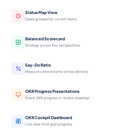
Status Map View
Goals grouped by current status
Balanced Scorecard
Strategy across four perspectives
Say-Do Ratio
Measure commitments versus delivery
OKR Progress Presentations
Share OKR progress in review meetings
OKR Cockpit Dashboard
Live view of all goal progress