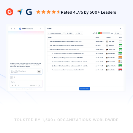
Rated 4.7/5 b
TRUSTED BY 1,500+ ORGANIZATIONS WORLDWIDE