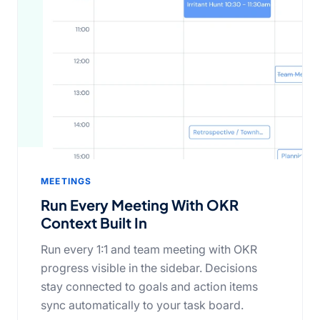
MEETINGS
Run Every Meeting With OKR
Context Built In
Run every 1:1 and team meeting with OKR
progress visible in the sidebar. Decisions
stay connected to goals and action items
sync automatically to your task board.