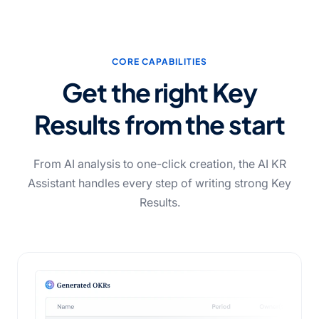
CORE CAPABILITIES
Get the right Key
Results from the start
From AI analysis to one-click creation, the AI KR
Assistant handles every step of writing strong Key
Results.