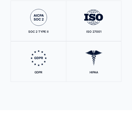
SOC 2 TYPE II
ISO 27001
GDPR
HIPAA