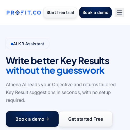
Start free trial
Book a demo
AI KR Assistant
Write better Key Results
without the guesswork
Athena AI reads your Objective and returns tailored
Key Result suggestions in seconds, with no setup
required.
Book a demo
Get started Free