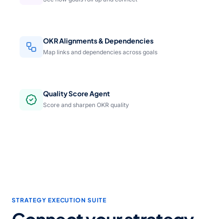
OKR Alignments & Dependencies
Map links and dependencies across goals
Quality Score Agent
Score and sharpen OKR quality
STRATEGY EXECUTION SUITE