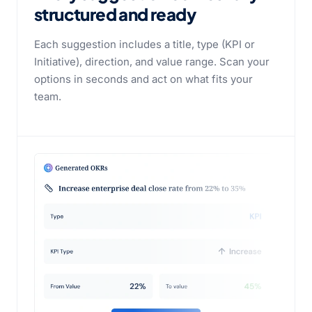
structured and ready
Each suggestion includes a title, type (KPI or
Initiative), direction, and value range. Scan your
options in seconds and act on what fits your
team.