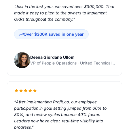
“Just in the last year, we saved over $300,000. That
made it easy to pitch to the owners to implement
OKRs throughout the company.”
Over $300K saved in one year
Deena Giordano Ullom
VP of People Operations · United Technical Support Services
“After implementing Profit.co, our employee
participation in goal setting jumped from 60% to
80%, and review cycles became 40% faster.
Leaders now have clear, real-time visibility into
progress.”