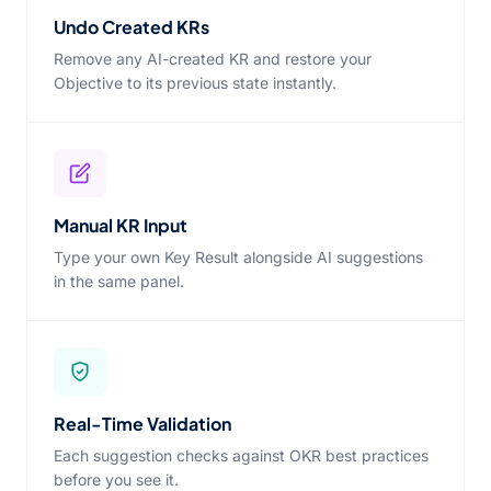
Undo Created KRs
Remove any AI-created KR and restore your
Objective to its previous state instantly.
Manual KR Input
Type your own Key Result alongside AI suggestions
in the same panel.
Real-Time Validation
Each suggestion checks against OKR best practices
before you see it.