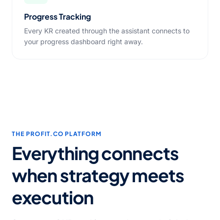
Progress Tracking
Every KR created through the assistant connects to
your progress dashboard right away.
THE PROFIT.CO PLATFORM
Everything connects
when strategy meets
execution