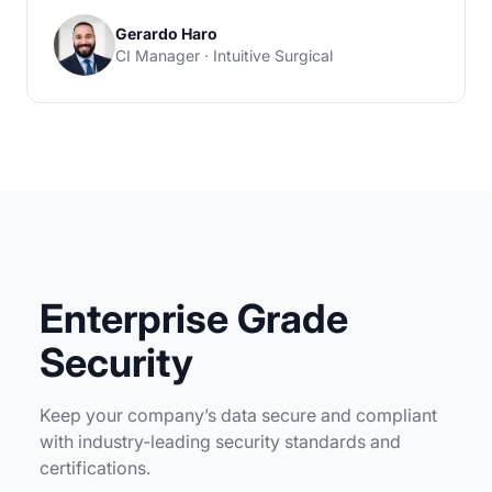
Gerardo Haro
CI Manager · Intuitive Surgical
Enterprise Grade
Security
Keep your company’s data secure and compliant
with industry-leading security standards and
certifications.