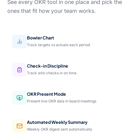
See every OKR tool in one place and pick the
ones that fit how your team works.
Bowler Chart
Track targets vs actuals each period
Check-in Discipline
Track who checks in on time
OKR Present Mode
Present live OKR data in board meetings
Automated Weekly Summary
Weekly OKR digest sent automatically