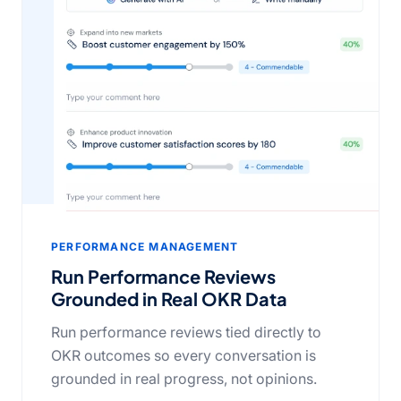
PERFORMANCE MANAGEMENT
Run Performance Reviews
Grounded in Real OKR Data
Run performance reviews tied directly to
OKR outcomes so every conversation is
grounded in real progress, not opinions.