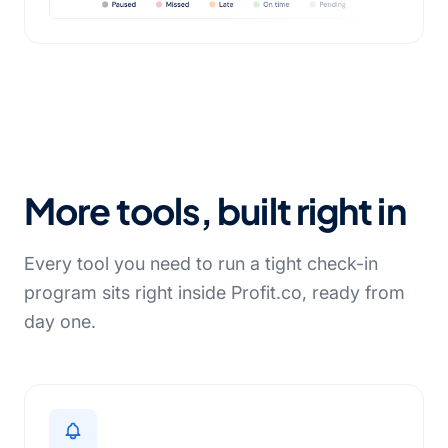
More tools, built right in
Every tool you need to run a tight check-in
program sits right inside Profit.co, ready from
day one.