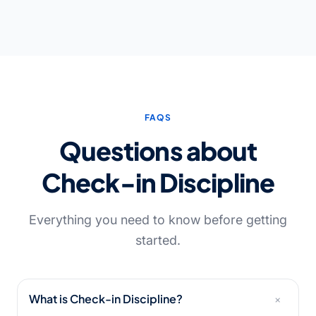
FAQS
Questions about
Check-in Discipline
Everything you need to know before getting
started.
+
What is Check-in Discipline?