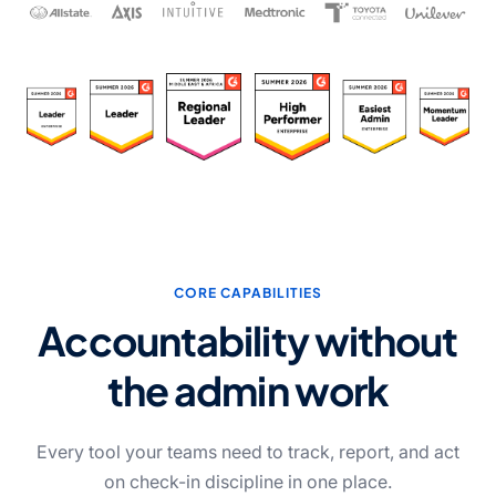
CORE CAPABILITIES
Accountability without
the admin work
Every tool your teams need to track, report, and act
on check-in discipline in one place.