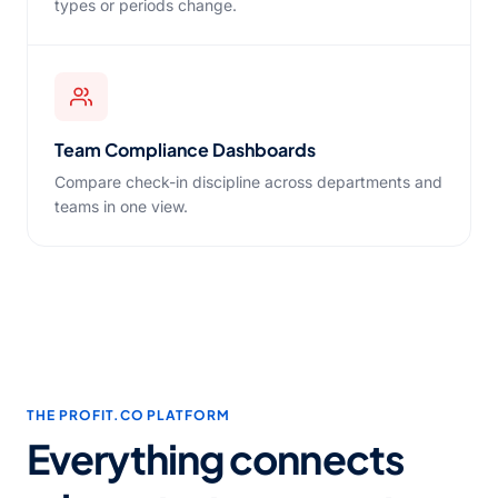
types or periods change.
Team Compliance Dashboards
Compare check-in discipline across departments and
teams in one view.
THE PROFIT.CO PLATFORM
Everything connects