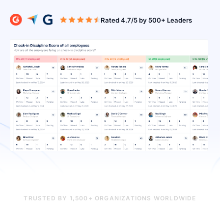
Rated 4.7/5 b
TRUSTED BY 1,500+ ORGANIZATIONS WORLDWIDE