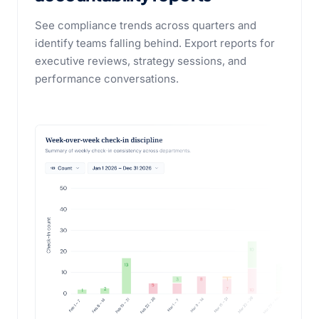
See compliance trends across quarters and
identify teams falling behind. Export reports for
executive reviews, strategy sessions, and
performance conversations.