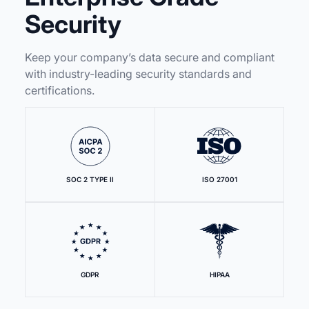
Security
Keep your company’s data secure and compliant
with industry-leading security standards and
certifications.
SOC 2 TYPE II
ISO 27001
GDPR
HIPAA