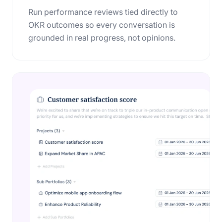
Run performance reviews tied directly to
OKR outcomes so every conversation is
grounded in real progress, not opinions.