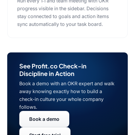
Run every 1:1 and team meeting with OKR
progress visible in the sidebar. Decisions
stay connected to goals and action items
sync automatically to your task board.
See Profit.co Check-in
Discipline in Action
Book a demo with an OKR expert and walk
away knowing exactly how to build a
check-in culture your whole company
follows.
Book a demo