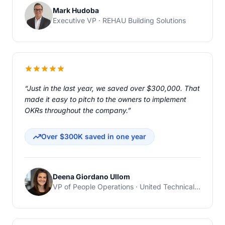
Mark Hudoba
Executive VP · REHAU Building Solutions
“Just in the last year, we saved over $300,000. That
made it easy to pitch to the owners to implement
OKRs throughout the company.”
Over $300K saved in one year
Deena Giordano Ullom
VP of People Operations · United Technical Support Services