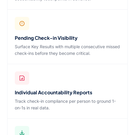
Pending Check-in Visibility
Surface Key Results with multiple consecutive missed
check-ins before they become critical.
Individual Accountability Reports
Track check-in compliance per person to ground 1-
on-1s in real data.