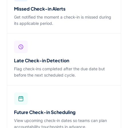
Missed Check-in Alerts
Get notified the moment a check-in is missed during
its applicable period.
Late Check-in Detection
Flag check-ins completed after the due date but
before the next scheduled cycle.
Future Check-in Scheduling
View upcoming check-in dates so teams can plan
accountability touchpoints in advance.