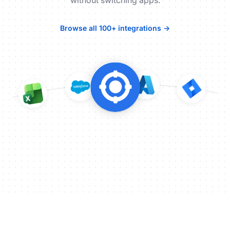
without switching apps.
Browse all 100+ integrations →