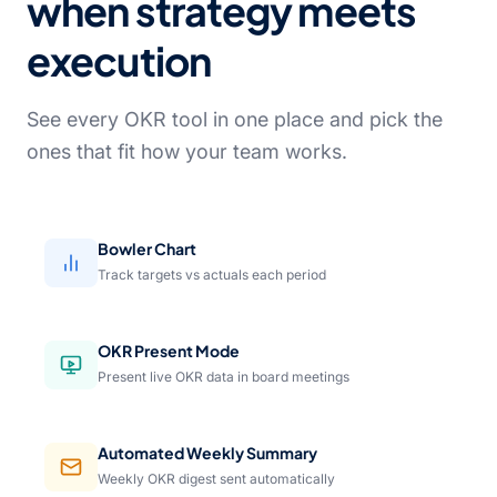
when strategy meets
execution
See every OKR tool in one place and pick the
ones that fit how your team works.
Bowler Chart
Track targets vs actuals each period
OKR Present Mode
Present live OKR data in board meetings
Automated Weekly Summary
Weekly OKR digest sent automatically