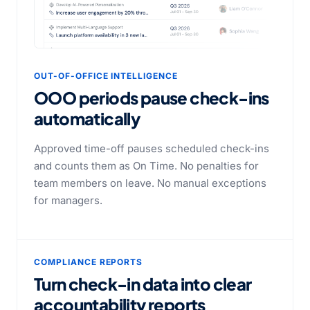
OUT-OF-OFFICE INTELLIGENCE
OOO periods pause check-ins
automatically
Approved time-off pauses scheduled check-ins
and counts them as On Time. No penalties for
team members on leave. No manual exceptions
for managers.
COMPLIANCE REPORTS
Turn check-in data into clear
accountability reports