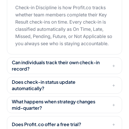
Check-in Discipline is how Profit.co tracks
whether team members complete their Key
Result check-ins on time. Every check-in is
classified automatically as On Time, Late,
Missed, Pending, Future, or Not Applicable so
you always see who is staying accountable.
Can individuals track their own check-in
+
record?
Does check-in status update
+
automatically?
What happens when strategy changes
+
mid-quarter?
Does Profit.co offer a free trial?
+