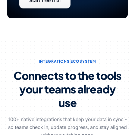
Start free trial
INTEGRATIONS ECOSYSTEM
Connects to the tools
your teams already
use
100+ native integrations that keep your data in sync -
so teams check in, update progress, and stay aligned