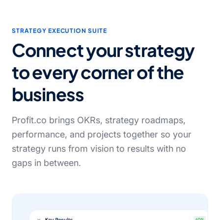
STRATEGY EXECUTION SUITE
Connect your strategy
to every corner of the
business
Profit.co brings OKRs, strategy roadmaps,
performance, and projects together so your
strategy runs from vision to results with no
gaps in between.