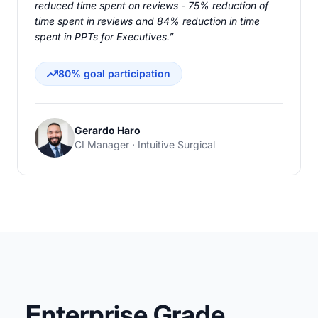
reduced time spent on reviews - 75% reduction of
time spent in reviews and 84% reduction in time
spent in PPTs for Executives.”
80% goal participation
Gerardo Haro
CI Manager · Intuitive Surgical
Enterprise Grade