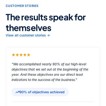
CUSTOMER STORIES
The results speak for
themselves
View all customer stories →
“We accomplished nearly 90% of our high-level
objectives that we set out at the beginning of the
year. And these objectives are our direct lead
indicators to the success of the business.”
90% of objectives achieved