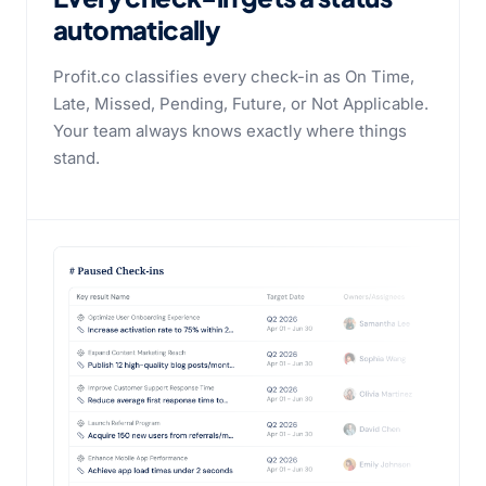
automatically
Profit.co classifies every check-in as On Time,
Late, Missed, Pending, Future, or Not Applicable.
Your team always knows exactly where things
stand.