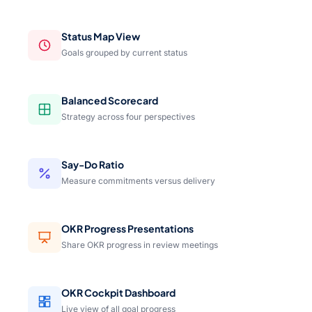
Status Map View
Goals grouped by current status
Balanced Scorecard
Strategy across four perspectives
Say-Do Ratio
Measure commitments versus delivery
OKR Progress Presentations
Share OKR progress in review meetings
OKR Cockpit Dashboard
Live view of all goal progress