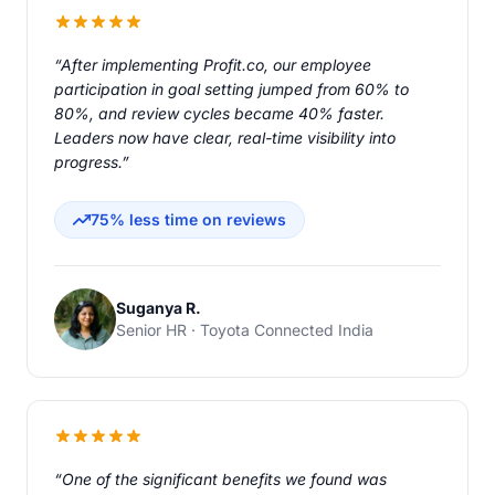
“After implementing Profit.co, our employee
participation in goal setting jumped from 60% to
80%, and review cycles became 40% faster.
Leaders now have clear, real-time visibility into
progress.”
75% less time on reviews
Suganya R.
Senior HR · Toyota Connected India
“One of the significant benefits we found was