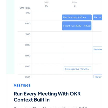
MEETINGS
Run Every Meeting With OKR
Context Built In