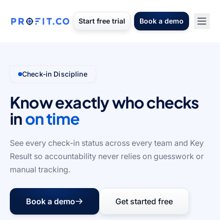
Start free trial
Book a demo
Check-in Discipline
Know exactly who checks
in
on time
See every check-in status across every team and Key
Result so accountability never relies on guesswork or
manual tracking.
Book a demo
Get started free