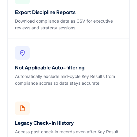
Export Discipline Reports
Download compliance data as CSV for executive
reviews and strategy sessions.
Not Applicable Auto-filtering
Automatically exclude mid-cycle Key Results from
compliance scores so data stays accurate.
Legacy Check-in History
Access past check-in records even after Key Result