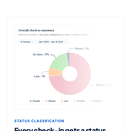
STATUS CLASSIFICATION
Every check-in gets a status