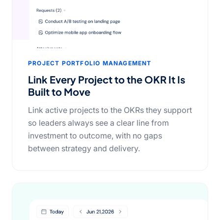
PROJECT PORTFOLIO MANAGEMENT
Link Every Project to the OKR It Is
Built to Move
Link active projects to the OKRs they support
so leaders always see a clear line from
investment to outcome, with no gaps
between strategy and delivery.