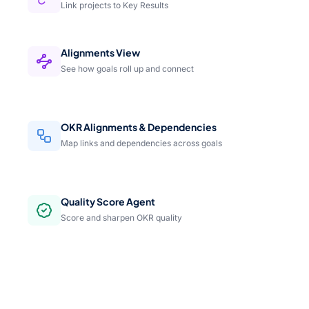
Link projects to Key Results
Alignments View
See how goals roll up and connect
OKR Alignments & Dependencies
Map links and dependencies across goals
Quality Score Agent
Score and sharpen OKR quality