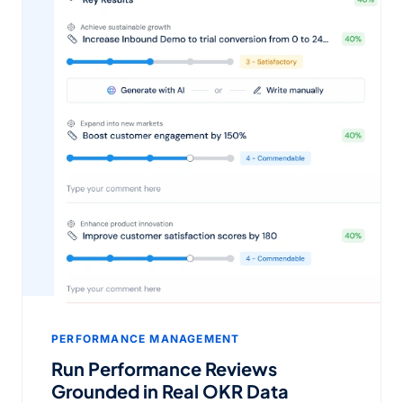
PERFORMANCE MANAGEMENT
Run Performance Reviews
Grounded in Real OKR Data