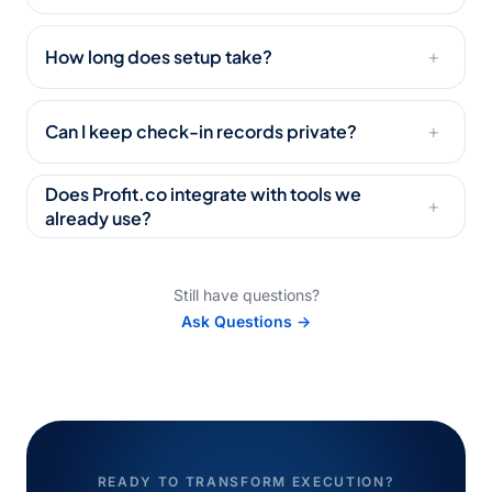
How long does setup take?
+
Can I keep check-in records private?
+
Does Profit.co integrate with tools we
+
already use?
Still have questions?
Ask Questions →
READY TO TRANSFORM EXECUTION?