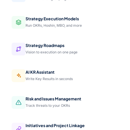
Strategy Execution Models
Run OKRs, Hoshin, MBO, and more
Strategy Roadmaps
Vision to execution on one page
AI KR Assistant
Write Key Results in seconds
Risk and Issues Management
Track threats to your OKRs
Initiatives and Project Linkage