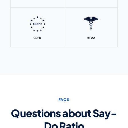
GDPR
HIPAA
FAQS
Questions about Say-
Do Ratio