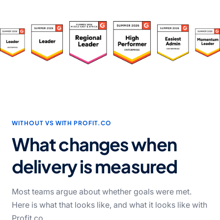
WITHOUT VS WITH PROFIT.CO
What changes when
delivery
is measured
Most teams argue about whether goals were met.
Here is what that looks like, and what it looks like with
Profit.co.