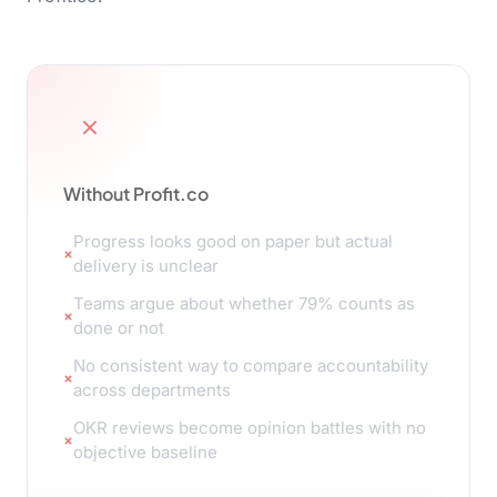
Without Profit.co
Progress looks good on paper but actual
delivery is unclear
Teams argue about whether 79% counts as
done or not
No consistent way to compare accountability
across departments
OKR reviews become opinion battles with no
objective baseline