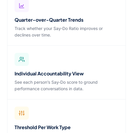
Quarter-over-Quarter Trends
Track whether your Say-Do Ratio improves or
declines over time.
Individual Accountability View
See each person’s Say-Do score to ground
performance conversations in data.
Threshold Per Work Type