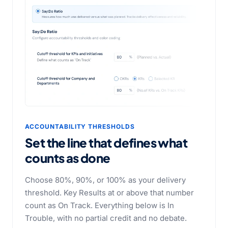
ACCOUNTABILITY THRESHOLDS
Set the line that defines
what
counts as done
Choose 80%, 90%, or 100% as your delivery
threshold. Key Results at or above that number
count as On Track. Everything below is In
Trouble, with no partial credit and no debate.