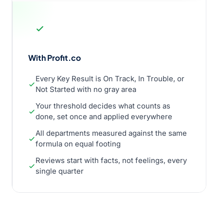
With Profit.co
Every Key Result is On Track, In Trouble, or
Not Started with no gray area
Your threshold decides what counts as
done, set once and applied everywhere
All departments measured against the same
formula on equal footing
Reviews start with facts, not feelings, every
single quarter