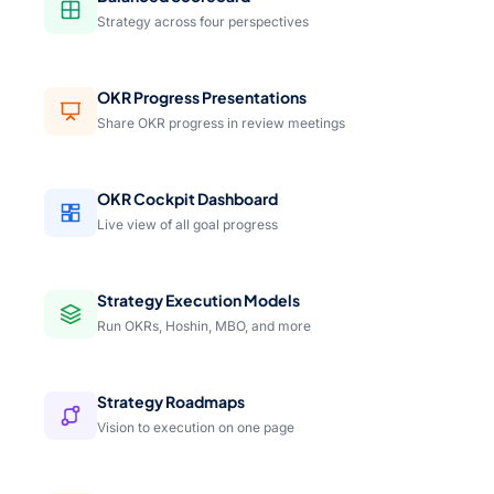
Strategy across four perspectives
OKR Progress Presentations
Share OKR progress in review meetings
OKR Cockpit Dashboard
Live view of all goal progress
Strategy Execution Models
Run OKRs, Hoshin, MBO, and more
Strategy Roadmaps
Vision to execution on one page