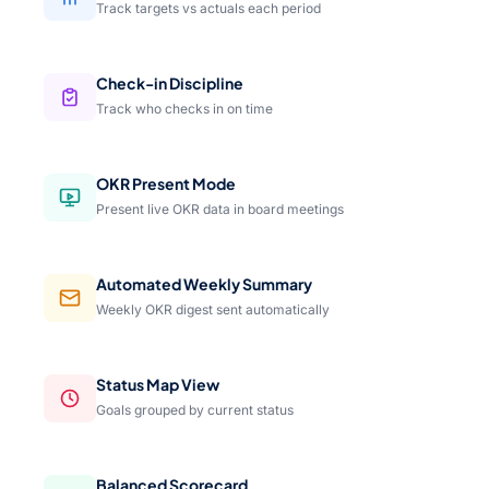
Track targets vs actuals each period
Check-in Discipline
Track who checks in on time
OKR Present Mode
Present live OKR data in board meetings
Automated Weekly Summary
Weekly OKR digest sent automatically
Status Map View
Goals grouped by current status
Balanced Scorecard