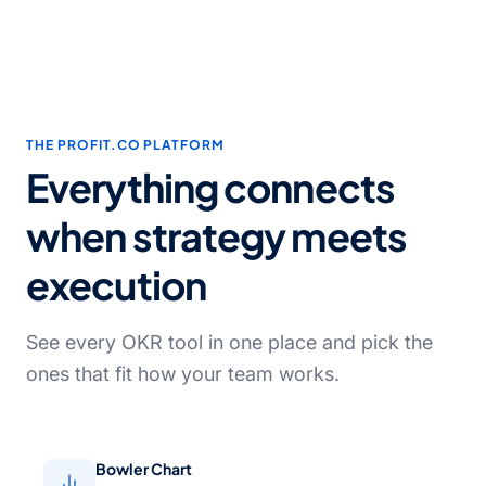
THE PROFIT.CO PLATFORM
Everything connects
when strategy meets
execution
See every OKR tool in one place and pick the
ones that fit how your team works.
Bowler Chart