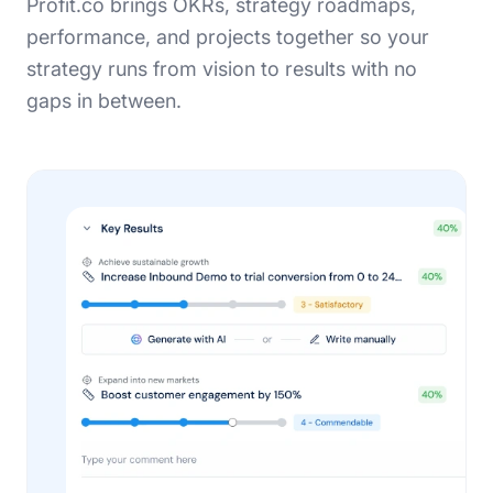
Profit.co brings OKRs, strategy roadmaps,
performance, and projects together so your
strategy runs from vision to results with no
gaps in between.