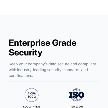
Enterprise Grade
Security
Keep your company’s data secure and compliant
with industry-leading security standards and
certifications.
SOC 2 TYPE II
ISO 27001