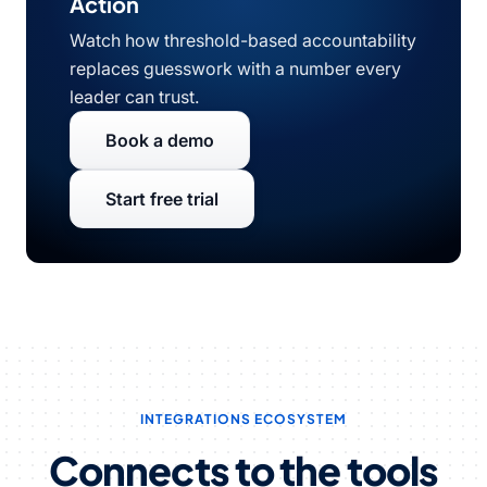
Action
Watch how threshold-based accountability
replaces guesswork with a number every
leader can trust.
Book a demo
Start free trial
INTEGRATIONS ECOSYSTEM
Connects to the tools