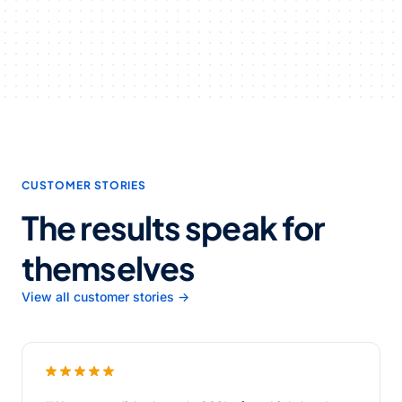
CUSTOMER STORIES
The results speak for
themselves
View all customer stories →