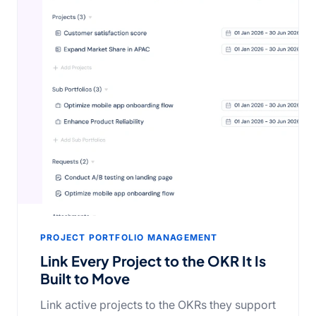
PROJECT PORTFOLIO MANAGEMENT
Link Every Project to the OKR It Is
Built to Move
Link active projects to the OKRs they support