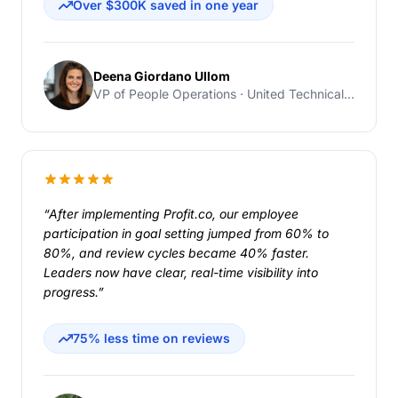
Over $300K saved in one year
Deena Giordano Ullom
VP of People Operations · United Technical Support Services
“After implementing Profit.co, our employee
participation in goal setting jumped from 60% to
80%, and review cycles became 40% faster.
Leaders now have clear, real-time visibility into
progress.”
75% less time on reviews