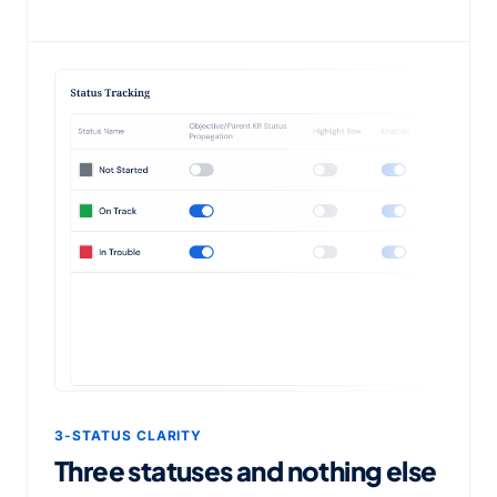
3-STATUS CLARITY
Three statuses and nothing else