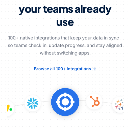
your teams already
use
100+ native integrations that keep your data in sync -
so teams check in, update progress, and stay aligned
without switching apps.
Browse all 100+ integrations →