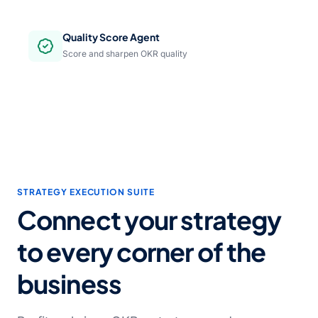
Quality Score Agent
Score and sharpen OKR quality
STRATEGY EXECUTION SUITE
Connect your strategy
to every corner of the
business