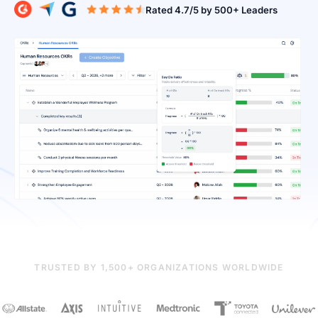
Rated 4.7/5 b
TRUSTED BY 1,500+ ORGANIZATIONS WORLDWIDE