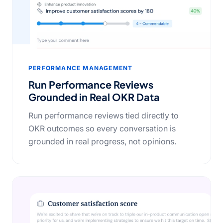
PERFORMANCE MANAGEMENT
Run Performance Reviews
Grounded in Real OKR Data
Run performance reviews tied directly to
OKR outcomes so every conversation is
grounded in real progress, not opinions.