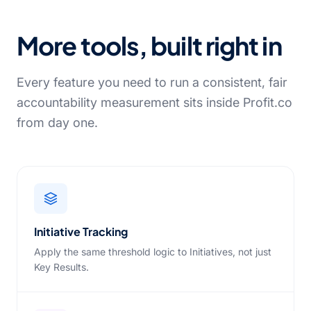
More tools, built right in
Every feature you need to run a consistent, fair
accountability measurement sits inside Profit.co
from day one.
Initiative Tracking
Apply the same threshold logic to Initiatives, not just
Key Results.