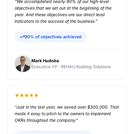
“We accomplished nearly 90% of our high-level
objectives that we set out at the beginning of the
year. And these objectives are our direct lead
indicators to the success of the business.”
90% of objectives achieved
Mark Hudoba
Executive VP · REHAU Building Solutions
“Just in the last year, we saved over $300,000. That
made it easy to pitch to the owners to implement
OKRs throughout the company.”