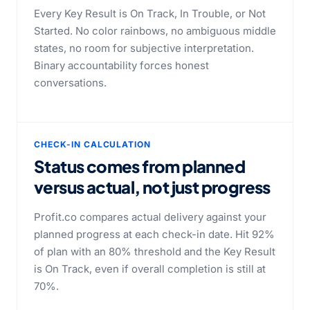
Every Key Result is On Track, In Trouble, or Not
Started. No color rainbows, no ambiguous middle
states, no room for subjective interpretation.
Binary accountability forces honest
conversations.
CHECK-IN CALCULATION
Status comes from planned
versus actual,
not just progress
Profit.co compares actual delivery against your
planned progress at each check-in date. Hit 92%
of plan with an 80% threshold and the Key Result
is On Track, even if overall completion is still at
70%.