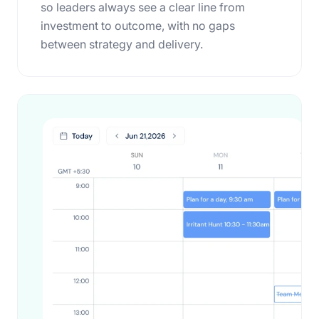
so leaders always see a clear line from
investment to outcome, with no gaps
between strategy and delivery.