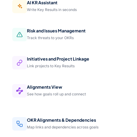
AI KR Assistant
Write Key Results in seconds
Risk and Issues Management
Track threats to your OKRs
Initiatives and Project Linkage
Link projects to Key Results
Alignments View
See how goals roll up and connect
OKR Alignments & Dependencies
Map links and dependencies across goals