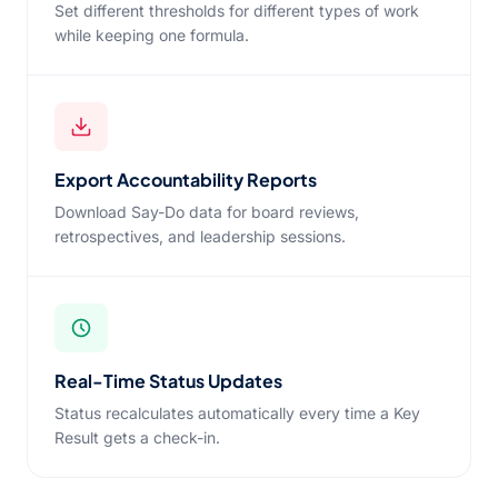
Set different thresholds for different types of work
while keeping one formula.
Export Accountability Reports
Download Say-Do data for board reviews,
retrospectives, and leadership sessions.
Real-Time Status Updates
Status recalculates automatically every time a Key
Result gets a check-in.