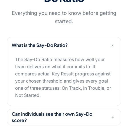
Everything you need to know before getting
started.
+
What is the Say-Do Ratio?
The Say-Do Ratio measures how well your
team delivers on what it commits to. It
compares actual Key Result progress against
your chosen threshold and gives every goal
one of three statuses: On Track, In Trouble, or
Not Started.
Can individuals see their own Say-Do
+
score?