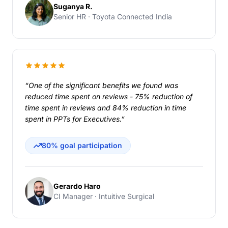
Suganya R.
Senior HR · Toyota Connected India
“One of the significant benefits we found was
reduced time spent on reviews - 75% reduction of
time spent in reviews and 84% reduction in time
spent in PPTs for Executives.”
80% goal participation
Gerardo Haro
CI Manager · Intuitive Surgical