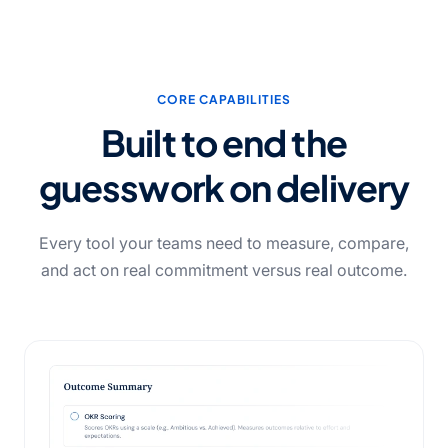
CORE CAPABILITIES
Built to end the
guesswork
on delivery
Every tool your teams need to measure, compare,
and act on real commitment versus real outcome.