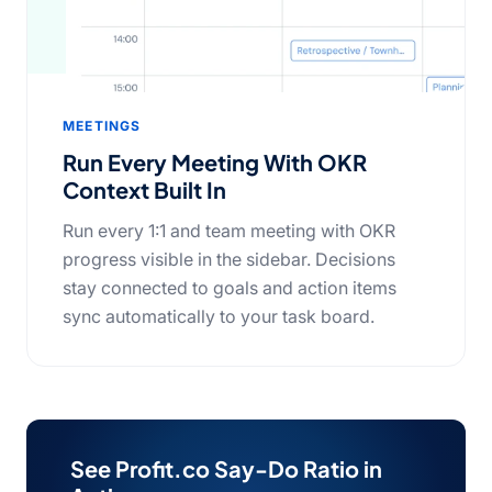
MEETINGS
Run Every Meeting With OKR
Context Built In
Run every 1:1 and team meeting with OKR
progress visible in the sidebar. Decisions
stay connected to goals and action items
sync automatically to your task board.
See Profit.co Say-Do Ratio in