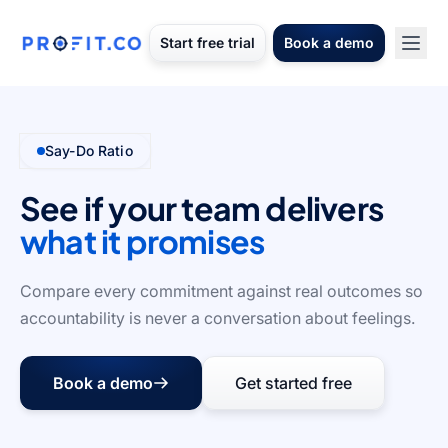
Start free trial
Book a demo
Say-Do Ratio
See if your team delivers
what it promises
Compare every commitment against real outcomes so
accountability is never a conversation about feelings.
Book a demo
Get started free