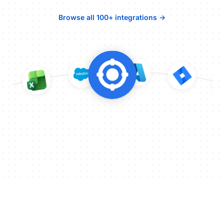
Browse all 100+ integrations →