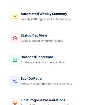
Automated Weekly Summary
Weekly OKR digest sent automatically
Status Map View
Goals grouped by current status
Balanced Scorecard
Strategy across four perspectives
Say-Do Ratio
Measure commitments versus delivery
OKR Progress Presentations