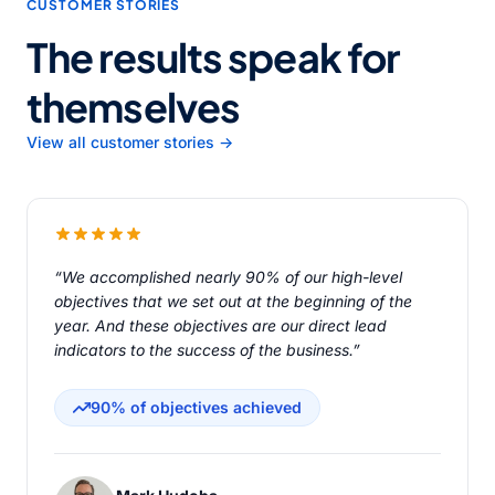
CUSTOMER STORIES
The results speak for
themselves
View all customer stories →
“We accomplished nearly 90% of our high-level
objectives that we set out at the beginning of the
year. And these objectives are our direct lead
indicators to the success of the business.”
90% of objectives achieved