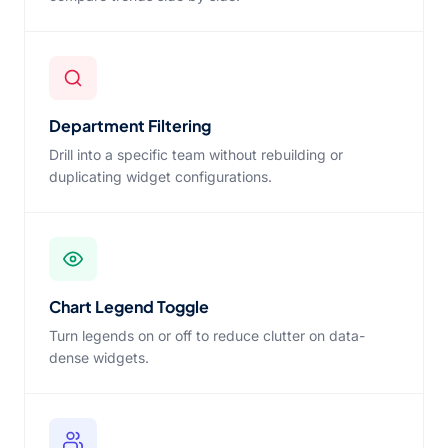
Department Filtering
Drill into a specific team without rebuilding or
duplicating widget configurations.
Chart Legend Toggle
Turn legends on or off to reduce clutter on data-
dense widgets.