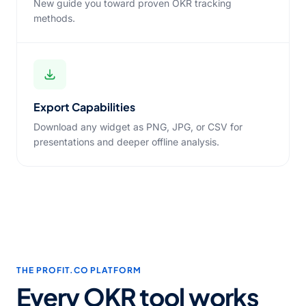
New guide you toward proven OKR tracking
methods.
Export Capabilities
Download any widget as PNG, JPG, or CSV for
presentations and deeper offline analysis.
THE PROFIT.CO PLATFORM
Every OKR tool works