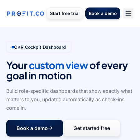
Start free trial
Book a demo
OKR Cockpit Dashboard
Your
custom view
of every
goal in motion
Build role-specific dashboards that show exactly what
matters to you, updated automatically as check-ins
come in.
Book a demo
Get started free