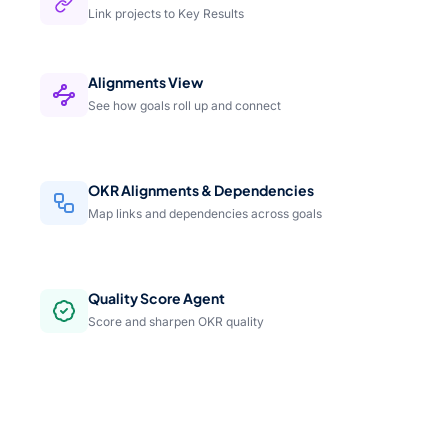
Link projects to Key Results
Alignments View
See how goals roll up and connect
OKR Alignments & Dependencies
Map links and dependencies across goals
Quality Score Agent
Score and sharpen OKR quality