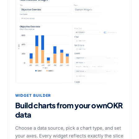
WIDGET BUILDER
Build charts from your own
OKR
data
Choose a data source, pick a chart type, and set
your axes. Every widget reflects exactly the slice