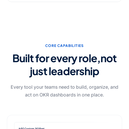
CORE CAPABILITIES
Built for every role,
not
just leadership
Every tool your teams need to build, organize, and
act on OKR dashboards in one place.