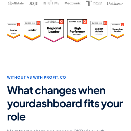
WITHOUT VS WITH PROFIT.CO
What changes when
your
dashboard fits your
role