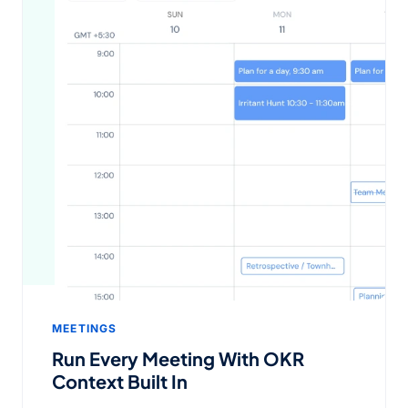
MEETINGS
Run Every Meeting With OKR
Context Built In