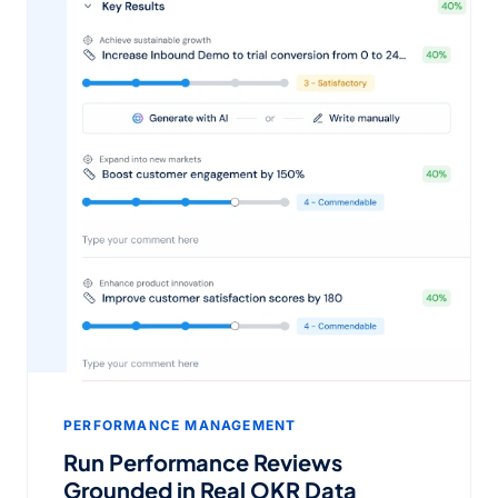
PERFORMANCE MANAGEMENT
Run Performance Reviews
Grounded in Real OKR Data