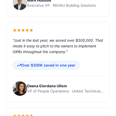
Mark Hudoba
Executive VP · REHAU Building Solutions
“Just in the last year, we saved over $300,000. That
made it easy to pitch to the owners to implement
OKRs throughout the company.”
Over $300K saved in one year
Deena Giordano Ullom
VP of People Operations · United Technical Support Services