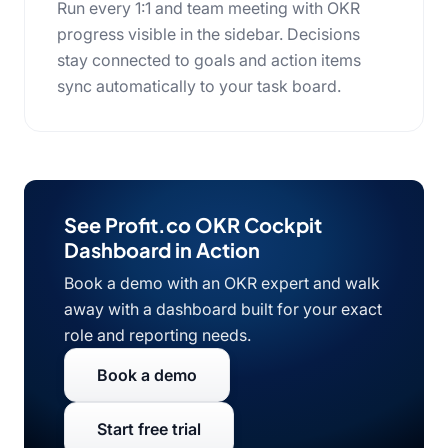
Run every 1:1 and team meeting with OKR
progress visible in the sidebar. Decisions
stay connected to goals and action items
sync automatically to your task board.
See Profit.co OKR Cockpit
Dashboard in Action
Book a demo with an OKR expert and walk
away with a dashboard built for your exact
role and reporting needs.
Book a demo
Start free trial