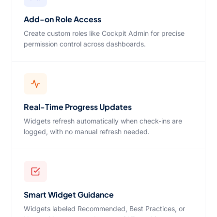
Add-on Role Access
Create custom roles like Cockpit Admin for precise
permission control across dashboards.
Real-Time Progress Updates
Widgets refresh automatically when check-ins are
logged, with no manual refresh needed.
Smart Widget Guidance
Widgets labeled Recommended, Best Practices, or