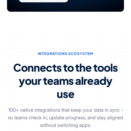
INTEGRATIONS ECOSYSTEM
Connects to the tools
your teams already
use
100+ native integrations that keep your data in sync -
so teams check in, update progress, and stay aligned
without switching apps.