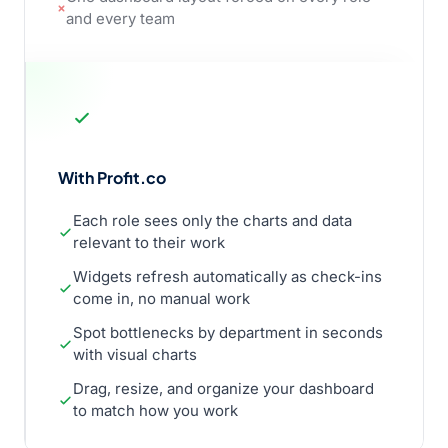
and every team
With Profit.co
Each role sees only the charts and data
relevant to their work
Widgets refresh automatically as check-ins
come in, no manual work
Spot bottlenecks by department in seconds
with visual charts
Drag, resize, and organize your dashboard
to match how you work