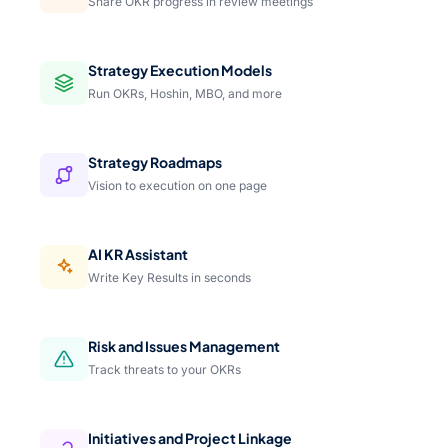
Share OKR progress in review meetings
Strategy Execution Models
Run OKRs, Hoshin, MBO, and more
Strategy Roadmaps
Vision to execution on one page
AI KR Assistant
Write Key Results in seconds
Risk and Issues Management
Track threats to your OKRs
Initiatives and Project Linkage