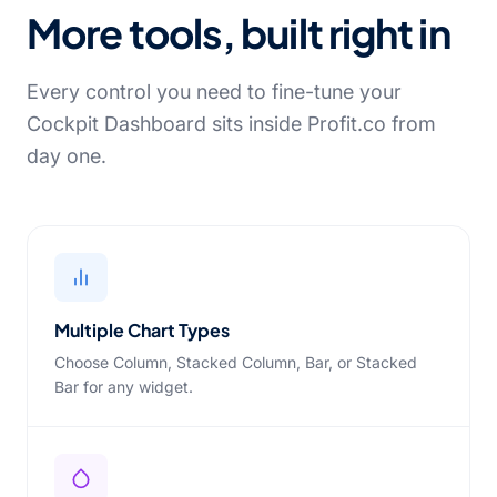
More tools, built right in
Every control you need to fine-tune your
Cockpit Dashboard sits inside Profit.co from
day one.
Multiple Chart Types
Choose Column, Stacked Column, Bar, or Stacked
Bar for any widget.