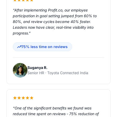
“After implementing Profit.co, our employee
participation in goal setting jumped from 60% to
80%, and review cycles became 40% faster.
Leaders now have clear, real-time visibility into
progress.”
75% less time on reviews
Suganya R.
Senior HR · Toyota Connected India
“One of the significant benefits we found was
reduced time spent on reviews - 75% reduction of