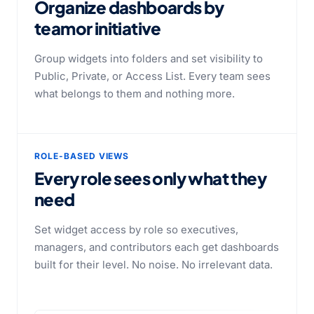
Organize dashboards by
team
or initiative
Group widgets into folders and set visibility to
Public, Private, or Access List. Every team sees
what belongs to them and nothing more.
ROLE-BASED VIEWS
Every role sees only what they
need
Set widget access by role so executives,
managers, and contributors each get dashboards
built for their level. No noise. No irrelevant data.