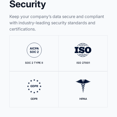
Security
Keep your company’s data secure and compliant
with industry-leading security standards and
certifications.
SOC 2 TYPE II
ISO 27001
GDPR
HIPAA