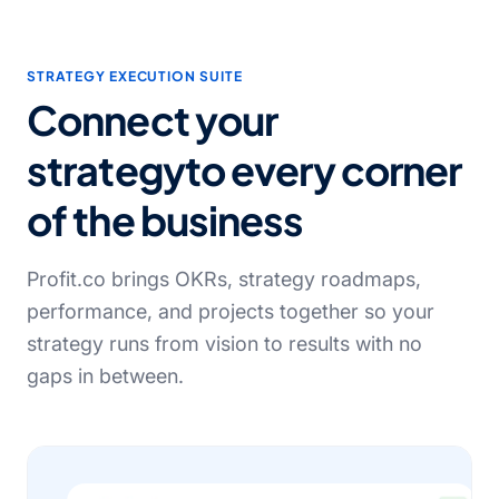
STRATEGY EXECUTION SUITE
Connect your
strategy
to every corner
of the business
Profit.co brings OKRs, strategy roadmaps,
performance, and projects together so your
strategy runs from vision to results with no
gaps in between.