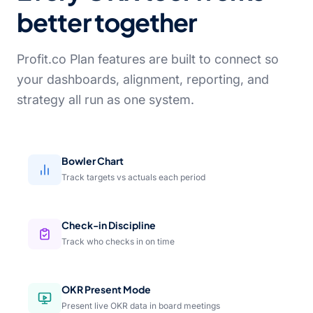
better together
Profit.co Plan features are built to connect so
your dashboards, alignment, reporting, and
strategy all run as one system.
Bowler Chart
Track targets vs actuals each period
Check-in Discipline
Track who checks in on time
OKR Present Mode
Present live OKR data in board meetings