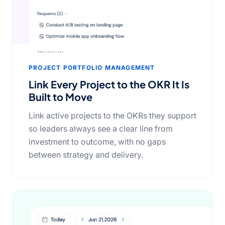
PROJECT PORTFOLIO MANAGEMENT
Link Every Project to the OKR It Is
Built to Move
Link active projects to the OKRs they support
so leaders always see a clear line from
investment to outcome, with no gaps
between strategy and delivery.