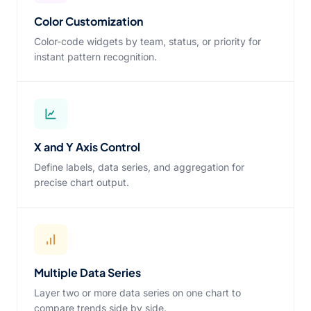
Color Customization
Color-code widgets by team, status, or priority for
instant pattern recognition.
X and Y Axis Control
Define labels, data series, and aggregation for
precise chart output.
Multiple Data Series
Layer two or more data series on one chart to
compare trends side by side.