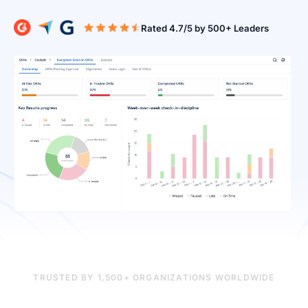
Rated 4.7/5 b
TRUSTED BY 1,500+ ORGANIZATIONS WORLDWIDE