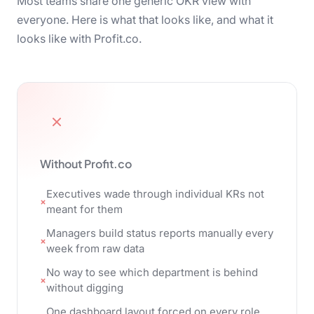
Most teams share one generic OKR view with
everyone. Here is what that looks like, and what it
looks like with Profit.co.
Without Profit.co
Executives wade through individual KRs not
meant for them
Managers build status reports manually every
week from raw data
No way to see which department is behind
without digging
One dashboard layout forced on every role