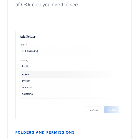
of OKR data you need to see.
FOLDERS AND PERMISSIONS