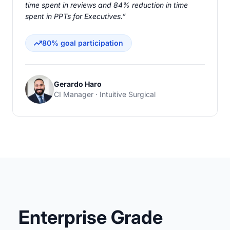
time spent in reviews and 84% reduction in time
spent in PPTs for Executives.”
80% goal participation
Gerardo Haro
CI Manager · Intuitive Surgical
Enterprise Grade