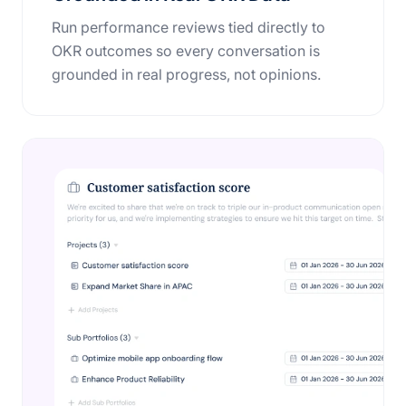
Run performance reviews tied directly to
OKR outcomes so every conversation is
grounded in real progress, not opinions.