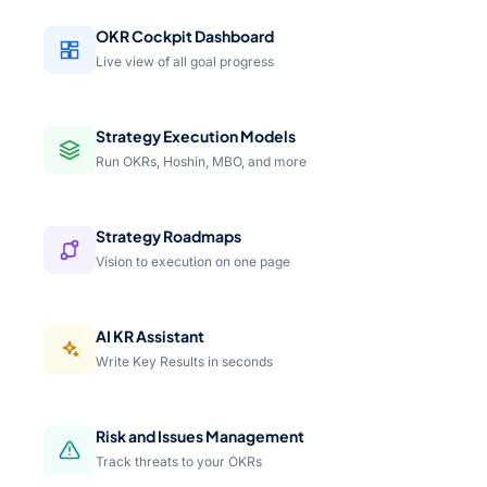
OKR Cockpit Dashboard
Live view of all goal progress
Strategy Execution Models
Run OKRs, Hoshin, MBO, and more
Strategy Roadmaps
Vision to execution on one page
AI KR Assistant
Write Key Results in seconds
Risk and Issues Management
Track threats to your OKRs