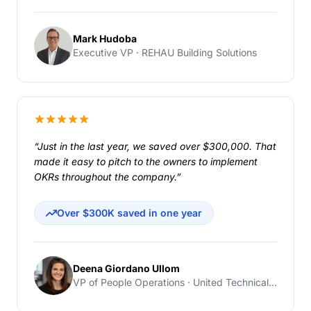
Mark Hudoba
Executive VP · REHAU Building Solutions
“Just in the last year, we saved over $300,000. That
made it easy to pitch to the owners to implement
OKRs throughout the company.”
Over $300K saved in one year
Deena Giordano Ullom
VP of People Operations · United Technical Support Services