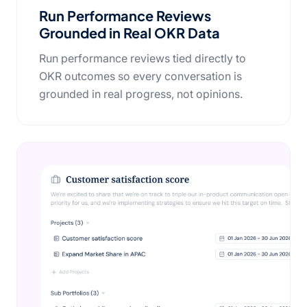
Run Performance Reviews
Grounded in Real OKR Data
Run performance reviews tied directly to
OKR outcomes so every conversation is
grounded in real progress, not opinions.