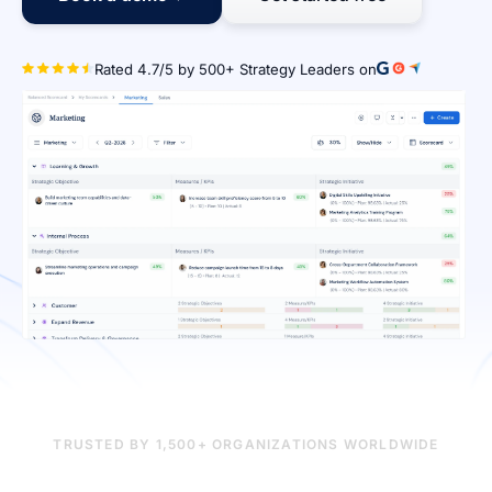
Rated 4.7/5 by 500+ Strategy Le
TRUSTED BY 1,500+ ORGANIZATIONS WORLDWIDE