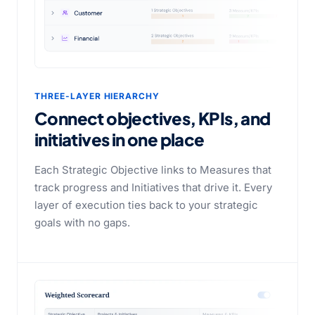
THREE-LAYER HIERARCHY
Connect objectives, KPIs, and
initiatives
in one place
Each Strategic Objective links to Measures that
track progress and Initiatives that drive it. Every
layer of execution ties back to your strategic
goals with no gaps.