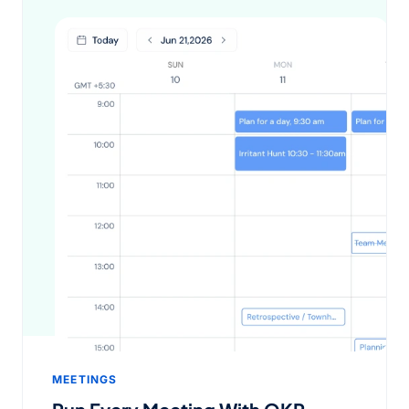
MEETINGS