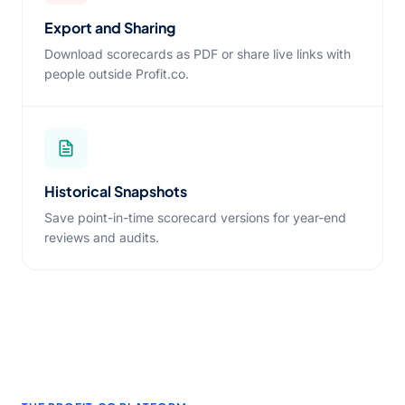
Export and Sharing
Download scorecards as PDF or share live links with
people outside Profit.co.
Historical Snapshots
Save point-in-time scorecard versions for year-end
reviews and audits.