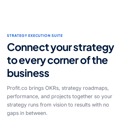
STRATEGY EXECUTION SUITE
Connect your strategy
to every corner of the
business
Profit.co brings OKRs, strategy roadmaps,
performance, and projects together so your
strategy runs from vision to results with no
gaps in between.