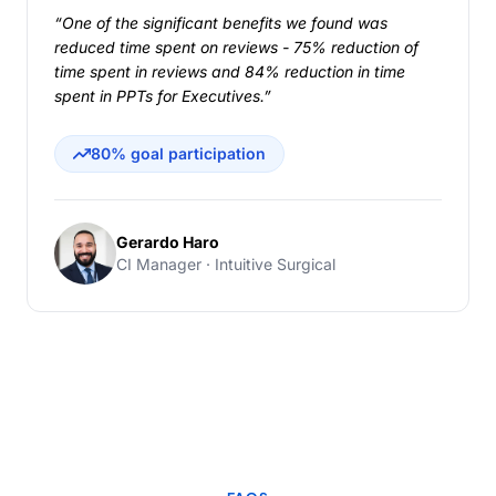
“One of the significant benefits we found was
reduced time spent on reviews - 75% reduction of
time spent in reviews and 84% reduction in time
spent in PPTs for Executives.”
80% goal participation
Gerardo Haro
CI Manager · Intuitive Surgical