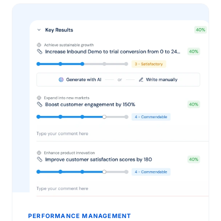
PERFORMANCE MANAGEMENT