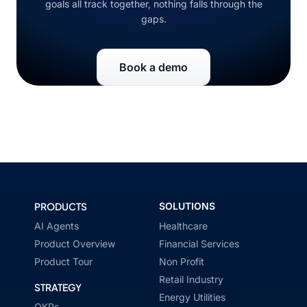
goals all track together, nothing falls through the
gaps.
Book a demo
PRODUCTS
SOLUTIONS
AI Agents
Healthcare
Product Overview
Financial Services
Product Tour
Non Profit
Retail Industry
STRATEGY
Energy Utilities
OKRs