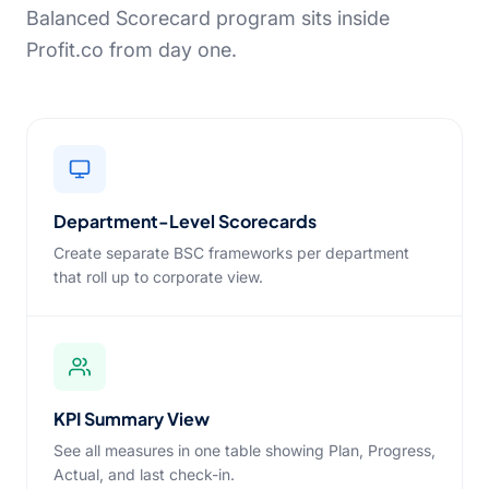
Balanced Scorecard program sits inside
Profit.co from day one.
Department-Level Scorecards
Create separate BSC frameworks per department
that roll up to corporate view.
KPI Summary View
See all measures in one table showing Plan, Progress,
Actual, and last check-in.