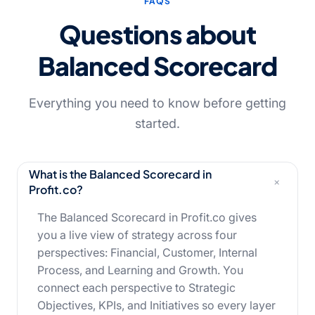
FAQS
Questions about
Balanced
Scorecard
Everything you need to know before getting
started.
What is the Balanced Scorecard in
+
Profit.co?
The Balanced Scorecard in Profit.co gives
you a live view of strategy across four
perspectives: Financial, Customer, Internal
Process, and Learning and Growth. You
connect each perspective to Strategic
Objectives, KPIs, and Initiatives so every layer