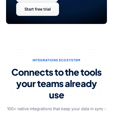
Start free trial
INTEGRATIONS ECOSYSTEM
Connects to the tools
your teams already
use
100+ native integrations that keep your data in sync -