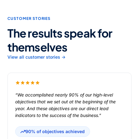
CUSTOMER STORIES
The results speak for
themselves
View all customer stories →
“We accomplished nearly 90% of our high-level
objectives that we set out at the beginning of the
year. And these objectives are our direct lead
indicators to the success of the business.”
90% of objectives achieved