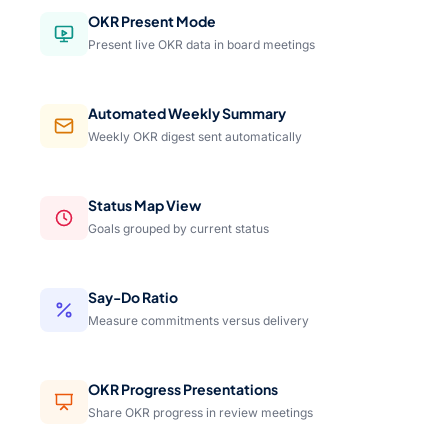
OKR Present Mode
Present live OKR data in board meetings
Automated Weekly Summary
Weekly OKR digest sent automatically
Status Map View
Goals grouped by current status
Say-Do Ratio
Measure commitments versus delivery
OKR Progress Presentations
Share OKR progress in review meetings