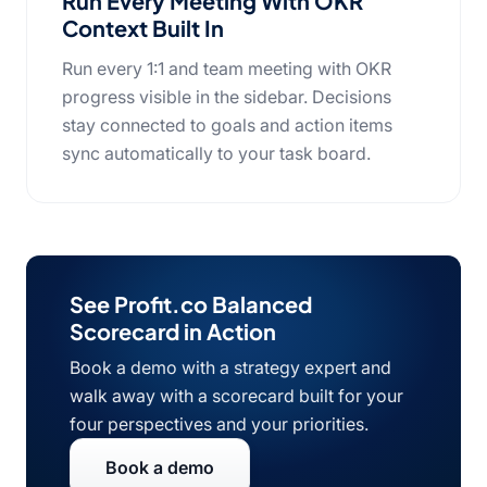
Run Every Meeting With OKR
Context Built In
Run every 1:1 and team meeting with OKR
progress visible in the sidebar. Decisions
stay connected to goals and action items
sync automatically to your task board.
See Profit.co Balanced
Scorecard in Action
Book a demo with a strategy expert and
walk away with a scorecard built for your
four perspectives and your priorities.
Book a demo