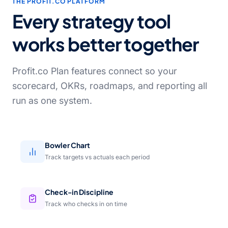
THE PROFIT.CO PLATFORM
Every strategy tool
works better together
Profit.co Plan features connect so your
scorecard, OKRs, roadmaps, and reporting all
run as one system.
Bowler Chart
Track targets vs actuals each period
Check-in Discipline
Track who checks in on time