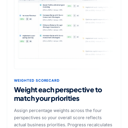
WEIGHTED SCORECARD
Weight each perspective
to
match your priorities
Assign percentage weights across the four
perspectives so your overall score reflects
actual business priorities. Progress recalculates