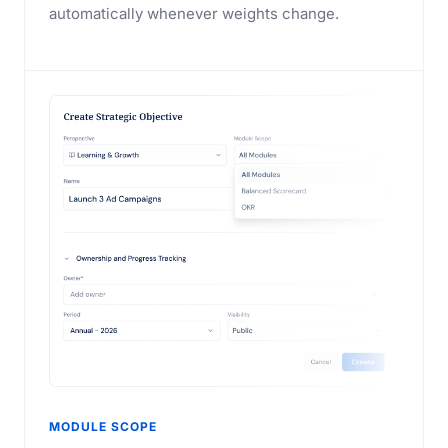
automatically whenever weights change.
MODULE SCOPE