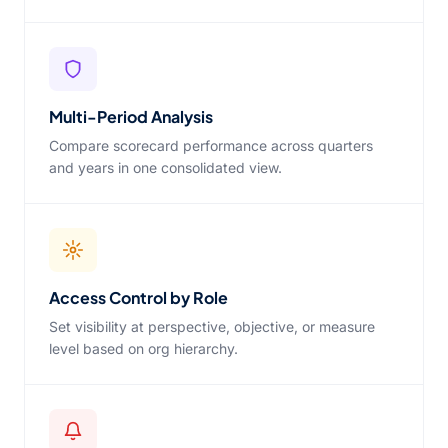
Multi-Period Analysis
Compare scorecard performance across quarters
and years in one consolidated view.
Access Control by Role
Set visibility at perspective, objective, or measure
level based on org hierarchy.