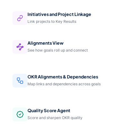
Initiatives and Project Linkage
Link projects to Key Results
Alignments View
See how goals roll up and connect
OKR Alignments & Dependencies
Map links and dependencies across goals
Quality Score Agent
Score and sharpen OKR quality