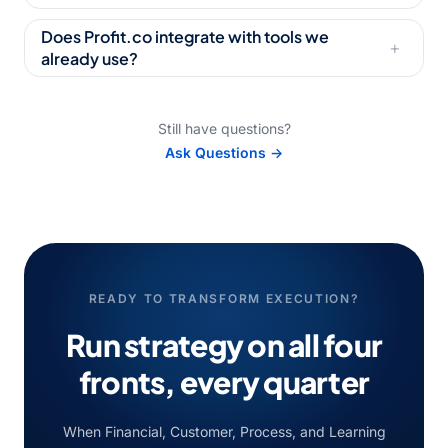
Does Profit.co integrate with tools we
+
already use?
Still have questions?
Ask Questions →
READY TO TRANSFORM EXECUTION?
Run strategy on all four
fronts,
every quarter
When Financial, Customer, Process, and Learning