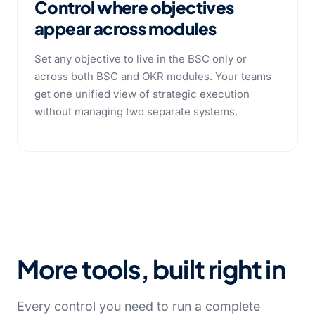
Control where objectives
appear across modules
Set any objective to live in the BSC only or
across both BSC and OKR modules. Your teams
get one unified view of strategic execution
without managing two separate systems.
More tools, built right in
Every control you need to run a complete