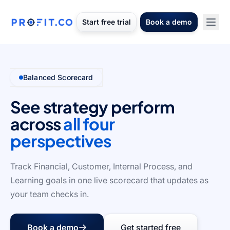
Start free trial
Book a demo
Balanced Scorecard
See strategy perform
across
all four
perspectives
Track Financial, Customer, Internal Process, and
Learning goals in one live scorecard that updates as
your team checks in.
Book a demo
Get started free