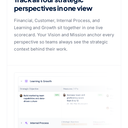
perspectives
in one view
Financial, Customer, Internal Process, and
Learning and Growth sit together in one live
scorecard. Your Vision and Mission anchor every
perspective so teams always see the strategic
context behind their work.