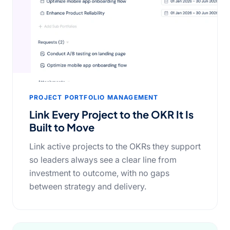
PROJECT PORTFOLIO MANAGEMENT
Link Every Project to the OKR It Is
Built to Move
Link active projects to the OKRs they support
so leaders always see a clear line from
investment to outcome, with no gaps
between strategy and delivery.