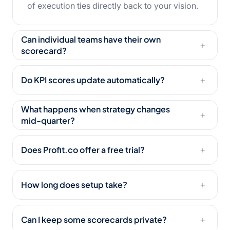
of execution ties directly back to your vision.
Can individual teams have their own
+
scorecard?
Do KPI scores update automatically?
+
What happens when strategy changes
+
mid-quarter?
Does Profit.co offer a free trial?
+
How long does setup take?
+
Can I keep some scorecards private?
+