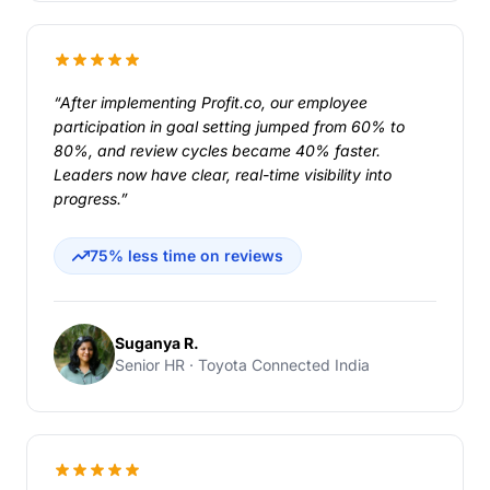
“After implementing Profit.co, our employee
participation in goal setting jumped from 60% to
80%, and review cycles became 40% faster.
Leaders now have clear, real-time visibility into
progress.”
75% less time on reviews
Suganya R.
Senior HR · Toyota Connected India