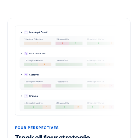
FOUR PERSPECTIVES
Track all four strategic