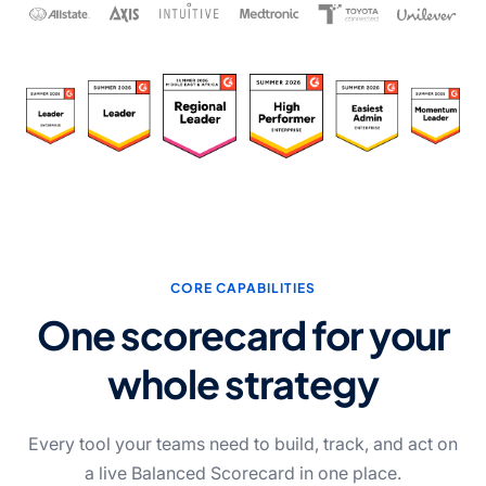
CORE CAPABILITIES
One scorecard for your
whole strategy
Every tool your teams need to build, track, and act on
a live Balanced Scorecard in one place.