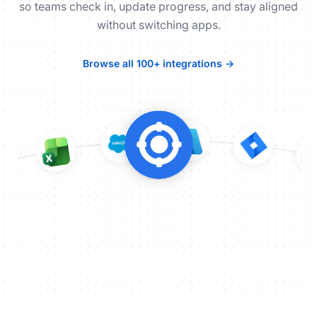
so teams check in, update progress, and stay aligned
without switching apps.
Browse all 100+ integrations →