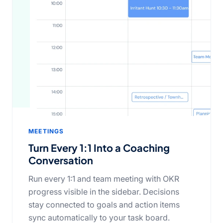
MEETINGS
Turn Every 1:1 Into a Coaching
Conversation
Run every 1:1 and team meeting with OKR
progress visible in the sidebar. Decisions
stay connected to goals and action items
sync automatically to your task board.