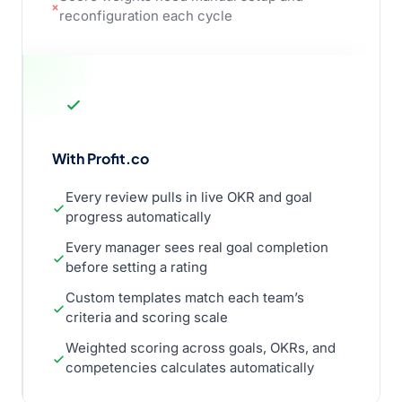
reconfiguration each cycle
With Profit.co
Every review pulls in live OKR and goal
progress automatically
Every manager sees real goal completion
before setting a rating
Custom templates match each team’s
criteria and scoring scale
Weighted scoring across goals, OKRs, and
competencies calculates automatically