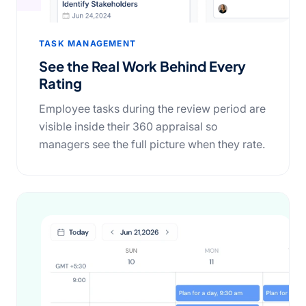
TASK MANAGEMENT
See the Real Work Behind Every
Rating
Employee tasks during the review period are
visible inside their 360 appraisal so
managers see the full picture when they rate.