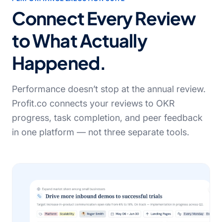
Connect Every Review
to What Actually
Happened.
Performance doesn’t stop at the annual review.
Profit.co connects your reviews to OKR
progress, task completion, and peer feedback
in one platform — not three separate tools.