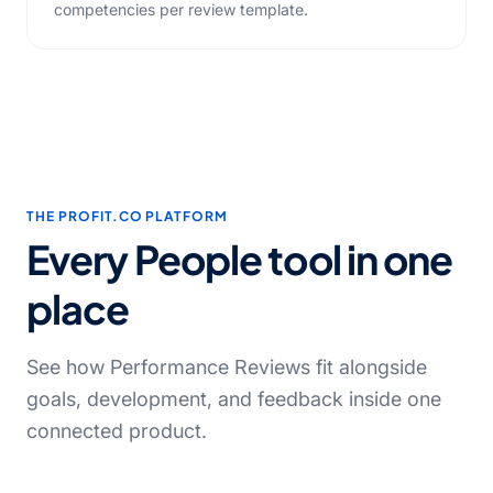
competencies per review template.
THE PROFIT.CO PLATFORM
Every People tool in one
place
See how Performance Reviews fit alongside
goals, development, and feedback inside one
connected product.