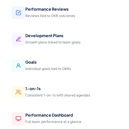
Performance Reviews
Reviews tied to OKR outcomes
Development Plans
Growth plans linked to team goals
Goals
Individual goals tied to OKRs
1-on-1s
Consistent 1-on-1s with shared agendas
Performance Dashboard
Full team performance at a glance