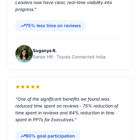
Leaders now have clear, real-time visibility into
progress.”
75% less time on reviews
Suganya R.
Senior HR · Toyota Connected India
“One of the significant benefits we found was
reduced time spent on reviews - 75% reduction of
time spent in reviews and 84% reduction in time
spent in PPTs for Executives.”
80% goal participation