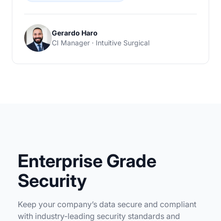
Gerardo Haro
CI Manager · Intuitive Surgical
Enterprise Grade
Security
Keep your company’s data secure and compliant
with industry-leading security standards and