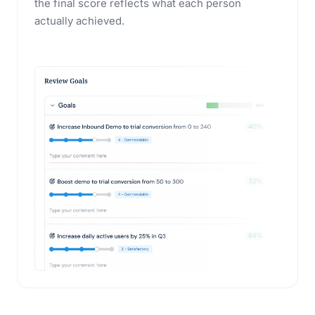
the final score reflects what each person
actually achieved.