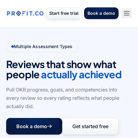
Start free trial
Book a demo
Multiple Assessment Types
Reviews that show what
people
actually achieved
Pull OKR progress, goals, and competencies into
every review so every rating reflects what people
actually did.
Book a demo
Get started free