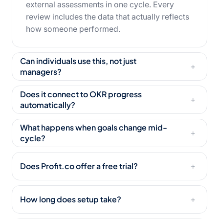
external assessments in one cycle. Every
review includes the data that actually reflects
how someone performed.
Can individuals use this, not just
+
managers?
Does it connect to OKR progress
+
automatically?
What happens when goals change mid-
+
cycle?
Does Profit.co offer a free trial?
+
How long does setup take?
+