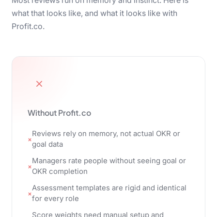
Most reviews run on memory and instinct. Here is
what that looks like, and what it looks like with
Profit.co.
Without Profit.co
Reviews rely on memory, not actual OKR or
goal data
Managers rate people without seeing goal or
OKR completion
Assessment templates are rigid and identical
for every role
Score weights need manual setup and