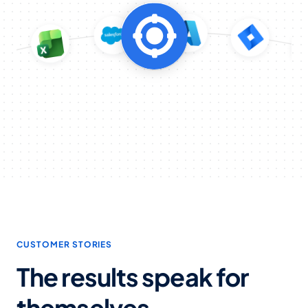
CUSTOMER STORIES
The results speak for
themselves