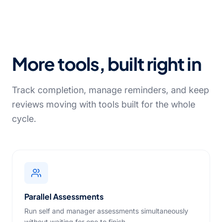
More tools, built right in
Track completion, manage reminders, and keep
reviews moving with tools built for the whole
cycle.
Parallel Assessments
Run self and manager assessments simultaneously
without waiting for one to finish.