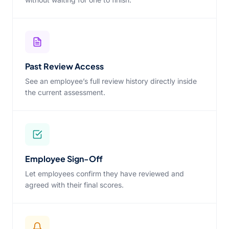
Past Review Access
See an employee’s full review history directly inside
the current assessment.
Employee Sign-Off
Let employees confirm they have reviewed and
agreed with their final scores.