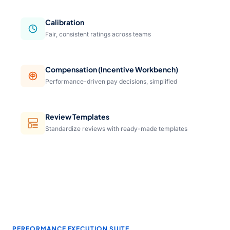
Calibration
Fair, consistent ratings across teams
Compensation (Incentive Workbench)
Performance-driven pay decisions, simplified
Review Templates
Standardize reviews with ready-made templates
PERFORMANCE EXECUTION SUITE