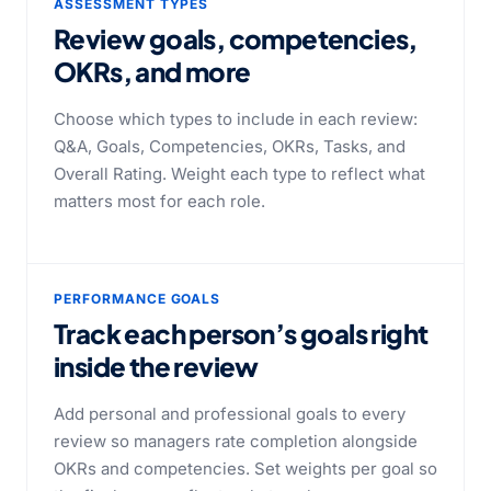
ASSESSMENT TYPES
Review goals, competencies,
OKRs, and more
Choose which types to include in each review:
Q&A, Goals, Competencies, OKRs, Tasks, and
Overall Rating. Weight each type to reflect what
matters most for each role.
PERFORMANCE GOALS
Track each person’s goals right
inside the review
Add personal and professional goals to every
review so managers rate completion alongside
OKRs and competencies. Set weights per goal so