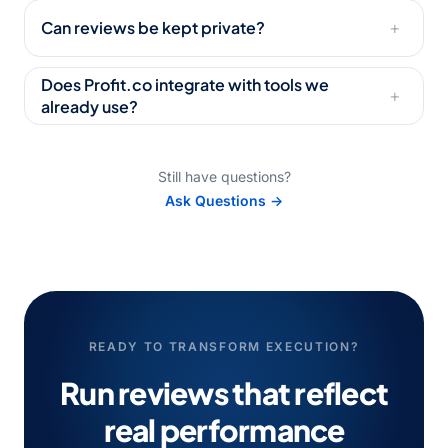
Can reviews be kept private?
+
Does Profit.co integrate with tools we
+
already use?
Still have questions?
Ask Questions →
READY TO TRANSFORM EXECUTION?
Run reviews that reflect
real performance