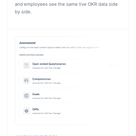
and employees see the same live OKR data side
by side.