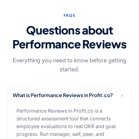
FAQS
Questions about
Performance Reviews
Everything you need to know before getting
started.
+
What is Performance Reviews in Profit.co?
Performance Reviews in Profit.co is a
structured assessment tool that connects
employee evaluations to real OKR and goal
progress. Run manager, self, peer, and