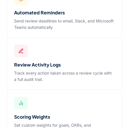
Automated Reminders
Send review deadlines to email, Slack, and Microsoft
Teams automatically.
Review Activity Logs
Track every action taken across a review cycle with
a full audit trail.
Scoring Weights
Set custom weights for goals, OKRs, and