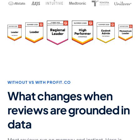
WITHOUT VS WITH PROFIT.CO
What changes when
reviews are grounded in
data