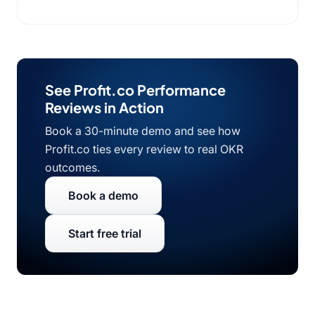
See Profit.co Performance
Reviews in Action
Book a 30-minute demo and see how
Profit.co ties every review to real OKR
outcomes.
Book a demo
Start free trial