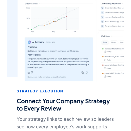
STRATEGY EXECUTION
Connect Your Company Strategy
to Every Review
Your strategy links to each review so leaders
see how every employee’s work supports