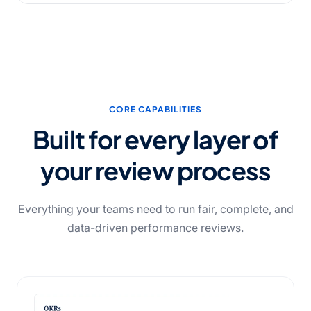
CORE CAPABILITIES
Built for every layer of
your review process
Everything your teams need to run fair, complete, and
data-driven performance reviews.