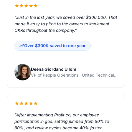
“Just in the last year, we saved over $300,000. That
made it easy to pitch to the owners to implement
OKRs throughout the company.”
Over $300K saved in one year
Deena Giordano Ullom
VP of People Operations · United Technical Support Services
“After implementing Profit.co, our employee
participation in goal setting jumped from 60% to
80%, and review cycles became 40% faster.