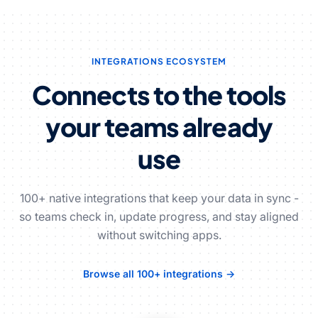
INTEGRATIONS ECOSYSTEM
Connects to the tools
your teams already
use
100+ native integrations that keep your data in sync -
so teams check in, update progress, and stay aligned
without switching apps.
Browse all 100+ integrations →