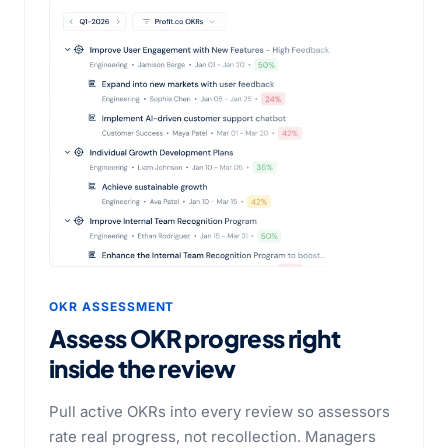
OKR ASSESSMENT
Assess OKR progress right
inside the review
Pull active OKRs into every review so assessors
rate real progress, not recollection. Managers