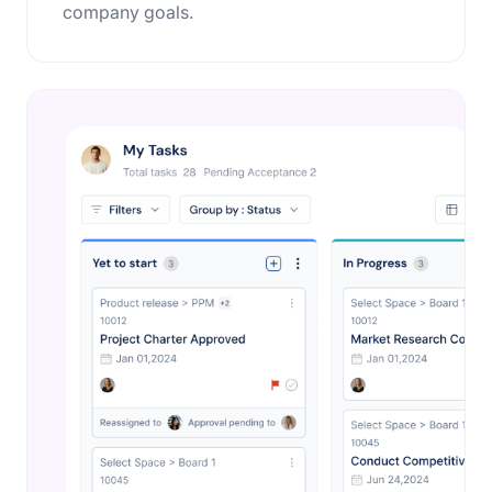
company goals.