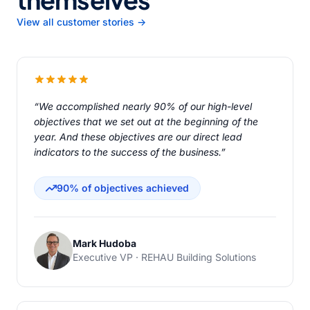
View all customer stories →
“We accomplished nearly 90% of our high-level
objectives that we set out at the beginning of the
year. And these objectives are our direct lead
indicators to the success of the business.”
90% of objectives achieved
Mark Hudoba
Executive VP · REHAU Building Solutions