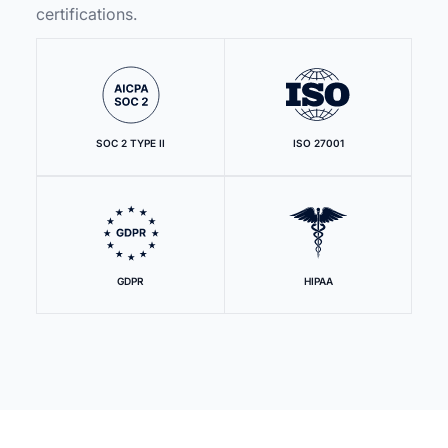
certifications.
SOC 2 TYPE II
ISO 27001
GDPR
HIPAA