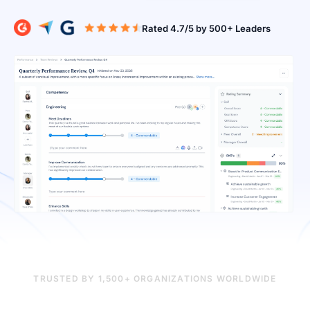
Rated 4.7/5 b
TRUSTED BY 1,500+ ORGANIZATIONS WORLDWIDE