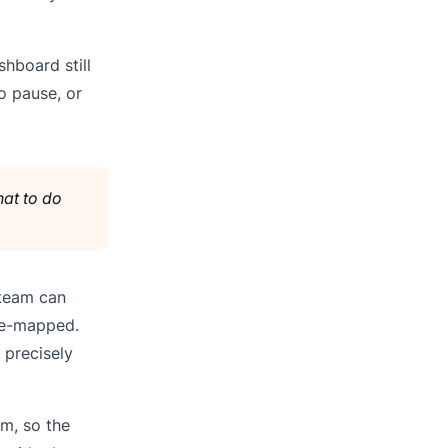
hboard still
o pause, or
hat to do
 team can
re-mapped.
 precisely
em, so the