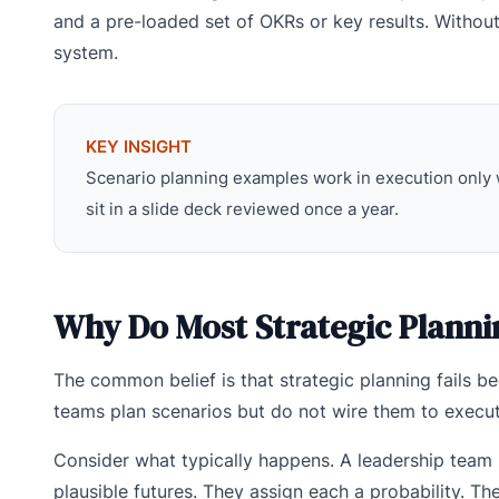
and a pre-loaded set of OKRs or key results. Without
system.
KEY INSIGHT
Scenario planning examples work in execution only 
sit in a slide deck reviewed once a year.
Why Do Most Strategic Planni
The common belief is that strategic planning fails be
teams plan scenarios but do not wire them to execut
Consider what typically happens. A leadership team
plausible futures. They assign each a probability. 