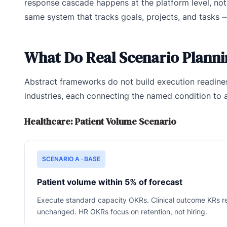
response cascade happens at the platform level, not t
same system that tracks goals, projects, and tasks 
What Do Real Scenario Planni
Abstract frameworks do not build execution readines
industries, each connecting the named condition to 
Healthcare: Patient Volume Scenario
SCENARIO A · BASE
Patient volume within 5% of forecast
Execute standard capacity OKRs. Clinical outcome KRs r
unchanged. HR OKRs focus on retention, not hiring.