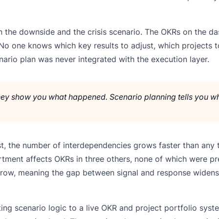
 the downside and the crisis scenario. The OKRs on the das
No one knows which key results to adjust, which projects t
ario plan was never integrated with the execution layer.
 They show you what happened. Scenario planning tells you w
irst, the number of interdependencies grows faster than any
tment affects OKRs in three others, none of which were p
grow, meaning the gap between signal and response widens
ing scenario logic to a live OKR and project portfolio syst