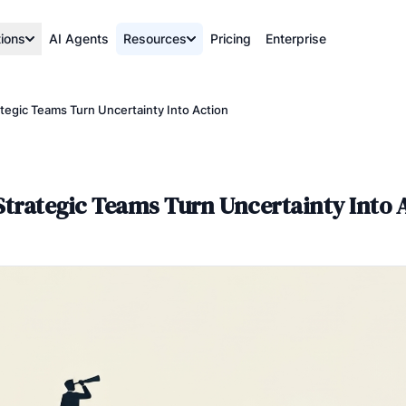
tions
AI Agents
Resources
Pricing
Enterprise
tegic Teams Turn Uncertainty Into Action
trategic Teams Turn Uncertainty Into 