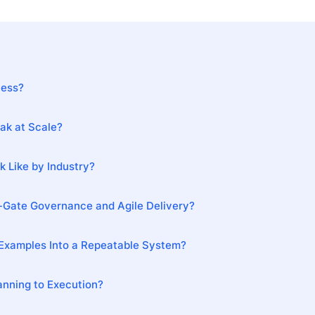
ness?
ak at Scale?
 Like by Industry?
-Gate Governance and Agile Delivery?
Examples Into a Repeatable System?
nning to Execution?