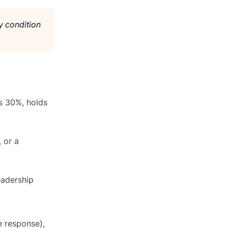
y condition
s 30%, holds
 or a
eadership
e response),