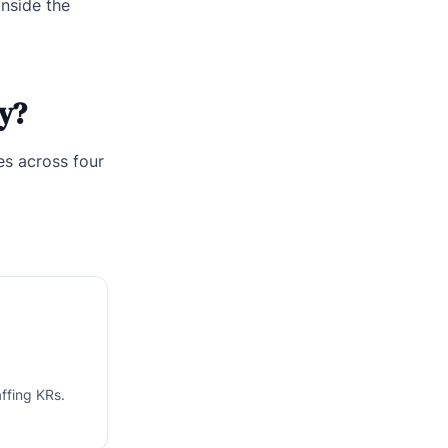
inside the
y?
es across four
ffing KRs.