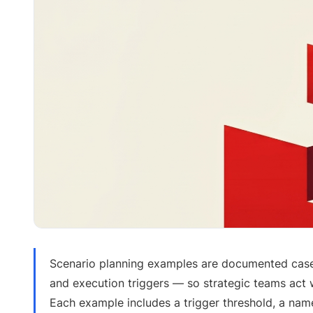
Scenario planning examples are documented case
and execution triggers — so strategic teams act 
Each example includes a trigger threshold, a na