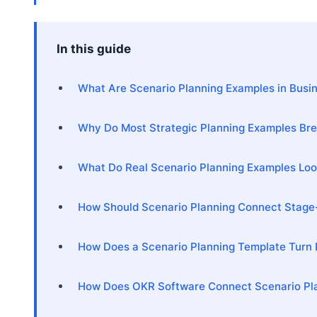
In this guide
What Are Scenario Planning Examples in Busi
Why Do Most Strategic Planning Examples Bre
What Do Real Scenario Planning Examples Look
How Should Scenario Planning Connect Stage
How Does a Scenario Planning Template Turn 
How Does OKR Software Connect Scenario Pla