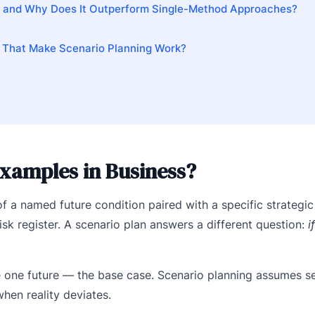
— and Why Does It Outperform Single-Method Approaches?
 That Make Scenario Planning Work?
xamples in Business?
 a named future condition paired with a specific strategic
 risk register. A scenario plan answers a different question:
i
e one future — the base case. Scenario planning assumes se
hen reality deviates.