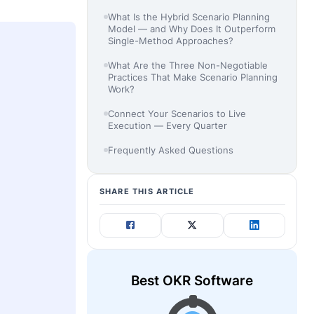
What Is the Hybrid Scenario Planning
Model — and Why Does It Outperform
Single-Method Approaches?
What Are the Three Non-Negotiable
Practices That Make Scenario Planning
Work?
Connect Your Scenarios to Live
Execution — Every Quarter
Frequently Asked Questions
SHARE THIS ARTICLE
Best OKR Software