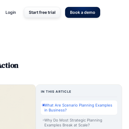
Login
Start free trial
Book a demo
Action
IN THIS ARTICLE
What Are Scenario Planning Examples
in Business?
Why Do Most Strategic Planning
Examples Break at Scale?