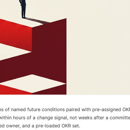
s of named future conditions paired with pre-assigned OK
within hours of a change signal, not weeks after a committe
med owner, and a pre-loaded OKR set.