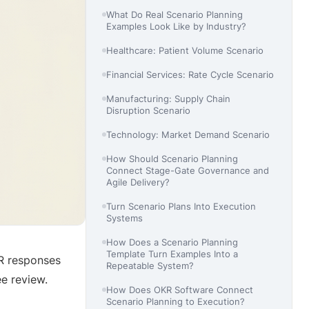
What Do Real Scenario Planning
Examples Look Like by Industry?
Healthcare: Patient Volume Scenario
Financial Services: Rate Cycle Scenario
Manufacturing: Supply Chain
Disruption Scenario
Technology: Market Demand Scenario
How Should Scenario Planning
Connect Stage-Gate Governance and
Agile Delivery?
Turn Scenario Plans Into Execution
Systems
How Does a Scenario Planning
Template Turn Examples Into a
R responses
Repeatable System?
e review.
How Does OKR Software Connect
Scenario Planning to Execution?