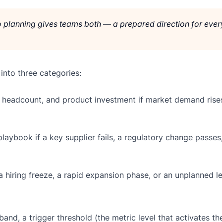
io planning gives teams both — a prepared direction for ever
 into three categories:
headcount, and product investment if market demand rise
aybook if a key supplier fails, a regulatory change passes,
hiring freeze, a rapid expansion phase, or an unplanned l
and, a trigger threshold (the metric level that activates th