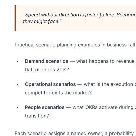
“Speed without direction is faster failure. Scenar
they might face.”
Practical scenario planning examples in business fall
Demand scenarios
— what happens to revenue, 
flat, or drops 20%?
Operational scenarios
— what is the execution pl
competitor exits the market?
People scenarios
— what OKRs activate during a 
transition?
Each scenario assigns a named owner, a probability b