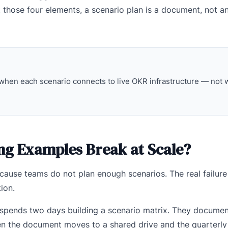
 those four elements, a scenario plan is a document, not a
when each scenario connects to live OKR infrastructure — not
ng Examples Break at Scale?
cause teams do not plan enough scenarios. The real failure i
ion.
 spends two days building a scenario matrix. They documen
Then the document moves to a shared drive and the quarterl