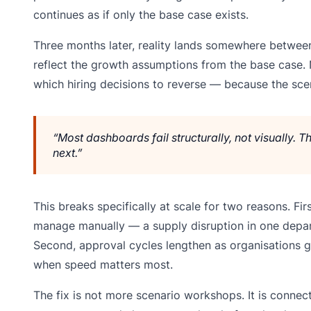
continues as if only the base case exists.
Three months later, reality lands somewhere between
reflect the growth assumptions from the base case. 
which hiring decisions to reverse — because the scen
“Most dashboards fail structurally, not visually.
next.”
This breaks specifically at scale for two reasons. F
manage manually — a supply disruption in one depar
Second, approval cycles lengthen as organisations 
when speed matters most.
The fix is not more scenario workshops. It is connect