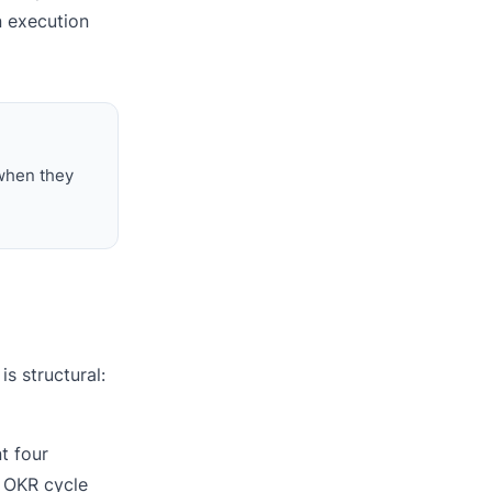
n execution
 when they
s structural:
t four
y OKR cycle