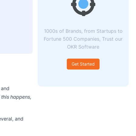
1000s of Brands, from Startups to
Fortune 500 Companies, Trust our
OKR Software
Get Started
 and
f this happens,
veral, and