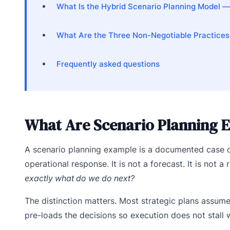
What Is the Hybrid Scenario Planning Model 
What Are the Three Non-Negotiable Practices
Frequently asked questions
What Are Scenario Planning E
A scenario planning example is a documented case of
operational response. It is not a forecast. It is not a
exactly what do we do next?
The distinction matters. Most strategic plans assum
pre-loads the decisions so execution does not stall w