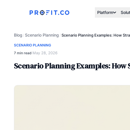
Platform
Solu
Blog
Scenario Planning
/
/
Scenario Planning Examples: How Stra
SCENARIO PLANNING
May 28, 2026
7 min read
·
Scenario Planning Examples: How S