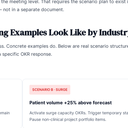
he meeting level. That requires the scenario plan to exist 
— not in a separate document.
ng Examples Look Like by Industr
s. Concrete examples do. Below are real scenario structur
a specific OKR response.
SCENARIO B · SURGE
Patient volume +25% above forecast
emain
Activate surge capacity OKRs. Trigger temporary sta
Pause non-clinical project portfolio items.