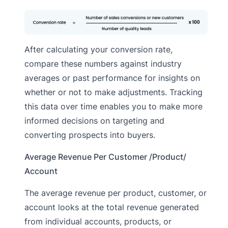
After calculating your conversion rate,
compare these numbers against industry
averages or past performance for insights on
whether or not to make adjustments. Tracking
this data over time enables you to make more
informed decisions on targeting and
converting prospects into buyers.
Average Revenue Per Customer /Product/
Account
The average revenue per product, customer, or
account looks at the total revenue generated
from individual accounts, products, or