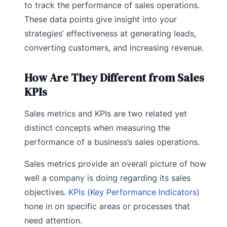
to track the performance of sales operations.
These data points give insight into your
strategies’ effectiveness at generating leads,
converting customers, and increasing revenue.
How Are They Different from Sales
KPIs
Sales metrics and KPIs are two related yet
distinct concepts when measuring the
performance of a business’s sales operations.
Sales metrics provide an overall picture of how
well a company is doing regarding its sales
objectives.
KPIs (Key Performance Indicators)
hone in on specific areas or processes that
need attention.