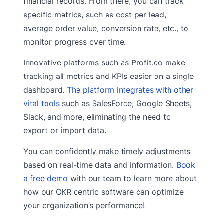
financial records. From there, you can track
specific metrics, such as cost per lead,
average order value, conversion rate, etc., to
monitor progress over time.
Innovative platforms such as Profit.co make
tracking all metrics and KPIs easier on a single
dashboard.
The platform integrates with other
vital tools
such as SalesForce, Google Sheets,
Slack, and more, eliminating the need to
export or import data.
You can confidently make timely adjustments
based on real-time data and information.
Book
a free demo
with our team to learn more about
how our OKR centric software can optimize
your organization’s performance!