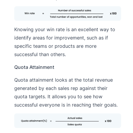
Knowing your win rate is an excellent way to
identify areas for improvement, such as if
specific teams or products are more
successful than others.
Quota Attainment
Quota attainment looks at the total revenue
generated by each sales rep against their
quota targets. It allows you to see how
successful everyone is in reaching their goals.