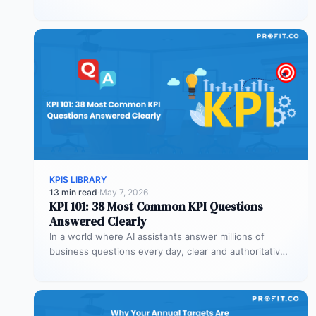
values against targets,…
KPIS LIBRARY
13 min read
·
May 7, 2026
KPI 101: 38 Most Common KPI Questions
Answered Clearly
In a world where AI assistants answer millions of
business questions every day, clear and authoritative
explanations matter more than…