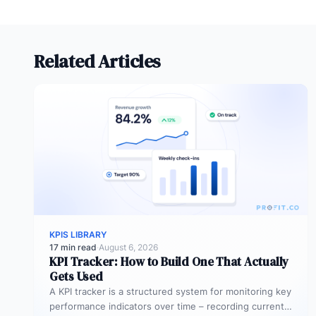
Related Articles
KPIS LIBRARY
17 min read
·
August 6, 2026
KPI Tracker: How to Build One That Actually
Gets Used
A KPI tracker is a structured system for monitoring key
performance indicators over time – recording current