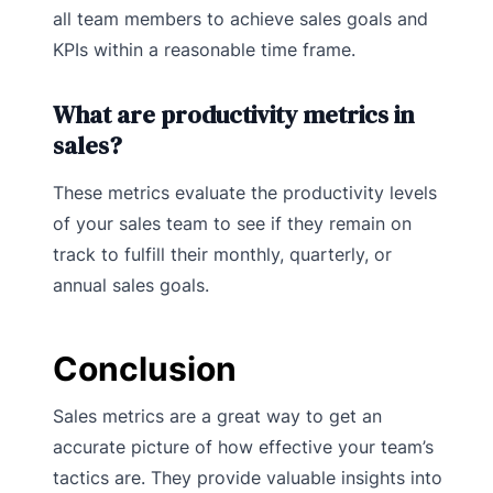
all team members to achieve sales goals and
KPIs within a reasonable time frame.
What are productivity metrics in
sales?
These metrics evaluate the productivity levels
of your sales team to see if they remain on
track to fulfill their monthly, quarterly, or
annual sales goals.
Conclusion
Sales metrics are a great way to get an
accurate picture of how effective your team’s
tactics are. They provide valuable insights into