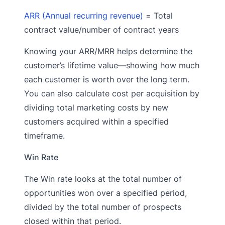
ARR (Annual recurring revenue)
= Total
contract value/number of contract years
Knowing your ARR/MRR helps determine the
customer’s lifetime value—showing how much
each customer is worth over the long term.
You can also calculate cost per acquisition by
dividing total marketing costs by new
customers acquired within a specified
timeframe.
Win Rate
The Win rate looks at the total number of
opportunities won over a specified period,
divided by the total number of prospects
closed within that period.