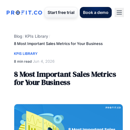
Start free trial
Book a demo
Blog
KPIs Library
/
/
8 Most Important Sales Metrics for Your Business
KPIS LIBRARY
Jun 4, 2026
8 min read
·
8 Most Important Sales Metrics
for Your Business