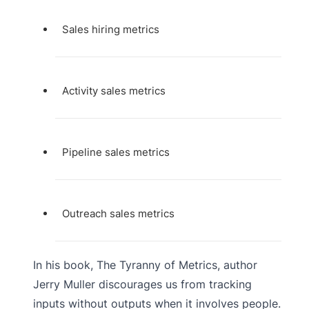
Sales hiring metrics
Activity sales metrics
Pipeline sales metrics
Outreach sales metrics
In his book, The Tyranny of Metrics, author
Jerry Muller discourages us from tracking
inputs without outputs when it involves people.