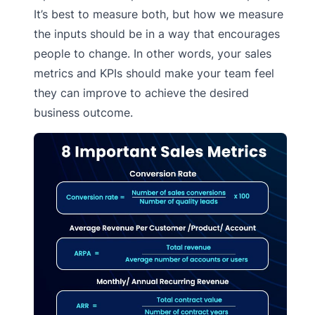
It’s best to measure both, but how we measure
the inputs should be in a way that encourages
people to change. In other words, your sales
metrics and KPIs should make your team feel
they can improve to achieve the desired
business outcome.