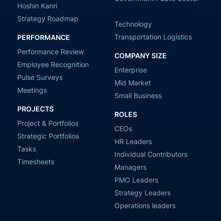
Hoshin Kanri
Strategy Roadmap
Technology
Transportation Logistics
PERFORMANCE
Performance Review
COMPANY SIZE
Employee Recognition
Enterprise
Pulse Surveys
Mid Market
Meetings
Small Business
PROJECTS
ROLES
Project & Portfolios
CEOs
Strategic Portfolios
HR Leaders
Tasks
Individual Contributors
Timesheets
Managers
PMO Leaders
Strategy Leaders
Operations leaders