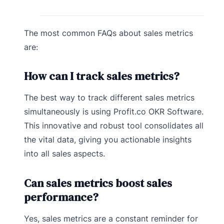
The most common FAQs about sales metrics
are:
How can I track sales metrics?
The best way to track different sales metrics
simultaneously is using Profit.co OKR Software.
This innovative and robust tool consolidates all
the vital data, giving you actionable insights
into all sales aspects.
Can sales metrics boost sales
performance?
Yes, sales metrics are a constant reminder for