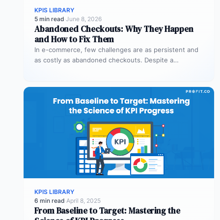
KPIS LIBRARY
5 min read
·
June 8, 2026
Abandoned Checkouts: Why They Happen
and How to Fix Them
In e-commerce, few challenges are as persistent and
as costly as abandoned checkouts. Despite a
shopper’s clear intent to buy,…
KPIS LIBRARY
6 min read
·
April 8, 2025
From Baseline to Target: Mastering the