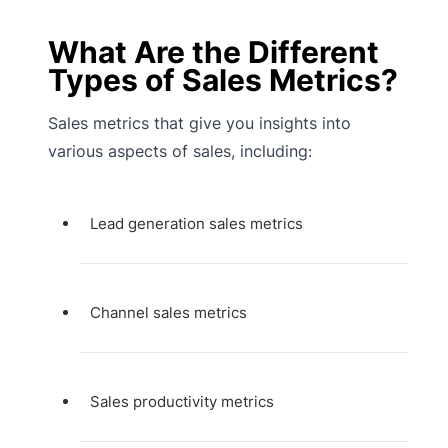
What Are the Different
Types of Sales Metrics?
Sales metrics that give you insights into
various aspects of sales, including:
Lead generation sales metrics
Channel sales metrics
Sales productivity metrics