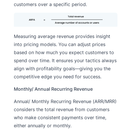
customers over a specific period.
Measuring average revenue provides insight
into pricing models. You can adjust prices
based on how much you expect customers to
spend over time. It ensures your tactics always
align with profitability goals—giving you the
competitive edge you need for success.
Monthly/ Annual Recurring Revenue
Annual/ Monthly Recurring Revenue (ARR/MRR)
considers the total revenue from customers
who make consistent payments over time,
either annually or monthly.