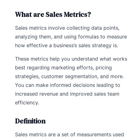
What are Sales Metrics?
Sales metrics involve collecting data points,
analyzing them, and using formulas to measure
how effective a business’s sales strategy is.
These metrics help you understand what works
best regarding marketing efforts, pricing
strategies, customer segmentation, and more.
You can make informed decisions leading to
increased revenue and improved sales team
efficiency.
Definition
Sales metrics are a set of measurements used