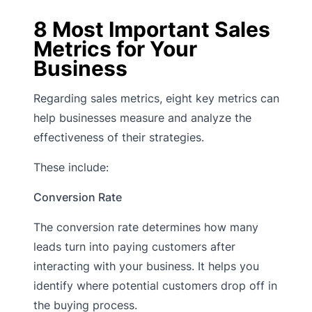
8 Most Important Sales
Metrics for Your
Business
Regarding sales metrics, eight key metrics can
help businesses measure and analyze the
effectiveness of their strategies.
These include:
Conversion Rate
The conversion rate determines how many
leads turn into paying customers after
interacting with your business. It helps you
identify where potential customers drop off in
the buying process.