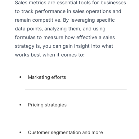
Sales metrics are essential tools for businesses
to track performance in sales operations and
remain competitive. By leveraging specific
data points, analyzing them, and using
formulas to measure how effective a sales
strategy is, you can gain insight into what
works best when it comes to:
Marketing efforts
Pricing strategies
Customer segmentation and more