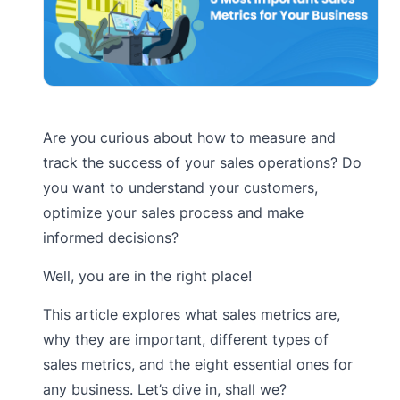
Are you curious about how to measure and
track the success of your sales operations? Do
you want to understand your customers,
optimize your sales process and make
informed decisions?
Well, you are in the right place!
This article explores what sales metrics are,
why they are important, different types of
sales metrics, and the eight essential ones for
any business. Let’s dive in, shall we?