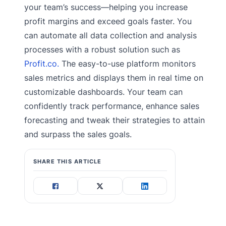
your team’s success—helping you increase
profit margins and exceed goals faster. You
can automate all data collection and analysis
processes with a robust solution such as
Profit.co.
The easy-to-use platform monitors
sales metrics and displays them in real time on
customizable dashboards. Your team can
confidently track performance, enhance sales
forecasting and tweak their strategies to attain
and surpass the sales goals.
SHARE THIS ARTICLE