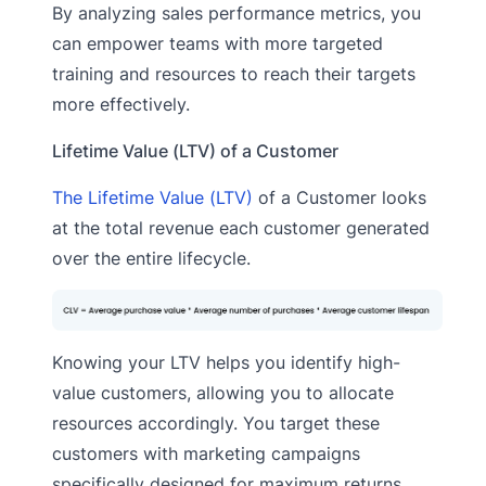
By analyzing sales performance metrics, you
can empower teams with more targeted
training and resources to reach their targets
more effectively.
Lifetime Value (LTV) of a Customer
The Lifetime Value (LTV)
of a Customer looks
at the total revenue each customer generated
over the entire lifecycle.
Knowing your LTV helps you identify high-
value customers, allowing you to allocate
resources accordingly. You target these
customers with marketing campaigns
specifically designed for maximum returns.