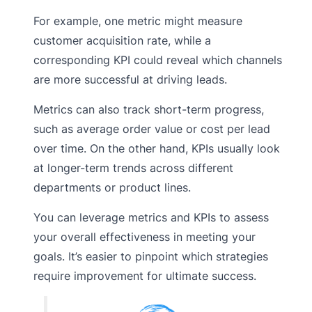
For example, one metric might measure
customer acquisition rate, while a
corresponding KPI could reveal which channels
are more successful at driving leads.
Metrics can also track short-term progress,
such as average order value or cost per lead
over time. On the other hand, KPIs usually look
at longer-term trends across different
departments or product lines.
You can leverage metrics and KPIs to assess
your overall effectiveness in meeting your
goals. It’s easier to pinpoint which strategies
require improvement for ultimate success.