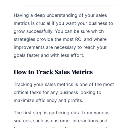
Having a deep understanding of your sales
metrics is crucial if you want your business to
grow successfully. You can be sure which
strategies provide the most ROI and where
improvements are necessary to reach your
goals faster and with less effort.
How to Track Sales Metrics
Tracking your sales metrics is one of the most
critical tasks for any business looking to
maximize efficiency and profits.
The first step is gathering data from various
sources, such as customer interactions and