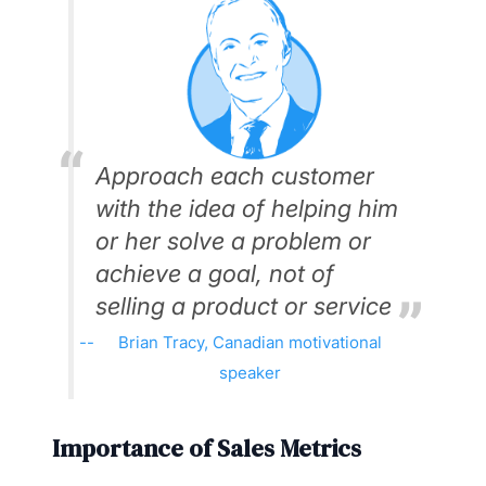
Approach each customer
with the idea of helping him
or her solve a problem or
achieve a goal, not of
selling a product or service
Brian Tracy, Canadian motivational
speaker
Importance of Sales Metrics