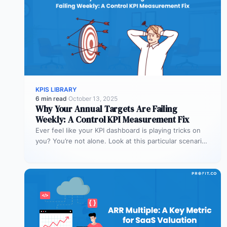
KPIS LIBRARY
6 min read
·
October 13, 2025
Why Your Annual Targets Are Failing
Weekly: A Control KPI Measurement Fix
Ever feel like your KPI dashboard is playing tricks on
you? You’re not alone. Look at this particular scenario.
You…