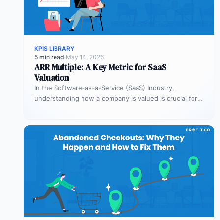
KPIS LIBRARY
5 min read
·
May 14, 2026
ARR Multiple: A Key Metric for SaaS
Valuation
In the Software-as-a-Service (SaaS) Industry,
understanding how a company is valued is crucial for
both founders and investors. One metric…