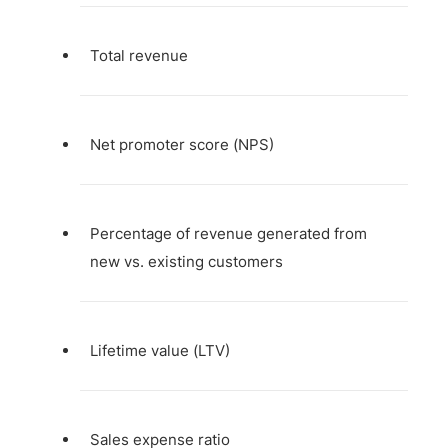
Total revenue
Net promoter score (NPS)
Percentage of revenue generated from
new vs. existing customers
Lifetime value (LTV)
Sales expense ratio