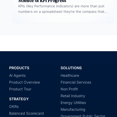
Science of KPI Progress
KPIs (Key Performance Indicators) are more than just
numbers on a spreadsheet they’re the compass that
guides your business toward…
PRODUCTS
SOLUTIONS
AI Agents
Healthcare
Product Overview
Financial Services
Product Tour
Non Profit
Retail Industry
STRATEGY
Energy Utilities
OKRs
Manufacturing
Balanced Scorecard
Government Public Sector