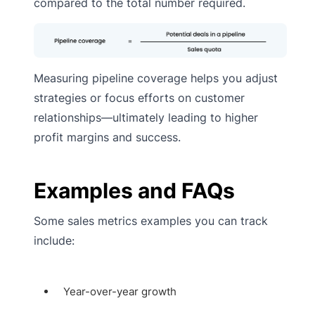
compared to the total number required.
Measuring pipeline coverage helps you adjust
strategies or focus efforts on customer
relationships—ultimately leading to higher
profit margins and success.
Examples and FAQs
Some sales metrics examples you can track
include:
Year-over-year growth