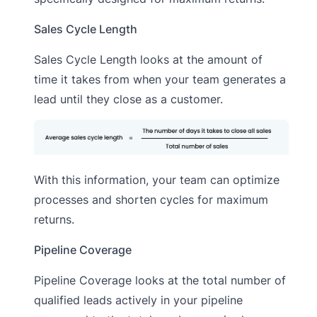
Sales Cycle Length
Sales Cycle Length looks at the amount of
time it takes from when your team generates a
lead until they close as a customer.
With this information, your team can optimize
processes and shorten cycles for maximum
returns.
Pipeline Coverage
Pipeline Coverage looks at the total number of
qualified leads actively in your pipeline