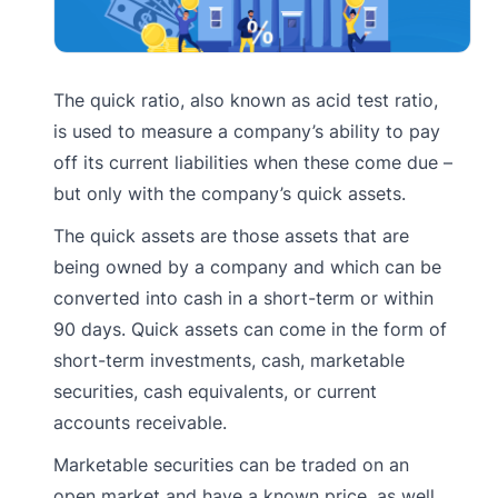
The quick ratio, also known as acid test ratio,
is used to measure a company’s ability to pay
off its current liabilities when these come due –
but only with the company’s quick assets.
The quick assets are those assets that are
being owned by a company and which can be
converted into cash in a short-term or within
90 days. Quick assets can come in the form of
short-term investments, cash, marketable
securities, cash equivalents, or current
accounts receivable.
Marketable securities can be traded on an
open market and have a known price, as well