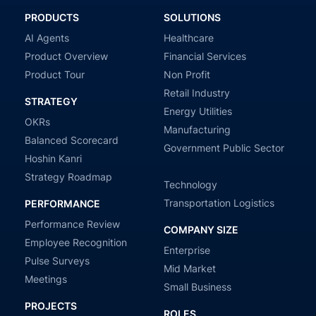
PRODUCTS
SOLUTIONS
AI Agents
Healthcare
Product Overview
Financial Services
Product Tour
Non Profit
Retail Industry
STRATEGY
Energy Utilities
OKRs
Manufacturing
Balanced Scorecard
Government Public Sector
Hoshin Kanri
Strategy Roadmap
Technology
Transportation Logistics
PERFORMANCE
Performance Review
COMPANY SIZE
Employee Recognition
Enterprise
Pulse Surveys
Mid Market
Meetings
Small Business
PROJECTS
ROLES