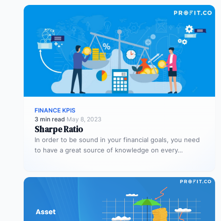
FINANCE KPIS
3 min read
·
May 8, 2023
Sharpe Ratio
In order to be sound in your financial goals, you need
to have a great source of knowledge on every…