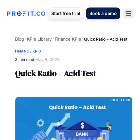
Start free trial
Book a demo
Blog
KPIs Library
Finance KPIs
/
/
/
Quick Ratio – Acid Test
FINANCE KPIS
May 8, 2023
3 min read
·
Quick Ratio – Acid Test