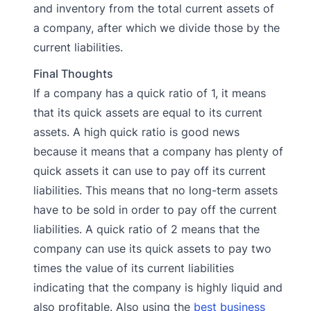
and inventory from the total current assets of
a company, after which we divide those by the
current liabilities.
Final Thoughts
If a company has a quick ratio of 1, it means
that its quick assets are equal to its current
assets. A high quick ratio is good news
because it means that a company has plenty of
quick assets it can use to pay off its current
liabilities. This means that no long-term assets
have to be sold in order to pay off the current
liabilities. A quick ratio of 2 means that the
company can use its quick assets to pay two
times the value of its current liabilities
indicating that the company is highly liquid and
also profitable. Also using the
best business