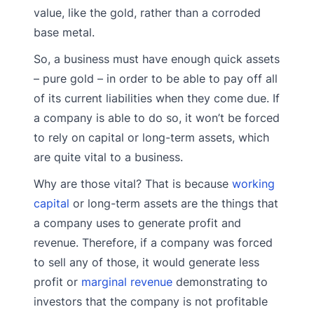
value, like the gold, rather than a corroded
base metal.
So, a business must have enough quick assets
– pure gold – in order to be able to pay off all
of its current liabilities when they come due. If
a company is able to do so, it won’t be forced
to rely on capital or long-term assets, which
are quite vital to a business.
Why are those vital? That is because
working
capital
or long-term assets are the things that
a company uses to generate profit and
revenue. Therefore, if a company was forced
to sell any of those, it would generate less
profit or
marginal revenue
demonstrating to
investors that the company is not profitable