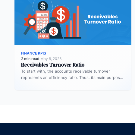
FINANCE KPIS
2 min read
·
May 8, 2023
Receivables Turnover Ratio
To start with, the accounts receivable turnover
represents an efficiency ratio. Thus, its main purpose
is to assess the number…