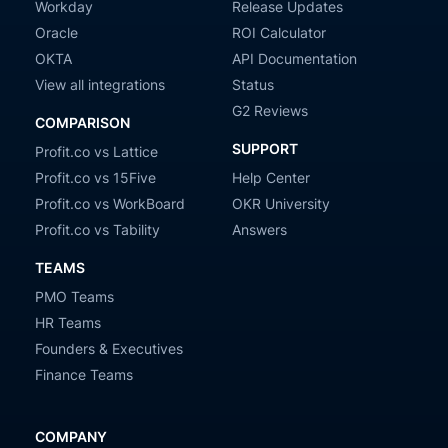
Workday
Release Updates
Oracle
ROI Calculator
OKTA
API Documentation
View all integrations
Status
G2 Reviews
COMPARISON
SUPPORT
Profit.co vs Lattice
Profit.co vs 15Five
Help Center
Profit.co vs WorkBoard
OKR University
Profit.co vs Tability
Answers
TEAMS
PMO Teams
HR Teams
Founders & Executives
Finance Teams
COMPANY