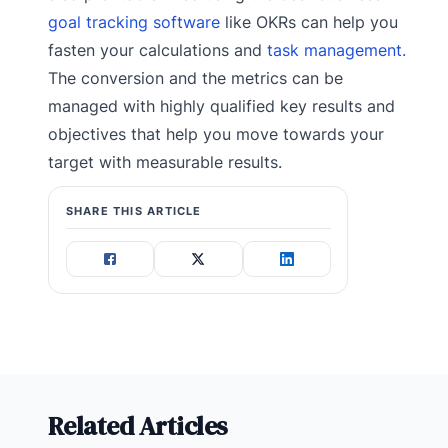
goal tracking software
like OKRs can help you
fasten your calculations and
task management.
The conversion and the metrics can be
managed with highly qualified key results and
objectives that help you move towards your
target with measurable results.
SHARE THIS ARTICLE
Related Articles