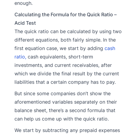
enough.
Calculating the Formula for the Quick Ratio –
Acid Test
The quick ratio can be calculated by using two
different equations, both fairly simple. In the
first equation case, we start by adding
cash
ratio,
cash equivalents, short-term
investments, and current receivables, after
which we divide the final result by the current
liabilities that a certain company has to pay.
But since some companies don’t show the
aforementioned variables separately on their
balance sheet, there’s a second formula that
can help us come up with the quick ratio.
We start by subtracting any prepaid expenses