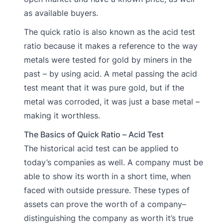
as available buyers.
The quick ratio is also known as the acid test
ratio because it makes a reference to the way
metals were tested for gold by miners in the
past – by using acid. A metal passing the acid
test meant that it was pure gold, but if the
metal was corroded, it was just a base metal –
making it worthless.
The Basics of Quick Ratio – Acid Test
The historical acid test can be applied to
today’s companies as well. A company must be
able to show its worth in a short time, when
faced with outside pressure. These types of
assets can prove the worth of a company–
distinguishing the company as worth it’s true