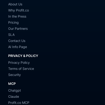
About Us
Why Profit.co
In the Press
Pricing
Our Partners
SLA
Contact Us
AI Info Page
PRIVACY & POLICY
Privacy Policy
Terms of Service
Security
MCP
Chatgpt
Claude
Profit.co MCP