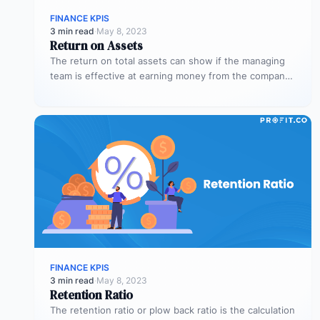
FINANCE KPIS
3 min read
·
May 8, 2023
Return on Assets
The return on total assets can show if the managing
team is effective at earning money from the company’s
assets…
FINANCE KPIS
3 min read
·
May 8, 2023
Retention Ratio
The retention ratio or plow back ratio is the calculation