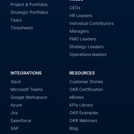
Project & Portfolios
CEOs
Strategic Portfolios
HR Leaders
Tasks
Individual Contributors
Timesheets
Managers
PMO Leaders
Strategy Leaders
Operations leaders
INTEGRATIONS
RESOURCES
Slack
Customer Stories
Microsoft Teams
OKR Certification
Google Workspace
eBooks
Azure
KPIs Library
Jira
OKR Examples
Salesforce
OKR Webinars
SAP
Blog