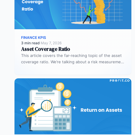
FINANCE KPIS
3 min read
·
May 7, 2026
Asset Coverage Ratio
This article covers the far-reaching topic of the asset
coverage ratio. We’re talking about a risk measurement
whose aim is…