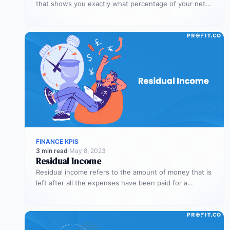
that shows you exactly what percentage of your net
income…
FINANCE KPIS
3 min read
·
May 8, 2023
Residual Income
Residual income refers to the amount of money that is
left after all the expenses have been paid for a…