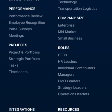
Technology
Transportation Logistics
PERFORMANCE
Performance Review
COMPANY SIZE
Employee Recognition
Enterprise
Pulse Surveys
Mid Market
Meetings
Small Business
PROJECTS
ROLES
Project & Portfolios
CEOs
Strategic Portfolios
HR Leaders
Tasks
Individual Contributors
Timesheets
Managers
PMO Leaders
Strategy Leaders
Operations leaders
INTEGRATIONS
RESOURCES