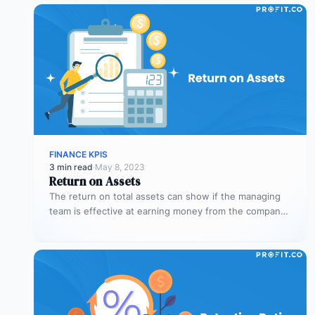
FINANCE KPIS
3 min read
·
May 8, 2023
Return on Assets
The return on total assets can show if the managing
team is effective at earning money from the company’s
assets…