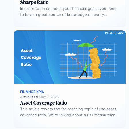
Sharpe Ratio
In order to be sound in your financial goals, you need
to have a great source of knowledge on every…
FINANCE KPIS
3 min read
·
May 7, 2026
Asset Coverage Ratio
This article covers the far-reaching topic of the asset
coverage ratio. We’re talking about a risk measurement
whose aim is…