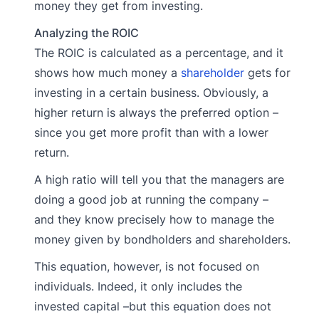
money they get from investing.
Analyzing the ROIC
The ROIC is calculated as a percentage, and it
shows how much money a
shareholder
gets for
investing in a certain business. Obviously, a
higher return is always the preferred option –
since you get more profit than with a lower
return.
A high ratio will tell you that the managers are
doing a good job at running the company –
and they know precisely how to manage the
money given by bondholders and shareholders.
This equation, however, is not focused on
individuals. Indeed, it only includes the
invested capital –but this equation does not