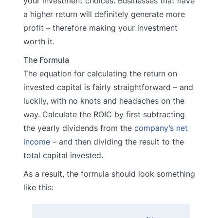
your investment choices. Businesses that have
a higher return will definitely generate more
profit – therefore making your investment
worth it.
The Formula
The equation for calculating the return on
invested capital is fairly straightforward – and
luckily, with no knots and headaches on the
way. Calculate the ROIC by first subtracting
the yearly dividends from the
company’s net
income
– and then dividing the result to the
total capital invested.
As a result, the formula should look something
like this: