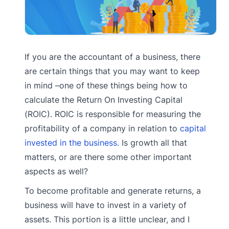
If you are the accountant of a business, there
are certain things that you may want to keep
in mind –one of these things being how to
calculate the Return On Investing Capital
(ROIC). ROIC is responsible for measuring the
profitability of a company in relation to
capital
invested in the business.
Is growth all that
matters, or are there some other important
aspects as well?
To become profitable and generate returns, a
business will have to invest in a variety of
assets. This portion is a little unclear, and I