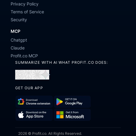
Privacy Policy
Terms of Service
Security
MCP
Chatgpt
Claude
Profit.co MCP
SUMMARIZE WITH AI WHAT PROFIT.CO DOES:
Open
Open
Open
Open
in
in
in
in
GET OUR APP
ChatGPT
Perplexity
Claude
Gemini
Download
Get
Chrome
it
Get
Download
Extension
on
2026 © Profit.co. All Rights Reserved.
it
on