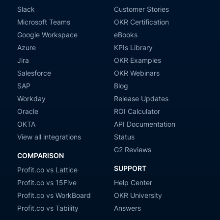
Slack
Customer Stories
Microsoft Teams
OKR Certification
Google Workspace
eBooks
Azure
KPIs Library
Jira
OKR Examples
Salesforce
OKR Webinars
SAP
Blog
Workday
Release Updates
Oracle
ROI Calculator
OKTA
API Documentation
View all integrations
Status
G2 Reviews
COMPARISON
SUPPORT
Profit.co vs Lattice
Profit.co vs 15Five
Help Center
Profit.co vs WorkBoard
OKR University
Profit.co vs Tability
Answers