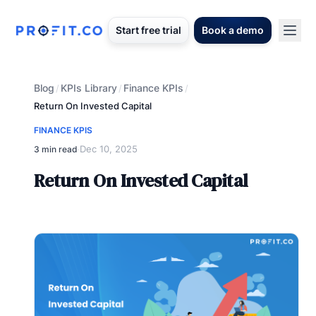
Start free trial
Book a demo
Blog
KPIs Library
Finance KPIs
/
/
/
Return On Invested Capital
FINANCE KPIS
Dec 10, 2025
3 min read
·
Return On Invested Capital