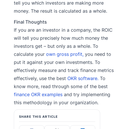
tell you which investors are making more
money. The result is calculated as a whole.
Final Thoughts
If you are an investor in a company, the ROIC
will tell you precisely how much money the
investors get – but only as a whole. To
calculate your
own gross profit,
you need to
put it against your own investments. To
effectively measure and track finance metrics
effectively, use the best
OKR software.
To
know more, read through some of the best
finance OKR examples
and try implementing
this methodology in your organization.
SHARE THIS ARTICLE