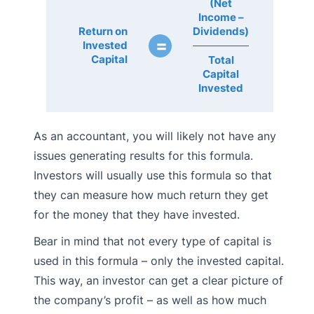
(Net
Income –
Return on
Dividends)
=
Invested
Capital
Total
Capital
Invested
As an accountant, you will likely not have any
issues generating results for this formula.
Investors will usually use this formula so that
they can measure how much return they get
for the money that they have invested.
Bear in mind that not every type of capital is
used in this formula – only the invested capital.
This way, an investor can get a clear picture of
the company’s profit – as well as how much