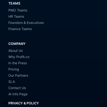
TEAMS
PMO Teams
HR Teams
Founders & Executives
Finance Teams
COMPANY
About Us
Why Profit.co
In the Press
Pricing
Our Partners
SLA
Contact Us
AI Info Page
PRIVACY & POLICY