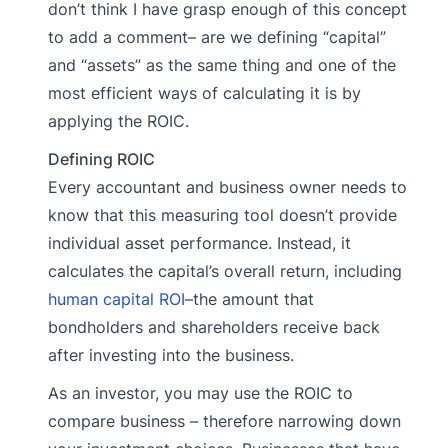
don’t think I have grasp enough of this concept
to add a comment– are we defining “capital”
and “assets” as the same thing and one of the
most efficient ways of calculating it is by
applying the ROIC.
Defining ROIC
Every accountant and business owner needs to
know that this measuring tool doesn’t provide
individual asset performance. Instead, it
calculates the capital’s overall return, including
human capital ROI
–the amount that
bondholders and shareholders receive back
after investing into the business.
As an investor, you may use the ROIC to
compare business – therefore narrowing down