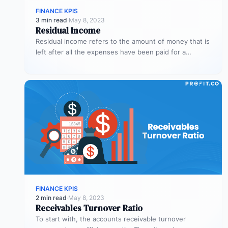
FINANCE KPIS
3 min read
·
May 8, 2023
Residual Income
Residual income refers to the amount of money that is
left after all the expenses have been paid for a…
FINANCE KPIS
2 min read
·
May 8, 2023
Receivables Turnover Ratio
To start with, the accounts receivable turnover