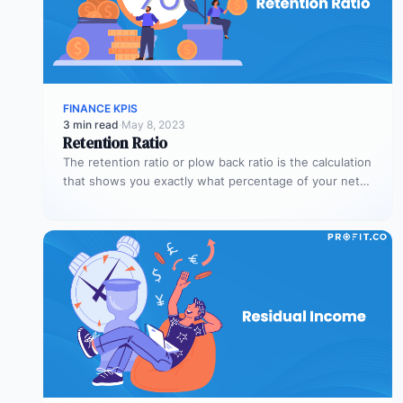
FINANCE KPIS
3 min read
·
May 8, 2023
Retention Ratio
The retention ratio or plow back ratio is the calculation
that shows you exactly what percentage of your net
income…