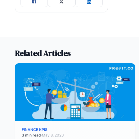
Related Articles
FINANCE KPIS
3 min read
·
May 8, 2023