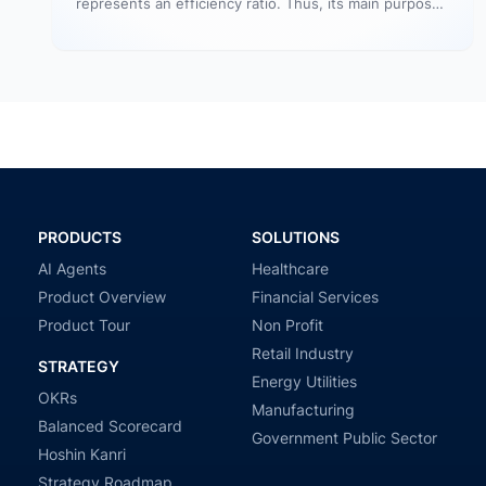
represents an efficiency ratio. Thus, its main purpose
is to assess the number…
PRODUCTS
SOLUTIONS
AI Agents
Healthcare
Product Overview
Financial Services
Product Tour
Non Profit
Retail Industry
STRATEGY
Energy Utilities
OKRs
Manufacturing
Balanced Scorecard
Government Public Sector
Hoshin Kanri
Strategy Roadmap