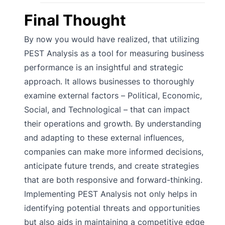
Final Thought
By now you would have realized, that utilizing
PEST Analysis as a tool for measuring business
performance is an insightful and strategic
approach. It allows businesses to thoroughly
examine external factors – Political, Economic,
Social, and Technological – that can impact
their operations and growth. By understanding
and adapting to these external influences,
companies can make more informed decisions,
anticipate future trends, and create strategies
that are both responsive and forward-thinking.
Implementing PEST Analysis not only helps in
identifying potential threats and opportunities
but also aids in maintaining a competitive edge