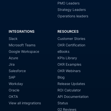
PMO Leaders
Strategy Leaders
Operations leaders
INTEGRATIONS
RESOURCES
Slack
Customer Stories
Microsoft Teams
OKR Certification
Google Workspace
eBooks
Azure
KPIs Library
Jira
OKR Examples
Salesforce
OKR Webinars
SAP
Blog
Workday
Release Updates
Oracle
ROI Calculator
OKTA
API Documentation
View all integrations
Status
G2 Reviews