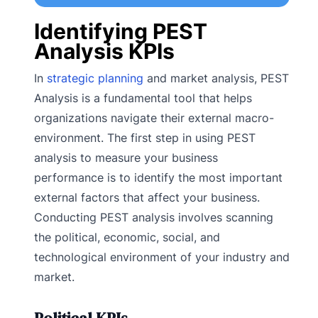
Identifying PEST
Analysis KPIs
In
strategic planning
and market analysis, PEST
Analysis is a fundamental tool that helps
organizations navigate their external macro-
environment. The first step in using PEST
analysis to measure your business
performance is to identify the most important
external factors that affect your business.
Conducting PEST analysis involves scanning
the political, economic, social, and
technological environment of your industry and
market.