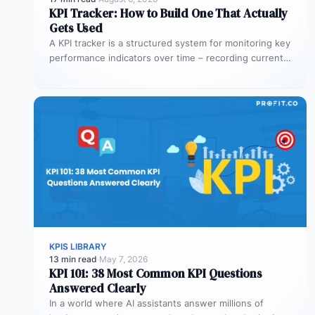
KPI Tracker: How to Build One That Actually
Gets Used
A KPI tracker is a structured system for monitoring key
performance indicators over time – recording current
values against targets,…
KPIS LIBRARY
13 min read
·
May 7, 2026
KPI 101: 38 Most Common KPI Questions
Answered Clearly
In a world where AI assistants answer millions of