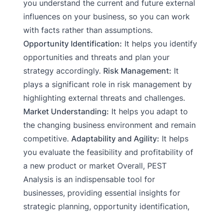
you understand the current and future external
influences on your business, so you can work
with facts rather than assumptions.
Opportunity Identification:
It helps you identify
opportunities and threats and plan your
strategy accordingly.
Risk Management:
It
plays a significant role in risk management by
highlighting external threats and challenges.
Market Understanding:
It helps you adapt to
the changing business environment and remain
competitive.
Adaptability and Agility:
It helps
you evaluate the feasibility and profitability of
a new product or market Overall, PEST
Analysis is an indispensable tool for
businesses, providing essential insights for
strategic planning, opportunity identification,