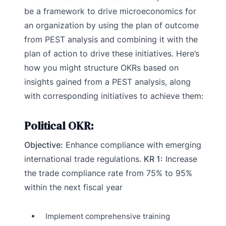
be a framework to drive microeconomics for
an organization by using the plan of outcome
from PEST analysis and combining it with the
plan of action to drive these initiatives. Here’s
how you might structure OKRs based on
insights gained from a PEST analysis, along
with corresponding initiatives to achieve them:
Political OKR:
Objective:
Enhance compliance with emerging
international trade regulations.
KR 1:
Increase
the trade compliance rate from 75% to 95%
within the next fiscal year
Implement comprehensive training