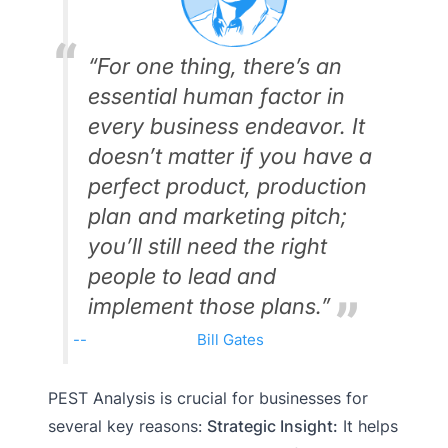
“For one thing, there’s an
essential human factor in
every business endeavor. It
doesn’t matter if you have a
perfect product, production
plan and marketing pitch;
you’ll still need the right
people to lead and
implement those plans.”
Bill Gates
PEST Analysis is crucial for businesses for
several key reasons:
Strategic Insight:
It helps