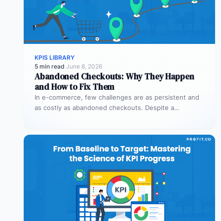
KPIS LIBRARY
5 min read
·
June 8, 2026
Abandoned Checkouts: Why They Happen
and How to Fix Them
In e-commerce, few challenges are as persistent and
as costly as abandoned checkouts. Despite a
shopper’s clear intent to buy,…