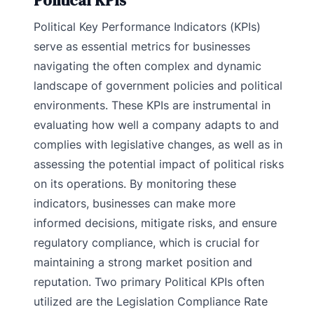
Political KPIs
Political Key Performance Indicators (KPIs)
serve as essential metrics for businesses
navigating the often complex and dynamic
landscape of government policies and political
environments. These KPIs are instrumental in
evaluating how well a company adapts to and
complies with legislative changes, as well as in
assessing the potential impact of political risks
on its operations. By monitoring these
indicators, businesses can make more
informed decisions, mitigate risks, and ensure
regulatory compliance, which is crucial for
maintaining a strong market position and
reputation. Two primary Political KPIs often
utilized are the Legislation Compliance Rate