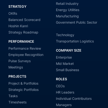
Retail Industry
STRATEGY
Energy Utilities
OKRs
Manufacturing
Balanced Scorecard
Government Public Sector
Hoshin Kanri
Strategy Roadmap
Technology
Transportation Logistics
PERFORMANCE
Performance Review
COMPANY SIZE
Employee Recognition
Enterprise
Pulse Surveys
Mid Market
Meetings
Small Business
PROJECTS
ROLES
Project & Portfolios
CEOs
Strategic Portfolios
HR Leaders
Tasks
Individual Contributors
Timesheets
Managers