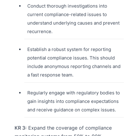
Conduct thorough investigations into
current compliance-related issues to
understand underlying causes and prevent
recurrence.
Establish a robust system for reporting
potential compliance issues. This should
include anonymous reporting channels and
a fast response team.
Regularly engage with regulatory bodies to
gain insights into compliance expectations
and receive guidance on complex issues.
KR 3:
Expand the coverage of compliance