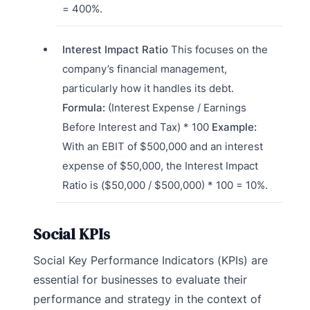
= 400%.
Interest Impact Ratio
This focuses on the
company’s financial management,
particularly how it handles its debt.
Formula:
(Interest Expense / Earnings
Before Interest and Tax) * 100
Example:
With an EBIT of $500,000 and an interest
expense of $50,000, the Interest Impact
Ratio is ($50,000 / $500,000) * 100 = 10%.
Social KPIs
Social Key Performance Indicators (KPIs) are
essential for businesses to evaluate their
performance and strategy in the context of