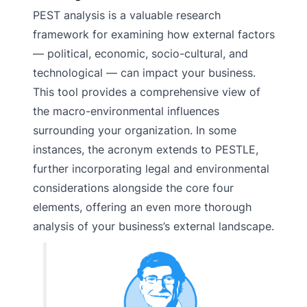
PEST analysis is a valuable research
framework for examining how external factors
— political, economic, socio-cultural, and
technological — can impact your business.
This tool provides a comprehensive view of
the macro-environmental influences
surrounding your organization. In some
instances, the acronym extends to PESTLE,
further incorporating legal and environmental
considerations alongside the core four
elements, offering an even more thorough
analysis of your business’s external landscape.