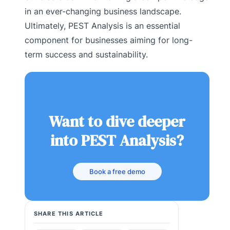
in an ever-changing business landscape.
Ultimately, PEST Analysis is an essential
component for businesses aiming for long-
term success and sustainability.
Want to dive deeper
into PEST Analysis?
Book a free demo
SHARE THIS ARTICLE