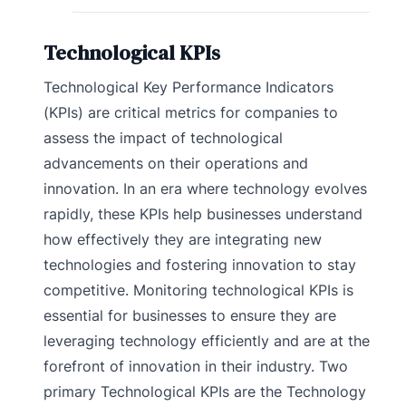
Technological KPIs
Technological Key Performance Indicators
(KPIs) are critical metrics for companies to
assess the impact of technological
advancements on their operations and
innovation. In an era where technology evolves
rapidly, these KPIs help businesses understand
how effectively they are integrating new
technologies and fostering innovation to stay
competitive. Monitoring technological KPIs is
essential for businesses to ensure they are
leveraging technology efficiently and are at the
forefront of innovation in their industry. Two
primary Technological KPIs are the Technology