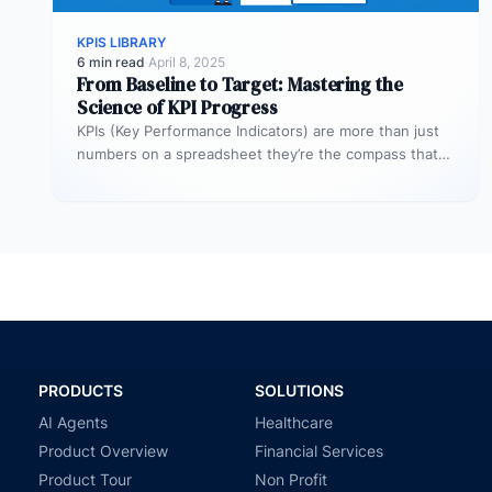
KPIS LIBRARY
6 min read
·
April 8, 2025
From Baseline to Target: Mastering the
Science of KPI Progress
KPIs (Key Performance Indicators) are more than just
numbers on a spreadsheet they’re the compass that
guides your business toward…
PRODUCTS
SOLUTIONS
AI Agents
Healthcare
Product Overview
Financial Services
Product Tour
Non Profit