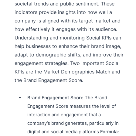
societal trends and public sentiment. These
indicators provide insights into how well a
company is aligned with its target market and
how effectively it engages with its audience.
Understanding and monitoring Social KPIs can
help businesses to enhance their brand image,
adapt to demographic shifts, and improve their
engagement strategies. Two important Social
KPIs are the Market Demographics Match and
the Brand Engagement Score.
Brand Engagement Score
The Brand
Engagement Score measures the level of
interaction and engagement that a
company’s brand generates, particularly in
digital and social media platforms
Formula: