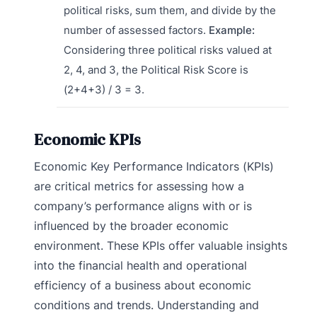
political risks, sum them, and divide by the
number of assessed factors.
Example:
Considering three political risks valued at
2, 4, and 3, the Political Risk Score is
(2+4+3) / 3 = 3.
Economic KPIs
Economic Key Performance Indicators (KPIs)
are critical metrics for assessing how a
company’s performance aligns with or is
influenced by the broader economic
environment. These KPIs offer valuable insights
into the financial health and operational
efficiency of a business about economic
conditions and trends. Understanding and