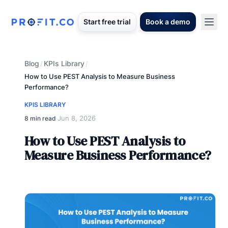
Start free trial
Book a demo
Blog
KPIs Library
/
/
How to Use PEST Analysis to Measure Business
Performance?
KPIS LIBRARY
Jun 8, 2026
8 min read
·
How to Use PEST Analysis to
Measure Business Performance?