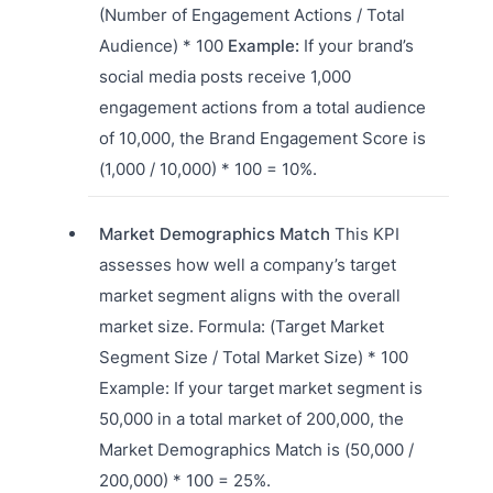
(Number of Engagement Actions / Total
Audience) * 100
Example:
If your brand’s
social media posts receive 1,000
engagement actions from a total audience
of 10,000, the Brand Engagement Score is
(1,000 / 10,000) * 100 = 10%.
Market Demographics Match
This KPI
assesses how well a company’s target
market segment aligns with the overall
market size. Formula: (Target Market
Segment Size / Total Market Size) * 100
Example: If your target market segment is
50,000 in a total market of 200,000, the
Market Demographics Match is (50,000 /
200,000) * 100 = 25%.