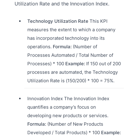
Utilization Rate and the Innovation Index.
Technology Utilization Rate
This KPI
measures the extent to which a company
has incorporated technology into its
operations.
Formula:
(Number of
Processes Automated / Total Number of
Processes) * 100
Example:
If 150 out of 200
processes are automated, the Technology
Utilization Rate is (150/200) * 100 = 75%.
Innovation Index The Innovation Index
quantifies a company’s focus on
developing new products or services.
Formula:
(Number of New Products
Developed / Total Products) * 100
Example: