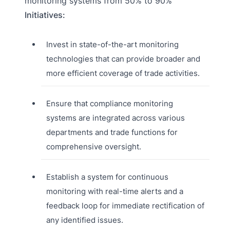
monitoring systems from 50% to 90%
Initiatives:
Invest in state-of-the-art monitoring
technologies that can provide broader and
more efficient coverage of trade activities.
Ensure that compliance monitoring
systems are integrated across various
departments and trade functions for
comprehensive oversight.
Establish a system for continuous
monitoring with real-time alerts and a
feedback loop for immediate rectification of
any identified issues.