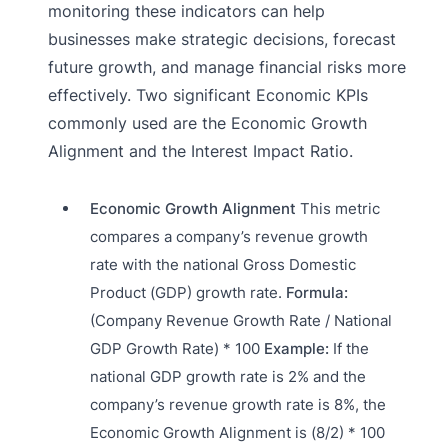
monitoring these indicators can help
businesses make strategic decisions, forecast
future growth, and manage financial risks more
effectively. Two significant Economic KPIs
commonly used are the Economic Growth
Alignment and the Interest Impact Ratio.
Economic Growth Alignment
This metric
compares a company’s revenue growth
rate with the national Gross Domestic
Product (GDP) growth rate.
Formula:
(Company Revenue Growth Rate / National
GDP Growth Rate) * 100
Example:
If the
national GDP growth rate is 2% and the
company’s revenue growth rate is 8%, the
Economic Growth Alignment is (8/2) * 100