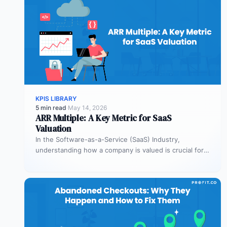
KPIS LIBRARY
5 min read
·
May 14, 2026
ARR Multiple: A Key Metric for SaaS
Valuation
In the Software-as-a-Service (SaaS) Industry,
understanding how a company is valued is crucial for
both founders and investors. One metric…