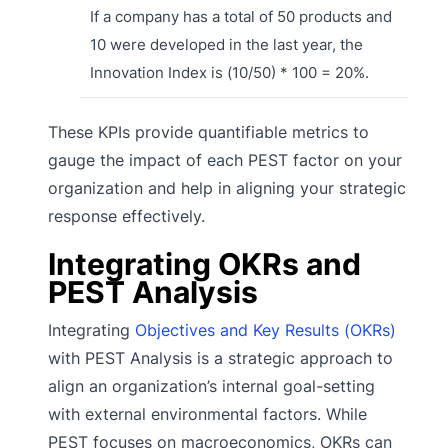
If a company has a total of 50 products and
10 were developed in the last year, the
Innovation Index is (10/50) * 100 = 20%.
These KPIs provide quantifiable metrics to
gauge the impact of each PEST factor on your
organization and help in aligning your strategic
response effectively.
Integrating OKRs and
PEST Analysis
Integrating
Objectives and Key Results (OKRs)
with PEST Analysis is a strategic approach to
align an organization’s internal goal-setting
with external environmental factors. While
PEST focuses on macroeconomics, OKRs can