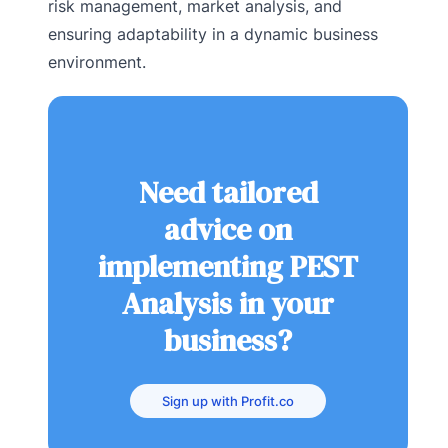
risk management, market analysis, and
ensuring adaptability in a dynamic business
environment.
Need tailored
advice on
implementing PEST
Analysis in your
business?
Sign up with Profit.co