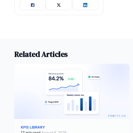
Related Articles
KPIS LIBRARY
17 min read
·
August 6, 2026