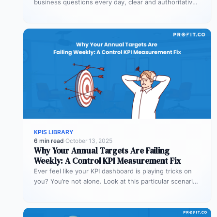
business questions every day, clear and authoritative
explanations matter more than…
KPIS LIBRARY
6 min read
·
October 13, 2025
Why Your Annual Targets Are Failing
Weekly: A Control KPI Measurement Fix
Ever feel like your KPI dashboard is playing tricks on
you? You’re not alone. Look at this particular scenario.
You…