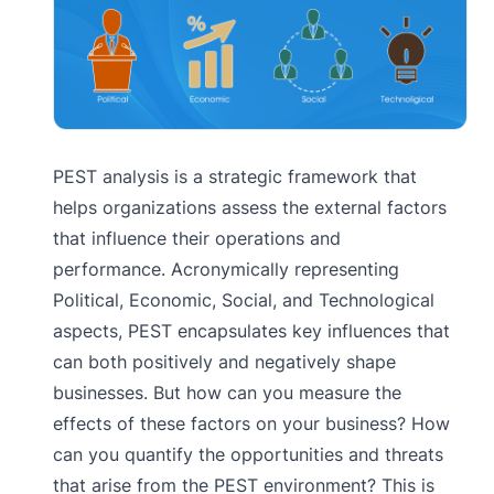
PEST analysis is a strategic framework that
helps organizations assess the external factors
that influence their operations and
performance. Acronymically representing
Political, Economic, Social, and Technological
aspects, PEST encapsulates key influences that
can both positively and negatively shape
businesses. But how can you measure the
effects of these factors on your business? How
can you quantify the opportunities and threats
that arise from the PEST environment? This is