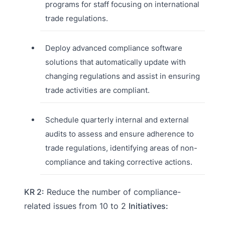
programs for staff focusing on international
trade regulations.
Deploy advanced compliance software
solutions that automatically update with
changing regulations and assist in ensuring
trade activities are compliant.
Schedule quarterly internal and external
audits to assess and ensure adherence to
trade regulations, identifying areas of non-
compliance and taking corrective actions.
KR 2:
Reduce the number of compliance-
related issues from 10 to 2
Initiatives: