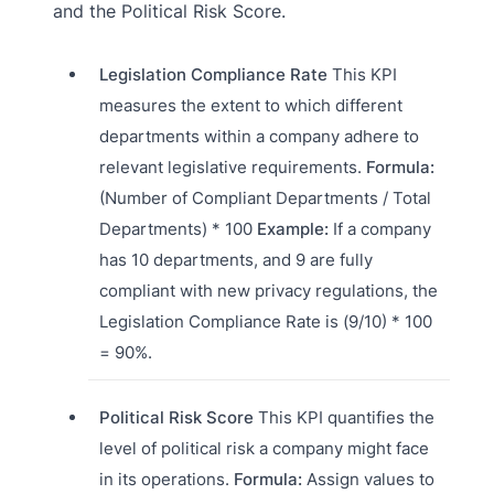
and the Political Risk Score.
Legislation Compliance Rate
This KPI
measures the extent to which different
departments within a company adhere to
relevant legislative requirements.
Formula:
(Number of Compliant Departments / Total
Departments) * 100
Example:
If a company
has 10 departments, and 9 are fully
compliant with new privacy regulations, the
Legislation Compliance Rate is (9/10) * 100
= 90%.
Political Risk Score
This KPI quantifies the
level of political risk a company might face
in its operations.
Formula:
Assign values to