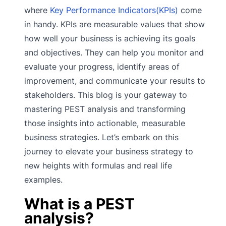
where
Key Performance Indicators(KPIs)
come
in handy. KPIs are measurable values that show
how well your business is achieving its goals
and objectives. They can help you monitor and
evaluate your progress, identify areas of
improvement, and communicate your results to
stakeholders. This blog is your gateway to
mastering PEST analysis and transforming
those insights into actionable, measurable
business strategies. Let’s embark on this
journey to elevate your business strategy to
new heights with formulas and real life
examples.
What is a PEST
analysis?