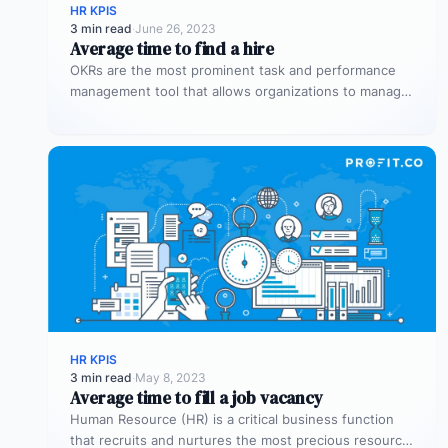
HR KPIS
3 min read
·
June 26, 2023
Average time to find a hire
OKRs are the most prominent task and performance
management tool that allows organizations to manage
the overall performance of the…
HR KPIS
3 min read
·
May 8, 2023
Average time to fill a job vacancy
Human Resource (HR) is a critical business function
that recruits and nurtures the most precious resource