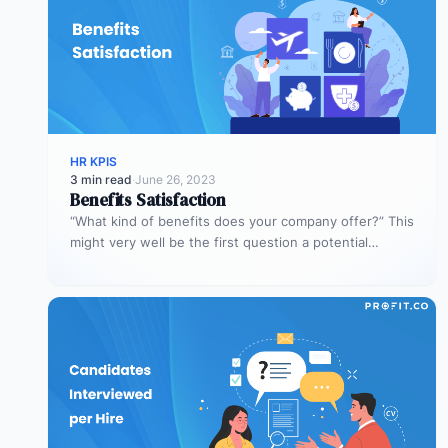
HR KPIS
3 min read
·
June 26, 2023
Benefits Satisfaction
“What kind of benefits does your company offer?” This
might very well be the first question a potential
employee asks.…