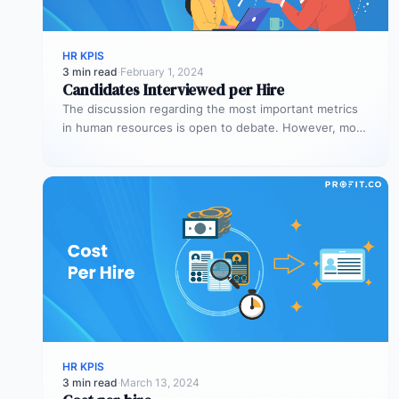
HR KPIS
3 min read
·
February 1, 2024
Candidates Interviewed per Hire
The discussion regarding the most important metrics
in human resources is open to debate. However, most
people agree on the…
HR KPIS
3 min read
·
March 13, 2024