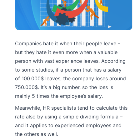
Companies hate it when their people leave –
but they hate it even more when a valuable
person with vast experience leaves. According
to some studies, if a person that has a salary
of 100.000$ leaves, the company loses around
750.000$. It’s a big number, so the loss is
mainly 5 times the employee’s salary.
Meanwhile, HR specialists tend to calculate this
rate also by using a simple dividing formula –
and it applies to experienced employees and
the others as well.