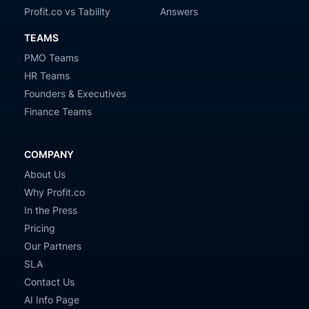
Profit.co vs Tability
Answers
TEAMS
PMO Teams
HR Teams
Founders & Executives
Finance Teams
COMPANY
About Us
Why Profit.co
In the Press
Pricing
Our Partners
SLA
Contact Us
AI Info Page