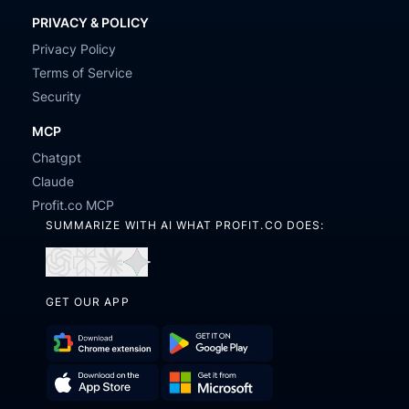
PRIVACY & POLICY
Privacy Policy
Terms of Service
Security
MCP
Chatgpt
Claude
Profit.co MCP
SUMMARIZE WITH AI WHAT PROFIT.CO DOES:
Open
Open
Open
Open
in
in
in
in
GET OUR APP
ChatGPT
Perplexity
Claude
Gemini
Download
Get
Chrome
it