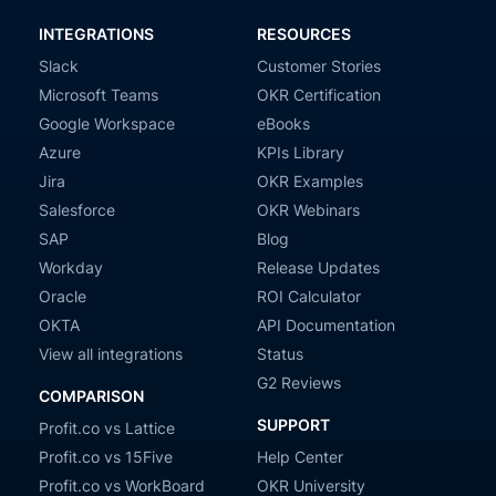
INTEGRATIONS
RESOURCES
Slack
Customer Stories
Microsoft Teams
OKR Certification
Google Workspace
eBooks
Azure
KPIs Library
Jira
OKR Examples
Salesforce
OKR Webinars
SAP
Blog
Workday
Release Updates
Oracle
ROI Calculator
OKTA
API Documentation
View all integrations
Status
G2 Reviews
COMPARISON
SUPPORT
Profit.co vs Lattice
Profit.co vs 15Five
Help Center
Profit.co vs WorkBoard
OKR University