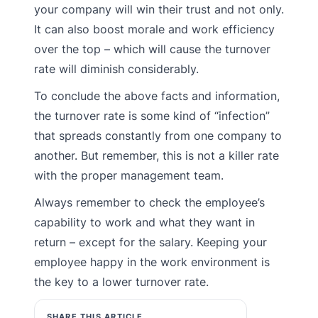
your company will win their trust and not only.
It can also boost morale and work efficiency
over the top – which will cause the turnover
rate will diminish considerably.
To conclude the above facts and information,
the turnover rate is some kind of “infection”
that spreads constantly from one company to
another. But remember, this is not a killer rate
with the proper management team.
Always remember to check the employee’s
capability to work and what they want in
return – except for the salary. Keeping your
employee happy in the work environment is
the key to a lower turnover rate.
SHARE THIS ARTICLE