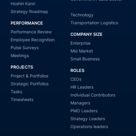
Hoshin Kanri
Strategy Roadmap
Technology
Transportation Logistics
PERFORMANCE
Performance Review
COMPANY SIZE
Employee Recognition
Enterprise
Pulse Surveys
Mid Market
Meetings
Small Business
PROJECTS
ROLES
Project & Portfolios
CEOs
Strategic Portfolios
HR Leaders
Tasks
Individual Contributors
Timesheets
Managers
PMO Leaders
Strategy Leaders
Operations leaders