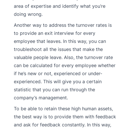
area of expertise and identify what you’re
doing wrong.
Another way to address the turnover rates is
to provide an exit interview for every
employee that leaves. In this way, you can
troubleshoot all the issues that make the
valuable people leave. Also, the turnover rate
can be calculated for every employee whether
if he’s new or not, experienced or under-
experienced. This will give you a certain
statistic that you can run through the
company’s management.
To be able to retain these high human assets,
the best way is to provide them with feedback
and ask for feedback constantly. In this way,