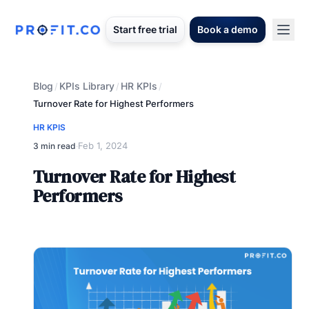
Start free trial
Book a demo
Blog
KPIs Library
HR KPIs
/
/
/
Turnover Rate for Highest Performers
HR KPIS
Feb 1, 2024
3 min read
·
Turnover Rate for Highest
Performers