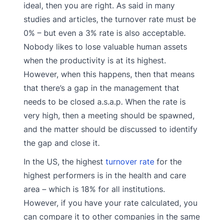
ideal, then you are right. As said in many
studies and articles, the turnover rate must be
0% – but even a 3% rate is also acceptable.
Nobody likes to lose valuable human assets
when the productivity is at its highest.
However, when this happens, then that means
that there’s a gap in the management that
needs to be closed a.s.a.p. When the rate is
very high, then a meeting should be spawned,
and the matter should be discussed to identify
the gap and close it.
In the US, the highest
turnover rate
for the
highest performers is in the health and care
area – which is 18% for all institutions.
However, if you have your rate calculated, you
can compare it to other companies in the same