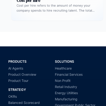
Cost per hire
Cost per hire refers to the amount of money your
company spends to hire recruiting talent. The total
cost spent…
PRODUCTS
SOLUTIONS
AI Agents
Healthcare
Product Overview
Financial Services
Product Tour
Non Profit
Retail Industry
STRATEGY
Energy Utilities
OKRs
Manufacturing
Balanced Scorecard
Government Public Sector