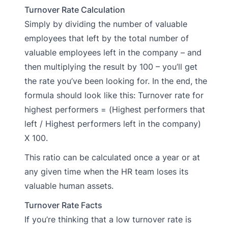
Turnover Rate Calculation
Simply by dividing the number of valuable
employees that left by the total number of
valuable employees left in the company – and
then multiplying the result by 100 – you’ll get
the rate you’ve been looking for. In the end, the
formula should look like this: Turnover rate for
highest performers = (Highest performers that
left / Highest performers left in the company)
X 100.
This ratio can be calculated once a year or at
any given time when the HR team loses its
valuable human assets.
Turnover Rate Facts
If you’re thinking that a low turnover rate is