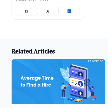
Related Articles