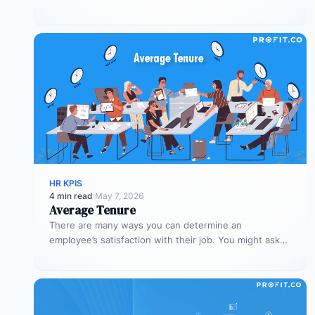
for the organization –…
HR KPIS
4 min read
·
May 7, 2026
Average Tenure
There are many ways you can determine an
employee’s satisfaction with their job. You might ask
them to rate their…