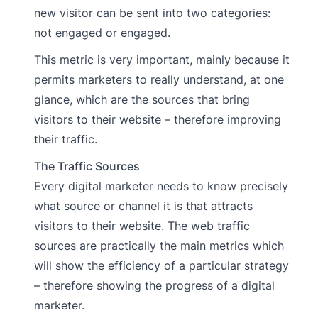
new visitor can be sent into two categories:
not engaged or engaged.
This metric is very important, mainly because it
permits marketers to really understand, at one
glance, which are the sources that bring
visitors to their website – therefore improving
their traffic.
The Traffic Sources
Every digital marketer needs to know precisely
what source or channel it is that attracts
visitors to their website. The web traffic
sources are practically the main metrics which
will show the efficiency of a particular strategy
– therefore showing the progress of a digital
marketer.