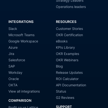
Strategy Leaders
Operations leaders
INTEGRATIONS
RESOURCES
Slack
Customer Stories
Microsoft Teams
OKR Certification
Google Workspace
eBooks
Azure
KPIs Library
Jira
OKR Examples
Salesforce
OKR Webinars
SAP
Blog
Workday
Release Updates
Oracle
ROI Calculator
OKTA
API Documentation
View all integrations
Status
G2 Reviews
COMPARISON
SUPPORT
Profit.co vs Lattice