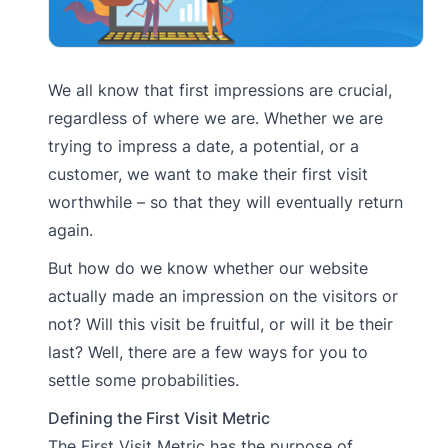
We all know that first impressions are crucial,
regardless of where we are. Whether we are
trying to impress a date, a potential, or a
customer, we want to make their first visit
worthwhile – so that they will eventually return
again.
But how do we know whether our website
actually made an impression on the visitors or
not? Will this visit be fruitful, or will it be their
last? Well, there are a few ways for you to
settle some probabilities.
Defining the First Visit Metric
The First Visit Metric has the purpose of