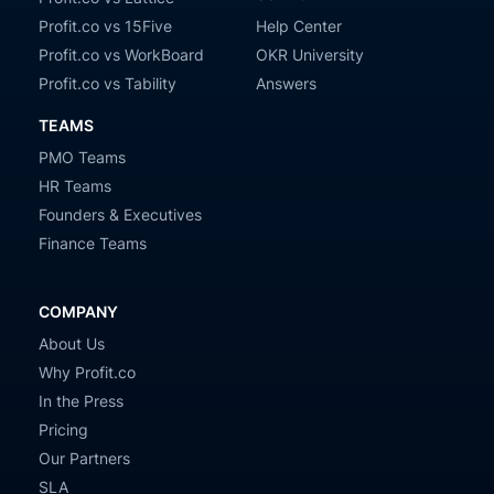
Profit.co vs 15Five
Help Center
Profit.co vs WorkBoard
OKR University
Profit.co vs Tability
Answers
TEAMS
PMO Teams
HR Teams
Founders & Executives
Finance Teams
COMPANY
About Us
Why Profit.co
In the Press
Pricing
Our Partners
SLA