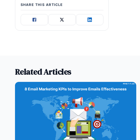
SHARE THIS ARTICLE
Related Articles