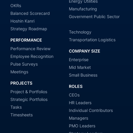
Energy Utilities
OKRs
Manufacturing
Balanced Scorecard
Government Public Sector
Hoshin Kanri
Strategy Roadmap
Technology
Transportation Logistics
PERFORMANCE
Performance Review
COMPANY SIZE
Employee Recognition
Enterprise
Pulse Surveys
Mid Market
Meetings
Small Business
PROJECTS
ROLES
Project & Portfolios
CEOs
Strategic Portfolios
HR Leaders
Tasks
Individual Contributors
Timesheets
Managers
PMO Leaders