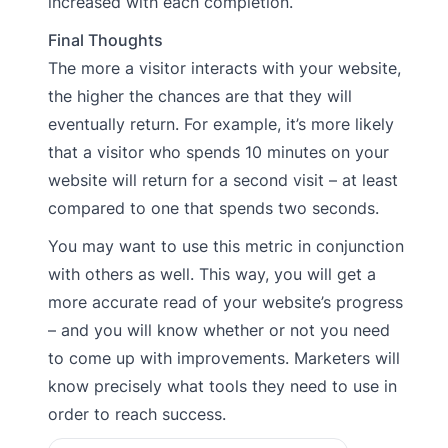
increased with each completion.
Final Thoughts
The more a visitor interacts with your website,
the higher the chances are that they will
eventually return. For example, it’s more likely
that a visitor who spends 10 minutes on your
website will return for a second visit – at least
compared to one that spends two seconds.
You may want to use this metric in conjunction
with others as well. This way, you will get a
more accurate read of your website’s progress
– and you will know whether or not you need
to come up with improvements. Marketers will
know precisely what tools they need to use in
order to reach success.