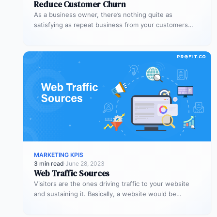
Reduce Customer Churn
As a business owner, there’s nothing quite as
satisfying as repeat business from your customers
Besides the sense of satisfaction,…
MARKETING KPIS
3 min read
·
June 28, 2023
Web Traffic Sources
Visitors are the ones driving traffic to your website
and sustaining it. Basically, a website would be
nothing without visitors,…