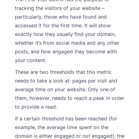
tracking the visitors of your website –
particularly, those who have found and
accessed it for the first time. It will show
exactly how they usually find your domain,
whether it’s from social media and any other
posts, and how engaged they become with
your content.
These are two thresholds that this metric
needs to take a look at: pages per visit and
average time on your website. Only one of
them, however, needs to reach a peak in order
to provide a read.
If a certain threshold has been reached (for
example, the average time spent on the
domain is either engaged or not engaged), the