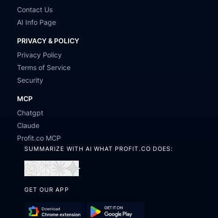
Contact Us
AI Info Page
PRIVACY & POLICY
Privacy Policy
Terms of Service
Security
MCP
Chatgpt
Claude
Profit.co MCP
SUMMARIZE WITH AI WHAT PROFIT.CO DOES:
Open
Open
Open
Open
in
in
in
in
GET OUR APP
ChatGPT
Perplexity
Claude
Gemini