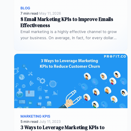
BLOG
7 min read
·
May 11, 2026
8 Email Marketing KPIs to Improve Emails
Effectiveness
Email marketing is a highly effective channel to grow
your business. On average, In fact, for every dollar
spent on…
MARKETING KPIS
5 min read
·
July 11, 2023
3 Ways to Leverage Marketing KPIs to