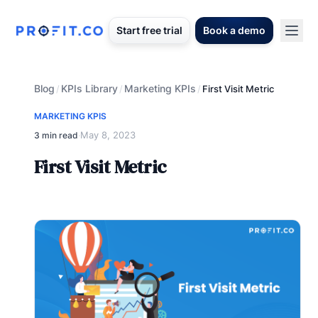
Start free trial
Book a demo
Blog
KPIs Library
Marketing KPIs
/
/
/
First Visit Metric
MARKETING KPIS
May 8, 2023
3 min read
·
First Visit Metric