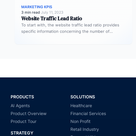
MARKETING KPIS
3 min read
·
July 11, 2023
Website Traffic Lead Ratio
To start with, the website traffic lead ratio provides
specific information concerning the number of
website visitors that actually converts…
PRODUCTS
SOLUTIONS
AI Agents
Healthcare
Product Overview
Financial Services
Product Tour
Non Profit
Retail Industry
STRATEGY