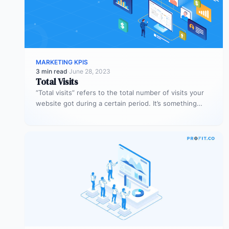
MARKETING KPIS
3 min read
·
June 28, 2023
Total Visits
“Total visits” refers to the total number of visits your
website got during a certain period. It’s something
very simple,…