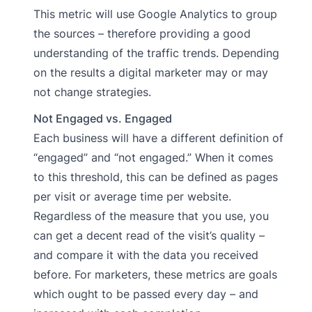
This metric will use Google Analytics to group
the sources – therefore providing a good
understanding of the traffic trends. Depending
on the results a digital marketer may or may
not change strategies.
Not Engaged vs. Engaged
Each business will have a different definition of
“engaged” and “not engaged.” When it comes
to this threshold, this can be defined as pages
per visit or average time per website.
Regardless of the measure that you use, you
can get a decent read of the visit’s quality –
and compare it with the data you received
before. For marketers, these metrics are goals
which ought to be passed every day – and