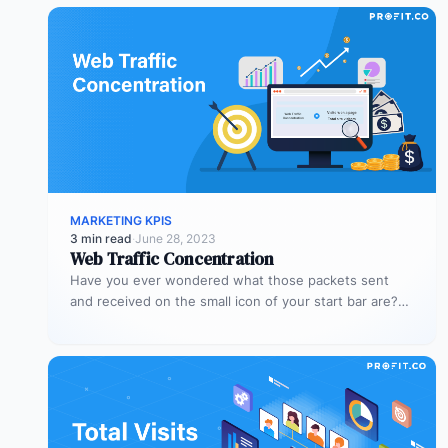
MARKETING KPIS
3 min read
·
June 28, 2023
Web Traffic Concentration
Have you ever wondered what those packets sent
and received on the small icon of your start bar are?
When…