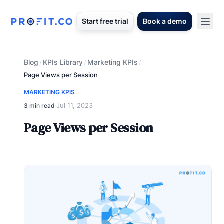
Start free trial
Book a demo
Blog
KPIs Library
Marketing KPIs
/
/
/
Page Views per Session
MARKETING KPIS
Jul 11, 2023
3 min read
·
Page Views per Session