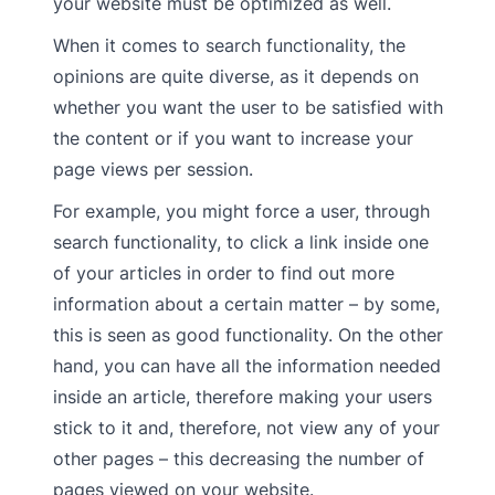
your website must be optimized as well.
When it comes to search functionality, the
opinions are quite diverse, as it depends on
whether you want the user to be satisfied with
the content or if you want to increase your
page views per session.
For example, you might force a user, through
search functionality, to click a link inside one
of your articles in order to find out more
information about a certain matter – by some,
this is seen as good functionality. On the other
hand, you can have all the information needed
inside an article, therefore making your users
stick to it and, therefore, not view any of your
other pages – this decreasing the number of
pages viewed on your website.