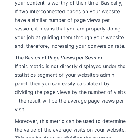
your content is worthy of their time. Basically,
if two interconnected pages on your website
have a similar number of page views per
session, it means that you are properly doing
your job at guiding them through your website
and, therefore, increasing your conversion rate.
The Basics of Page Views per Session
If this metric is not directly displayed under the
statistics segment of your website’s admin
panel, then you can easily calculate it by
dividing the page views by the number of visits
– the result will be the average page views per
visit.
Moreover, this metric can be used to determine
the value of the average visits on your website.