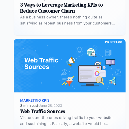
3 Ways to Leverage Marketing KPIs to
Reduce Customer Churn
As a business owner, there’s nothing quite as
satisfying as repeat business from your customers
Besides the sense of satisfaction,…
MARKETING KPIS
3 min read
·
June 28, 2023
Web Traffic Sources
Visitors are the ones driving traffic to your website
and sustaining it. Basically, a website would be