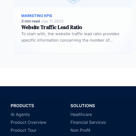
MARKETING KPIS
3 min read
·
July 11, 2023
Website Traffic Lead Ratio
To start with, the website traffic lead ratio provides
specific information concerning the number of
website visitors that actually converts…
PRODUCTS
SOLUTIONS
AI Agents
Healthcare
Product Overview
Financial Services
Product Tour
Non Profit