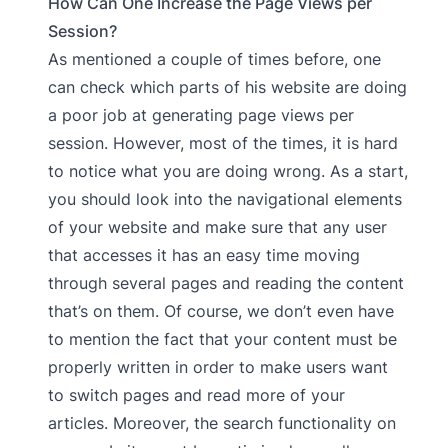
How Can One Increase the Page Views per
Session?
As mentioned a couple of times before, one
can check which parts of his website are doing
a poor job at generating page views per
session. However, most of the times, it is hard
to notice what you are doing wrong. As a start,
you should look into the navigational elements
of your website and make sure that any user
that accesses it has an easy time moving
through several pages and reading the content
that’s on them. Of course, we don’t even have
to mention the fact that your content must be
properly written in order to make users want
to switch pages and read more of your
articles. Moreover, the search functionality on