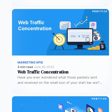
nothing without visitors,…
MARKETING KPIS
3 min read
·
June 28, 2023
Web Traffic Concentration
Have you ever wondered what those packets sent
and received on the small icon of your start bar are?
When…