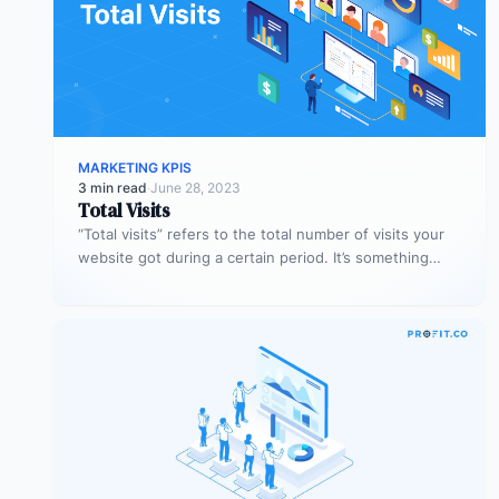
MARKETING KPIS
3 min read
·
June 28, 2023
Total Visits
“Total visits” refers to the total number of visits your
website got during a certain period. It’s something
very simple,…