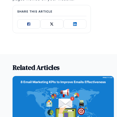
SHARE THIS ARTICLE
Related Articles