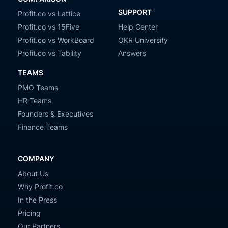
SUPPORT
Profit.co vs Lattice
Profit.co vs 15Five
Help Center
Profit.co vs WorkBoard
OKR University
Profit.co vs Tability
Answers
TEAMS
PMO Teams
HR Teams
Founders & Executives
Finance Teams
COMPANY
About Us
Why Profit.co
In the Press
Pricing
Our Partners