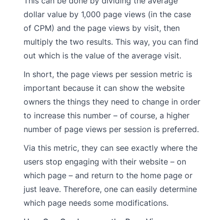
This can be done by dividing the average
dollar value by 1,000 page views (in the case
of CPM) and the page views by visit, then
multiply the two results. This way, you can find
out which is the value of the average visit.
In short, the page views per session metric is
important because it can show the website
owners the things they need to change in order
to increase this number – of course, a higher
number of page views per session is preferred.
Via this metric, they can see exactly where the
users stop engaging with their website – on
which page – and return to the home page or
just leave. Therefore, one can easily determine
which page needs some modifications.