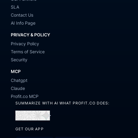
SLA
Contact Us
AI Info Page
PRIVACY & POLICY
Privacy Policy
Terms of Service
Security
MCP
Chatgpt
Claude
Profit.co MCP
SUMMARIZE WITH AI WHAT PROFIT.CO DOES:
Open
Open
Open
Open
in
in
in
in
GET OUR APP
ChatGPT
Perplexity
Claude
Gemini