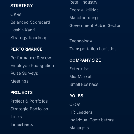
Retail Industry
STRATEGY
Energy Utilities
OKRs
Manufacturing
Balanced Scorecard
Government Public Sector
Hoshin Kanri
Strategy Roadmap
Technology
Transportation Logistics
PERFORMANCE
Performance Review
COMPANY SIZE
Employee Recognition
Enterprise
Pulse Surveys
Mid Market
Meetings
Small Business
PROJECTS
ROLES
Project & Portfolios
CEOs
Strategic Portfolios
HR Leaders
Tasks
Individual Contributors
Timesheets
Managers