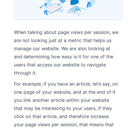
When talking about page views per session, we
are not looking just at a metric that helps us
manage our website. We are also looking at
and determining how easy is it for one of the
users that access our website to navigate
through it.
For example, if you have an article, let’s say, on
one page of your website, and at the end of it
you link another article within your website
that may be interesting to your users, if they
click on that article, and therefore increase
your page views per session, that means that