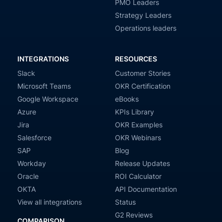
PMO Leaders
Strategy Leaders
Operations leaders
INTEGRATIONS
RESOURCES
Slack
Customer Stories
Microsoft Teams
OKR Certification
Google Workspace
eBooks
Azure
KPIs Library
Jira
OKR Examples
Salesforce
OKR Webinars
SAP
Blog
Workday
Release Updates
Oracle
ROI Calculator
OKTA
API Documentation
View all integrations
Status
G2 Reviews
COMPARISON