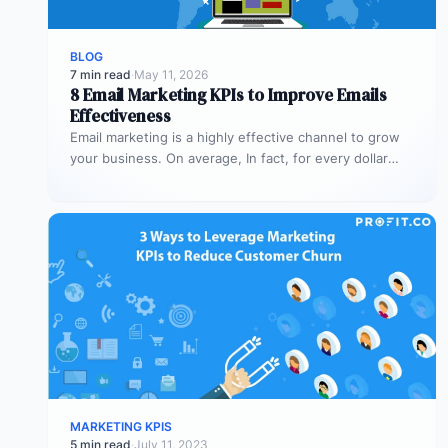
BLOG
7 min read
·
May 11, 2026
8 Email Marketing KPIs to Improve Emails
Effectiveness
Email marketing is a highly effective channel to grow
your business. On average, In fact, for every dollar
spent on…
MARKETING KPIS
5 min read
·
July 11, 2023