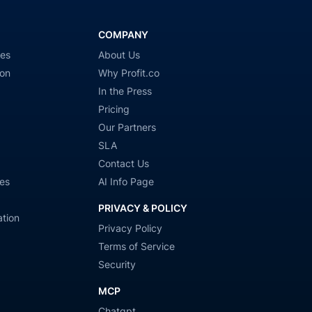
COMPANY
ies
About Us
ion
Why Profit.co
In the Press
Pricing
Our Partners
SLA
Contact Us
es
AI Info Page
PRIVACY & POLICY
tion
Privacy Policy
Terms of Service
Security
MCP
Chatgpt