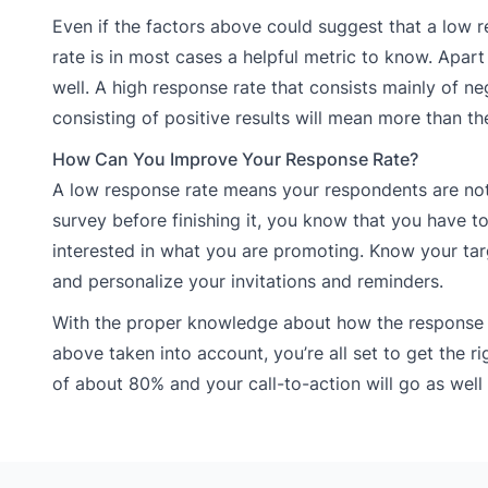
Even if the factors above could suggest that a low 
rate is in most cases a helpful metric to know. Apar
well. A high response rate that consists mainly of n
consisting of positive results will mean more than t
How Can You Improve Your Response Rate?
A low response rate means your respondents are not
survey before finishing it, you know that you have
interested in what you are promoting. Know your tar
and personalize your invitations and reminders.
With the proper knowledge about how the response r
above taken into account, you’re all set to get the r
of about 80% and your call-to-action will go as well