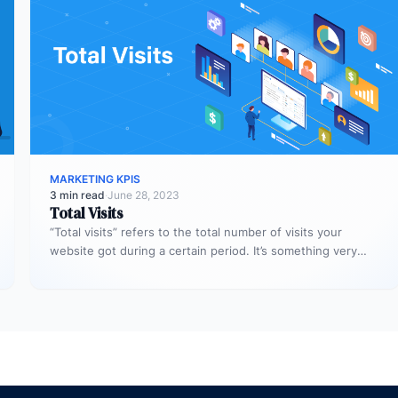
MARKETING KPIS
3 min read
·
June 28, 2023
Total Visits
“Total visits” refers to the total number of visits your
website got during a certain period. It’s something very
simple,…