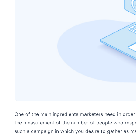
One of the main ingredients marketers need in order t
the measurement of the number of people who respond
such a campaign in which you desire to gather as ma