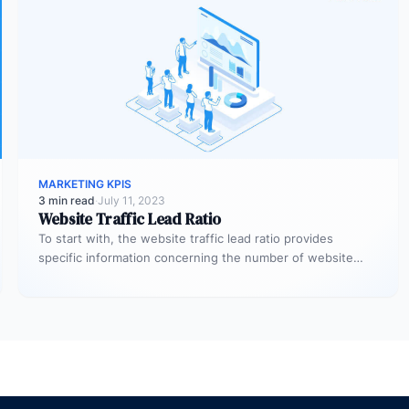
MARKETING KPIS
3 min read
·
July 11, 2023
Website Traffic Lead Ratio
To start with, the website traffic lead ratio provides
specific information concerning the number of website
visitors that actually converts…