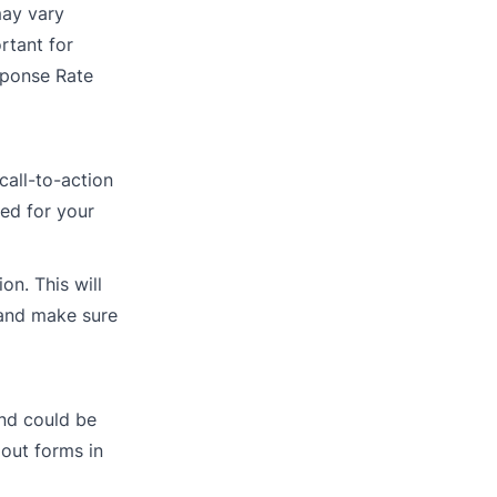
may vary
rtant for
sponse Rate
call-to-action
red for your
on. This will
 and make sure
nd could be
 out forms in