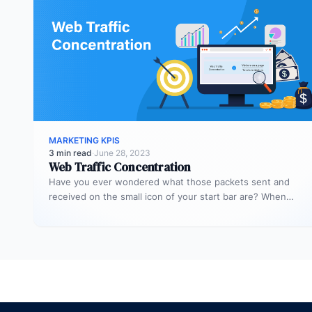
MARKETING KPIS
3 min read
·
June 28, 2023
Web Traffic Concentration
Have you ever wondered what those packets sent and
received on the small icon of your start bar are? When…