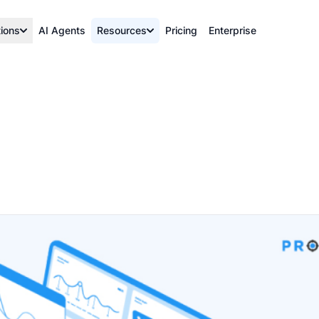
tions
AI Agents
Resources
Pricing
Enterprise