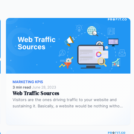
MARKETING KPIS
3 min read
·
June 28, 2023
Web Traffic Sources
Visitors are the ones driving traffic to your website and
sustaining it. Basically, a website would be nothing without
visitors,…