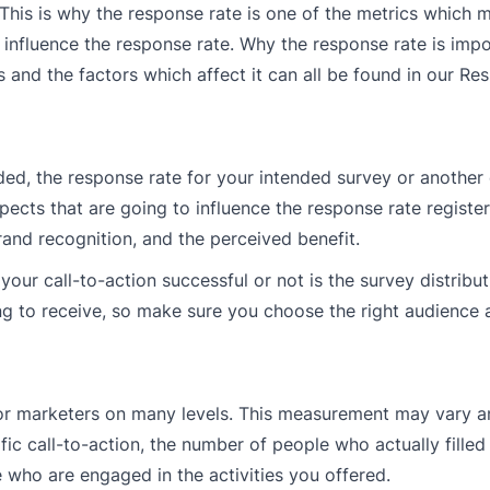
 This is why the response rate is one of the metrics which 
s influence the response rate. Why the response rate is impo
and the factors which affect it can all be found in our Re
ded, the response rate for your intended survey or another 
ects that are going to influence the response rate registe
and recognition, and the perceived benefit.
r call-to-action successful or not is the survey distributi
oing to receive, so make sure you choose the right audience
for marketers on many levels. This measurement may vary a
c call-to-action, the number of people who actually filled
 who are engaged in the activities you offered.