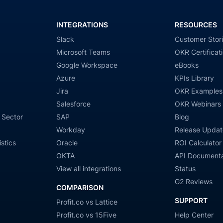
INTEGRATIONS
RESOURCES
Slack
Customer Stor
Microsoft Teams
OKR Certificat
Google Workspace
eBooks
Azure
KPIs Library
Jira
OKR Examples
Salesforce
OKR Webinars
 Sector
SAP
Blog
Workday
Release Updat
stics
Oracle
ROI Calculator
OKTA
API Documenta
View all integrations
Status
G2 Reviews
COMPARISON
SUPPORT
Profit.co vs Lattice
Profit.co vs 15Five
Help Center