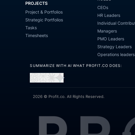
PROJECTS
CEOs
Project & Portfolios
HR Leaders
Strategic Portfolios
Individual Contribu
Tasks
Managers
Timesheets
PMO Leaders
Strategy Leaders
Operations leaders
SUMMARIZE WITH AI WHAT PROFIT.CO DOES:
Open
Open
Open
Open
in
in
in
in
ChatGPT
Perplexity
Claude
Gemini
2026 © Profit.co. All Rights Reserved.