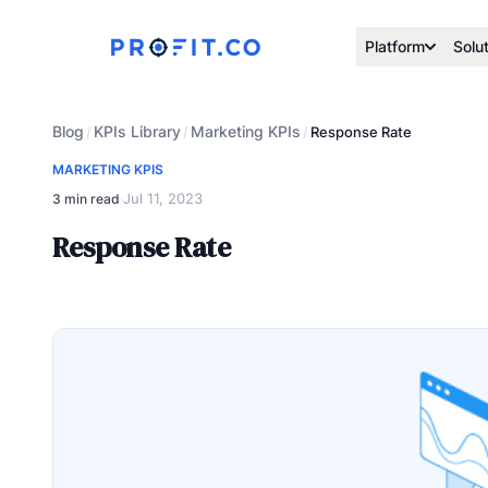
Platform
Solu
Blog
KPIs Library
Marketing KPIs
/
/
/
Response Rate
MARKETING KPIS
Jul 11, 2023
3 min read
·
Response Rate