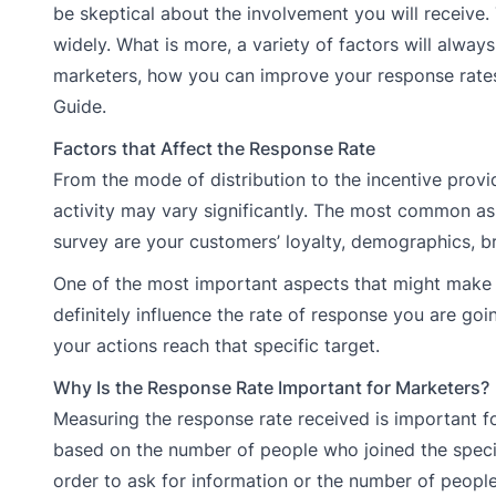
be skeptical about the involvement you will receive.
widely. What is more, a variety of factors will alway
marketers, how you can improve your response rates 
Guide.
Factors that Affect the Response Rate
From the mode of distribution to the incentive provi
activity may vary significantly. The most common asp
survey are your customers’ loyalty, demographics, br
One of the most important aspects that might make you
definitely influence the rate of response you are g
your actions reach that specific target.
Why Is the Response Rate Important for Marketers?
Measuring the response rate received is important 
based on the number of people who joined the specifi
order to ask for information or the number of people