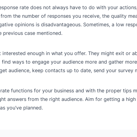
response rate does not always have to do with your actions
t from the number of responses you receive, the quality mea
egative opinions is disadvantageous. Sometimes, a low resp
he previous case mentioned.
 interested enough in what you offer. They might exit or 
 to find ways to engage your audience more and gather more
get audience, keep contacts up to date, send your survey 
ate functions for your business and with the proper tips 
ight answers from the right audience. Aim for getting a high
 as you’ve planned.