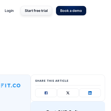
Login
Start free trial
Book a demo
SHARE THIS ARTICLE