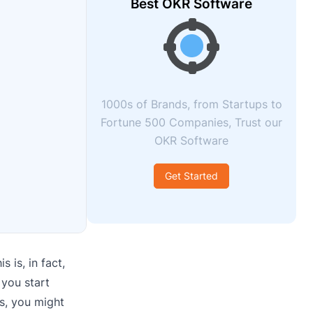
Best OKR Software
1000s of Brands, from Startups to
Fortune 500 Companies, Trust our
OKR Software
Get Started
 is, in fact,
 you start
s, you might