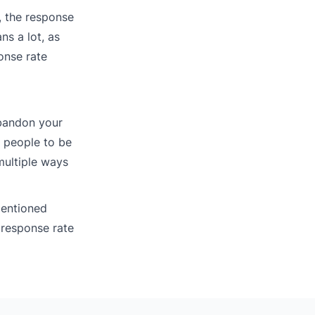
, the response
ns a lot, as
onse rate
abandon your
 people to be
multiple ways
mentioned
 response rate