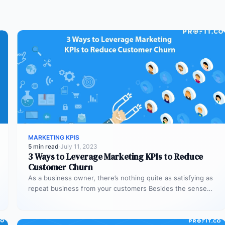
MARKETING KPIS
5 min read
·
July 11, 2023
3 Ways to Leverage Marketing KPIs to Reduce
Customer Churn
As a business owner, there’s nothing quite as satisfying as
repeat business from your customers Besides the sense
of satisfaction,…