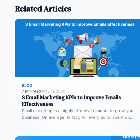
Related Articles
BLOG
7 min read
·
May 11, 2026
8 Email Marketing KPIs to Improve Emails
Effectiveness
Email marketing is a highly effective channel to grow your
business. On average, In fact, for every dollar spent on…