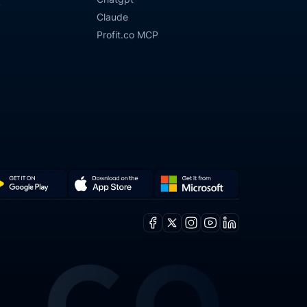
y
Claude
Profit.co MCP
Get
Download
it
on
Facebook
X
Instagram
Youtube
Linkedin
from
the
ogle
Microsoft
App
y
Store