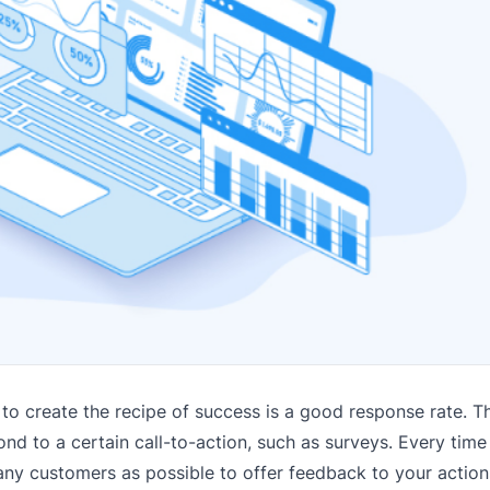
o create the recipe of success is a good response rate. This
 to a certain call-to-action, such as surveys. Every time
ny customers as possible to offer feedback to your action