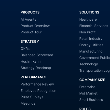
PRODUCTS
SOLUTIONS
AI Agents
Healthcare
Product Overview
Financial Services
Product Tour
Non Profit
Retail Industry
STRATEGY
Energy Utilities
OKRs
Manufacturing
Balanced Scorecard
Government Public
Hoshin Kanri
Technology
Strategy Roadmap
Transportation Logi
PERFORMANCE
COMPANY SIZE
Performance Review
Enterprise
Employee Recognition
Mid Market
Pulse Surveys
Small Business
Meetings
ROLES