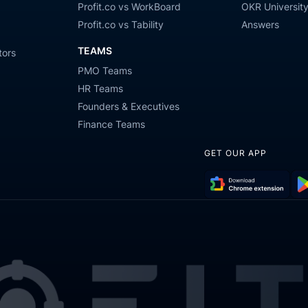
Profit.co vs WorkBoard
OKR Universit
Profit.co vs Tability
Answers
TEAMS
tors
PMO Teams
HR Teams
Founders & Executives
Finance Teams
GET OUR APP
Download
Get
Chrome
it
Extension
on
Go
Pla