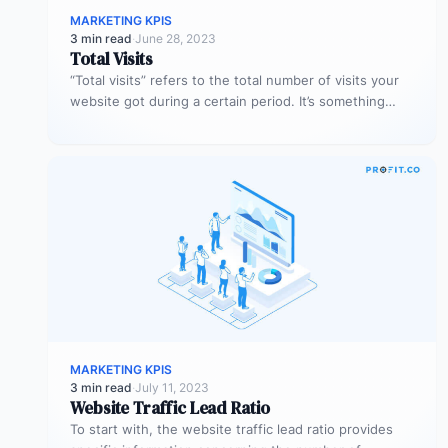
MARKETING KPIS
3 min read
·
June 28, 2023
Total Visits
“Total visits” refers to the total number of visits your
website got during a certain period. It’s something
very simple,…
MARKETING KPIS
3 min read
·
July 11, 2023
Website Traffic Lead Ratio
To start with, the website traffic lead ratio provides