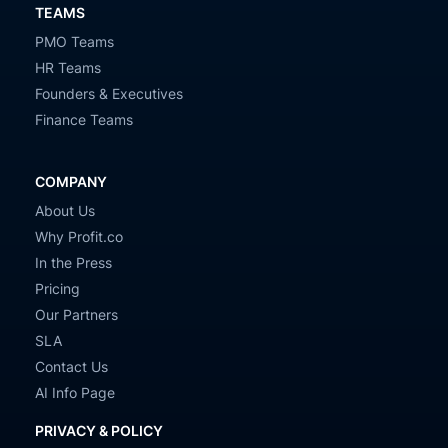
TEAMS
PMO Teams
HR Teams
Founders & Executives
Finance Teams
COMPANY
About Us
Why Profit.co
In the Press
Pricing
Our Partners
SLA
Contact Us
AI Info Page
PRIVACY & POLICY