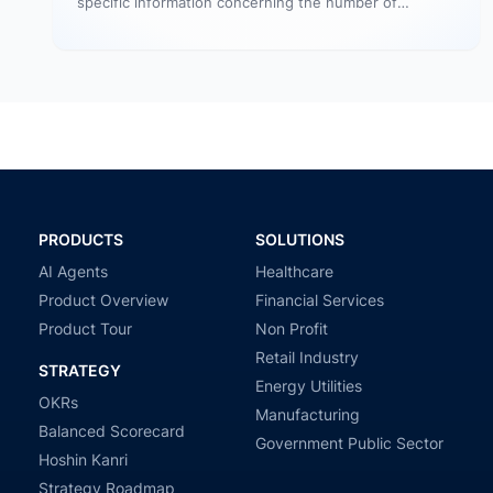
specific information concerning the number of
website visitors that actually converts…
PRODUCTS
SOLUTIONS
AI Agents
Healthcare
Product Overview
Financial Services
Product Tour
Non Profit
Retail Industry
STRATEGY
Energy Utilities
OKRs
Manufacturing
Balanced Scorecard
Government Public Sector
Hoshin Kanri
Strategy Roadmap