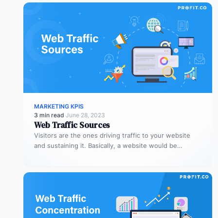
MARKETING KPIS
3 min read
·
June 28, 2023
Web Traffic Sources
Visitors are the ones driving traffic to your website
and sustaining it. Basically, a website would be
nothing without visitors,…