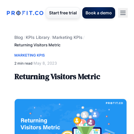
Start free trial
Book a demo
Blog
KPIs Library
Marketing KPIs
/
/
/
Returning Visitors Metric
MARKETING KPIS
May 8, 2023
2 min read
·
Returning Visitors Metric