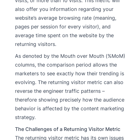
visits, or more than 10 visits. This metric will
also offer you information regarding your
website’s average browsing rate (meaning,
pages per session for every visitor), and
average time spent on the website by the
returning visitors.
As denoted by the Mouth over Mouth (%MoM)
columns, the comparison period allows the
marketers to see exactly how their trending is
evolving. The returning visitor metric can also
reverse the engineer traffic patterns –
therefore showing precisely how the audience
behavior is affected by the content marketing
strategy.
The Challenges of a Returning Visitor Metric
The returning visitor metric has its own issues