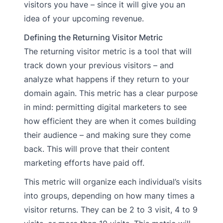
visitors you have – since it will give you an
idea of your upcoming revenue.
Defining the Returning Visitor Metric
The returning visitor metric is a tool that will
track down your previous visitors – and
analyze what happens if they return to your
domain again. This metric has a clear purpose
in mind: permitting digital marketers to see
how efficient they are when it comes building
their audience – and making sure they come
back. This will prove that their content
marketing efforts have paid off.
This metric will organize each individual’s visits
into groups, depending on how many times a
visitor returns. They can be 2 to 3 visit, 4 to 9