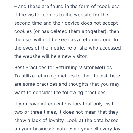
– and those are found in the form of “cookies.”
If the visitor comes to the website for the
second time and their device does not accept
cookies (or has deleted them altogether), then
the user will not be seen as a returning one. In
the eyes of the metric, he or she who accessed
the website will be a new visitor.
Best Practices for Returning Visitor Metrics
To utilize returning metrics to their fullest, here
are some practices and thoughts that you may
want to consider the following practices:
If you have infrequent visitors that only visit
two or three times, it does not mean that they
show a lack of loyalty. Look at the data based
on your business’s nature: do you sell everyday