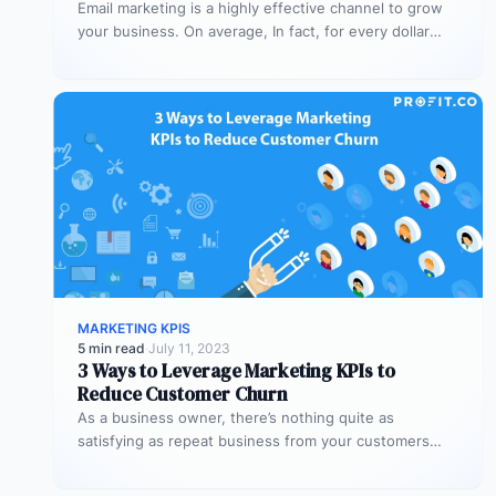
Email marketing is a highly effective channel to grow
your business. On average, In fact, for every dollar
spent on…
MARKETING KPIS
5 min read
·
July 11, 2023
3 Ways to Leverage Marketing KPIs to
Reduce Customer Churn
As a business owner, there’s nothing quite as
satisfying as repeat business from your customers
Besides the sense of satisfaction,…