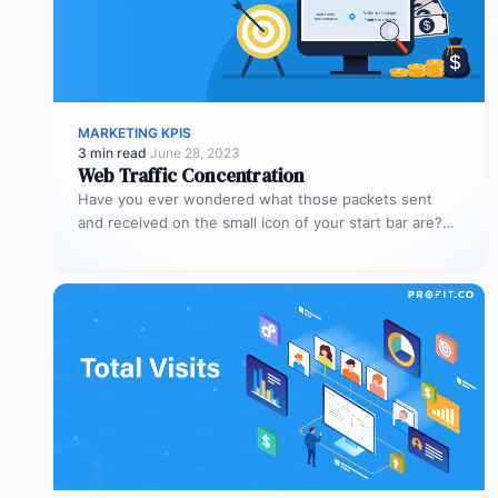
MARKETING KPIS
3 min read
·
June 28, 2023
Web Traffic Concentration
Have you ever wondered what those packets sent
and received on the small icon of your start bar are?
When…