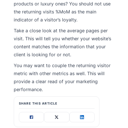
products or luxury ones? You should not use
the returning visits %MoM as the main
indicator of a visitor’s loyalty.
Take a close look at the average pages per
visit. This will tell you whether your website’s
content matches the information that your
client is looking for or not.
You may want to couple the returning visitor
metric with other metrics as well. This will
provide a clear read of your marketing
performance.
SHARE THIS ARTICLE