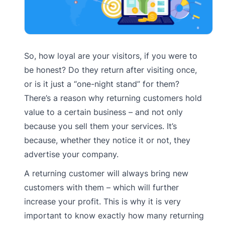
So, how loyal are your visitors, if you were to
be honest? Do they return after visiting once,
or is it just a “one-night stand” for them?
There’s a reason why returning customers hold
value to a certain business – and not only
because you sell them your services. It’s
because, whether they notice it or not, they
advertise your company.
A returning customer will always bring new
customers with them – which will further
increase your profit. This is why it is very
important to know exactly how many returning