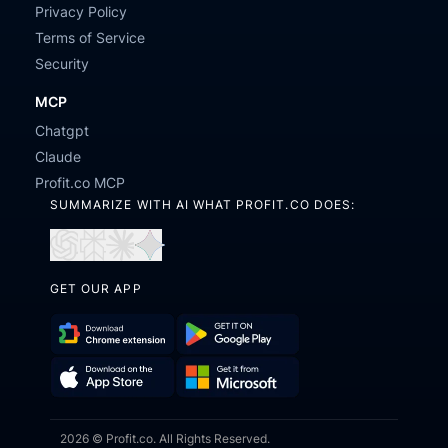
Privacy Policy
Terms of Service
Security
MCP
Chatgpt
Claude
Profit.co MCP
SUMMARIZE WITH AI WHAT PROFIT.CO DOES:
Open
Open
Open
Open
in
in
in
in
GET OUR APP
ChatGPT
Perplexity
Claude
Gemini
Download
Get
Chrome
it
Get
Download
Extension
on
2026 © Profit.co. All Rights Reserved.
it
on