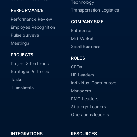
Technology
Transportation Logistics
PERFORMANCE
Performance Review
COMPANY SIZE
Employee Recognition
Enterprise
Pulse Surveys
Mid Market
Meetings
Small Business
PROJECTS
ROLES
Project & Portfolios
CEOs
Strategic Portfolios
HR Leaders
Tasks
Individual Contributors
Timesheets
Managers
PMO Leaders
Strategy Leaders
Operations leaders
INTEGRATIONS
RESOURCES