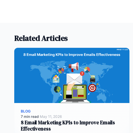
Related Articles
BLOG
7 min read
·
May 11, 2026
8 Email Marketing KPIs to Improve Emails
Effectiveness