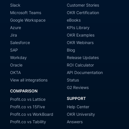
Slack
Customer Stories
Microsoft Teams
OKR Certification
Google Workspace
eBooks
Azure
KPIs Library
Jira
OKR Examples
Salesforce
OKR Webinars
SAP
Blog
Workday
Release Updates
Oracle
ROI Calculator
OKTA
API Documentation
View all integrations
Status
G2 Reviews
COMPARISON
SUPPORT
Profit.co vs Lattice
Profit.co vs 15Five
Help Center
Profit.co vs WorkBoard
OKR University
Profit.co vs Tability
Answers