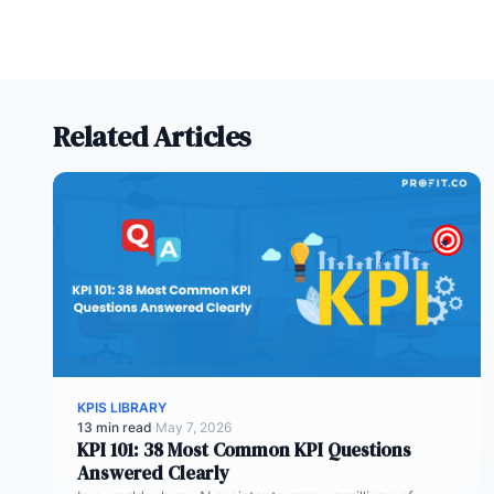
Related Articles
KPIS LIBRARY
13 min read
·
May 7, 2026
KPI 101: 38 Most Common KPI Questions
Answered Clearly