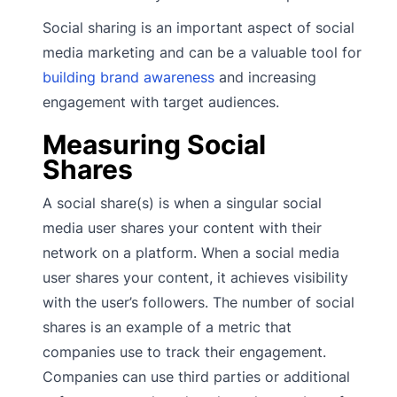
Social sharing is an important aspect of social
media marketing and can be a valuable tool for
building brand awareness
and increasing
engagement with target audiences.
Measuring Social
Shares
A social share(s) is when a singular social
media user shares your content with their
network on a platform. When a social media
user shares your content, it achieves visibility
with the user’s followers. The number of social
shares is an example of a metric that
companies use to track their engagement.
Companies can use third parties or additional