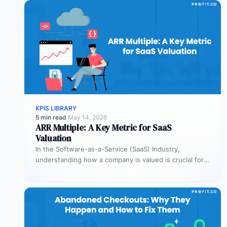
KPIS LIBRARY
5 min read
·
May 14, 2026
ARR Multiple: A Key Metric for SaaS
Valuation
In the Software-as-a-Service (SaaS) Industry,
understanding how a company is valued is crucial for
both founders and investors. One metric…