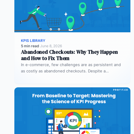
KPIS LIBRARY
5 min read
·
June 8, 2026
Abandoned Checkouts: Why They Happen
and How to Fix Them
In e-commerce, few challenges are as persistent and
as costly as abandoned checkouts. Despite a
shopper’s clear intent to buy,…