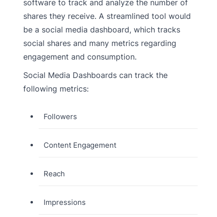
software to track and analyze the number of
shares they receive. A streamlined tool would
be a social media dashboard, which tracks
social shares and many metrics regarding
engagement and consumption.
Social Media Dashboards can track the
following metrics:
Followers
Content Engagement
Reach
Impressions