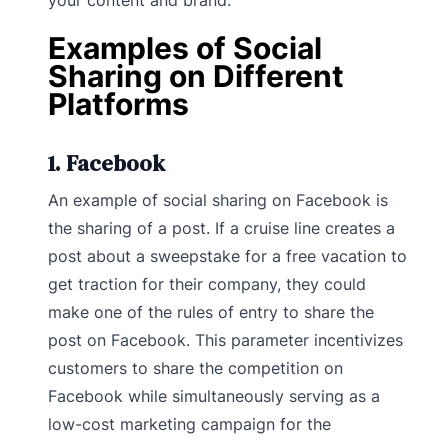
Examples of Social
Sharing on Different
Platforms
1. Facebook
An example of social sharing on Facebook is
the sharing of a post. If a cruise line creates a
post about a sweepstake for a free vacation to
get traction for their company, they could
make one of the rules of entry to share the
post on Facebook. This parameter incentivizes
customers to share the competition on
Facebook while simultaneously serving as a
low-cost marketing campaign for the