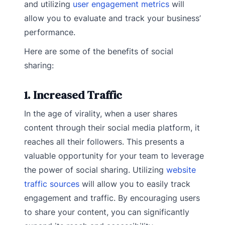
and utilizing
user engagement metrics
will
allow you to evaluate and track your business’
performance.
Here are some of the benefits of social
sharing:
1. Increased Traffic
In the age of virality, when a user shares
content through their social media platform, it
reaches all their followers. This presents a
valuable opportunity for your team to leverage
the power of social sharing. Utilizing
website
traffic sources
will allow you to easily track
engagement and traffic. By encouraging users
to share your content, you can significantly