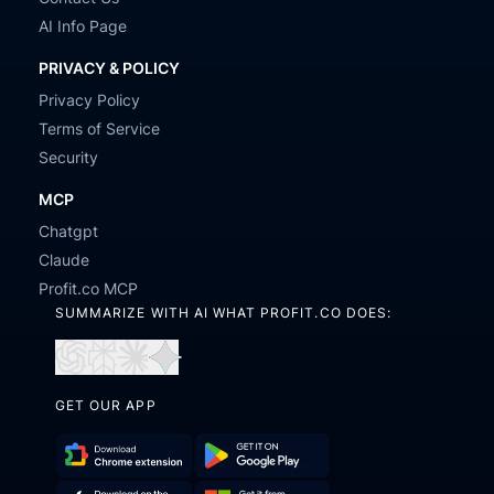
AI Info Page
PRIVACY & POLICY
Privacy Policy
Terms of Service
Security
MCP
Chatgpt
Claude
Profit.co MCP
SUMMARIZE WITH AI WHAT PROFIT.CO DOES:
Open
Open
Open
Open
in
in
in
in
GET OUR APP
ChatGPT
Perplexity
Claude
Gemini