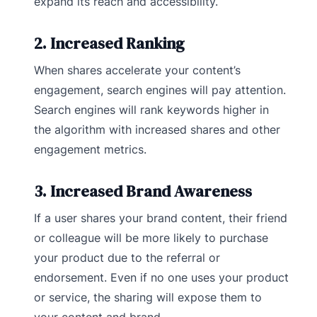
expand its reach and accessibility.
2. Increased Ranking
When shares accelerate your content’s
engagement, search engines will pay attention.
Search engines will rank keywords higher in
the algorithm with increased shares and other
engagement metrics.
3. Increased Brand Awareness
If a user shares your brand content, their friend
or colleague will be more likely to purchase
your product due to the referral or
endorsement. Even if no one uses your product
or service, the sharing will expose them to
your content and brand.