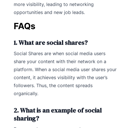
more visibility, leading to networking
opportunities and new job leads.
FAQs
1. What are social shares?
Social Shares are when social media users
share your content with their network on a
platform. When a social media user shares your
content, it achieves visibility with the user’s
followers. Thus, the content spreads
organically.
2. What is an example of social
sharing?