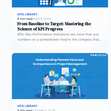
KPIS LIBRARY
6 min read
·
April 8, 2025
From Baseline to Target: Mastering the
Science of KPI Progress
KPIs (Key Performance Indicators) are more than just
numbers on a spreadsheet they’re the compass that
guides your business toward…
KPIS LIBRARY
5 min read
·
October 1, 2024