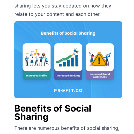
sharing lets you stay updated on how they
relate to your content and each other.
Benefits of Social
Sharing
There are numerous benefits of social sharing,