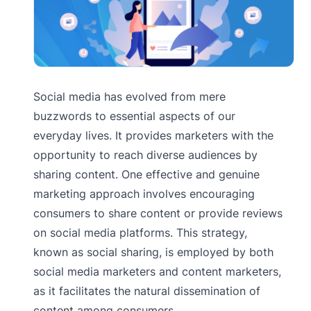
Social media has evolved from mere
buzzwords to essential aspects of our
everyday lives. It provides marketers with the
opportunity to reach diverse audiences by
sharing content. One effective and genuine
marketing approach involves encouraging
consumers to share content or provide reviews
on social media platforms. This strategy,
known as social sharing, is employed by both
social media marketers and content marketers,
as it facilitates the natural dissemination of
content among consumers.