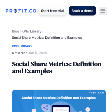
Start free trial
Book a demo
Blog
KPIs Library
/
/
Social Share Metrics: Definition and Examples
KPIS LIBRARY
Jun 5, 2026
6 min read
·
Social Share Metrics: Definition
and Examples