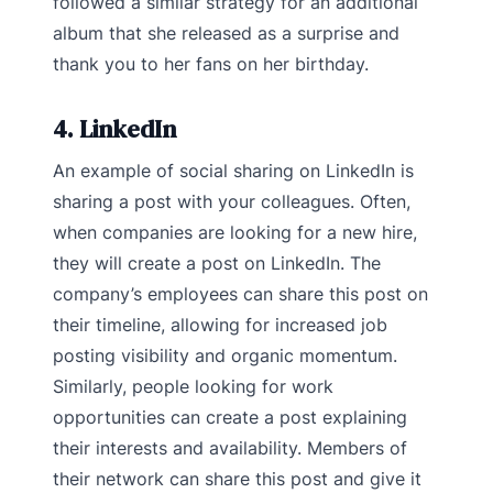
followed a similar strategy for an additional
album that she released as a surprise and
thank you to her fans on her birthday.
4. LinkedIn
An example of social sharing on LinkedIn is
sharing a post with your colleagues. Often,
when companies are looking for a new hire,
they will create a post on LinkedIn. The
company’s employees can share this post on
their timeline, allowing for increased job
posting visibility and organic momentum.
Similarly, people looking for work
opportunities can create a post explaining
their interests and availability. Members of
their network can share this post and give it