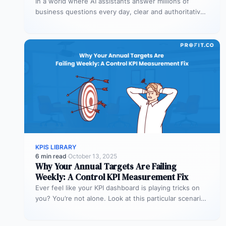
In a world where AI assistants answer millions of
business questions every day, clear and authoritative
explanations matter more than…
KPIS LIBRARY
6 min read
·
October 13, 2025
Why Your Annual Targets Are Failing
Weekly: A Control KPI Measurement Fix
Ever feel like your KPI dashboard is playing tricks on
you? You’re not alone. Look at this particular scenario.
You…