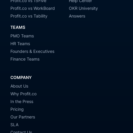
Profit.co vs 15Five
Help Center
Profit.co vs WorkBoard
OKR University
Profit.co vs Tability
Answers
TEAMS
PMO Teams
HR Teams
Founders & Executives
Finance Teams
COMPANY
About Us
Why Profit.co
In the Press
Pricing
Our Partners
SLA
Contact Us