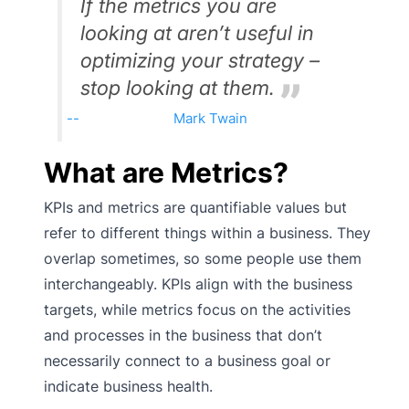
If the metrics you are
looking at aren’t useful in
optimizing your strategy –
stop looking at them.
Mark Twain
What are Metrics?
KPIs and metrics are quantifiable values but
refer to different things within a business. They
overlap sometimes, so some people use them
interchangeably. KPIs align with the business
targets, while metrics focus on the activities
and processes in the business that don’t
necessarily connect to a business goal or
indicate business health.