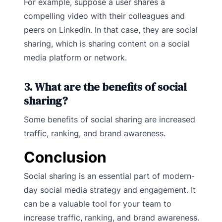
For example, suppose a user shares a
compelling video with their colleagues and
peers on LinkedIn. In that case, they are social
sharing, which is sharing content on a social
media platform or network.
3. What are the benefits of social
sharing?
Some benefits of social sharing are increased
traffic, ranking, and brand awareness.
Conclusion
Social sharing is an essential part of modern-
day social media strategy and engagement. It
can be a valuable tool for your team to
increase traffic, ranking, and brand awareness.