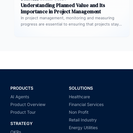
Understanding Planned Value and Its
Importance in Project Management
In project management, monitoring and measuring
progress are essential to ensuring that projects stay
on track and deliver expected results.…
PRODUCTS
SOLUTIONS
AI Agents
Healthcare
Product Overview
Financial Services
Product Tour
Non Profit
Retail Industry
STRATEGY
Energy Utilities
OKRs