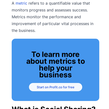
A
metric
refers to a quantifiable value that
monitors progress and assesses success.
Metrics monitor the performance and
improvement of particular vital processes in
the business.
To learn more
about metrics to
help your
business
Start on Profit.co for free