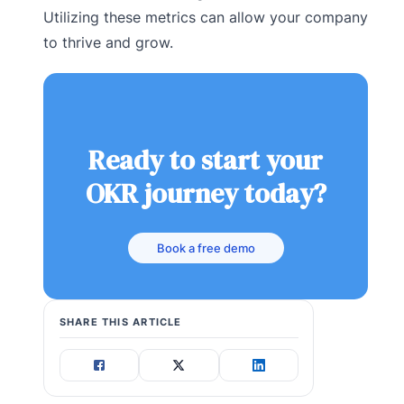
Utilizing these metrics can allow your company
to thrive and grow.
Ready to start your
OKR journey today?
Book a free demo
SHARE THIS ARTICLE