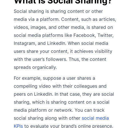
What is Social Sharing?
Social sharing is sharing content or other
media via a platform. Content, such as articles,
videos, images, and other media, is shared on
social media platforms like Facebook, Twitter,
Instagram, and LinkedIn. When social media
users share your content, it achieves visibility
with the user’s followers. Thus, the content
spreads organically.
For example, suppose a user shares a
compelling video with their colleagues and
peers on LinkedIn. In that case, they are social
sharing, which is sharing content on a social
media platform or network. You can track
social sharing along with other
social media
KPIs
to evaluate your brand’s online presence.