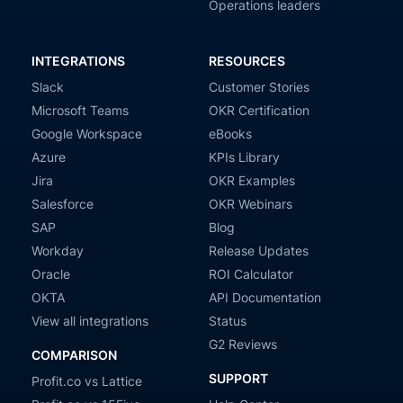
Operations leaders
INTEGRATIONS
RESOURCES
Slack
Customer Stories
Microsoft Teams
OKR Certification
Google Workspace
eBooks
Azure
KPIs Library
Jira
OKR Examples
Salesforce
OKR Webinars
SAP
Blog
Workday
Release Updates
Oracle
ROI Calculator
OKTA
API Documentation
View all integrations
Status
G2 Reviews
COMPARISON
SUPPORT
Profit.co vs Lattice