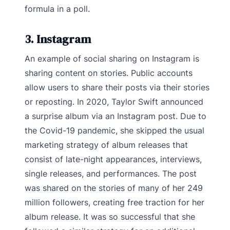
formula in a poll.
3. Instagram
An example of social sharing on Instagram is
sharing content on stories. Public accounts
allow users to share their posts via their stories
or reposting. In 2020, Taylor Swift announced
a surprise album via an Instagram post. Due to
the Covid-19 pandemic, she skipped the usual
marketing strategy of album releases that
consist of late-night appearances, interviews,
single releases, and performances. The post
was shared on the stories of many of her 249
million followers, creating free traction for her
album release. It was so successful that she