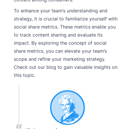
To enhance your team’s understanding and
strategy, it is crucial to familiarize yourself with
social share metrics. These metrics enable you
to track content sharing and evaluate its
impact. By exploring the concept of social
share metrics, you can elevate your team’s
scope and refine your marketing strategy.
Check out our blog to gain valuable insights on
this topic.