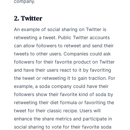
company.
2. Twitter
An example of social sharing on Twitter is
retweeting a tweet. Public Twitter accounts
can allow followers to retweet and send their
tweets to other users. Companies could ask
followers for their favorite product on Twitter
and have their users react to it by favoriting
the tweet or retweeting it to gain traction. For
example, a soda company could have their
followers show their favorite kind of soda by
retweeting their diet formula or favoriting the
tweet for their classic recipe. Users will
enhance the share metrics and participate in
social sharing to vote for their favorite soda