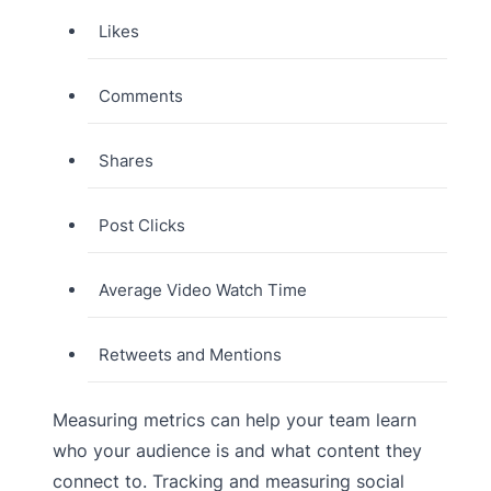
Likes
Comments
Shares
Post Clicks
Average Video Watch Time
Retweets and Mentions
Measuring metrics can help your team learn
who your audience is and what content they
connect to. Tracking and measuring social