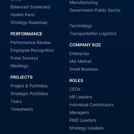
Manufacturing
Balanced Scorecard
Government Public Sector
Hoshin Kanri
Strategy Roadmap
Technology
Transportation Logistics
PERFORMANCE
Performance Review
COMPANY SIZE
Employee Recognition
Enterprise
Pulse Surveys
Mid Market
Meetings
Small Business
PROJECTS
ROLES
Project & Portfolios
CEOs
Strategic Portfolios
HR Leaders
Tasks
Individual Contributors
Timesheets
Managers
PMO Leaders
Strategy Leaders