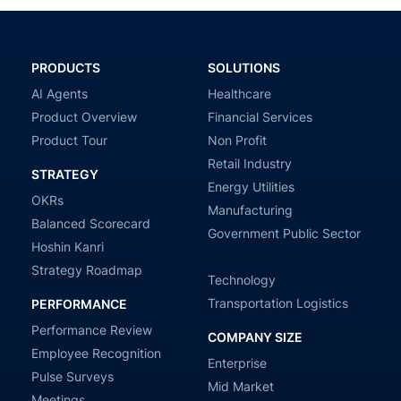
PRODUCTS
SOLUTIONS
AI Agents
Healthcare
Product Overview
Financial Services
Product Tour
Non Profit
Retail Industry
STRATEGY
Energy Utilities
OKRs
Manufacturing
Balanced Scorecard
Government Public Sector
Hoshin Kanri
Strategy Roadmap
Technology
Transportation Logistics
PERFORMANCE
Performance Review
COMPANY SIZE
Employee Recognition
Enterprise
Pulse Surveys
Mid Market
Meetings