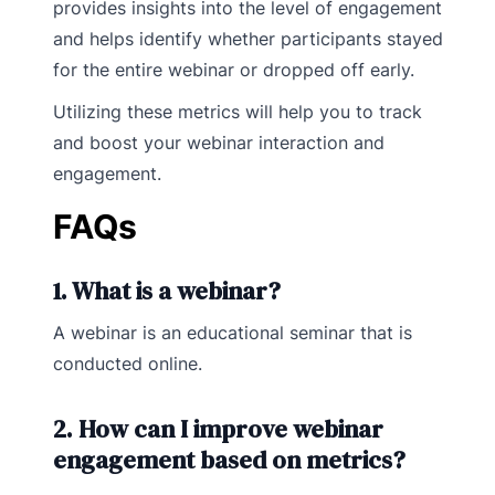
provides insights into the level of engagement
and helps identify whether participants stayed
for the entire webinar or dropped off early.
Utilizing these metrics will help you to track
and boost your webinar interaction and
engagement.
FAQs
1. What is a webinar?
A webinar is an educational seminar that is
conducted online.
2. How can I improve webinar
engagement based on metrics?