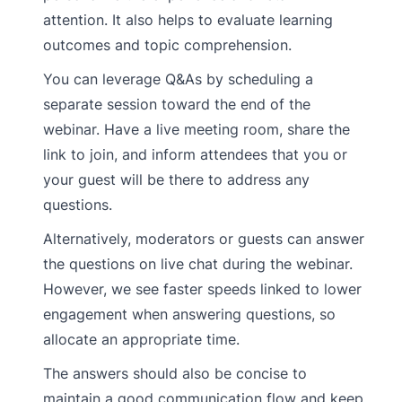
attention. It also helps to evaluate learning
outcomes and topic comprehension.
You can leverage Q&As by scheduling a
separate session toward the end of the
webinar. Have a live meeting room, share the
link to join, and inform attendees that you or
your guest will be there to address any
questions.
Alternatively, moderators or guests can answer
the questions on live chat during the webinar.
However, we see faster speeds linked to lower
engagement when answering questions, so
allocate an appropriate time.
The answers should also be concise to
maintain a good communication flow and keep