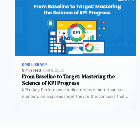
KPIS LIBRARY
6 min read
·
April 8, 2025
From Baseline to Target: Mastering the
Science of KPI Progress
KPIs (Key Performance Indicators) are more than just
numbers on a spreadsheet they’re the compass that
guides your business toward…