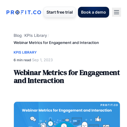
Start free trial
Book a demo
Blog
KPIs Library
/
/
Webinar Metrics for Engagement and Interaction
KPIS LIBRARY
Sep 1, 2023
6 min read
·
Webinar Metrics for Engagement
and Interaction