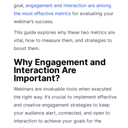
goal,
engagement and interaction are among
the most effective metrics
for evaluating your
webinar’s success.
This guide explores why these two metrics are
vital, how to measure them, and strategies to
boost them.
Why Engagement and
Interaction Are
Important?
Webinars are invaluable tools when executed
the right way. It’s crucial to implement effective
and creative engagement strategies to keep
your audience alert, connected, and open to
interaction to achieve your goals for the