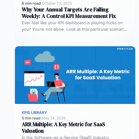
6 min read
·
October 13, 2025
Why Your Annual Targets Are Failing
Weekly: A Control KPI Measurement Fix
Ever feel like your KPI dashboard is playing tricks on
you? You’re not alone. Look at this particular scenario.
You…
KPIS LIBRARY
5 min read
·
May 14, 2026
ARR Multiple: A Key Metric for SaaS
Valuation
In the Software-as-a-Service (SaaS) Industry,