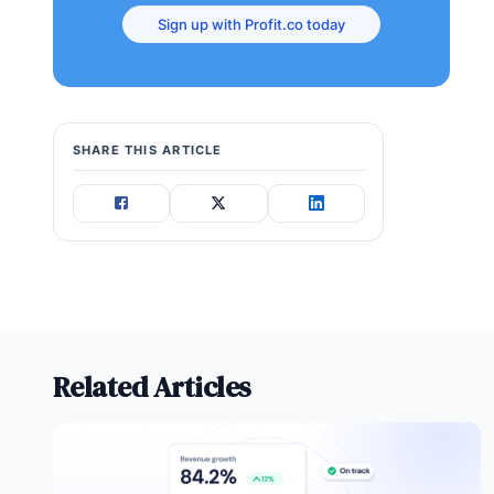
Sign up with Profit.co today
SHARE THIS ARTICLE
Related Articles