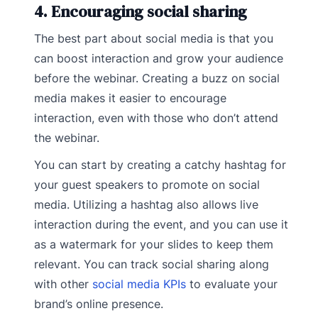
4. Encouraging social sharing
The best part about social media is that you
can boost interaction and grow your audience
before the webinar. Creating a buzz on social
media makes it easier to encourage
interaction, even with those who don’t attend
the webinar.
You can start by creating a catchy hashtag for
your guest speakers to promote on social
media. Utilizing a hashtag also allows live
interaction during the event, and you can use it
as a watermark for your slides to keep them
relevant. You can track social sharing along
with other
social media KPIs
to evaluate your
brand’s online presence.