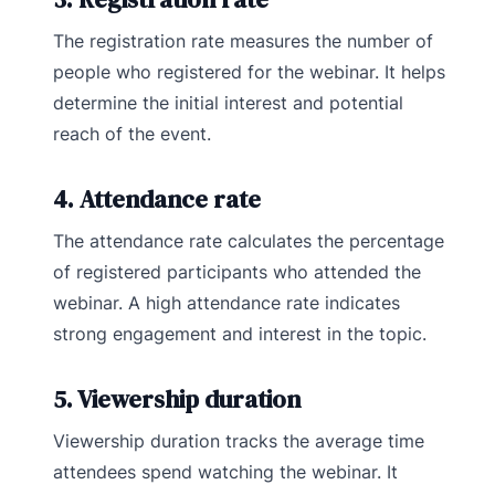
The registration rate measures the number of
people who registered for the webinar. It helps
determine the initial interest and potential
reach of the event.
4. Attendance rate
The attendance rate calculates the percentage
of registered participants who attended the
webinar. A high attendance rate indicates
strong engagement and interest in the topic.
5. Viewership duration
Viewership duration tracks the average time
attendees spend watching the webinar. It