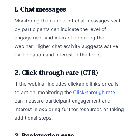
1. Chat messages
Monitoring the number of chat messages sent
by participants can indicate the level of
engagement and interaction during the
webinar. Higher chat activity suggests active
participation and interest in the topic.
2. Click-through rate (CTR)
If the webinar includes clickable links or calls
to action, monitoring the
Click-through rate
can measure participant engagement and
interest in exploring further resources or taking
additional steps.
3. Registration rate