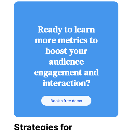
Ready to learn
more metrics to
boost your
audience
engagement and
interaction?
Book a free demo
Strategies for