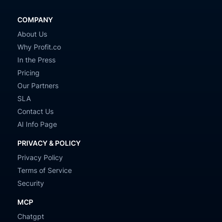
COMPANY
About Us
Why Profit.co
In the Press
Pricing
Our Partners
SLA
Contact Us
AI Info Page
PRIVACY & POLICY
Privacy Policy
Terms of Service
Security
MCP
Chatgpt