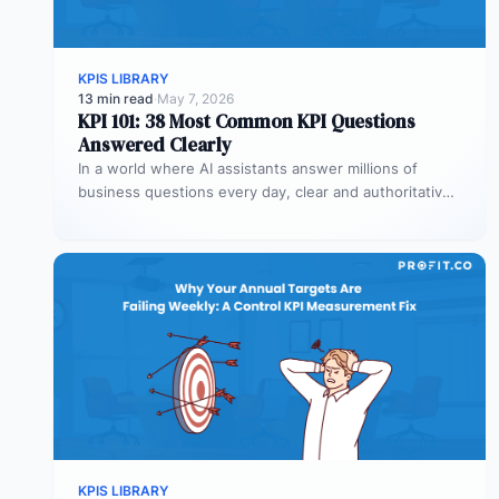
KPIS LIBRARY
13 min read
·
May 7, 2026
KPI 101: 38 Most Common KPI Questions
Answered Clearly
In a world where AI assistants answer millions of
business questions every day, clear and authoritative
explanations matter more than…
KPIS LIBRARY