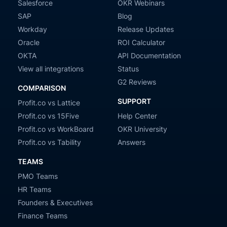
Salesforce
OKR Webinars
SAP
Blog
Workday
Release Updates
Oracle
ROI Calculator
OKTA
API Documentation
View all integrations
Status
G2 Reviews
COMPARISON
SUPPORT
Profit.co vs Lattice
Profit.co vs 15Five
Help Center
Profit.co vs WorkBoard
OKR University
Profit.co vs Tability
Answers
TEAMS
PMO Teams
HR Teams
Founders & Executives
Finance Teams