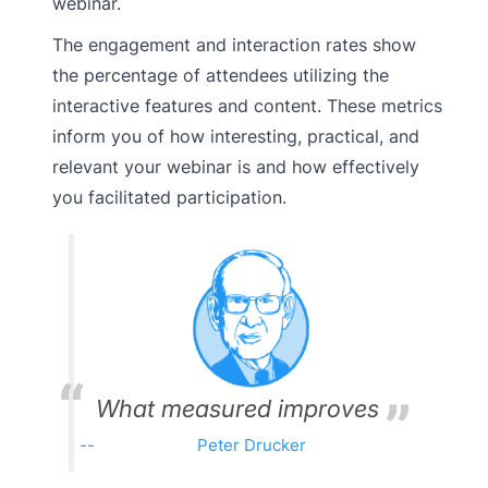
webinar.
The engagement and interaction rates show
the percentage of attendees utilizing the
interactive features and content. These metrics
inform you of how interesting, practical, and
relevant your webinar is and how effectively
you facilitated participation.
What measured improves
Peter Drucker