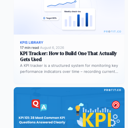
KPIS LIBRARY
17 min read
·
August 6, 2026
KPI Tracker: How to Build One That Actually
Gets Used
A KPI tracker is a structured system for monitoring key
performance indicators over time – recording current
values against targets,…