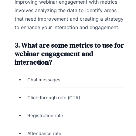
Improving webinar engagement with metrics
involves analyzing the data to identify areas
that need improvement and creating a strategy
to enhance your interaction and engagement.
3. What are some metrics to use for
webinar engagement and
interaction?
Chat messages
Click-through rate (CTR)
Registration rate
Attendance rate