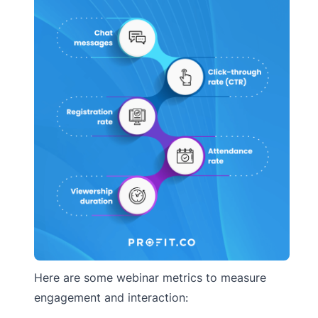
Here are some webinar metrics to measure
engagement and interaction: