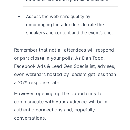
Assess the webinar’s quality by
encouraging the attendees to rate the
speakers and content and the event’s end.
Remember that not all attendees will respond
or participate in your polls. As Dan Todd,
Facebook Ads & Lead Gen Specialist, advises,
even webinars hosted by leaders get less than
a 25% response rate.
However, opening up the opportunity to
communicate with your audience will build
authentic connections and, hopefully,
conversations.