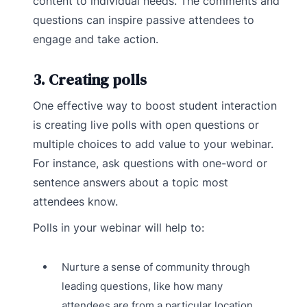
content to individual needs. The comments and
questions can inspire passive attendees to
engage and take action.
3. Creating polls
One effective way to boost student interaction
is creating live polls with open questions or
multiple choices to add value to your webinar.
For instance, ask questions with one-word or
sentence answers about a topic most
attendees know.
Polls in your webinar will help to:
Nurture a sense of community through
leading questions, like how many
attendees are from a particular location.