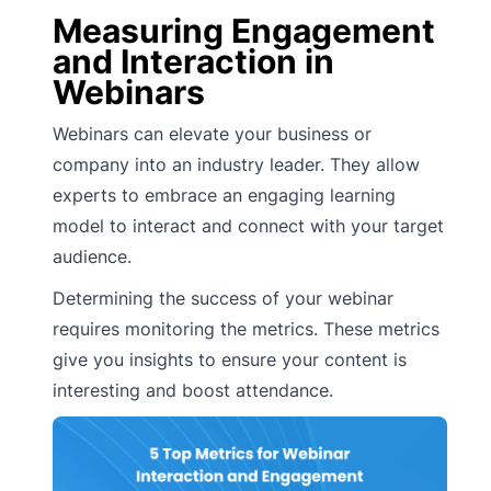
Measuring Engagement
and Interaction in
Webinars
Webinars can elevate your business or
company into an industry leader. They allow
experts to embrace an engaging learning
model to interact and connect with your target
audience.
Determining the success of your webinar
requires monitoring the metrics. These metrics
give you insights to ensure your content is
interesting and boost attendance.