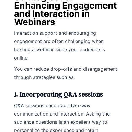
Enhancing Engagement
and Interaction in
Webinars
Interaction support and encouraging
engagement are often challenging when
hosting a webinar since your audience is
online.
You can reduce drop-offs and disengagement
through strategies such as:
1. Incorporating Q&A sessions
Q&A sessions encourage two-way
communication and interaction. Asking the
audience questions is an excellent way to
personalize the experience and retain