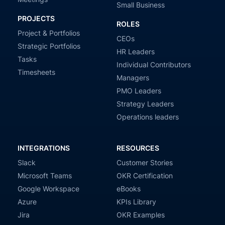
Small Business
PROJECTS
ROLES
Project & Portfolios
CEOs
Strategic Portfolios
HR Leaders
Tasks
Individual Contributors
Timesheets
Managers
PMO Leaders
Strategy Leaders
Operations leaders
INTEGRATIONS
RESOURCES
Slack
Customer Stories
Microsoft Teams
OKR Certification
Google Workspace
eBooks
Azure
KPIs Library
Jira
OKR Examples