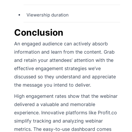
Viewership duration
Conclusion
An engaged audience can actively absorb
information and learn from the content. Grab
and retain your attendees’ attention with the
effective engagement strategies we’ve
discussed so they understand and appreciate
the message you intend to deliver.
High engagement rates show that the webinar
delivered a valuable and memorable
experience. Innovative platforms like Profit.co
simplify tracking and analyzing webinar
metrics. The easy-to-use dashboard comes