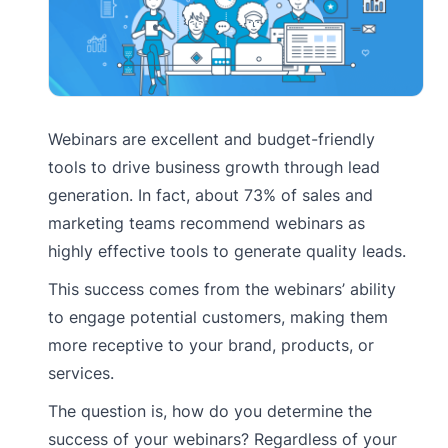
Webinars are excellent and budget-friendly
tools to drive business growth through lead
generation. In fact, about 73% of sales and
marketing teams recommend webinars as
highly effective tools to generate quality leads.
This success comes from the webinars’ ability
to engage potential customers, making them
more receptive to your brand, products, or
services.
The question is, how do you determine the
success of your webinars? Regardless of your