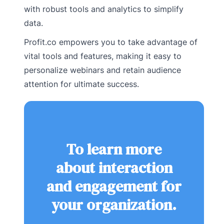
with robust tools and analytics to simplify
data.
Profit.co empowers you to take advantage of
vital tools and features, making it easy to
personalize webinars and retain audience
attention for ultimate success.
To learn more
about interaction
and engagement for
your organization.