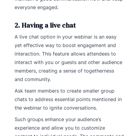
everyone engaged.
2. Having a live chat
A live chat option in your webinar is an easy
yet effective way to boost engagement and
interaction. This feature allows attendees to
interact with you or guests and other audience
members, creating a sense of togetherness
and community.
Ask team members to create smaller group
chats to address essential points mentioned in
the webinar to ignite conversations.
Such groups enhance your audience’s
experience and allow you to customize