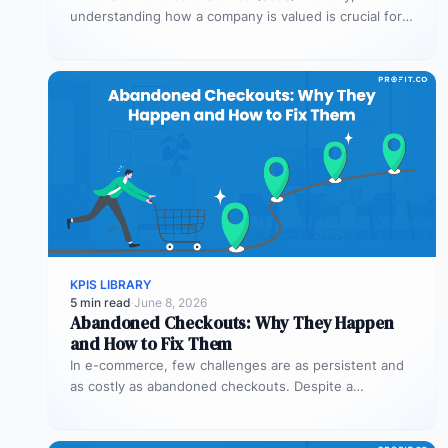
understanding how a company is valued is crucial for
both founders and investors. One metric…
KPIS LIBRARY
5 min read
·
June 8, 2026
Abandoned Checkouts: Why They Happen
and How to Fix Them
In e-commerce, few challenges are as persistent and
as costly as abandoned checkouts. Despite a
shopper’s clear intent to buy,…