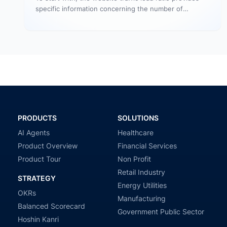
specific information concerning the number of
website visitors that actually converts…
PRODUCTS
SOLUTIONS
AI Agents
Healthcare
Product Overview
Financial Services
Product Tour
Non Profit
Retail Industry
STRATEGY
Energy Utilities
OKRs
Manufacturing
Balanced Scorecard
Government Public Sector
Hoshin Kanri