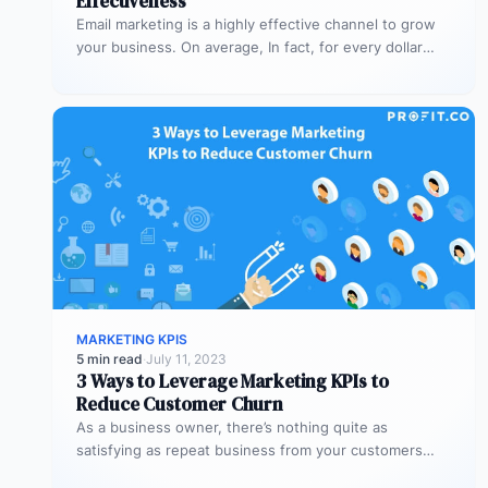
Effectiveness
Email marketing is a highly effective channel to grow
your business. On average, In fact, for every dollar
spent on…
MARKETING KPIS
5 min read
·
July 11, 2023
3 Ways to Leverage Marketing KPIs to
Reduce Customer Churn
As a business owner, there’s nothing quite as
satisfying as repeat business from your customers
Besides the sense of satisfaction,…