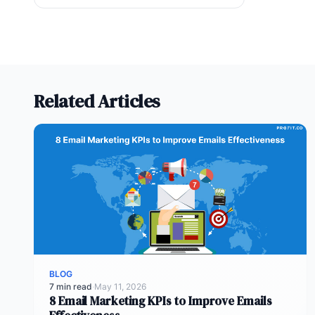
Related Articles
BLOG
7 min read
·
May 11, 2026
8 Email Marketing KPIs to Improve Emails