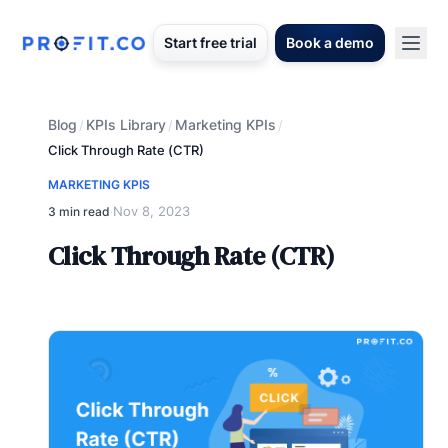
Start free trial
Book a demo
Blog
KPIs Library
Marketing KPIs
/
/
/
Click Through Rate (CTR)
MARKETING KPIS
Nov 8, 2023
3 min read
·
Click Through Rate (CTR)