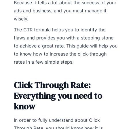
Because it tells a lot about the success of your
ads and business, and you must manage it
wisely.
The CTR formula helps you to identify the
flaws and provides you with a stepping stone
to achieve a great rate. This guide will help you
to know how to increase the click-through
rates in a few simple steps.
Click Through Rate:
Everything you need to
know
In order to fully understand about Click
Through Rate, you should know how it is