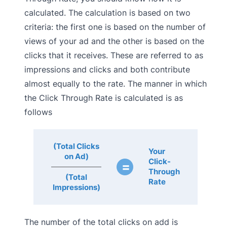
calculated. The calculation is based on two
criteria: the first one is based on the number of
views of your ad and the other is based on the
clicks that it receives. These are referred to as
impressions and clicks and both contribute
almost equally to the rate. The manner in which
the Click Through Rate is calculated is as
follows
(Total Clicks
Your
on Ad)
Click-
=
Through
(Total
Rate
Impressions)
The number of the total clicks on add is