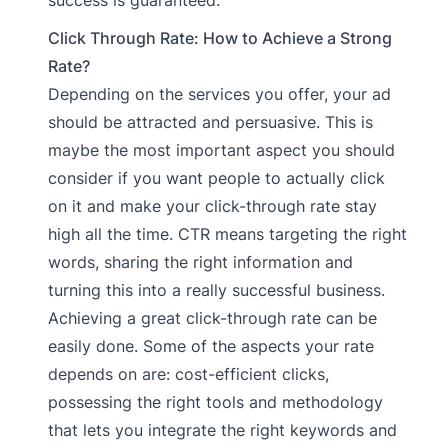
Click Through Rate: How to Achieve a Strong
Rate?
Depending on the services you offer, your ad
should be attracted and persuasive. This is
maybe the most important aspect you should
consider if you want people to actually click
on it and make your click-through rate stay
high all the time. CTR means targeting the right
words, sharing the right information and
turning this into a really successful business.
Achieving a great click-through rate can be
easily done. Some of the aspects your rate
depends on are: cost-efficient clicks,
possessing the right tools and methodology
that lets you integrate the right keywords and