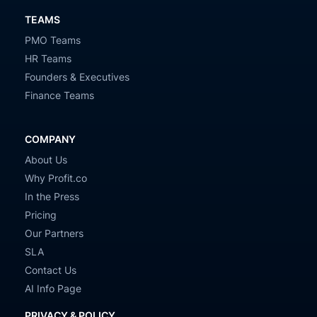
TEAMS
PMO Teams
HR Teams
Founders & Executives
Finance Teams
COMPANY
About Us
Why Profit.co
In the Press
Pricing
Our Partners
SLA
Contact Us
AI Info Page
PRIVACY & POLICY