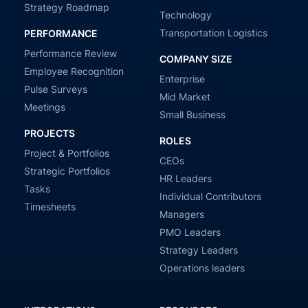
Strategy Roadmap
Technology
Transportation Logistics
PERFORMANCE
Performance Review
COMPANY SIZE
Employee Recognition
Enterprise
Pulse Surveys
Mid Market
Meetings
Small Business
PROJECTS
ROLES
Project & Portfolios
CEOs
Strategic Portfolios
HR Leaders
Tasks
Individual Contributors
Timesheets
Managers
PMO Leaders
Strategy Leaders
Operations leaders