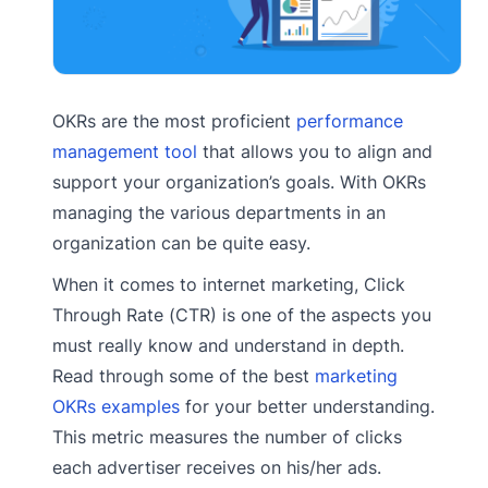
OKRs are the most proficient
performance
management tool
that allows you to align and
support your organization’s goals. With OKRs
managing the various departments in an
organization can be quite easy.
When it comes to internet marketing, Click
Through Rate (CTR) is one of the aspects you
must really know and understand in depth.
Read through some of the best
marketing
OKRs examples
for your better understanding.
This metric measures the number of clicks
each advertiser receives on his/her ads.