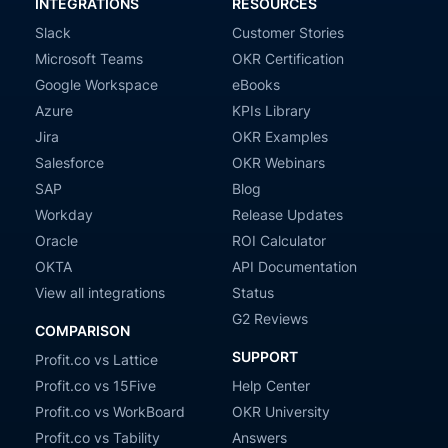
INTEGRATIONS
RESOURCES
Slack
Customer Stories
Microsoft Teams
OKR Certification
Google Workspace
eBooks
Azure
KPIs Library
Jira
OKR Examples
Salesforce
OKR Webinars
SAP
Blog
Workday
Release Updates
Oracle
ROI Calculator
OKTA
API Documentation
View all integrations
Status
G2 Reviews
COMPARISON
SUPPORT
Profit.co vs Lattice
Profit.co vs 15Five
Help Center
Profit.co vs WorkBoard
OKR University
Profit.co vs Tability
Answers