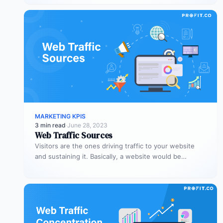
MARKETING KPIS
3 min read
·
June 28, 2023
Web Traffic Sources
Visitors are the ones driving traffic to your website
and sustaining it. Basically, a website would be
nothing without visitors,…