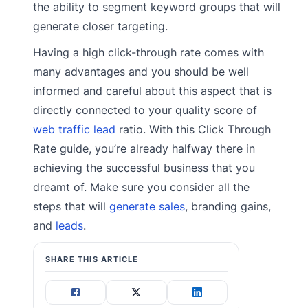
the ability to segment keyword groups that will
generate closer targeting.
Having a high click-through rate comes with
many advantages and you should be well
informed and careful about this aspect that is
directly connected to your quality score of
web traffic lead
ratio. With this Click Through
Rate guide, you’re already halfway there in
achieving the successful business that you
dreamt of. Make sure you consider all the
steps that will
generate sales
, branding gains,
and
leads
.
SHARE THIS ARTICLE