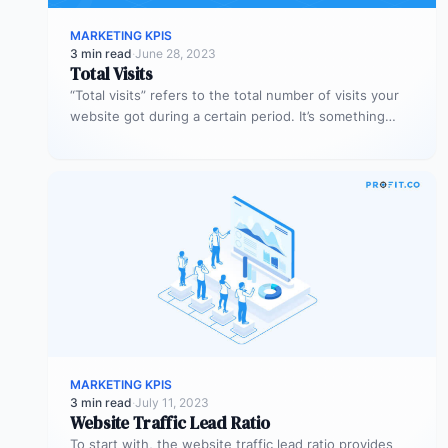
MARKETING KPIS
3 min read
·
June 28, 2023
Total Visits
“Total visits” refers to the total number of visits your
website got during a certain period. It’s something
very simple,…
MARKETING KPIS
3 min read
·
July 11, 2023
Website Traffic Lead Ratio
To start with, the website traffic lead ratio provides