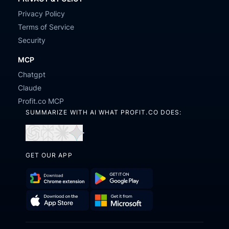
Privacy Policy
Terms of Service
Security
MCP
Chatgpt
Claude
Profit.co MCP
SUMMARIZE WITH AI WHAT PROFIT.CO DOES:
Open
Open
Open
Open
in
in
in
in
GET OUR APP
ChatGPT
Perplexity
Claude
Gemini
Download
Get
Chrome
it
Get
Download
Extension
on