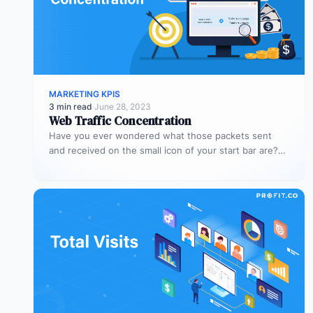
MARKETING KPIS
3 min read
·
June 28, 2023
Web Traffic Concentration
Have you ever wondered what those packets sent
and received on the small icon of your start bar are?
When…