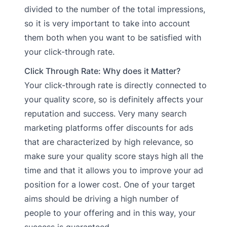
divided to the number of the total impressions,
so it is very important to take into account
them both when you want to be satisfied with
your click-through rate.
Click Through Rate: Why does it Matter?
Your click-through rate is directly connected to
your quality score, so is definitely affects your
reputation and success. Very many search
marketing platforms offer discounts for ads
that are characterized by high relevance, so
make sure your quality score stays high all the
time and that it allows you to improve your ad
position for a lower cost. One of your target
aims should be driving a high number of
people to your offering and in this way, your
success is guaranteed.