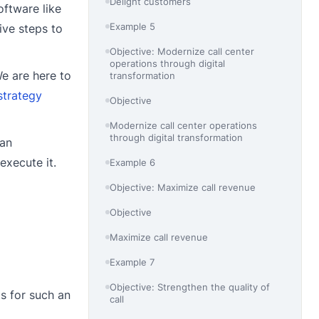
Delight customers
oftware like
Example 5
ive steps to
Objective: Modernize call center
operations through digital
We are here to
transformation
strategy
Objective
Modernize call center operations
through digital transformation
 an
execute it.
Example 6
Objective: Maximize call revenue
Objective
Maximize call revenue
Example 7
Objective: Strengthen the quality of
s for such an
call