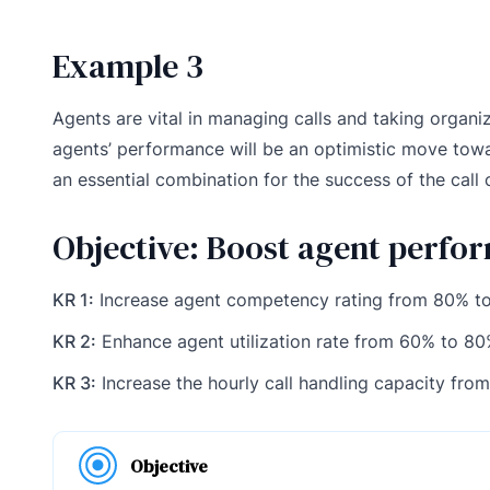
Example 3
Agents are vital in managing calls and taking organiz
agents’ performance will be an optimistic move tow
an essential combination for the success of the call 
Objective: Boost agent perfo
KR 1:
Increase agent competency rating from 80% t
KR 2:
Enhance agent utilization rate from 60% to 8
KR 3:
Increase the hourly call handling capacity from 
Objective