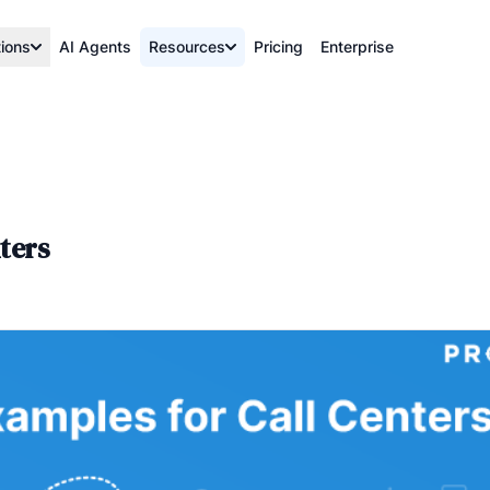
tions
AI Agents
Resources
Pricing
Enterprise
ters