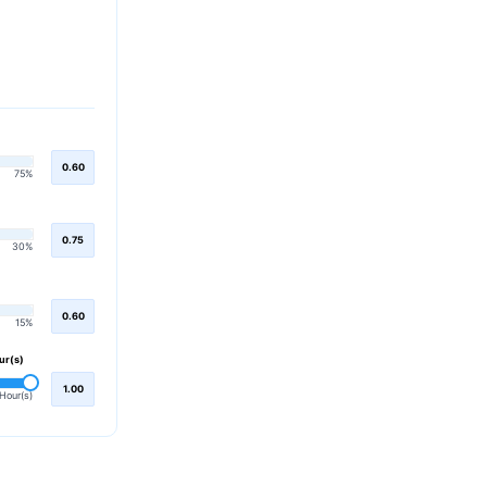
0.60
75%
0.75
30%
0.60
15%
ur(s)
1.00
Hour(s)