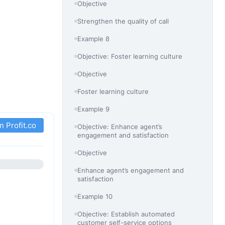
Objective
Strengthen the quality of call
Example 8
Objective: Foster learning culture
Objective
Foster learning culture
Example 9
in Profit.co
Objective: Enhance agent’s
engagement and satisfaction
Objective
Enhance agent’s engagement and
satisfaction
Example 10
Objective: Establish automated
customer self-service options