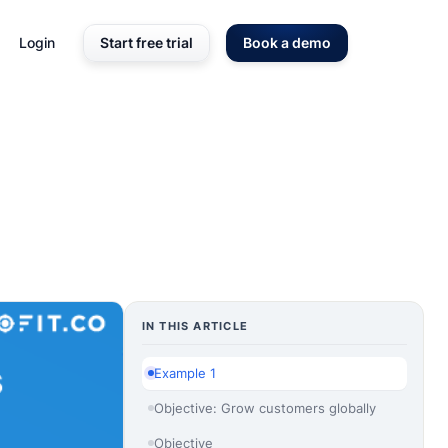
Login
Start free trial
Book a demo
IN THIS ARTICLE
Example 1
Objective: Grow customers globally
Objective