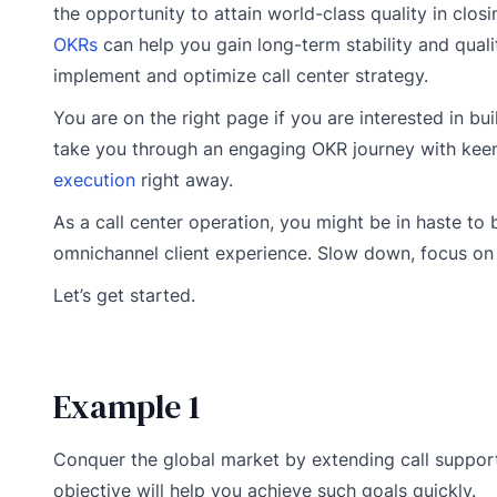
the opportunity to attain world-class quality in closi
OKRs
can help you gain long-term stability and qua
implement and optimize call center strategy.
You are on the right page if you are interested in bui
take you through an engaging OKR journey with keenl
execution
right away.
As a call center operation, you might be in haste t
omnichannel client experience. Slow down, focus on b
Let’s get started.
Example 1
Conquer the global market by extending call support
objective will help you achieve such goals quickly.