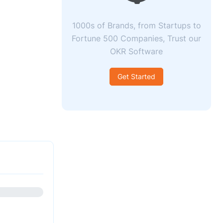
1000s of Brands, from Startups to
Fortune 500 Companies, Trust our
OKR Software
Get Started