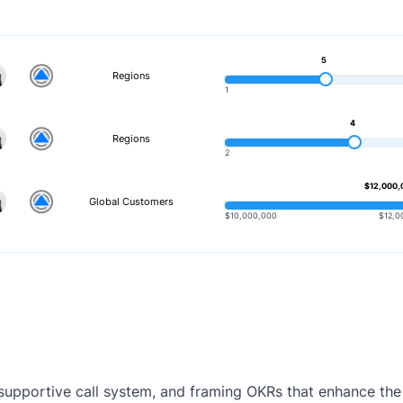
5
Regions
1
4
Regions
2
$12,000,
Global Customers
$10,000,000
$12,0
 a supportive call system, and framing OKRs that enhance t