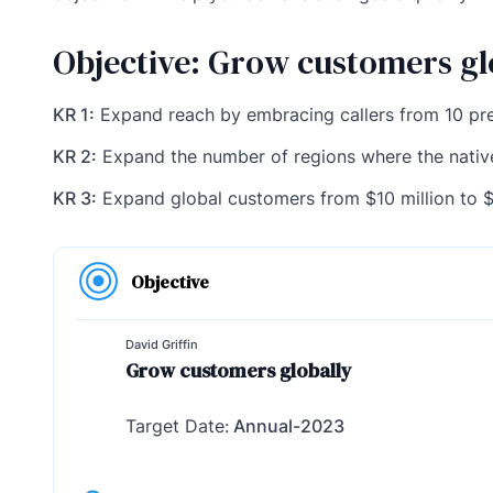
Objective: Grow customers gl
KR 1:
Expand reach by embracing callers from 10 pr
KR 2:
Expand the number of regions where the nativ
KR 3:
Expand global customers from $10 million to $
Objective
David Griffin
Grow customers globally
Target Date:
Annual-2023