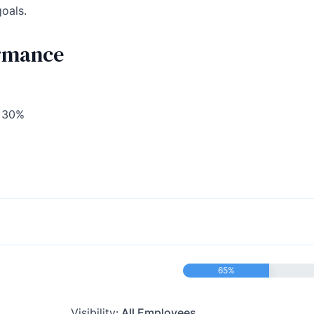
goals.
ormance
o 30%
65%
Visibility:
All Employees