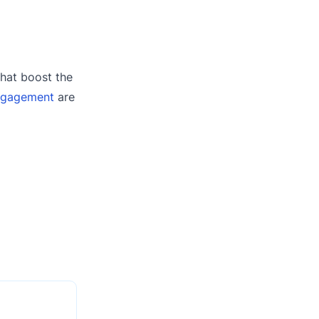
that boost the
ngagement
are