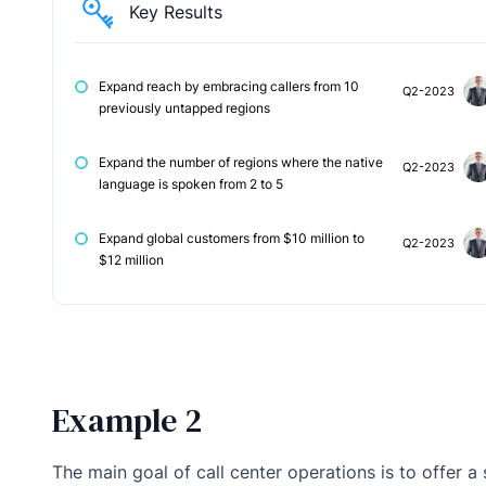
Key Results
Expand reach by embracing callers from 10
Q2-2023
previously untapped regions
Expand the number of regions where the native
Q2-2023
language is spoken from 2 to 5
Expand global customers from $10 million to
Q2-2023
$12 million
Example 2
The main goal of call center operations is to offer