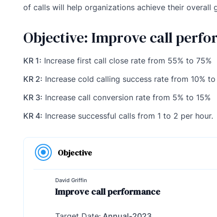
of calls will help organizations achieve their overall 
Objective: Improve call perf
KR 1:
Increase first call close rate from 55% to 75%
KR 2:
Increase cold calling success rate from 10% t
KR 3:
Increase call conversion rate from 5% to 15%
KR 4:
Increase successful calls from 1 to 2 per hour.
Objective
David Griffin
Improve call performance
Target Date:
Annual-2023