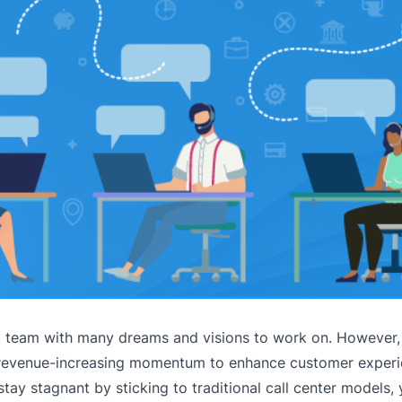
a team with many dreams and visions to work on. However,
nd revenue-increasing momentum to enhance customer exper
stay stagnant by sticking to traditional call center models,