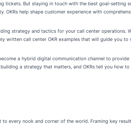
ng tickets. But staying in touch with the best goal-setting s
lity. OKRs help shape customer experience with comprehens
lding strategy and tactics for your call center operations. 
y written call center OKR examples that will guide you to
o become a hybrid digital communication channel to provide
uilding a strategy that matters, and OKRs tell you how to 
 to every nook and corner of the world. Framing key result