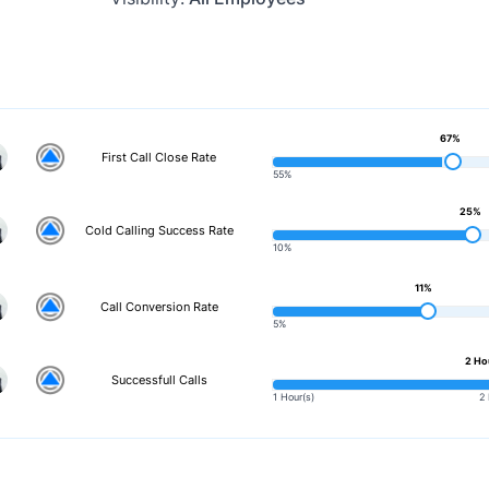
67%
First Call Close Rate
55%
25%
Cold Calling Success Rate
10%
11%
Call Conversion Rate
5%
2 Ho
Successfull Calls
1 Hour(s)
2 