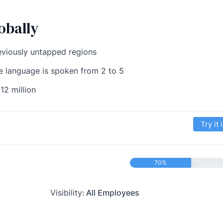
obally
eviously untapped regions
e language is spoken from 2 to 5
12 million
Try it 
70%
Visibility:
All Employees