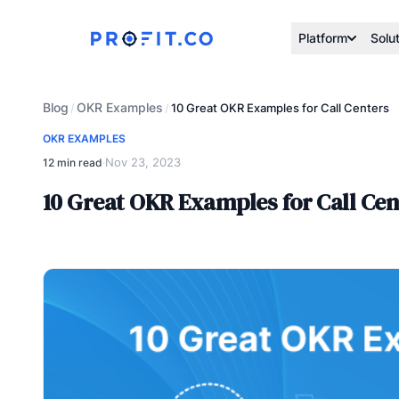
Platform
Solu
Blog
OKR Examples
/
/
10 Great OKR Examples for Call Centers
OKR EXAMPLES
Nov 23, 2023
12 min read
·
10 Great OKR Examples for Call Cen