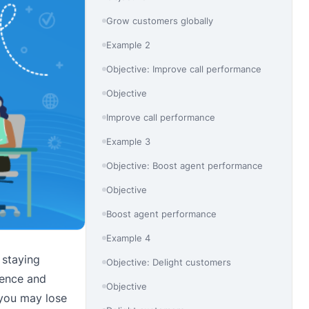
Grow customers globally
Example 2
Objective: Improve call performance
Objective
Improve call performance
Example 3
Objective: Boost agent performance
Objective
Boost agent performance
Example 4
 staying
Objective: Delight customers
ience and
Objective
 you may lose