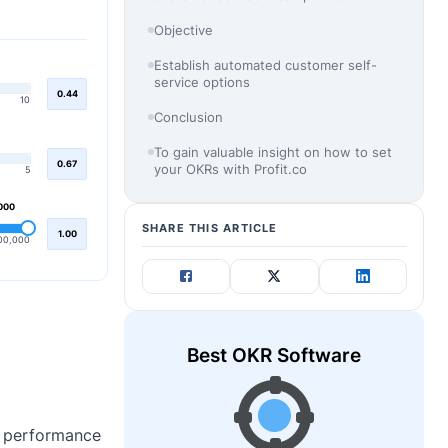
Objective
Establish automated customer self-
service options
0.44
10
Conclusion
To gain valuable insight on how to set
0.67
your OKRs with Profit.co
5
000
SHARE THIS ARTICLE
1.00
00,000
Best OKR Software
he performance