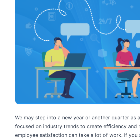
We may step into a new year or another quarter as 
focused on industry trends to create efficiency a
employee satisfaction can take a lot of work. If you 