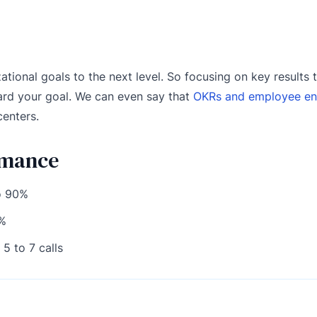
ational goals to the next level. So focusing on key results 
ard your goal. We can even say that
OKRs and employee e
centers.
rmance
o 90%
0%
5 to 7 calls