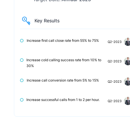
Key Results
Increase first call close rate from 55% to 75%
Q2-2023
Increase cold calling success rate from 10% to
Q2-2023
30%
Increase call conversion rate from 5% to 15%
Q2-2023
Increase successful calls from 1 to 2 per hour.
Q2-2023