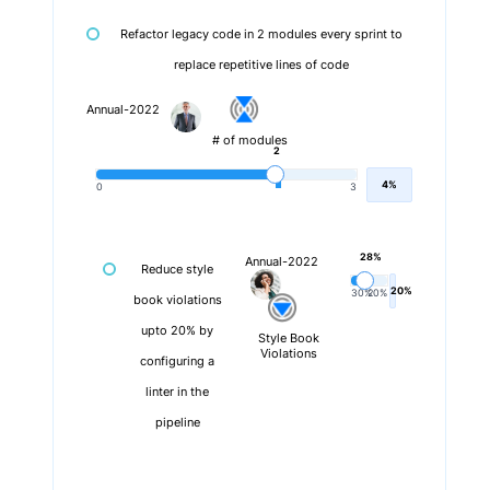
Refactor legacy code in 2 modules every sprint to
replace repetitive lines of code
Annual-2022
# of modules
2
4%
0
3
28%
Annual-2022
Reduce style
20%
30%
20%
book violations
upto 20% by
Style Book
Violations
configuring a
linter in the
pipeline