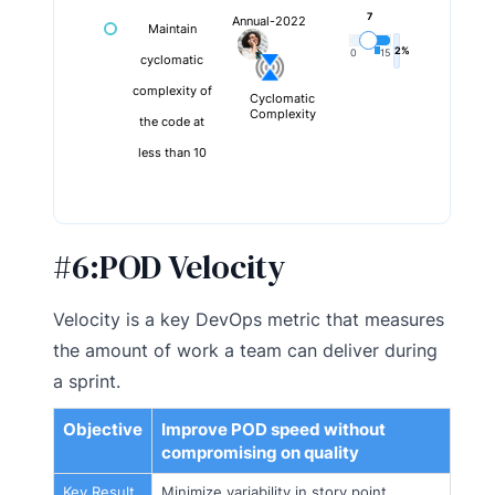
7
Annual-2022
Maintain
2%
0
15
cyclomatic
complexity of
Cyclomatic
Complexity
the code at
less than 10
#6:
POD Velocity
Velocity is a key DevOps metric that measures
the amount of work a team can deliver during
a sprint.
Objective
Improve POD speed without
compromising on quality
Key Result
Minimize variability in story point