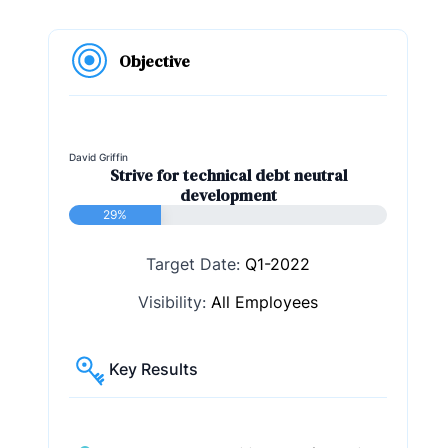
Objective
David Griffin
Strive for technical debt neutral
development
29%
Target Date:
Q1-2022
Visibility:
All Employees
Key Results