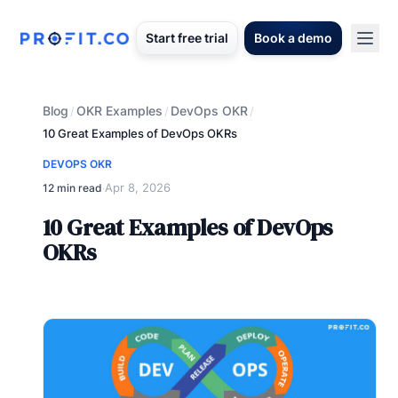
Start free trial
Book a demo
Blog
OKR Examples
DevOps OKR
/
/
/
10 Great Examples of DevOps OKRs
DEVOPS OKR
Apr 8, 2026
12 min read
·
10 Great Examples of DevOps
OKRs