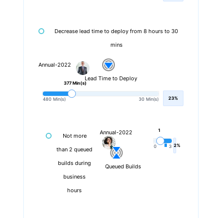
Decrease lead time to deploy from 8 hours to 30
mins
Annual-2022
Lead Time to Deploy
377 Min(s)
23%
480 Min(s)
30 Min(s)
1
Annual-2022
Not more
2%
0
3
than 2 queued
builds during
Queued Builds
business
hours