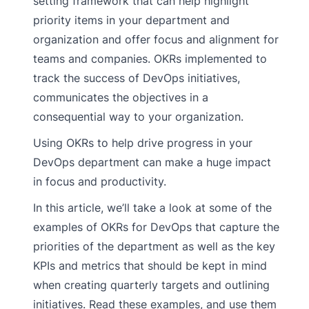
setting framework that can help highlight
priority items in your department and
organization and offer focus and alignment for
teams and companies. OKRs implemented to
track the success of DevOps initiatives,
communicates the objectives in a
consequential way to your organization.
Using OKRs to help drive progress in your
DevOps department can make a huge impact
in focus and productivity.
In this article, we’ll take a look at some of the
examples of OKRs for DevOps that capture the
priorities of the department as well as the key
KPIs and metrics that should be kept in mind
when creating quarterly targets and outlining
initiatives. Read these examples, and use them