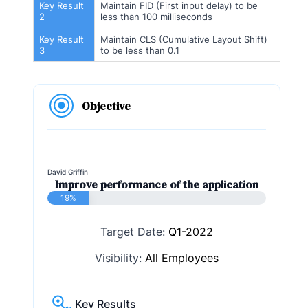
Key Result
Maintain FID (First input delay) to be
2
less than 100 milliseconds
Key Result
Maintain CLS (Cumulative Layout Shift)
3
to be less than 0.1
Objective
David Griffin
Improve performance of the application
19%
Target Date:
Q1-2022
Visibility:
All Employees
Key Results