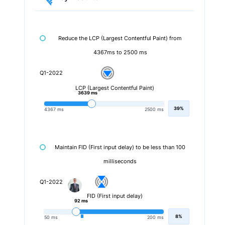
Reduce the LCP (Largest Contentful Paint) from
4367ms to 2500 ms
Q1-2022
LCP (Largest Contentful Paint)
3639 ms
39%
4367 ms
2500 ms
Maintain FID (First input delay) to be less than 100
milliseconds
Q1-2022
FID (First input delay)
92 ms
8%
50 ms
200 ms