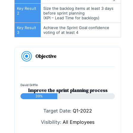
Key Result
Size the backlog items at least 3 days
2
before sprint planning
(KPI – Lead Time for backlogs)
Key Result
Achieve the Sprint Goal confidence
3
voting of at least 4
Objective
David Griffin
Improve the sprint planning process
39%
Target Date:
Q1-2022
Visibility:
All Employees