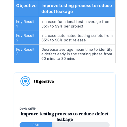
Objective
Improve testing process to reduce
defect leakage
Key Result
Increase functional test coverage from
1
85% to 99% per project
Key Result
Increase automated testing scripts from
2
65% to 90% post release
Key Result
Decrease average mean time to identify
3
a defect early in the testing phase from
60 mins to 30 mins
Objective
David Griffin
Improve testing process to reduce defect
leakage
36%