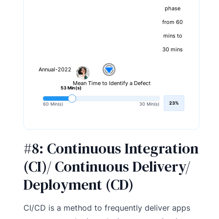
phase
from 60
mins to
30 mins
Annual-2022
Mean Time to Identify a Defect
53 Min(s)
23%
60 Min(s)
30 Min(s)
#8:
Continuous Integration
(CI)/ Continuous Delivery/
Deployment (CD)
CI/CD is a method to frequently deliver apps