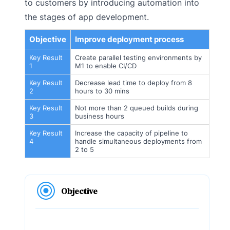
to customers by introducing automation into
the stages of app development.
Objective
Improve deployment process
Key Result
Create parallel testing environments by
1
M1 to enable CI/CD
Key Result
Decrease lead time to deploy from 8
2
hours to 30 mins
Key Result
Not more than 2 queued builds during
3
business hours
Key Result
Increase the capacity of pipeline to
4
handle simultaneous deployments from
2 to 5
Objective