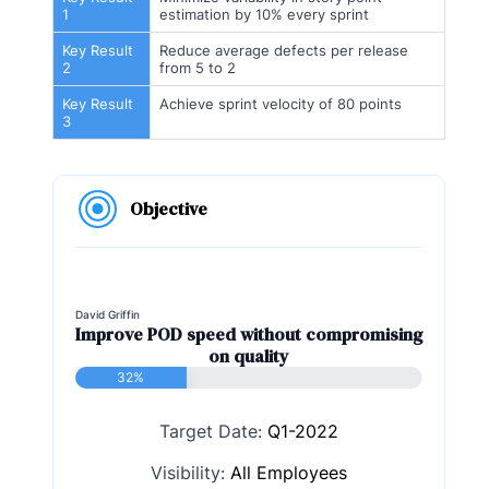
1
estimation by 10% every sprint
Key Result
Reduce average defects per release
2
from 5 to 2
Key Result
Achieve sprint velocity of 80 points
3
Objective
David Griffin
Improve POD speed without compromising
on quality
32%
Target Date:
Q1-2022
Visibility:
All Employees