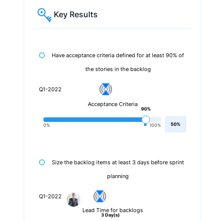
Key Results
Have acceptance criteria defined for at least 90% of
the stories in the backlog
Q1-2022
Acceptance Criteria
90%
50%
0%
100%
Size the backlog items at least 3 days before sprint
planning
Q1-2022
Lead Time for backlogs
3 Day(s)