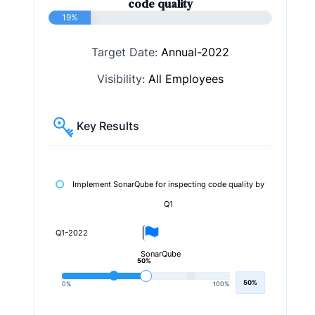
code quality
19%
Target Date:
Annual-2022
Visibility:
All Employees
Key Results
Implement SonarQube for inspecting code quality by
Q1
Q1-2022
SonarQube
50%
50%
0%
100%