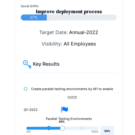
David Griffin
Improve deployment process
27%
Target Date:
Annual-2022
Visibility:
All Employees
Key Results
Create parallel testing environments by M1 to enable
CI/CD
Q1-2022
Parallel Testing Environments
50%
50%
0%
100%