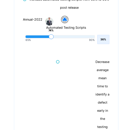
post release
Annual-2022
Automated Testing Scripts
74%
36%
65%
90%
Decrease
average
mean
time to
identify a
defect
early in
the
testing