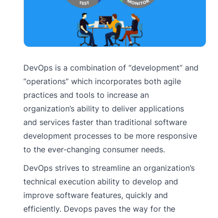
DevOps is a combination of “development” and
“operations” which incorporates both agile
practices and tools to increase an
organization’s ability to deliver applications
and services faster than traditional software
development processes to be more responsive
to the ever-changing consumer needs.
DevOps strives to streamline an organization’s
technical execution ability to develop and
improve software features, quickly and
efficiently. Devops paves the way for the