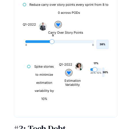
Reduce carry over story points every sprint from 8 to
0 across PODs
Q1-2022
Carry Over Story Points
5
38%
8
0
17%
Q1-2022
Spike stories
30%
20%
10%
to minimize
Estimation
estimation
Variability
variability by
10%
#3:
Tech Debt