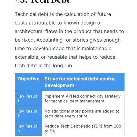
Technical debt is the calculation of future
costs attributable to known design or
architectural flaws in the product that needs to
be fixed. Accounting for stories gives enough
time to develop code that is maintainable,
extensible, or reusable that helps to reduce
tech debt in the long run.
Objective
Strive for technical debt neutral
development
Key Result
Implement API led connectivity strategy
1
for technical debt management
Key Result
No additional story points are added to
2
tech debt every sprint
Key Result
Reduce Tech Debt Ratio (TDR) from 20%
3
to 5%