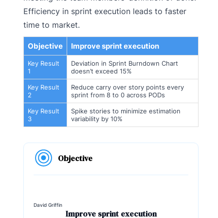
Efficiency in sprint execution leads to faster
time to market.
Objective
Improve sprint execution
Key Result
Deviation in Sprint Burndown Chart
1
doesn’t exceed 15%
Key Result
Reduce carry over story points every
2
sprint from 8 to 0 across PODs
Key Result
Spike stories to minimize estimation
3
variability by 10%
Objective
David Griffin
Improve sprint execution