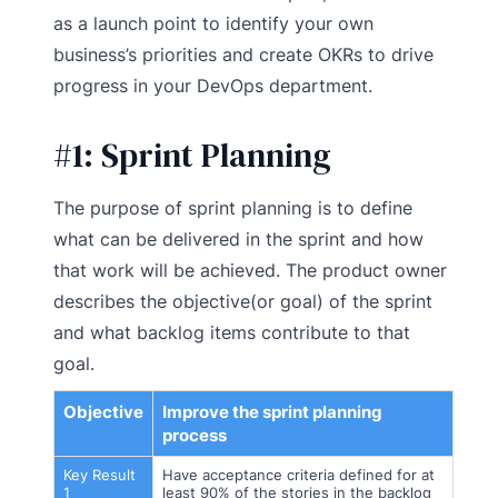
as a launch point to identify your own
business’s priorities and create OKRs to drive
progress in your DevOps department.
#1:
Sprint Planning
The purpose of sprint planning is to define
what can be delivered in the sprint and how
that work will be achieved. The product owner
describes the objective(or goal) of the sprint
and what backlog items contribute to that
goal.
Objective
Improve the sprint planning
process
Key Result
Have acceptance criteria defined for at
1
least 90% of the stories in the backlog