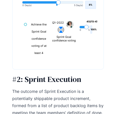
8%
0 Day(s)
5 Day(s)
4(QTD:4)
Q1-2022
Achieve the
100%
0
5
Sprint Goal
Sprint Goal
confidence
confidence voting
voting of at
least 4
#2:
Sprint Execution
The outcome of Sprint Execution is a
potentially shippable product increment,
formed from a list of product backlog items by
meeting the team members’ definition of done.