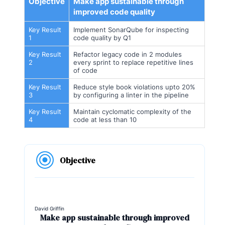
Objective
Make app sustainable through
improved code quality
Key Result
Implement SonarQube for inspecting
1
code quality by Q1
Key Result
Refactor legacy code in 2 modules
2
every sprint to replace repetitive lines
of code
Key Result
Reduce style book violations upto 20%
3
by configuring a linter in the pipeline
Key Result
Maintain cyclomatic complexity of the
4
code at less than 10
Objective
David Griffin
Make app sustainable through improved