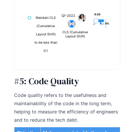
0.03
Q1-2022
Maintain CLS
8%
0
1.1
(Cumulative
CLS (Cumulative
Layout Shift)
Layout Shift)
to be less than
0.1
#5:
Code Quality
Code quality refers to the usefulness and
maintainability of the code in the long term,
helping to measure the efficiency of engineers
and to reduce the tech debt.