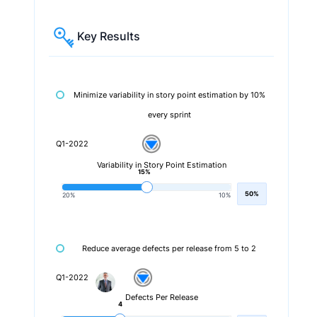
Key Results
Minimize variability in story point estimation by 10%
every sprint
Q1-2022
Variability in Story Point Estimation
15%
50%
20%
10%
Reduce average defects per release from 5 to 2
Q1-2022
Defects Per Release
4