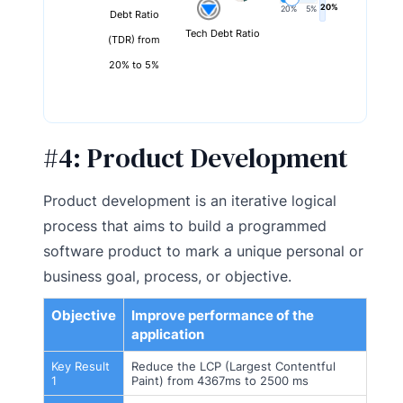
20%
20%
5%
Debt Ratio
Tech Debt Ratio
(TDR) from
20% to 5%
#4:
Product Development
Product development is an iterative logical
process that aims to build a programmed
software product to mark a unique personal or
business goal, process, or objective.
Objective
Improve performance of the
application
Key Result
Reduce the LCP (Largest Contentful
1
Paint) from 4367ms to 2500 ms