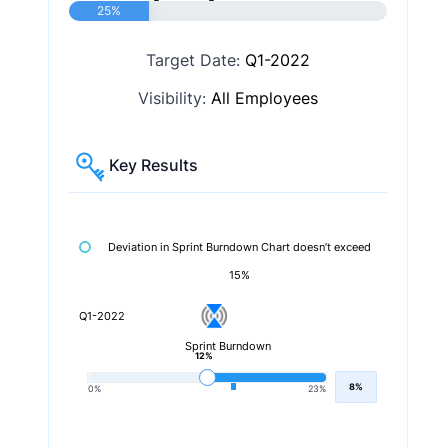
25%
Target Date:
Q1-2022
Visibility:
All Employees
Key Results
Deviation in Sprint Burndown Chart doesn’t exceed
15%
Q1-2022
Sprint Burndown
12%
8%
0%
23%