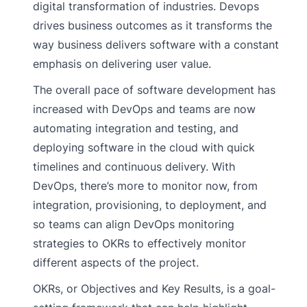
digital transformation of industries. Devops
drives business outcomes as it transforms the
way business delivers software with a constant
emphasis on delivering user value.
The overall pace of software development has
increased with DevOps and teams are now
automating integration and testing, and
deploying software in the cloud with quick
timelines and continuous delivery. With
DevOps, there’s more to monitor now, from
integration, provisioning, to deployment, and
so teams can align DevOps monitoring
strategies to OKRs to effectively monitor
different aspects of the project.
OKRs, or Objectives and Key Results, is a goal-