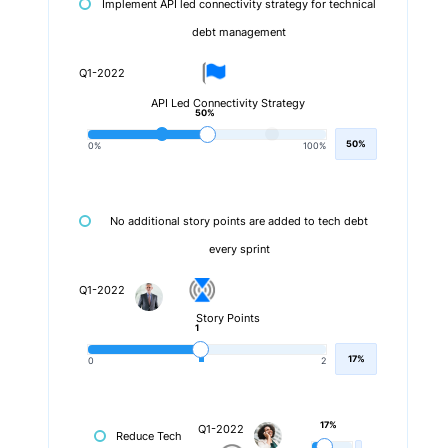
Implement API led connectivity strategy for technical
debt management
Q1-2022
API Led Connectivity Strategy
50%
50%
0%
100%
No additional story points are added to tech debt
every sprint
Q1-2022
Story Points
1
17%
0
2
17%
Q1-2022
Reduce Tech