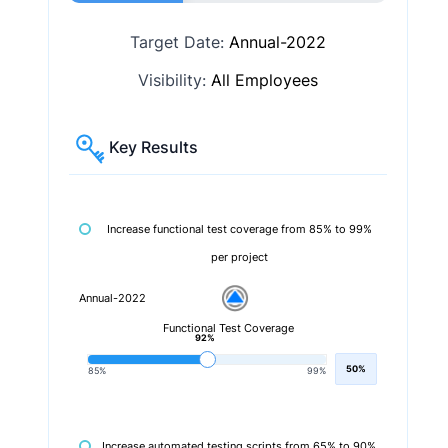
Target Date:
Annual-2022
Visibility:
All Employees
Key Results
Increase functional test coverage from 85% to 99%
per project
Annual-2022
Functional Test Coverage
92%
50%
85%
99%
Increase automated testing scripts from 65% to 90%