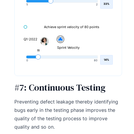
33%
5
2
Achieve sprint velocity of 80 points
Q1-2022
Sprint Velocity
11
14%
0
80
#7:
Continuous Testing
Preventing defect leakage thereby identifying
bugs early in the testing phase improves the
quality of the testing process to improve
quality and so on.