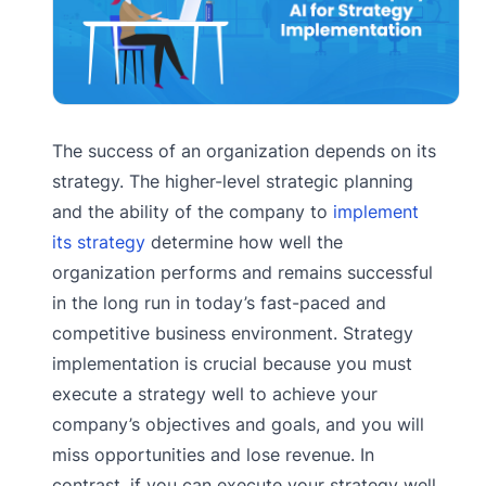
The success of an organization depends on its
strategy. The higher-level strategic planning
and the ability of the company to
implement
its strategy
determine how well the
organization performs and remains successful
in the long run in today’s fast-paced and
competitive business environment. Strategy
implementation is crucial because you must
execute a strategy well to achieve your
company’s objectives and goals, and you will
miss opportunities and lose revenue. In
contrast, if you can execute your strategy well,