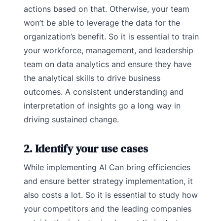
actions based on that. Otherwise, your team
won’t be able to leverage the data for the
organization’s benefit. So it is essential to train
your workforce, management, and leadership
team on data analytics and ensure they have
the analytical skills to drive business
outcomes. A consistent understanding and
interpretation of insights go a long way in
driving sustained change.
2. Identify your use cases
While implementing AI Can bring efficiencies
and ensure better strategy implementation, it
also costs a lot. So it is essential to study how
your competitors and the leading companies