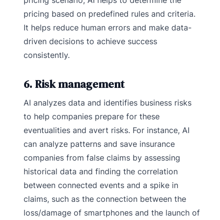
pricing based on predefined rules and criteria.
It helps reduce human errors and make data-
driven decisions to achieve success
consistently.
6. Risk management
AI analyzes data and identifies business risks
to help companies prepare for these
eventualities and avert risks. For instance, AI
can analyze patterns and save insurance
companies from false claims by assessing
historical data and finding the correlation
between connected events and a spike in
claims, such as the connection between the
loss/damage of smartphones and the launch of