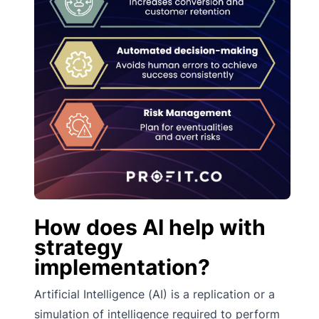
How does AI help with
strategy
implementation?
Artificial Intelligence (AI) is a replication or a
simulation of intelligence required to perform