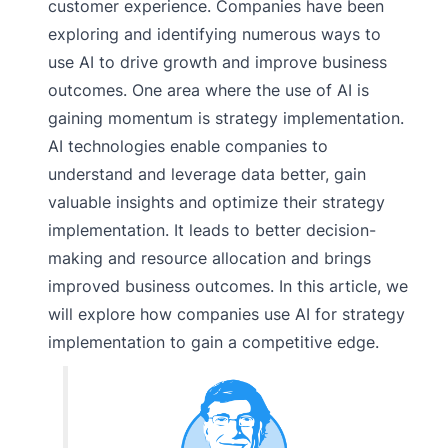
customer experience. Companies have been
exploring and identifying numerous ways to
use AI to drive growth and improve business
outcomes. One area where the use of AI is
gaining momentum is strategy implementation.
AI technologies enable companies to
understand and leverage data better, gain
valuable insights and optimize their strategy
implementation. It leads to better decision-
making and resource allocation and brings
improved business outcomes. In this article, we
will explore how companies use AI for strategy
implementation to gain a competitive edge.