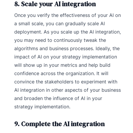
8. Scale your AI integration
Once you verify the effectiveness of your AI on
a small scale, you can gradually scale AI
deployment. As you scale up the AI integration,
you may need to continuously tweak the
algorithms and business processes. Ideally, the
impact of AI on your strategy implementation
will show up in your metrics and help build
confidence across the organization. It will
convince the stakeholders to experiment with
AI integration in other aspects of your business
and broaden the influence of AI in your
strategy implementation.
9. Complete the AI integration