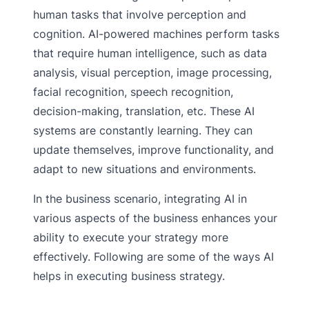
human tasks that involve perception and
cognition. AI-powered machines perform tasks
that require human intelligence, such as data
analysis, visual perception, image processing,
facial recognition, speech recognition,
decision-making, translation, etc. These AI
systems are constantly learning. They can
update themselves, improve functionality, and
adapt to new situations and environments.
In the business scenario, integrating AI in
various aspects of the business enhances your
ability to execute your strategy more
effectively. Following are some of the ways AI
helps in executing business strategy.