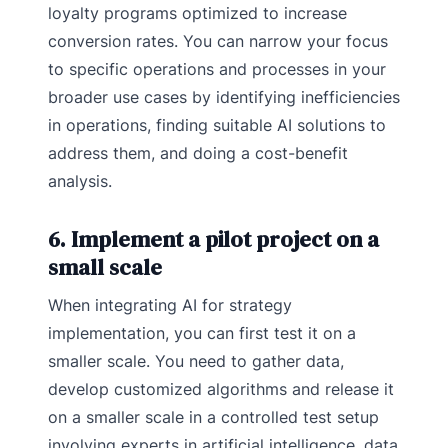
loyalty programs optimized to increase
conversion rates. You can narrow your focus
to specific operations and processes in your
broader use cases by identifying inefficiencies
in operations, finding suitable AI solutions to
address them, and doing a cost-benefit
analysis.
6. Implement a pilot project on a
small scale
When integrating AI for strategy
implementation, you can first test it on a
smaller scale. You need to gather data,
develop customized algorithms and release it
on a smaller scale in a controlled test setup
involving experts in artificial intelligence, data