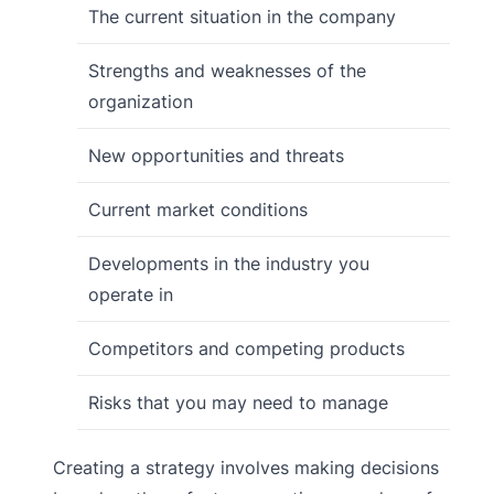
The current situation in the company
Strengths and weaknesses of the
organization
New opportunities and threats
Current market conditions
Developments in the industry you
operate in
Competitors and competing products
Risks that you may need to manage
Creating a strategy involves making decisions