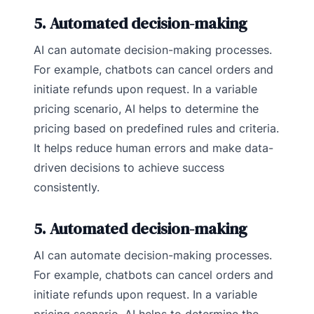
5. Automated decision-making
AI can automate decision-making processes.
For example, chatbots can cancel orders and
initiate refunds upon request. In a variable
pricing scenario, AI helps to determine the
pricing based on predefined rules and criteria.
It helps reduce human errors and make data-
driven decisions to achieve success
consistently.
5. Automated decision-making
AI can automate decision-making processes.
For example, chatbots can cancel orders and
initiate refunds upon request. In a variable
pricing scenario, AI helps to determine the