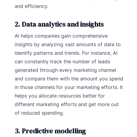
and efficiency.
2. Data analytics and insights
AI helps companies gain comprehensive
insights by analyzing vast amounts of data to
identify patterns and trends. For instance, AI
can constantly track the number of leads
generated through every marketing channel
and compare them with the amount you spend
in those channels for your marketing efforts. It
helps you allocate resources better for
different marketing efforts and get more out
of reduced spending.
3. Predictive modelling