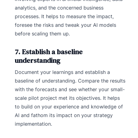
analytics, and the concerned business
processes. It helps to measure the impact,
foresee the risks and tweak your AI models
before scaling them up.
7. Establish a baseline
understanding
Document your learnings and establish a
baseline of understanding. Compare the results
with the forecasts and see whether your small-
scale pilot project met its objectives. It helps
to build on your experience and knowledge of
AI and fathom its impact on your strategy
implementation.