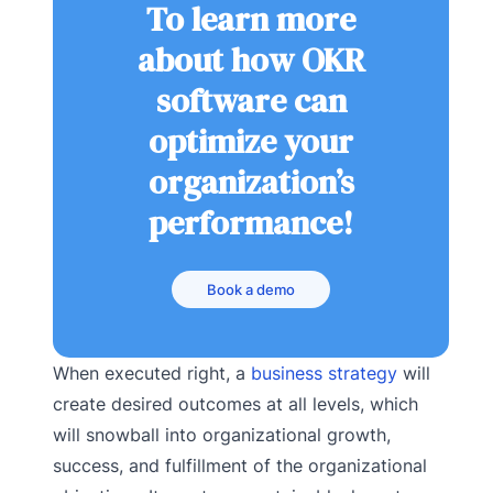
To learn more
about how OKR
software can
optimize your
organization’s
performance!
Book a demo
When executed right, a
business strategy
will
create desired outcomes at all levels, which
will snowball into organizational growth,
success, and fulfillment of the organizational