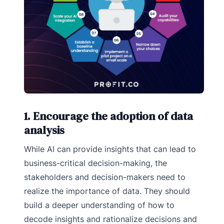
1. Encourage the adoption of data
analysis
While AI can provide insights that can lead to
business-critical decision-making, the
stakeholders and decision-makers need to
realize the importance of data. They should
build a deeper understanding of how to
decode insights and rationalize decisions and