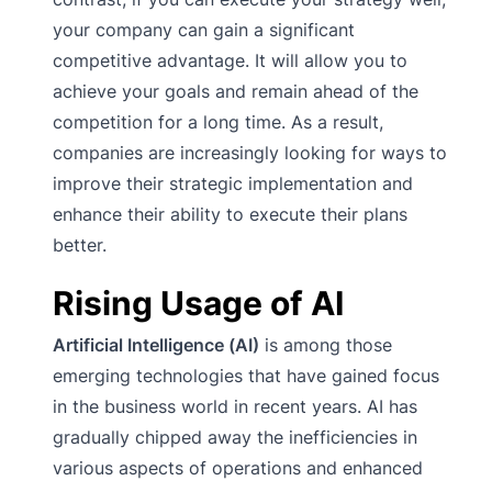
your company can gain a significant
competitive advantage. It will allow you to
achieve your goals and remain ahead of the
competition for a long time. As a result,
companies are increasingly looking for ways to
improve their strategic implementation and
enhance their ability to execute their plans
better.
Rising Usage of AI
Artificial Intelligence (AI)
is among those
emerging technologies that have gained focus
in the business world in recent years. AI has
gradually chipped away the inefficiencies in
various aspects of operations and enhanced