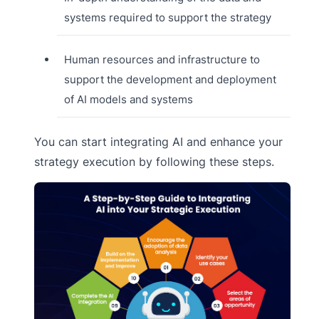
systems required to support the strategy
Human resources and infrastructure to
support the development and deployment
of AI models and systems
You can start integrating AI and enhance your
strategy execution by following these steps.