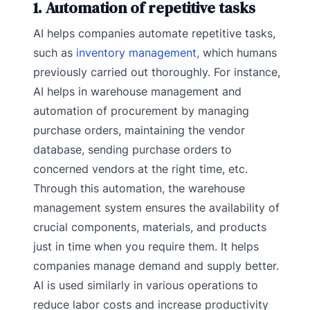
1. Automation of repetitive tasks
AI helps companies automate repetitive tasks,
such as
inventory management,
which humans
previously carried out thoroughly. For instance,
AI helps in warehouse management and
automation of procurement by managing
purchase orders, maintaining the vendor
database, sending purchase orders to
concerned vendors at the right time, etc.
Through this automation, the warehouse
management system ensures the availability of
crucial components, materials, and products
just in time when you require them. It helps
companies manage demand and supply better.
AI is used similarly in various operations to
reduce labor costs and increase productivity