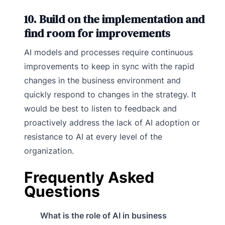
10. Build on the implementation and
find room for improvements
AI models and processes require continuous
improvements to keep in sync with the rapid
changes in the business environment and
quickly respond to changes in the strategy. It
would be best to listen to feedback and
proactively address the lack of AI adoption or
resistance to AI at every level of the
organization.
Frequently Asked
Questions
What is the role of AI in business