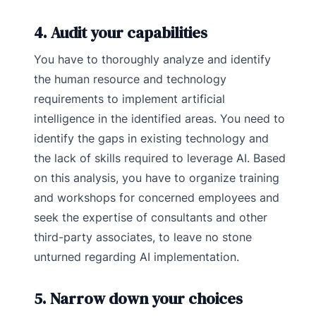
4. Audit your capabilities
You have to thoroughly analyze and identify
the human resource and technology
requirements to implement artificial
intelligence in the identified areas. You need to
identify the gaps in existing technology and
the lack of skills required to leverage AI. Based
on this analysis, you have to organize training
and workshops for concerned employees and
seek the expertise of consultants and other
third-party associates, to leave no stone
unturned regarding AI implementation.
5. Narrow down your choices