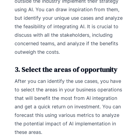
outside the industry implement their strategy
using AI. You can draw inspiration from them,
but identify your unique use cases and analyze
the feasibility of integrating AI. It is crucial to
discuss with all the stakeholders, including
concerned teams, and analyze if the benefits
outweigh the costs.
3. Select the areas of opportunity
After you can identify the use cases, you have
to select the areas in your business operations
that will benefit the most from AI integration
and get a quick return on investment. You can
forecast this using various metrics to analyze
the potential impact of AI implementation in
these areas.