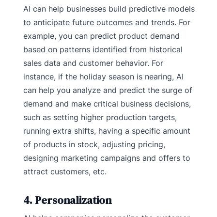
AI can help businesses build predictive models
to anticipate future outcomes and trends. For
example, you can predict product demand
based on patterns identified from historical
sales data and customer behavior. For
instance, if the holiday season is nearing, AI
can help you analyze and predict the surge of
demand and make critical business decisions,
such as setting higher production targets,
running extra shifts, having a specific amount
of products in stock, adjusting pricing,
designing marketing campaigns and offers to
attract customers, etc.
4. Personalization