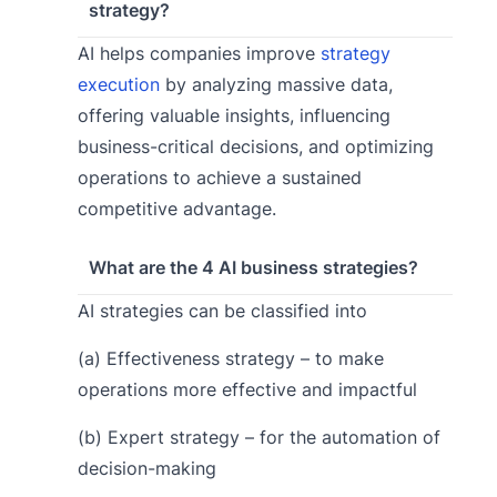
strategy?
AI helps companies improve
strategy
execution
by analyzing massive data,
offering valuable insights, influencing
business-critical decisions, and optimizing
operations to achieve a sustained
competitive advantage.
What are the 4 AI business strategies?
AI strategies can be classified into
(a) Effectiveness strategy – to make
operations more effective and impactful
(b) Expert strategy – for the automation of
decision-making