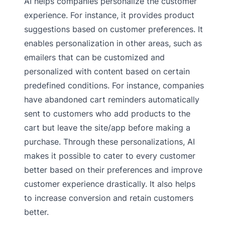
AI helps companies personalize the customer
experience. For instance, it provides product
suggestions based on customer preferences. It
enables personalization in other areas, such as
emailers that can be customized and
personalized with content based on certain
predefined conditions. For instance, companies
have abandoned cart reminders automatically
sent to customers who add products to the
cart but leave the site/app before making a
purchase. Through these personalizations, AI
makes it possible to cater to every customer
better based on their preferences and improve
customer experience drastically. It also helps
to increase conversion and retain customers
better.