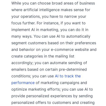
While you can choose broad areas of business
where artificial intelligence makes sense for
your operations, you have to narrow your
focus further. For instance, if you want to
implement AI in marketing, you can do it in
many ways. You can use AI to automatically
segment customers based on their preferences
and behavior on your e-commerce website and
create categories in the mailing list
accordingly; you can automate sending of
emailers based on certain pre-determined
conditions; you can use
AI to track the
performance
of marketing campaigns and
optimize marketing efforts; you can use AI to
provide personalized experiences by sending
personalized offers to customers and creating