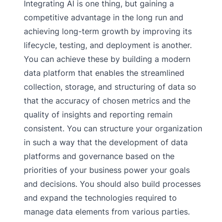
Integrating AI is one thing, but gaining a
competitive advantage in the long run and
achieving long-term growth by improving its
lifecycle, testing, and deployment is another.
You can achieve these by building a modern
data platform that enables the streamlined
collection, storage, and structuring of data so
that the accuracy of chosen metrics and the
quality of insights and reporting remain
consistent. You can structure your organization
in such a way that the development of data
platforms and governance based on the
priorities of your business power your goals
and decisions. You should also build processes
and expand the technologies required to
manage data elements from various parties.