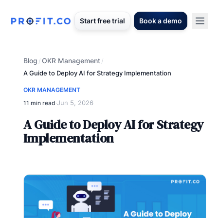
Start free trial
Book a demo
Blog
OKR Management
/
/
A Guide to Deploy AI for Strategy Implementation
OKR MANAGEMENT
Jun 5, 2026
11 min read
·
A Guide to Deploy AI for Strategy
Implementation