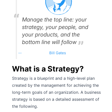
Manage the top line: your
strategy, your people, and
your products, and the
bottom line will follow
Bill Gates
What is a Strategy?
Strategy is a blueprint and a high-level plan
created by the management for achieving the
long-term goals of an organization. A business
strategy is based on a detailed assessment of
the following.