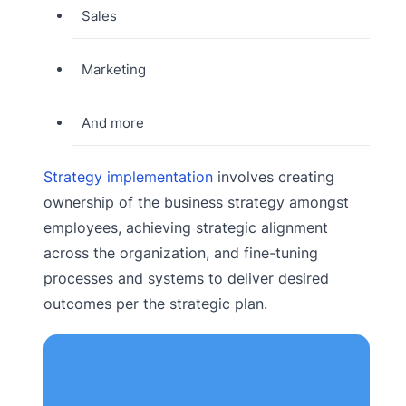
Sales
Marketing
And more
Strategy implementation
involves creating
ownership of the business strategy amongst
employees, achieving strategic alignment
across the organization, and fine-tuning
processes and systems to deliver desired
outcomes per the strategic plan.