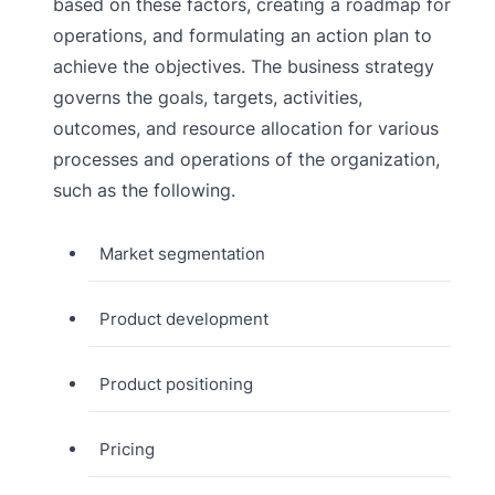
based on these factors, creating a roadmap for
operations, and formulating an action plan to
achieve the objectives. The business strategy
governs the goals, targets, activities,
outcomes, and resource allocation for various
processes and operations of the organization,
such as the following.
Market segmentation
Product development
Product positioning
Pricing