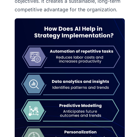
objectives. It creates a sustainable, long-term
competitive advantage for the organization.