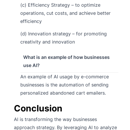
(c) Efficiency Strategy – to optimize
operations, cut costs, and achieve better
efficiency
(d) Innovation strategy – for promoting
creativity and innovation
What is an example of how businesses
use AI?
An example of AI usage by e-commerce
businesses is the automation of sending
personalized abandoned cart emailers.
Conclusion
AI is transforming the way businesses
approach strategy. By leveraging AI to analyze