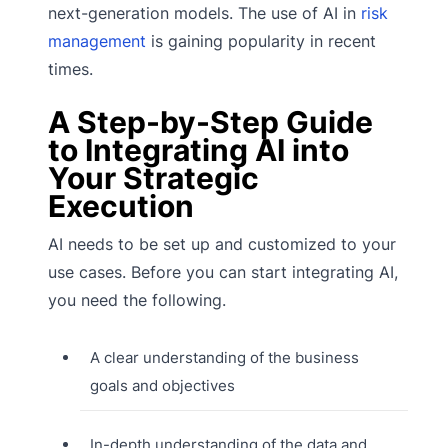
next-generation models. The use of AI in
risk
management
is gaining popularity in recent
times.
A Step-by-Step Guide
to Integrating AI into
Your Strategic
Execution
AI needs to be set up and customized to your
use cases. Before you can start integrating AI,
you need the following.
A clear understanding of the business
goals and objectives
In-depth understanding of the data and