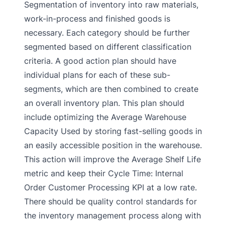
Segmentation of inventory into raw materials,
work-in-process and finished goods is
necessary. Each category should be further
segmented based on different classification
criteria. A good action plan should have
individual plans for each of these sub-
segments, which are then combined to create
an overall inventory plan. This plan should
include optimizing the Average Warehouse
Capacity Used by storing fast-selling goods in
an easily accessible position in the warehouse.
This action will improve the Average Shelf Life
metric and keep their Cycle Time: Internal
Order Customer Processing KPI at a low rate.
There should be quality control standards for
the inventory management process along with