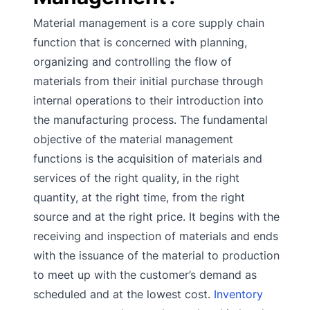
Material management is a core supply chain
function that is concerned with planning,
organizing and controlling the flow of
materials from their initial purchase through
internal operations to their introduction into
the manufacturing process. The fundamental
objective of the material management
functions is the acquisition of materials and
services of the right quality, in the right
quantity, at the right time, from the right
source and at the right price. It begins with the
receiving and inspection of materials and ends
with the issuance of the material to production
to meet up with the customer’s demand as
scheduled and at the lowest cost.
Inventory