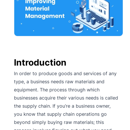
Introduction
In order to produce goods and services of any
type, a business needs raw materials and
equipment. The process through which
businesses acquire their various needs is called
the supply chain. If you’re a business owner,
you know that supply chain operations go
beyond simply buying raw materials; this