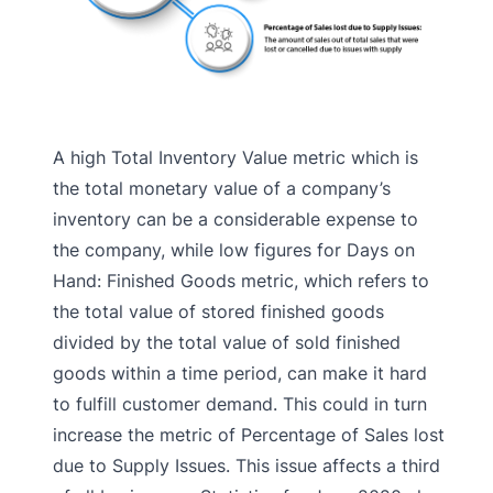
A high Total Inventory Value metric which is
the total monetary value of a company’s
inventory can be a considerable expense to
the company, while low figures for Days on
Hand: Finished Goods metric, which refers to
the total value of stored finished goods
divided by the total value of sold finished
goods within a time period, can make it hard
to fulfill customer demand. This could in turn
increase the metric of Percentage of Sales lost
due to Supply Issues. This issue affects a third