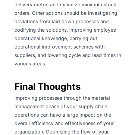
delivery metric and minimize minimum stock
orders. Other actions should be investigating
deviations from laid down processes and
codifying the solutions, improving employee
operational knowledge, carrying out
operational improvement schemes with
suppliers, and lowering cycle and lead times in
various areas.
Final Thoughts
Improving processes through the material
management phase of your supply chain
operations can have a large impact on the
overall efficiency and effectiveness of your
organization. Optimizing the flow of your