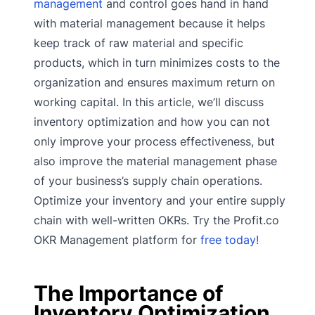
management
and control goes hand in hand
with material management because it helps
keep track of raw material and specific
products, which in turn minimizes costs to the
organization and ensures maximum return on
working capital. In this article, we’ll discuss
inventory optimization and how you can not
only improve your process effectiveness, but
also improve the material management phase
of your business’s supply chain operations.
Optimize your inventory and your entire supply
chain with well-written OKRs. Try the Profit.co
OKR Management platform for
free today!
The Importance of
Inventory Optimization