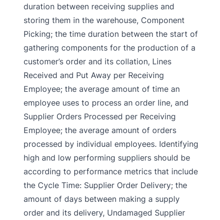
duration between receiving supplies and
storing them in the warehouse, Component
Picking; the time duration between the start of
gathering components for the production of a
customer’s order and its collation, Lines
Received and Put Away per Receiving
Employee; the average amount of time an
employee uses to process an order line, and
Supplier Orders Processed per Receiving
Employee; the average amount of orders
processed by individual employees. Identifying
high and low performing suppliers should be
according to performance metrics that include
the Cycle Time: Supplier Order Delivery; the
amount of days between making a supply
order and its delivery, Undamaged Supplier