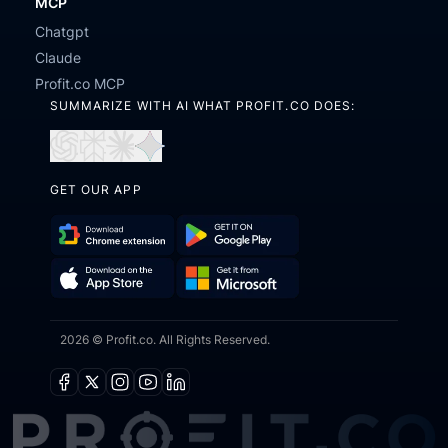
MCP
Chatgpt
Claude
Profit.co MCP
SUMMARIZE WITH AI WHAT PROFIT.CO DOES:
Open
Open
Open
Open
in
in
in
in
GET OUR APP
ChatGPT
Perplexity
Claude
Gemini
Download
Get
Chrome
it
Get
Download
Extension
on
2026 © Profit.co. All Rights Reserved.
it
on
Google
from
the
Play
Microsoft
App
Facebook
X
Instagram
Youtube
Linkedin
Store