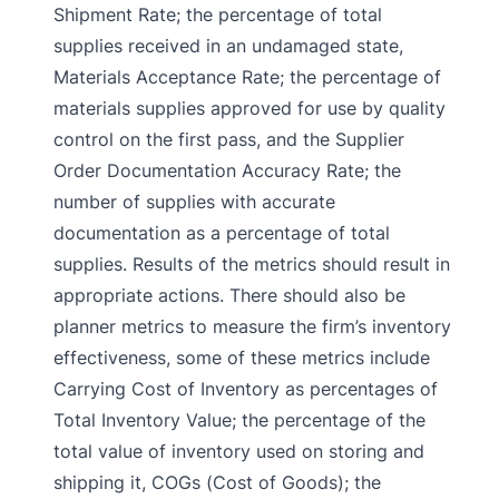
Shipment Rate; the percentage of total
supplies received in an undamaged state,
Materials Acceptance Rate; the percentage of
materials supplies approved for use by quality
control on the first pass, and the Supplier
Order Documentation Accuracy Rate; the
number of supplies with accurate
documentation as a percentage of total
supplies. Results of the metrics should result in
appropriate actions. There should also be
planner metrics to measure the firm’s inventory
effectiveness, some of these metrics include
Carrying Cost of Inventory as percentages of
Total Inventory Value; the percentage of the
total value of inventory used on storing and
shipping it, COGs (Cost of Goods); the