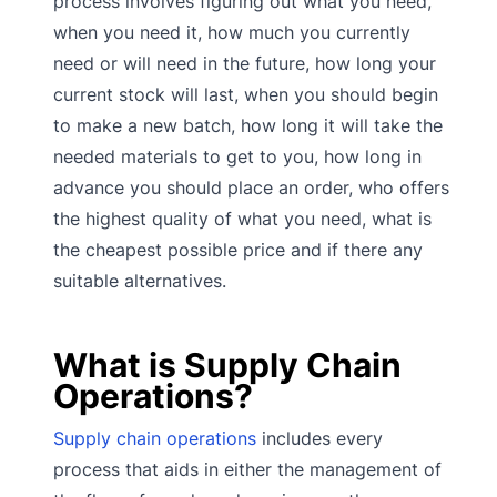
process involves figuring out what you need,
when you need it, how much you currently
need or will need in the future, how long your
current stock will last, when you should begin
to make a new batch, how long it will take the
needed materials to get to you, how long in
advance you should place an order, who offers
the highest quality of what you need, what is
the cheapest possible price and if there any
suitable alternatives.
What is Supply Chain
Operations?
Supply chain operations
includes every
process that aids in either the management of