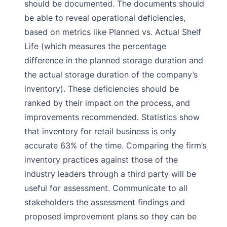
should be documented. The documents should
be able to reveal operational deficiencies,
based on metrics like Planned vs. Actual Shelf
Life (which measures the percentage
difference in the planned storage duration and
the actual storage duration of the company’s
inventory). These deficiencies should be
ranked by their impact on the process, and
improvements recommended. Statistics show
that inventory for retail business is only
accurate 63% of the time. Comparing the firm’s
inventory practices against those of the
industry leaders through a third party will be
useful for assessment. Communicate to all
stakeholders the assessment findings and
proposed improvement plans so they can be