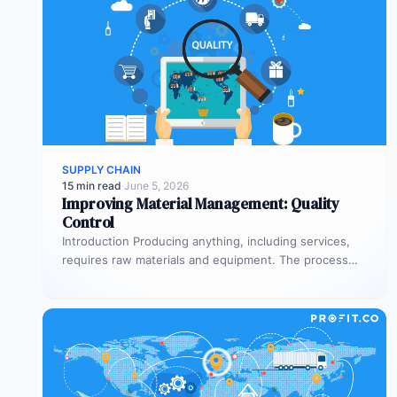
SUPPLY CHAIN
15 min read
·
June 5, 2026
Improving Material Management: Quality
Control
Introduction Producing anything, including services,
requires raw materials and equipment. The process
through which you acquire these needs is your…