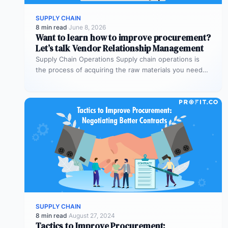
SUPPLY CHAIN
8 min read
·
June 8, 2026
Want to learn how to improve procurement?
Let’s talk Vendor Relationship Management
Supply Chain Operations Supply chain operations is
the process of acquiring the raw materials you need
to produce the goods…
SUPPLY CHAIN
8 min read
·
August 27, 2024
Tactics to Improve Procurement: