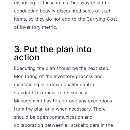
disposing of these items. One way could be
conducting heavily discounted sales of such
items, so they do not add to the Carrying Cost
of Inventory metric.
3. Put the plan into
action
Executing the plan should be the next step.
Monitoring of the inventory process and
maintaining laid down quality control
standards is crucial to its success.
Management has to approve any exceptions
from the plan only when necessary. There
should be open communication and
collaboration between all stakeholders in the