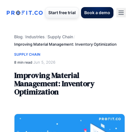
Start free trial
Book a demo
Blog
Industries
Supply Chain
/
/
/
Improving Material Management: Inventory Optimization
SUPPLY CHAIN
Jun 5, 2026
8 min read
·
Improving Material
Management: Inventory
Optimization