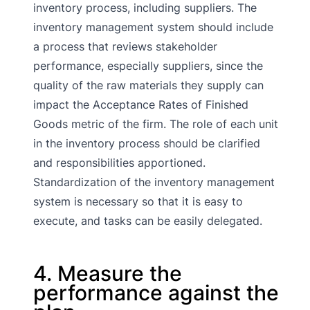
inventory process, including suppliers. The
inventory management system should include
a process that reviews stakeholder
performance, especially suppliers, since the
quality of the raw materials they supply can
impact the Acceptance Rates of Finished
Goods metric of the firm. The role of each unit
in the inventory process should be clarified
and responsibilities apportioned.
Standardization of the inventory management
system is necessary so that it is easy to
execute, and tasks can be easily delegated.
4. Measure the
performance against the