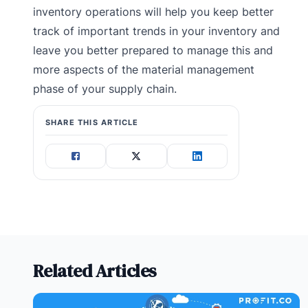
inventory operations will help you keep better
track of important trends in your inventory and
leave you better prepared to manage this and
more aspects of the material management
phase of your supply chain.
SHARE THIS ARTICLE
Related Articles