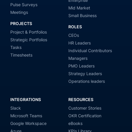
Enterprise
Pulse Surveys
Mid Market
Meetings
Small Business
PROJECTS
ROLES
Project & Portfolios
CEOs
Strategic Portfolios
HR Leaders
Tasks
Individual Contributors
Timesheets
Managers
PMO Leaders
Strategy Leaders
Operations leaders
INTEGRATIONS
RESOURCES
Slack
Customer Stories
Microsoft Teams
OKR Certification
Google Workspace
eBooks
Azure
KPIs Library