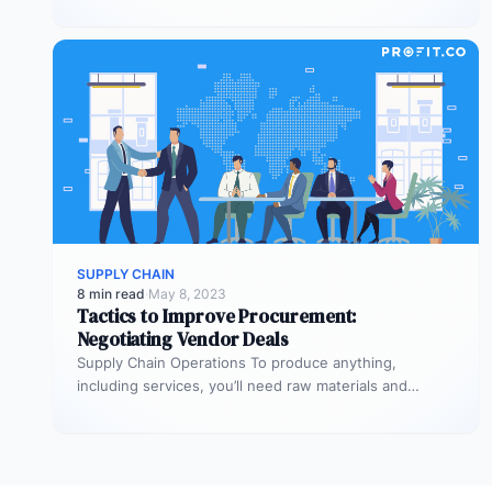
Supply chian operations is…
SUPPLY CHAIN
8 min read
·
May 8, 2023
Tactics to Improve Procurement:
Negotiating Vendor Deals
Supply Chain Operations To produce anything,
including services, you’ll need raw materials and
equipment. The process through which you acquire…