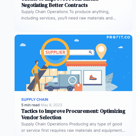
Negotiating Better Contracts
Supply Chain Operations To produce anything,
including services, you’ll need raw materials and
equipment. The process through which you acquire…
SUPPLY CHAIN
5 min read
·
May 8, 2023
Tactics to Improve Procurement: Optimizing
Vendor Selection
Supply Chain Operations Producing any type of good
or service first requires raw materials and equipment.