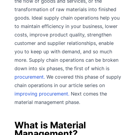
the flow of goods and services, or the
transformation of raw materials into finished
goods. Ideal supply chain operations help you
to maintain efficiency in your business, lower
costs, improve product quality, strengthen
customer and supplier relationships, enable
you to keep up with demand, and so much
more. Supply chain operations can be broken
down into six phases, the first of which is
procurement.
We covered this phase of supply
chain operations in our article series on
improving procurement.
Next comes the
material management phase.
What is Material
Management?