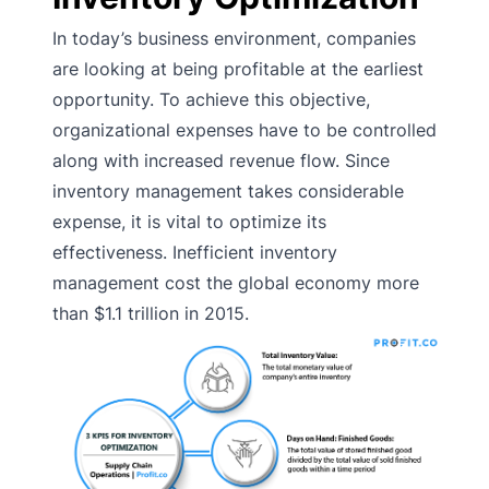
In today’s business environment, companies
are looking at being profitable at the earliest
opportunity. To achieve this objective,
organizational expenses have to be controlled
along with increased revenue flow. Since
inventory management takes considerable
expense, it is vital to optimize its
effectiveness. Inefficient inventory
management cost the global economy more
than $1.1 trillion in 2015.