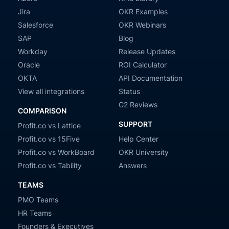
Jira
OKR Examples
Salesforce
OKR Webinars
SAP
Blog
Workday
Release Updates
Oracle
ROI Calculator
OKTA
API Documentation
View all integrations
Status
G2 Reviews
COMPARISON
SUPPORT
Profit.co vs Lattice
Profit.co vs 15Five
Help Center
Profit.co vs WorkBoard
OKR University
Profit.co vs Tability
Answers
TEAMS
PMO Teams
HR Teams
Founders & Executives