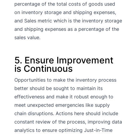
percentage of the total costs of goods used
on inventory storage and shipping expenses,
and Sales metric which is the inventory storage
and shipping expenses as a percentage of the
sales value.
5. Ensure Improvement
is Continuous
Opportunities to make the inventory process
better should be sought to maintain its
effectiveness and make it robust enough to
meet unexpected emergencies like supply
chain disruptions. Actions here should include
constant review of the process, improving data
analytics to ensure optimizing Just-in-Time