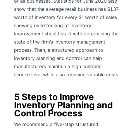
of all businesses. Statistics for June 2020 also
show that the average retail business has $1.37
worth of inventory for every $1 worth of sales
showing overstocking of inventory.
Improvement should start with determining the
state of the firm’s inventory management
process. Then, a structured approach to
inventory planning and control can help
manufacturers maintain a high customer
service level while also reducing variable costs.
5 Steps to Improve
Inventory Planning and
Control Process
We recommend a five-step structured