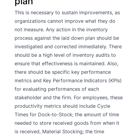
plan
This is necessary to sustain improvements, as
organizations cannot improve what they do
not measure. Any action in the inventory
process against the laid down plan should be
investigated and corrected immediately. There
should be a high level of inventory audits to
ensure that effectiveness is maintained. Also,
there should be specific key performance
metrics and Key Performance Indicators (KPIs)
for evaluating performances of each
stakeholder and the firm. For employees, these
productivity metrics should include Cycle
Times for Dock-to-Stock; the amount of time
needed to store received goods from when it
is received, Material Stocking; the time