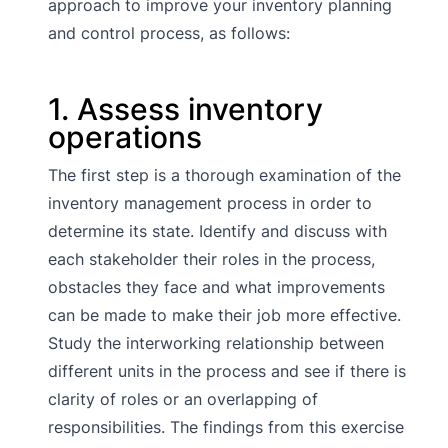
approach to improve your inventory planning
and control process, as follows:
1. Assess inventory
operations
The first step is a thorough examination of the
inventory management process in order to
determine its state. Identify and discuss with
each stakeholder their roles in the process,
obstacles they face and what improvements
can be made to make their job more effective.
Study the interworking relationship between
different units in the process and see if there is
clarity of roles or an overlapping of
responsibilities. The findings from this exercise