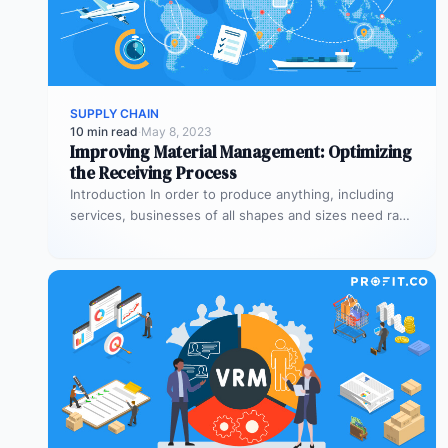
SUPPLY CHAIN
10 min read
·
May 8, 2023
Improving Material Management: Optimizing
the Receiving Process
Introduction In order to produce anything, including
services, businesses of all shapes and sizes need raw
materials and equipment. The…