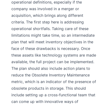
operational definitions, especially if the
company was involved in a merger or
acquisition, which brings along different
criteria. The first step here is addressing
operational shortfalls. Taking care of these
limitations might take time, so an intermediate
plan that will meet inventory objectives in the
face of these drawbacks is necessary. Once
these assets like technology systems are made
available, the full project can be implemented.
The plan should also include action plans to
reduce the Obsolete Inventory Maintenance
metric, which is an indicator of the presence of
obsolete products in storage. This should
include setting up a cross-functional team that
can come up with innovative ways of