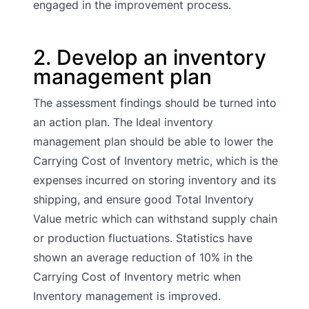
engaged in the improvement process.
2. Develop an inventory
management plan
The assessment findings should be turned into
an action plan. The Ideal inventory
management plan should be able to lower the
Carrying Cost of Inventory metric, which is the
expenses incurred on storing inventory and its
shipping, and ensure good Total Inventory
Value metric which can withstand supply chain
or production fluctuations. Statistics have
shown an average reduction of 10% in the
Carrying Cost of Inventory metric when
Inventory management is improved.