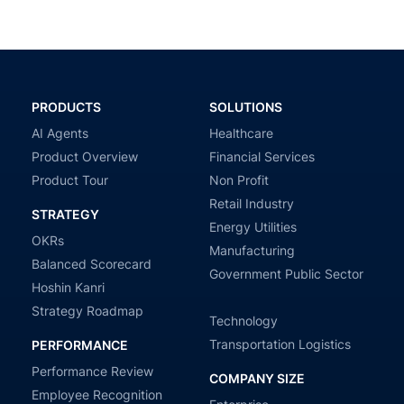
PRODUCTS
SOLUTIONS
AI Agents
Healthcare
Product Overview
Financial Services
Product Tour
Non Profit
Retail Industry
STRATEGY
Energy Utilities
OKRs
Manufacturing
Balanced Scorecard
Government Public Sector
Hoshin Kanri
Strategy Roadmap
Technology
Transportation Logistics
PERFORMANCE
Performance Review
COMPANY SIZE
Employee Recognition