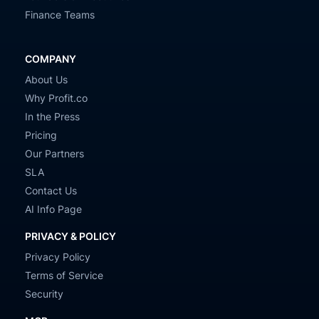
Finance Teams
COMPANY
About Us
Why Profit.co
In the Press
Pricing
Our Partners
SLA
Contact Us
AI Info Page
PRIVACY & POLICY
Privacy Policy
Terms of Service
Security