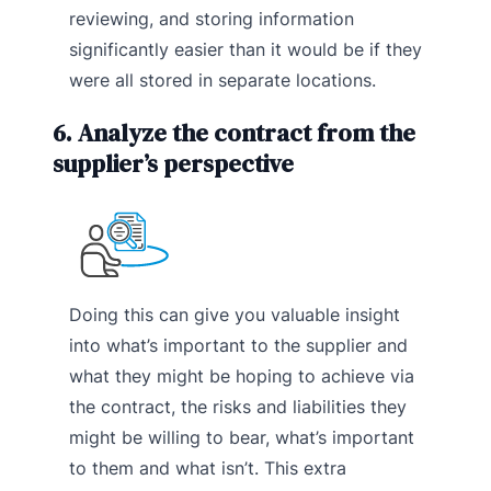
reviewing, and storing information
significantly easier than it would be if they
were all stored in separate locations.
6. Analyze the contract from the
supplier’s perspective
Doing this can give you valuable insight
into what’s important to the supplier and
what they might be hoping to achieve via
the contract, the risks and liabilities they
might be willing to bear, what’s important
to them and what isn’t. This extra