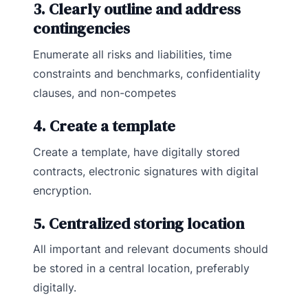
3. Clearly outline and address
contingencies
Enumerate all risks and liabilities, time
constraints and benchmarks, confidentiality
clauses, and non-competes
4. Create a template
Create a template, have digitally stored
contracts, electronic signatures with digital
encryption.
5. Centralized storing location
All important and relevant documents should
be stored in a central location, preferably
digitally.