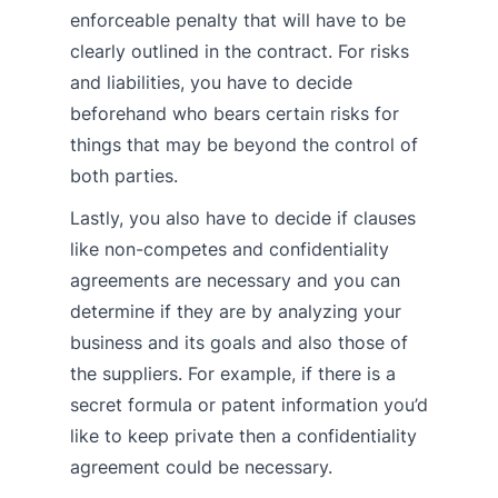
enforceable penalty that will have to be
clearly outlined in the contract. For risks
and liabilities, you have to decide
beforehand who bears certain risks for
things that may be beyond the control of
both parties.
Lastly, you also have to decide if clauses
like non-competes and confidentiality
agreements are necessary and you can
determine if they are by analyzing your
business and its goals and also those of
the suppliers. For example, if there is a
secret formula or patent information you’d
like to keep private then a confidentiality
agreement could be necessary.