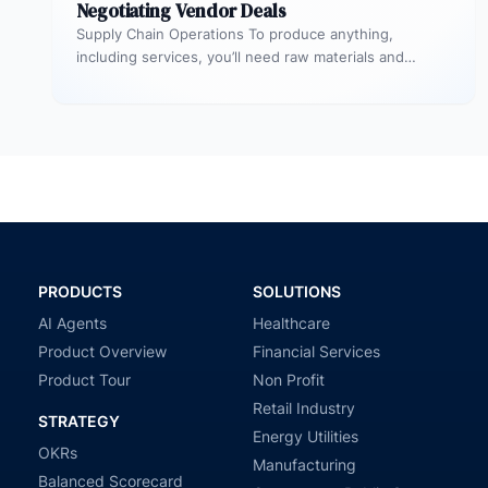
Negotiating Vendor Deals
Supply Chain Operations To produce anything,
including services, you’ll need raw materials and
equipment. The process through which you acquire…
PRODUCTS
SOLUTIONS
AI Agents
Healthcare
Product Overview
Financial Services
Product Tour
Non Profit
Retail Industry
STRATEGY
Energy Utilities
OKRs
Manufacturing
Balanced Scorecard