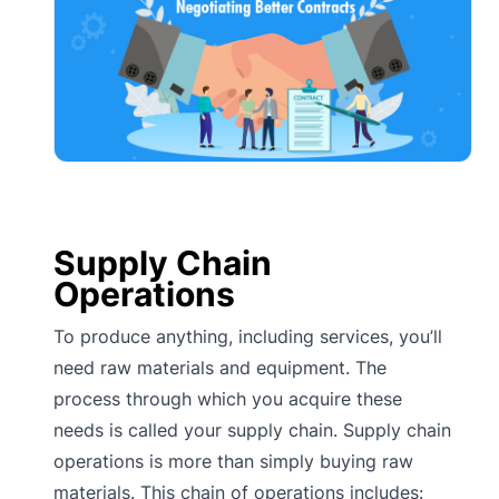
Supply Chain
Operations
To produce anything, including services, you’ll
need raw materials and equipment. The
process through which you acquire these
needs is called your supply chain. Supply chain
operations is more than simply buying raw
materials. This chain of operations includes: