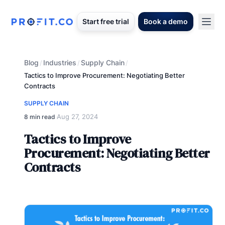
Start free trial
Book a demo
Blog
Industries
Supply Chain
/
/
/
Tactics to Improve Procurement: Negotiating Better
Contracts
SUPPLY CHAIN
Aug 27, 2024
8 min read
·
Tactics to Improve
Procurement: Negotiating Better
Contracts