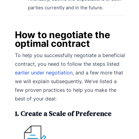
parties currently and in the future.
How to negotiate the
optimal contract
To help you successfully negotiate a beneficial
contract, you need to follow the steps listed
earlier under negotiation,
and a few more that
we will explain subsequently. We’ve listed a
few proven practices to help you make the
best of your deal:
1. Create a Scale of Preference