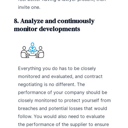
invite one.
8. Analyze and continuously
monitor developments
Everything you do has to be closely
monitored and evaluated, and contract
negotiating is no different. The
performance of your company should be
closely monitored to protect yourself from
breaches and potential losses that would
follow. You would also need to evaluate
the performance of the supplier to ensure