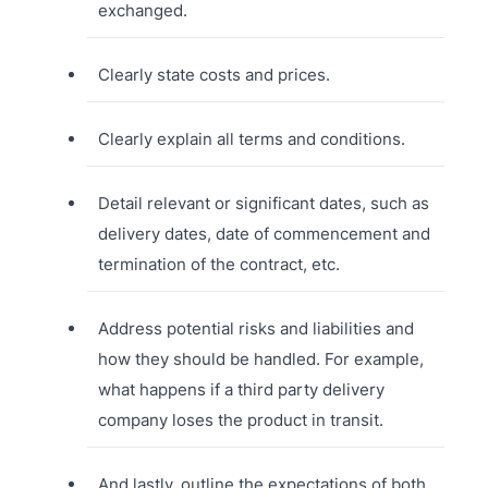
exchanged.
Clearly state costs and prices.
Clearly explain all terms and conditions.
Detail relevant or significant dates, such as
delivery dates, date of commencement and
termination of the contract, etc.
Address potential risks and liabilities and
how they should be handled. For example,
what happens if a third party delivery
company loses the product in transit.
And lastly, outline the expectations of both