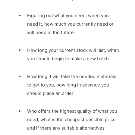
Figuring out what you need, when you
need it, how much you currently need or
will need in the future
How long your current stock will last, when
you should begin to make a new batch
How long it will take the needed materials
to get to you, how long in advance you
should place an order
Who offers the highest quality of what you
need, what is the cheapest possible price
and if there any suitable alternatives