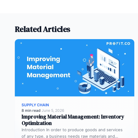
Related Articles
SUPPLY CHAIN
8 min read
·
June 5, 2026
Improving Material Management: Inventory
Optimization
Introduction In order to produce goods and services
of any type, a business needs raw materials and