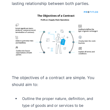
lasting relationship between both parties.
The objectives of a contract are simple. You
should aim to:
Outline the proper nature, definition, and
type of goods and or services to be