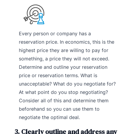
Every person or company has a
reservation price. In economics, this is the
highest price they are willing to pay for
something, a price they will not exceed.
Determine and outline your reservation
price or reservation terms. What is
unacceptable? What do you negotiate for?
At what point do you stop negotiating?
Consider all of this and determine them
beforehand so you can use them to
negotiate the optimal deal.
3. Clearly outline and address any