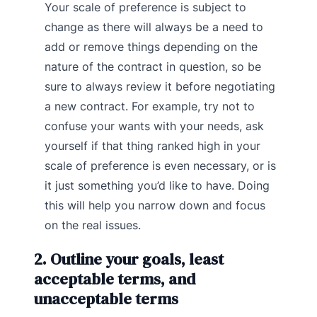
Your scale of preference is subject to
change as there will always be a need to
add or remove things depending on the
nature of the contract in question, so be
sure to always review it before negotiating
a new contract. For example, try not to
confuse your wants with your needs, ask
yourself if that thing ranked high in your
scale of preference is even necessary, or is
it just something you’d like to have. Doing
this will help you narrow down and focus
on the real issues.
2. Outline your goals, least
acceptable terms, and
unacceptable terms