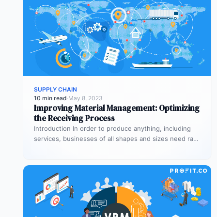
SUPPLY CHAIN
10 min read
·
May 8, 2023
Improving Material Management: Optimizing
the Receiving Process
Introduction In order to produce anything, including
services, businesses of all shapes and sizes need raw
materials and equipment. The…