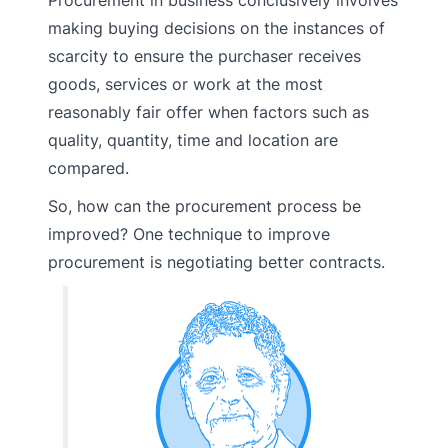
making buying decisions on the instances of
scarcity to ensure the purchaser receives
goods, services or work at the most
reasonably fair offer when factors such as
quality, quantity, time and location are
compared.
So, how can the procurement process be
improved? One technique to improve
procurement is negotiating better contracts.