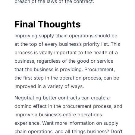
breach of the laws of the contract.
Final Thoughts
Improving supply chain operations should be
at the top of every business’s priority list. This
process is vitally important to the health of a
business, regardless of the good or service
that the business is providing. Procurement,
the first step in the operation process, can be
improved in a variety of ways.
Negotiating better contracts can create a
domino effect in the procurement process, and
improve a business’s entire operations
experience. Want more information on supply
chain operations, and all things business? Don’t