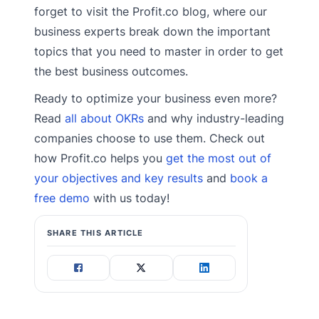
forget to visit the Profit.co blog, where our
business experts break down the important
topics that you need to master in order to get
the best business outcomes.
Ready to optimize your business even more?
Read
all about OKRs
and why industry-leading
companies choose to use them. Check out
how Profit.co helps you
get the most out of
your objectives and key results
and
book a
free demo
with us today!
SHARE THIS ARTICLE