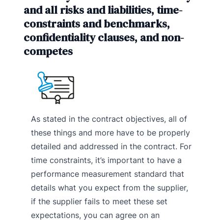
and all risks and liabilities, time-
constraints and benchmarks,
confidentiality clauses, and non-
competes
As stated in the contract objectives, all of
these things and more have to be properly
detailed and addressed in the contract. For
time constraints, it’s important to have a
performance measurement standard that
details what you expect from the supplier,
if the supplier fails to meet these set
expectations, you can agree on an