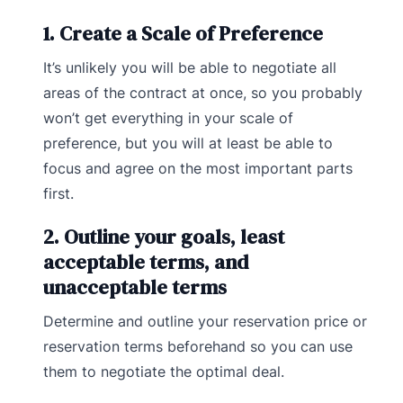
1. Create a Scale of Preference
It’s unlikely you will be able to negotiate all
areas of the contract at once, so you probably
won’t get everything in your scale of
preference, but you will at least be able to
focus and agree on the most important parts
first.
2. Outline your goals, least
acceptable terms, and
unacceptable terms
Determine and outline your reservation price or
reservation terms beforehand so you can use
them to negotiate the optimal deal.