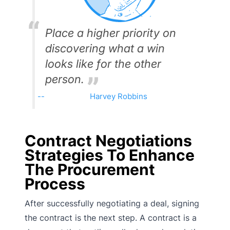
Place a higher priority on
discovering what a win
looks like for the other
person.
Harvey Robbins
Contract Negotiations
Strategies To Enhance
The Procurement
Process
After successfully negotiating a deal, signing
the contract is the next step. A contract is a