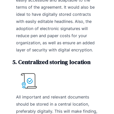
terms of the agreement. It would also be
ideal to have digitally stored contracts
with easily editable headlines. Also, the
adoption of electronic signatures will
reduce pen and paper costs for your
organization, as well as ensure an added
layer of security with digital encryption.
5. Centralized storing location
All important and relevant documents
should be stored in a central location,
preferably digitally. This will make finding,