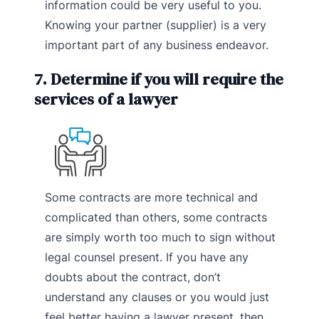
information could be very useful to you.
Knowing your partner (supplier) is a very
important part of any business endeavor.
7. Determine if you will require the
services of a lawyer
Some contracts are more technical and
complicated than others, some contracts
are simply worth too much to sign without
legal counsel present. If you have any
doubts about the contract, don’t
understand any clauses or you would just
feel better having a lawyer present, then