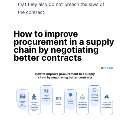
that they also do not breach the laws of
the contract.
How to improve
procurement in a supply
chain by negotiating
better contracts