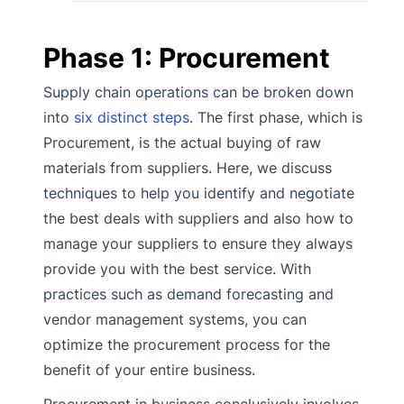
Phase 1: Procurement
Supply chain operations can be broken down
into
six distinct steps
. The first phase, which is
Procurement, is the actual buying of raw
materials from suppliers. Here, we discuss
techniques to help you identify and negotiate
the best deals with suppliers and also how to
manage your suppliers to ensure they always
provide you with the best service. With
practices such as demand forecasting and
vendor management systems, you can
optimize the procurement process for the
benefit of your entire business.
Procurement in business conclusively involves