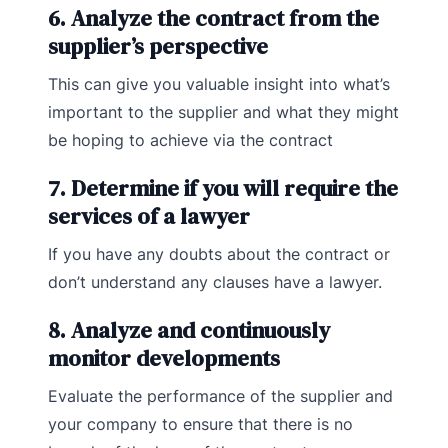
6. Analyze the contract from the
supplier’s perspective
This can give you valuable insight into what’s
important to the supplier and what they might
be hoping to achieve via the contract
7. Determine if you will require the
services of a lawyer
If you have any doubts about the contract or
don’t understand any clauses have a lawyer.
8. Analyze and continuously
monitor developments
Evaluate the performance of the supplier and
your company to ensure that there is no