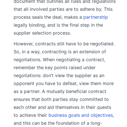
document that outlines all rules and regulations
that all involved parties are to adhere by. This
process seals the deal, makes a
partnership
legally binding, and is the final step in the
supplier selection process.
However, contracts still have to be negotiated.
So, in a way, contracting is an extension of
negotiations. When negotiating a contract,
remember the key points raised under
negotiations: don’t view the supplier as an
opponent you have to defeat, view them more
as a partner. A mutually beneficial contract
ensures that both parties stay committed to
each other and aid themselves in their quests
to achieve their
business goals and objectives,
and this can be the foundation of a long-