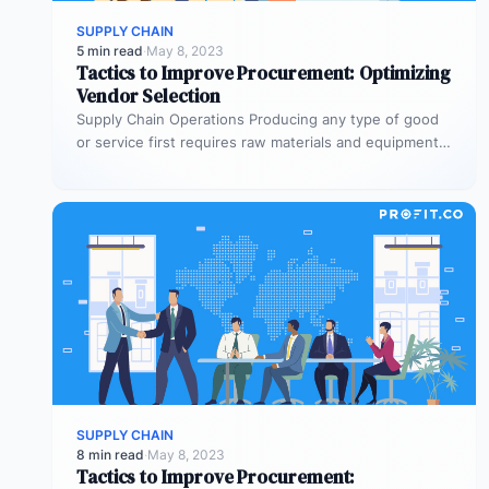
SUPPLY CHAIN
5 min read
·
May 8, 2023
Tactics to Improve Procurement: Optimizing
Vendor Selection
Supply Chain Operations Producing any type of good
or service first requires raw materials and equipment.
Supply chian operations is…
SUPPLY CHAIN
8 min read
·
May 8, 2023
Tactics to Improve Procurement: