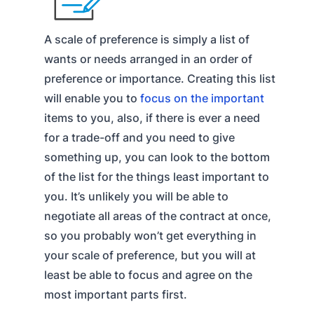
A scale of preference is simply a list of
wants or needs arranged in an order of
preference or importance. Creating this list
will enable you to
focus on the important
items to you, also, if there is ever a need
for a trade-off and you need to give
something up, you can look to the bottom
of the list for the things least important to
you. It’s unlikely you will be able to
negotiate all areas of the contract at once,
so you probably won’t get everything in
your scale of preference, but you will at
least be able to focus and agree on the
most important parts first.