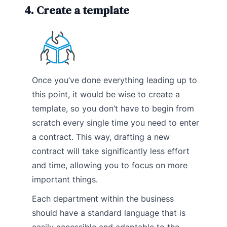
4. Create a template
Once you’ve done everything leading up to
this point, it would be wise to create a
template, so you don’t have to begin from
scratch every single time you need to enter
a contract. This way, drafting a new
contract will take significantly less effort
and time, allowing you to focus on more
important things.
Each department within the business
should have a standard language that is
easily accessible and adaptable to the