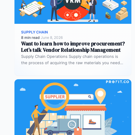
SUPPLY CHAIN
8 min read
·
June 8, 2026
Want to learn how to improve procurement?
Let’s talk Vendor Relationship Management
Supply Chain Operations Supply chain operations is
the process of acquiring the raw materials you need
to produce the goods…