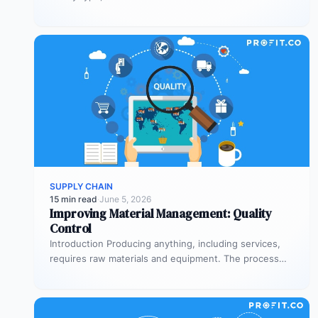
equipment. The process…
SUPPLY CHAIN
15 min read
·
June 5, 2026
Improving Material Management: Quality
Control
Introduction Producing anything, including services,
requires raw materials and equipment. The process
through which you acquire these needs is your…