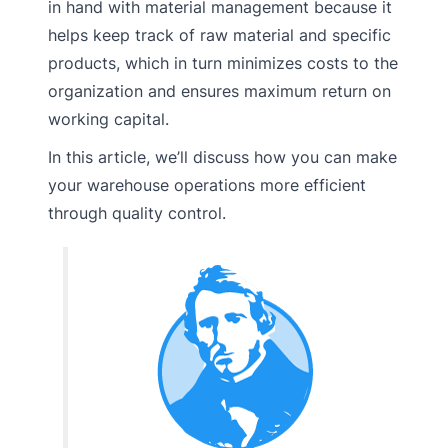
in hand with material management because it
helps keep track of raw material and specific
products, which in turn minimizes costs to the
organization and ensures maximum return on
working capital.
In this article, we’ll discuss how you can make
your warehouse operations more efficient
through quality control.