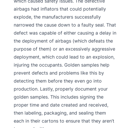
which caused safety issues. The defective
airbags had inflators that could potentially
explode, the manufacturers successfully
narrowed the cause down to a faulty seal. That
defect was capable of either causing a delay in
the deployment of airbags (which defeats the
purpose of them) or an excessively aggressive
deployment, which could lead to an explosion,
injuring the occupants. Golden samples help
prevent defects and problems like this by
detecting them before they even go into
production. Lastly, properly document your
golden samples. This includes signing the
proper time and date created and received,
then labeling, packaging, and sealing them
each in their cartons to ensure that they aren’t