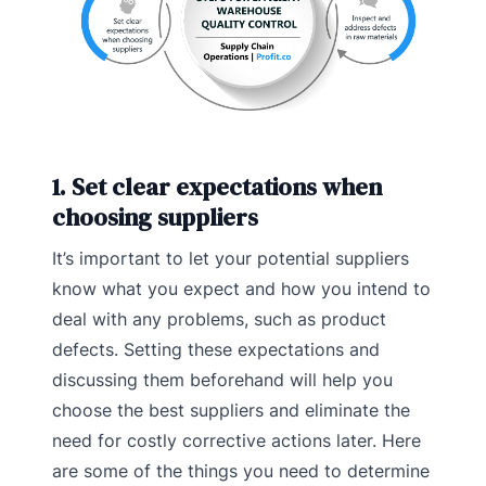
1. Set clear expectations when
choosing suppliers
It’s important to let your potential suppliers
know what you expect and how you intend to
deal with any problems, such as product
defects. Setting these expectations and
discussing them beforehand will help you
choose the best suppliers and eliminate the
need for costly corrective actions later. Here
are some of the things you need to determine