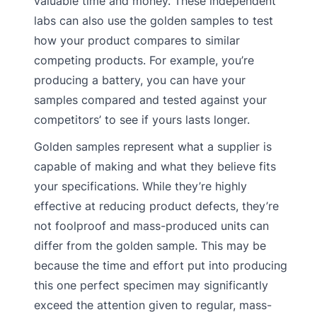
valuable time and money. These independent
labs can also use the golden samples to test
how your product compares to similar
competing products. For example, you’re
producing a battery, you can have your
samples compared and tested against your
competitors’ to see if yours lasts longer.
Golden samples represent what a supplier is
capable of making and what they believe fits
your specifications. While they’re highly
effective at reducing product defects, they’re
not foolproof and mass-produced units can
differ from the golden sample. This may be
because the time and effort put into producing
this one perfect specimen may significantly
exceed the attention given to regular, mass-