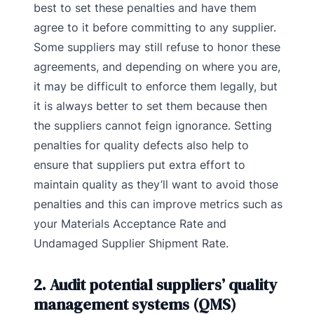
best to set these penalties and have them
agree to it before committing to any supplier.
Some suppliers may still refuse to honor these
agreements, and depending on where you are,
it may be difficult to enforce them legally, but
it is always better to set them because then
the suppliers cannot feign ignorance. Setting
penalties for quality defects also help to
ensure that suppliers put extra effort to
maintain quality as they’ll want to avoid those
penalties and this can improve metrics such as
your Materials Acceptance Rate and
Undamaged Supplier Shipment Rate.
2. Audit potential suppliers’ quality
management systems (QMS)