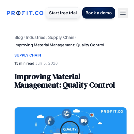
Start free trial
Book a demo
Blog
Industries
Supply Chain
/
/
/
Improving Material Management: Quality Control
SUPPLY CHAIN
Jun 5, 2026
15 min read
·
Improving Material
Management: Quality Control