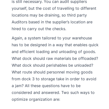
is still necessary. You can audit suppliers
yourself, but the cost of travelling to different
locations may be draining, so third party
Auditors based in the supplier’s location are
hired to carry out the checks.
Again, a system tailored to your warehouse
has to be designed in a way that enables quick
and efficient loading and unloading of goods.
What dock should raw materials be offloaded?
What dock should perishables be unloaded?
What route should personnel moving goods
from dock 3 to storage take in order to avoid
a jam? All these questions have to be
considered and answered. Two such ways to
optimize organization are: