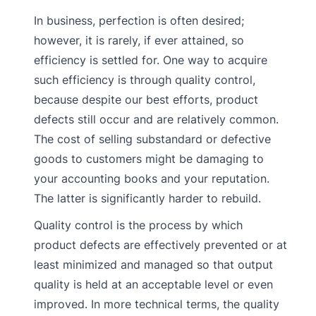
In business, perfection is often desired;
however, it is rarely, if ever attained, so
efficiency is settled for. One way to acquire
such efficiency is through quality control,
because despite our best efforts, product
defects still occur and are relatively common.
The cost of selling substandard or defective
goods to customers might be damaging to
your accounting books and your reputation.
The latter is significantly harder to rebuild.
Quality control is the process by which
product defects are effectively prevented or at
least minimized and managed so that output
quality is held at an acceptable level or even
improved. In more technical terms, the quality