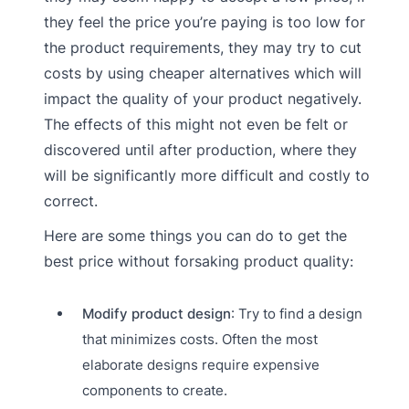
they feel the price you’re paying is too low for
the product requirements, they may try to cut
costs by using cheaper alternatives which will
impact the quality of your product negatively.
The effects of this might not even be felt or
discovered until after production, where they
will be significantly more difficult and costly to
correct.
Here are some things you can do to get the
best price without forsaking product quality:
Modify product design
: Try to find a design
that minimizes costs. Often the most
elaborate designs require expensive
components to create.