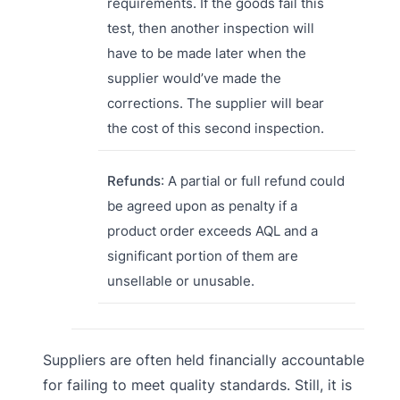
requirements. If the goods fail this
test, then another inspection will
have to be made later when the
supplier would’ve made the
corrections. The supplier will bear
the cost of this second inspection.
Refunds
: A partial or full refund could
be agreed upon as penalty if a
product order exceeds AQL and a
significant portion of them are
unsellable or unusable.
Suppliers are often held financially accountable
for failing to meet quality standards. Still, it is