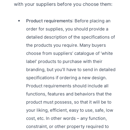
with your suppliers before you choose them:
Product requirements
: Before placing an
order for supplies, you should provide a
detailed description of the specifications of
the products you require. Many buyers
choose from suppliers’ catalogue of ‘white
label’ products to purchase with their
branding, but you’ll have to send in detailed
specifications if ordering a new design.
Product requirements should include all
functions, features and behaviors that the
product must possess, so that it will be to
your liking, efficient, easy to use, safe, low
cost, etc. In other words – any function,
constraint, or other property required to