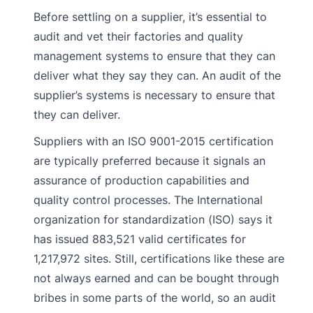
Before settling on a supplier, it’s essential to
audit and vet their factories and quality
management systems to ensure that they can
deliver what they say they can. An audit of the
supplier’s systems is necessary to ensure that
they can deliver.
Suppliers with an ISO 9001-2015 certification
are typically preferred because it signals an
assurance of production capabilities and
quality control processes. The International
organization for standardization (ISO) says it
has issued 883,521 valid certificates for
1,217,972 sites. Still, certifications like these are
not always earned and can be bought through
bribes in some parts of the world, so an audit