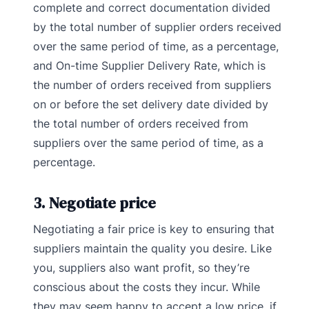
complete and correct documentation divided
by the total number of supplier orders received
over the same period of time, as a percentage,
and On-time Supplier Delivery Rate, which is
the number of orders received from suppliers
on or before the set delivery date divided by
the total number of orders received from
suppliers over the same period of time, as a
percentage.
3. Negotiate price
Negotiating a fair price is key to ensuring that
suppliers maintain the quality you desire. Like
you, suppliers also want profit, so they’re
conscious about the costs they incur. While
they may seem happy to accept a low price, if