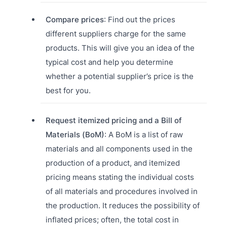
Compare prices
: Find out the prices
different suppliers charge for the same
products. This will give you an idea of the
typical cost and help you determine
whether a potential supplier’s price is the
best for you.
Request itemized pricing and a Bill of
Materials (BoM)
: A BoM is a list of raw
materials and all components used in the
production of a product, and itemized
pricing means stating the individual costs
of all materials and procedures involved in
the production. It reduces the possibility of
inflated prices; often, the total cost in