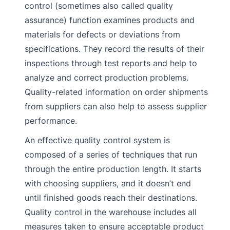
control (sometimes also called quality
assurance) function examines products and
materials for defects or deviations from
specifications. They record the results of their
inspections through test reports and help to
analyze and correct production problems.
Quality-related information on order shipments
from suppliers can also help to assess supplier
performance.
An effective quality control system is
composed of a series of techniques that run
through the entire production length. It starts
with choosing suppliers, and it doesn’t end
until finished goods reach their destinations.
Quality control in the warehouse includes all
measures taken to ensure acceptable product