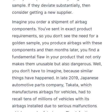
sample. If they deviate substantially, then
consider getting a new supplier.
Imagine you order a shipment of airbag
components. You’ve sent in exact product
requirements, so you don’t see the need for a
golden sample, you produce airbags with these
components and then months later, you find a
fundamental flaw in your product that not only
makes them unusable but also dangerous. Well,
you don’t have to imagine, because similar
things have happened. In late 2019, Japanese
automotive parts company, Takata, which
manufactures airbags for vehicles, had to
recall tens of millions of vehicles with its
airbags installed due to serious malfunctions