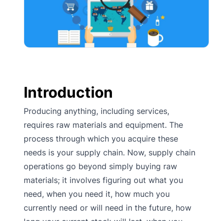
Introduction
Producing anything, including services,
requires raw materials and equipment. The
process through which you acquire these
needs is your supply chain. Now, supply chain
operations go beyond simply buying raw
materials; it involves figuring out what you
need, when you need it, how much you
currently need or will need in the future, how