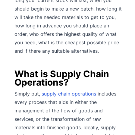
long your current stock will last, when you
should begin to make a new batch, how long it
will take the needed materials to get to you,
how long in advance you should place an
order, who offers the highest quality of what
you need, what is the cheapest possible price
and if there any suitable alternatives.
What is Supply Chain
Operations?
Simply put,
supply chain operations
includes
every process that aids in either the
management of the flow of goods and
services, or the transformation of raw
materials into finished goods. Ideally, supply