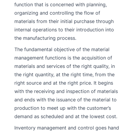
function that is concerned with planning,
organizing and controlling the flow of
materials from their initial purchase through
internal operations to their introduction into
the manufacturing process.
The fundamental objective of the material
management functions is the acquisition of
materials and services of the right quality, in
the right quantity, at the right time, from the
right source and at the right price. It begins
with the receiving and inspection of materials
and ends with the issuance of the material to
production to meet up with the customer’s
demand as scheduled and at the lowest cost.
Inventory management and control goes hand