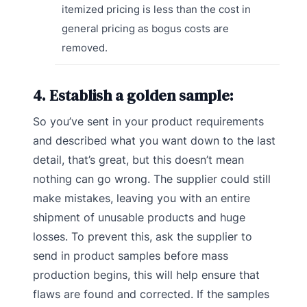
itemized pricing is less than the cost in
general pricing as bogus costs are
removed.
4. Establish a golden sample:
So you’ve sent in your product requirements
and described what you want down to the last
detail, that’s great, but this doesn’t mean
nothing can go wrong. The supplier could still
make mistakes, leaving you with an entire
shipment of unusable products and huge
losses. To prevent this, ask the supplier to
send in product samples before mass
production begins, this will help ensure that
flaws are found and corrected. If the samples