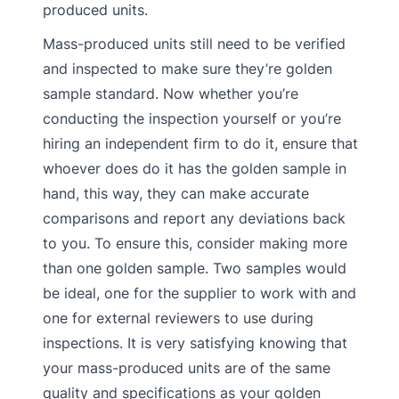
produced units.
Mass-produced units still need to be verified
and inspected to make sure they’re golden
sample standard. Now whether you’re
conducting the inspection yourself or you’re
hiring an independent firm to do it, ensure that
whoever does do it has the golden sample in
hand, this way, they can make accurate
comparisons and report any deviations back
to you. To ensure this, consider making more
than one golden sample. Two samples would
be ideal, one for the supplier to work with and
one for external reviewers to use during
inspections. It is very satisfying knowing that
your mass-produced units are of the same
quality and specifications as your golden