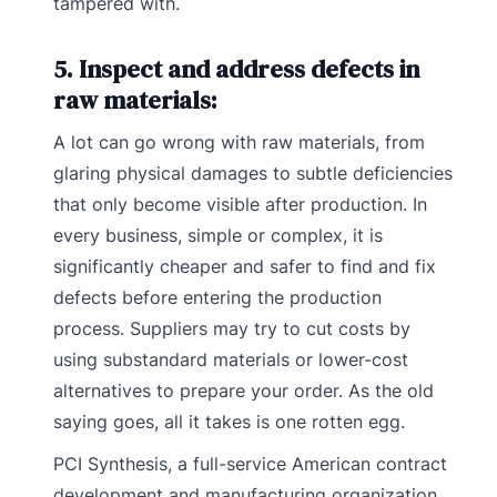
tampered with.
5. Inspect and address defects in
raw materials:
A lot can go wrong with raw materials, from
glaring physical damages to subtle deficiencies
that only become visible after production. In
every business, simple or complex, it is
significantly cheaper and safer to find and fix
defects before entering the production
process. Suppliers may try to cut costs by
using substandard materials or lower-cost
alternatives to prepare your order. As the old
saying goes, all it takes is one rotten egg.
PCI Synthesis, a full-service American contract
development and manufacturing organization