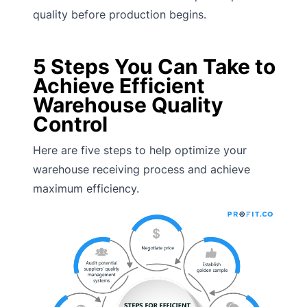
quality before production begins.
5 Steps You Can Take to
Achieve Efficient
Warehouse Quality
Control
Here are five steps to help optimize your
warehouse receiving process and achieve
maximum efficiency.