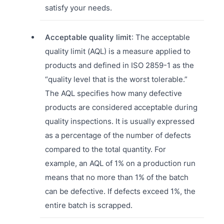
satisfy your needs.
Acceptable quality limit
: The acceptable
quality limit (AQL) is a measure applied to
products and defined in ISO 2859-1 as the
“quality level that is the worst tolerable.”
The AQL specifies how many defective
products are considered acceptable during
quality inspections. It is usually expressed
as a percentage of the number of defects
compared to the total quantity. For
example, an AQL of 1% on a production run
means that no more than 1% of the batch
can be defective. If defects exceed 1%, the
entire batch is scrapped.