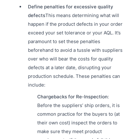
Define penalties for excessive quality
defects
This means determining what will
happen if the product defects in your order
exceed your set tolerance or your AQL. It’s
paramount to set these penalties
beforehand to avoid a tussle with suppliers
over who will bear the costs for quality
defects at a later date, disrupting your
production schedule. These penalties can
include:
Chargebacks for Re-Inspection
:
Before the suppliers’ ship orders, it is
common practice for the buyers to (at
their own cost) inspect the orders to
make sure they meet product