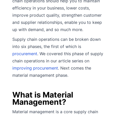
chain operations should help you to maintain
efficiency in your business, lower costs,
improve product quality, strengthen customer
and supplier relationships, enable you to keep
up with demand, and so much more.
Supply chain operations can be broken down
into six phases, the first of which is
procurement
. We covered this phase of supply
chain operations in our article series on
improving procurement
. Next comes the
material management phase.
What is Material
Management?
Material management is a core supply chain