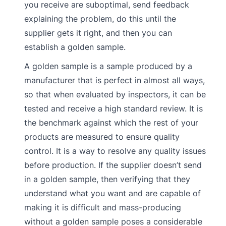
you receive are suboptimal, send feedback
explaining the problem, do this until the
supplier gets it right, and then you can
establish a golden sample.
A golden sample is a sample produced by a
manufacturer that is perfect in almost all ways,
so that when evaluated by inspectors, it can be
tested and receive a high standard review. It is
the benchmark against which the rest of your
products are measured to ensure quality
control. It is a way to resolve any quality issues
before production. If the supplier doesn’t send
in a golden sample, then verifying that they
understand what you want and are capable of
making it is difficult and mass-producing
without a golden sample poses a considerable