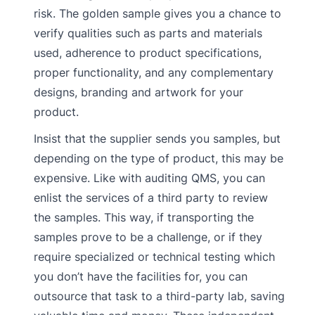
risk. The golden sample gives you a chance to
verify qualities such as parts and materials
used, adherence to product specifications,
proper functionality, and any complementary
designs, branding and artwork for your
product.
Insist that the supplier sends you samples, but
depending on the type of product, this may be
expensive. Like with auditing QMS, you can
enlist the services of a third party to review
the samples. This way, if transporting the
samples prove to be a challenge, or if they
require specialized or technical testing which
you don’t have the facilities for, you can
outsource that task to a third-party lab, saving