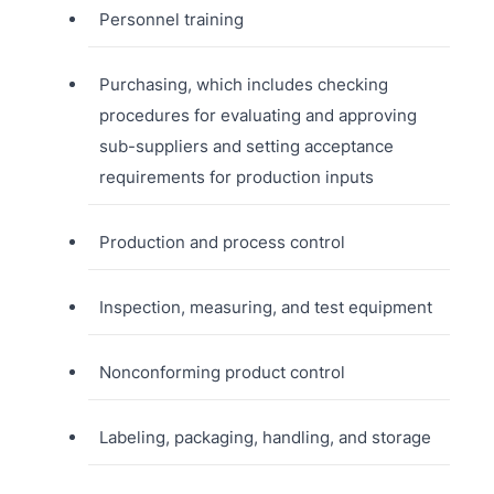
Personnel training
Purchasing, which includes checking
procedures for evaluating and approving
sub-suppliers and setting acceptance
requirements for production inputs
Production and process control
Inspection, measuring, and test equipment
Nonconforming product control
Labeling, packaging, handling, and storage