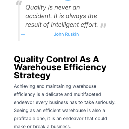
Quality is never an
accident. It is always the
result of intelligent effort.
John Ruskin
Quality Control As A
Warehouse Efficiency
Strategy
Achieving and maintaining warehouse
efficiency is a delicate and multifaceted
endeavor every business has to take seriously.
Seeing as an efficient warehouse is also a
profitable one, it is an endeavor that could
make or break a business.