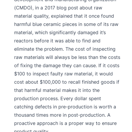
(CMDO), in a 2017 blog post about raw
material quality, explained that it once found
harmful blue ceramic pieces in some of its raw
material, which significantly damaged it’s
reactors before it was able to find and
eliminate the problem. The cost of inspecting
raw materials will always be less than the costs
of fixing the damage they can cause. If it costs
$100 to inspect faulty raw material, it would
cost about $100,000 to recall finished goods if
that harmful material makes it into the
production process. Every dollar spent
catching defects in pre-production is worth a
thousand times more in post-production. A
proactive approach is a proper way to ensure
product quality.