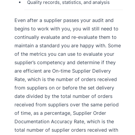
Quality records, statistics, and analysis
Even after a supplier passes your audit and
begins to work with you, you will still need to
continually evaluate and re-evaluate them to
maintain a standard you are happy with. Some
of the metrics you can use to evaluate your
supplier’s competency and determine if they
are efficient are On-time Supplier Delivery
Rate, which is the number of orders received
from suppliers on or before the set delivery
date divided by the total number of orders
received from suppliers over the same period
of time, as a percentage, Supplier Order
Documentation Accuracy Rate, which is the
total number of supplier orders received with