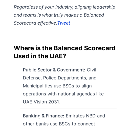
Regardless of your industry, aligning leadership
and teams is what truly makes a Balanced
Scorecard effective.
Tweet
Where is the Balanced Scorecard
Used in the UAE?
Public Sector & Government:
Civil
Defense, Police Departments, and
Municipalities use BSCs to align
operations with national agendas like
UAE Vision 2031.
Banking & Finance:
Emirates NBD and
other banks use BSCs to connect