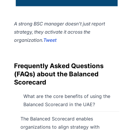
A strong BSC manager doesn’t just report
strategy, they activate it across the
organization.
Tweet
Frequently Asked Questions
(FAQs) about the Balanced
Scorecard
What are the core benefits of using the
Balanced Scorecard in the UAE?
The Balanced Scorecard enables
organizations to align strategy with