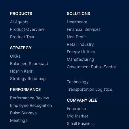
PRODUCTS
SOLUTIONS
AI Agents
Healthcare
Product Overview
Financial Services
Product Tour
Non Profit
Retail Industry
STRATEGY
Energy Utilities
OKRs
Manufacturing
Balanced Scorecard
Government Public Sector
Hoshin Kanri
Strategy Roadmap
Technology
Transportation Logistics
PERFORMANCE
Performance Review
COMPANY SIZE
Employee Recognition
Enterprise
Pulse Surveys
Mid Market
Meetings
Small Business