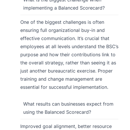
implementing a Balanced Scorecard?
One of the biggest challenges is often
ensuring full organizational buy-in and
effective communication. It’s crucial that
employees at all levels understand the BSC’s
purpose and how their contributions link to
the overall strategy, rather than seeing it as
just another bureaucratic exercise. Proper
training and change management are
essential for successful implementation.
What results can businesses expect from
using the Balanced Scorecard?
Improved goal alignment, better resource