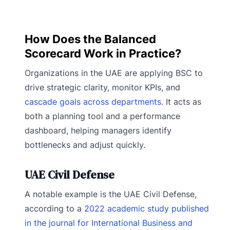
How Does the Balanced
Scorecard Work in Practice?
Organizations in the UAE are applying BSC to
drive strategic clarity, monitor KPIs, and
cascade goals across departments
. It acts as
both a planning tool and a performance
dashboard, helping managers identify
bottlenecks and adjust quickly.
UAE Civil Defense
A notable example is the UAE Civil Defense,
according to a
2022 academic study published
in the journal for International Business and