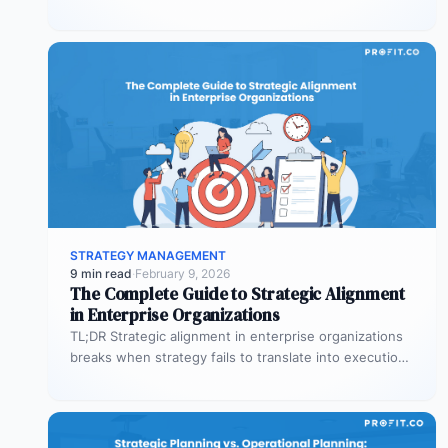
organizational planning? What are the phases…
STRATEGY MANAGEMENT
9 min read
·
February 9, 2026
The Complete Guide to Strategic Alignment
in Enterprise Organizations
TL;DR Strategic alignment in enterprise organizations
breaks when strategy fails to translate into execution.
This guide explains the three alignment…