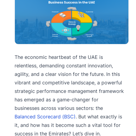
The economic heartbeat of the UAE is
relentless, demanding constant innovation,
agility, and a clear vision for the future. In this
vibrant and competitive landscape, a powerful
strategic performance management framework
has emerged as a game-changer for
businesses across various sectors: the
Balanced Scorecard (BSC)
. But what exactly is
it, and how has it become such a vital tool for
success in the Emirates? Let’s dive in.