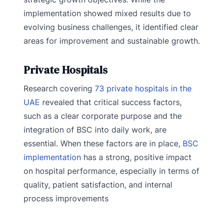
implementation showed mixed results due to
evolving business challenges, it identified clear
areas for improvement and sustainable growth.
Private Hospitals
Research covering
73 private hospitals in the
UAE
revealed that critical success factors,
such as a clear corporate purpose and the
integration of BSC into daily work, are
essential. When these factors are in place,
BSC
implementation
has a strong, positive impact
on hospital performance, especially in terms of
quality, patient satisfaction, and internal
process improvements