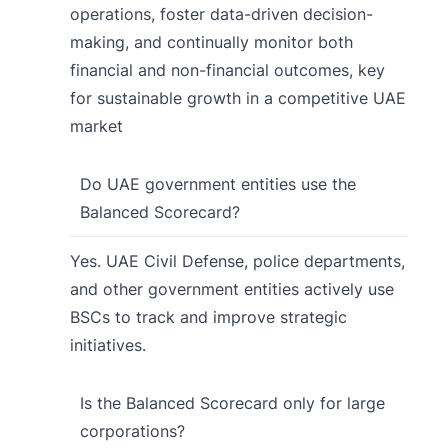
operations, foster data-driven decision-
making, and continually monitor both
financial and non-financial outcomes, key
for sustainable growth in a competitive UAE
market
Do UAE government entities use the
Balanced Scorecard?
Yes. UAE Civil Defense, police departments,
and other government entities actively use
BSCs to track and improve strategic
initiatives.
Is the Balanced Scorecard only for large
corporations?