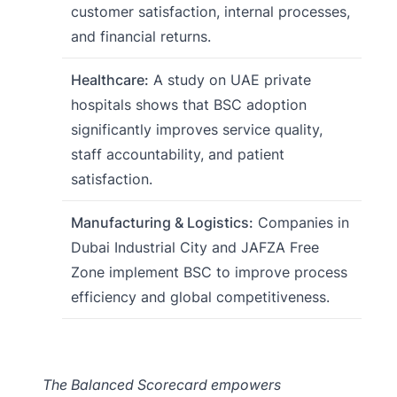
customer satisfaction, internal processes,
and financial returns.
Healthcare:
A study on UAE private
hospitals shows that BSC adoption
significantly improves service quality,
staff accountability, and patient
satisfaction.
Manufacturing & Logistics:
Companies in
Dubai Industrial City and JAFZA Free
Zone implement BSC to improve process
efficiency and global competitiveness.
The Balanced Scorecard empowers