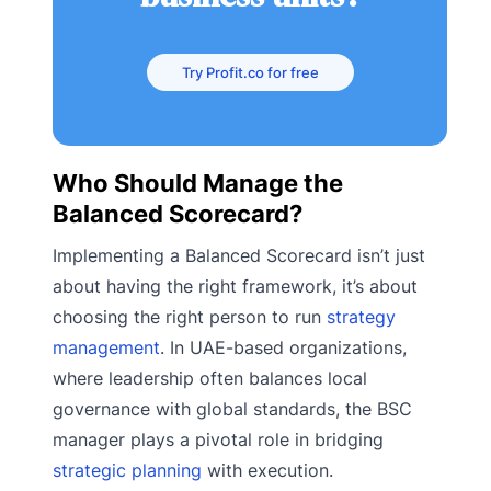
Try Profit.co for free
Who Should Manage the
Balanced Scorecard?
Implementing a Balanced Scorecard isn’t just
about having the right framework, it’s about
choosing the right person to run
strategy
management
. In UAE-based organizations,
where leadership often balances local
governance with global standards, the BSC
manager plays a pivotal role in bridging
strategic planning
with execution.