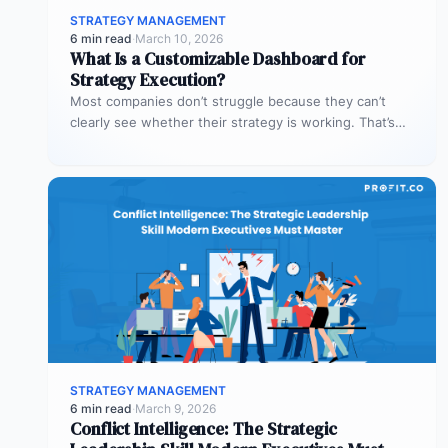
STRATEGY MANAGEMENT
6 min read
·
March 10, 2026
What Is a Customizable Dashboard for
Strategy Execution?
Most companies don’t struggle because they can’t
clearly see whether their strategy is working. That’s
where customizable dashboards help. A…
STRATEGY MANAGEMENT
6 min read
·
March 9, 2026
Conflict Intelligence: The Strategic