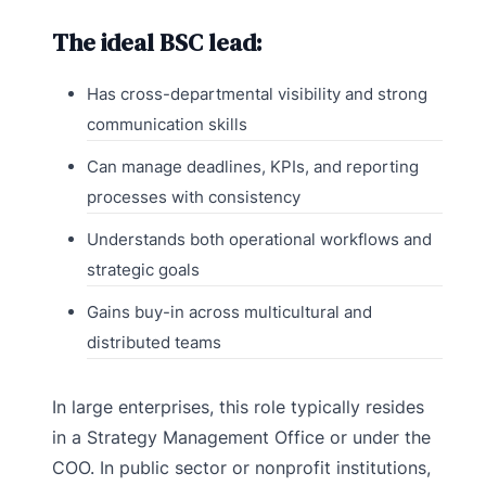
The ideal BSC lead:
Has cross-departmental visibility and strong
communication skills
Can manage deadlines, KPIs, and reporting
processes with consistency
Understands both operational workflows and
strategic goals
Gains buy-in across multicultural and
distributed teams
In large enterprises, this role typically resides
in a Strategy Management Office or under the
COO. In public sector or nonprofit institutions,