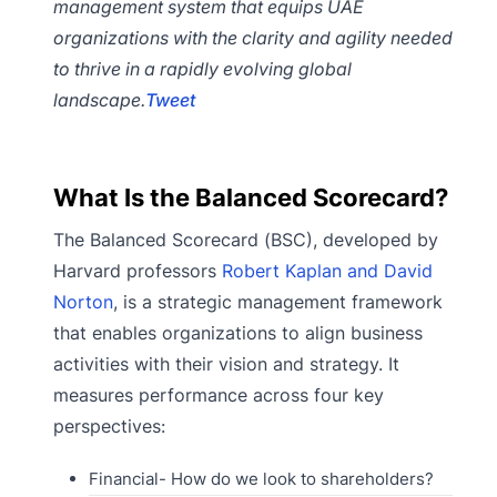
management system that equips UAE
organizations with the clarity and agility needed
to thrive in a rapidly evolving global
landscape.
Tweet
What Is the Balanced Scorecard?
The Balanced Scorecard (BSC), developed by
Harvard professors
Robert Kaplan and David
Norton
, is a strategic management framework
that enables organizations to align business
activities with their vision and strategy. It
measures performance across four key
perspectives:
Financial- How do we look to shareholders?