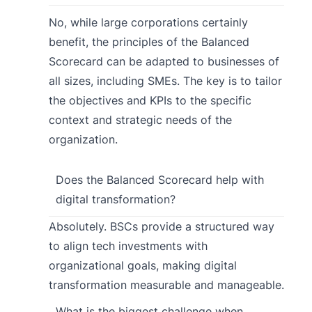
No, while large corporations certainly
benefit, the principles of the Balanced
Scorecard can be adapted to businesses of
all sizes, including SMEs. The key is to tailor
the objectives and KPIs to the specific
context and strategic needs of the
organization.
Does the Balanced Scorecard help with
digital transformation?
Absolutely. BSCs provide a structured way
to align tech investments with
organizational goals, making digital
transformation measurable and manageable.
What is the biggest challenge when