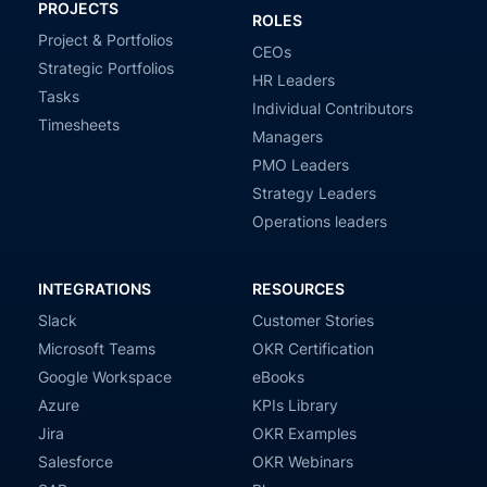
PROJECTS
ROLES
Project & Portfolios
CEOs
Strategic Portfolios
HR Leaders
Tasks
Individual Contributors
Timesheets
Managers
PMO Leaders
Strategy Leaders
Operations leaders
INTEGRATIONS
RESOURCES
Slack
Customer Stories
Microsoft Teams
OKR Certification
Google Workspace
eBooks
Azure
KPIs Library
Jira
OKR Examples
Salesforce
OKR Webinars