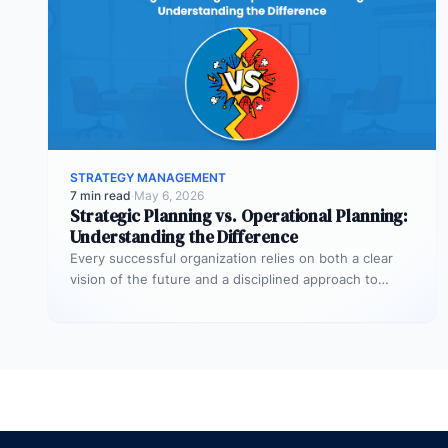
STRATEGY MANAGEMENT
7 min read
·
May 6, 2026
Strategic Planning vs. Operational Planning:
Understanding the Difference
Every successful organization relies on both a clear
vision of the future and a disciplined approach to
making that vision…