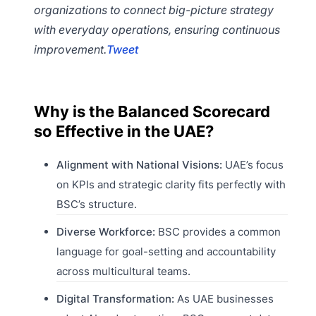
organizations to connect big-picture strategy
with everyday operations, ensuring continuous
improvement.
Tweet
Why is the Balanced Scorecard
so Effective in the UAE?
Alignment with National Visions:
UAE’s focus
on KPIs and strategic clarity fits perfectly with
BSC’s structure.
Diverse Workforce:
BSC provides a common
language for goal-setting and accountability
across multicultural teams.
Digital Transformation:
As UAE businesses