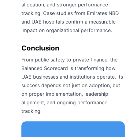
allocation, and stronger performance
tracking. Case studies from Emirates NBD
and UAE hospitals confirm a measurable
impact on organizational performance.
Conclusion
From public safety to private finance, the
Balanced Scorecard is transforming how
UAE businesses and institutions operate. Its
success depends not just on adoption, but
on proper implementation, leadership
alignment, and ongoing performance
tracking.