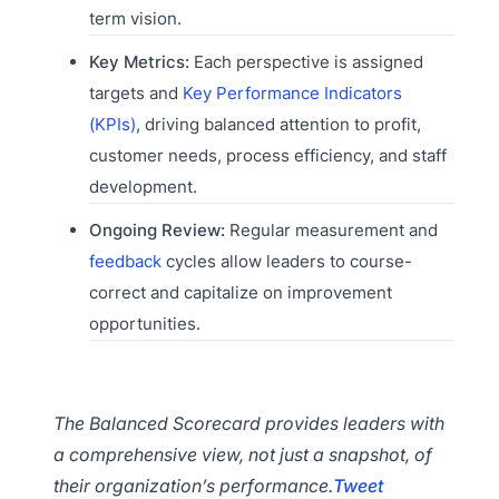
term vision.
Key Metrics:
Each perspective is assigned
targets and
Key Performance Indicators
(KPIs)
, driving balanced attention to profit,
customer needs, process efficiency, and staff
development.
Ongoing Review:
Regular measurement and
feedback
cycles allow leaders to course-
correct and capitalize on improvement
opportunities.
The Balanced Scorecard provides leaders with
a comprehensive view, not just a snapshot, of
their organization’s performance.
Tweet