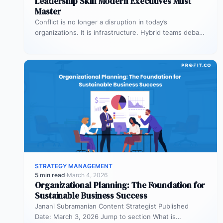
Leadership Skill Modern Executives Must
Master
Conflict is no longer a disruption in today’s
organizations. It is infrastructure. Hybrid teams debate
priorities across time zones. AI…
STRATEGY MANAGEMENT
5 min read
·
March 4, 2026
Organizational Planning: The Foundation for
Sustainable Business Success
Janani Subramanian Content Strategist Published
Date: March 3, 2026 Jump to section What is