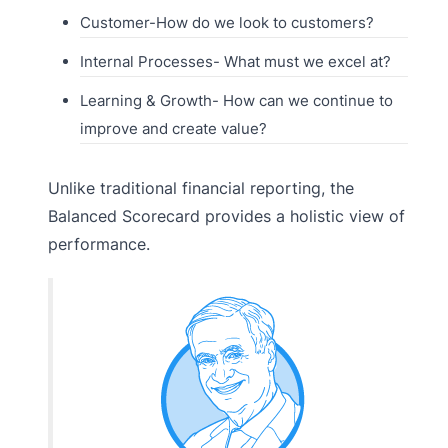
Customer-How do we look to customers?
Internal Processes- What must we excel at?
Learning & Growth- How can we continue to
improve and create value?
Unlike traditional financial reporting, the
Balanced Scorecard provides a holistic view of
performance.