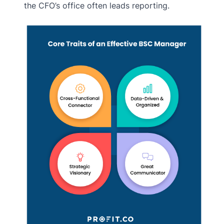
the CFO’s office often leads reporting.