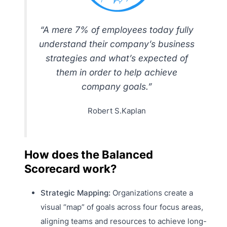
“A mere 7% of employees today fully
understand their company’s business
strategies and what’s expected of
them in order to help achieve
company goals.”
Robert S.Kaplan
How does the Balanced
Scorecard work?
Strategic Mapping:
Organizations create a
visual “map” of goals across four focus areas,
aligning teams and resources to achieve long-