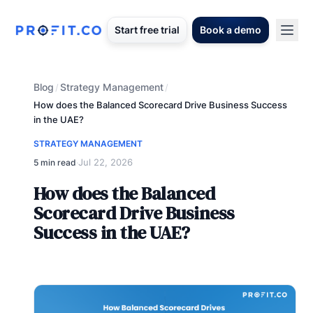
Start free trial
Book a demo
Blog
Strategy Management
/
/
How does the Balanced Scorecard Drive Business Success
in the UAE?
STRATEGY MANAGEMENT
Jul 22, 2026
5 min read
·
How does the Balanced
Scorecard Drive Business
Success in the UAE?