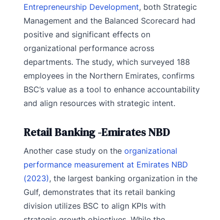
Entrepreneurship Development
, both Strategic
Management and the Balanced Scorecard had
positive and significant effects on
organizational performance across
departments. The study, which surveyed 188
employees in the Northern Emirates, confirms
BSC’s value as a tool to enhance accountability
and align resources with strategic intent.
Retail Banking -Emirates NBD
Another case study on the
organizational
performance measurement at Emirates NBD
(2023)
, the largest banking organization in the
Gulf, demonstrates that its retail banking
division utilizes BSC to align KPIs with
strategic growth objectives. While the