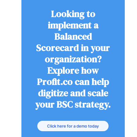
Looking to
implement a
Balanced
Scorecard in your
organization?
Explore how
Profit.co can help
digitize and scale
your BSC strategy.
Click here for a demo today