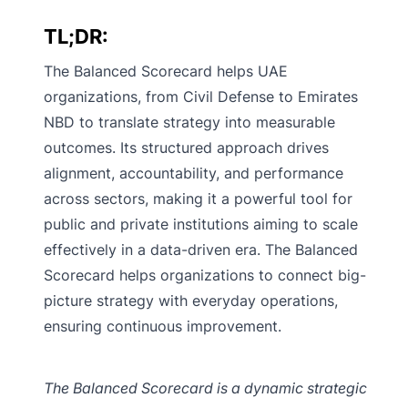
TL;DR:
The Balanced Scorecard helps UAE
organizations, from Civil Defense to Emirates
NBD to translate strategy into measurable
outcomes. Its structured approach drives
alignment, accountability, and performance
across sectors, making it a powerful tool for
public and private institutions aiming to scale
effectively in a data-driven era. The Balanced
Scorecard helps organizations to connect big-
picture strategy with everyday operations,
ensuring continuous improvement.
The Balanced Scorecard is a dynamic strategic