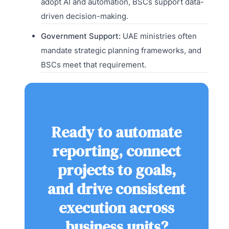
adopt AI and automation, BSCs support data-
driven decision-making.
Government Support:
UAE ministries often
mandate strategic planning frameworks, and
BSCs meet that requirement.
Ready to automate
reporting, connect
projects to goals,
and drive consistent
execution across
business units?