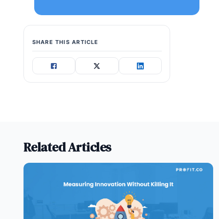
SHARE THIS ARTICLE
Related Articles