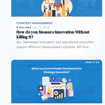
STRATEGY MANAGEMENT
6 min read
·
July 22, 2026
How do you Measure Innovation Without
Killing It?
Key Takeaways Innovation and operational execution
require different measurement systems. KPI-first
governance can discourage experimentation in early
innovation stages. Strategy…