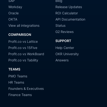
SAP
Blog
Workday
Release Updates
Oracle
ROI Calculator
OKTA
API Documentation
View all integrations
Status
G2 Reviews
COMPARISON
SUPPORT
Profit.co vs Lattice
Profit.co vs 15Five
Help Center
Profit.co vs WorkBoard
OKR University
Profit.co vs Tability
Answers
TEAMS
PMO Teams
HR Teams
Founders & Executives
Finance Teams