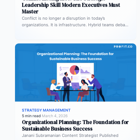
Leadership Skill Modern Executives Must
Master
Conflict is no longer a disruption in today’s
organizations. It is infrastructure. Hybrid teams debate
priorities across time zones. AI…
STRATEGY MANAGEMENT
5 min read
·
March 4, 2026
Organizational Planning: The Foundation for
Sustainable Business Success
Janani Subramanian Content Strategist Published