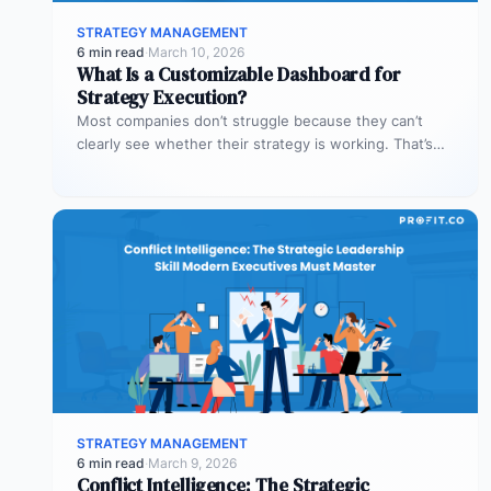
STRATEGY MANAGEMENT
6 min read
·
March 10, 2026
What Is a Customizable Dashboard for
Strategy Execution?
Most companies don’t struggle because they can’t
clearly see whether their strategy is working. That’s
where customizable dashboards help. A…
STRATEGY MANAGEMENT
6 min read
·
March 9, 2026
Conflict Intelligence: The Strategic