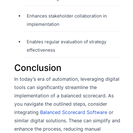
Enhances stakeholder collaboration in
implementation
Enables regular evaluation of strategy
effectiveness
Conclusion
In today’s era of automation, leveraging digital
tools can significantly streamline the
implementation of a balanced scorecard. As
you navigate the outlined steps, consider
integrating
Balanced Scorecard Software
or
similar digital solutions. These can simplify and
enhance the process, reducing manual