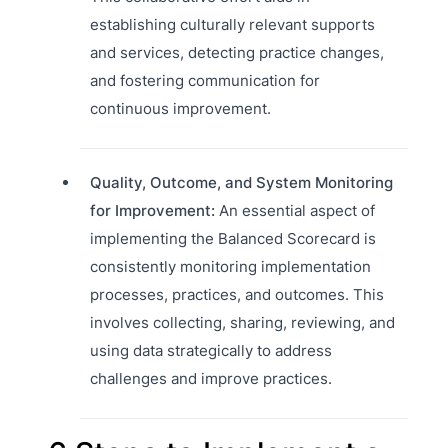
establishing culturally relevant supports
and services, detecting practice changes,
and fostering communication for
continuous improvement.
Quality, Outcome, and System Monitoring
for Improvement:
An essential aspect of
implementing the Balanced Scorecard is
consistently monitoring implementation
processes, practices, and outcomes. This
involves collecting, sharing, reviewing, and
using data strategically to address
challenges and improve practices.