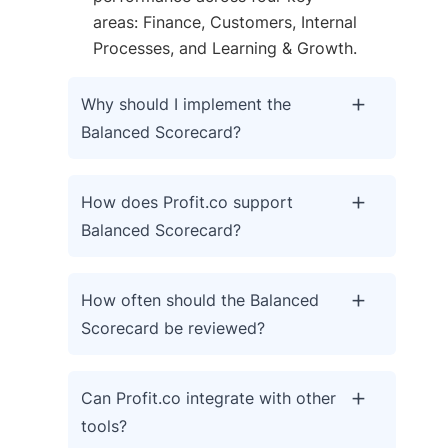
areas: Finance, Customers, Internal
Processes, and Learning & Growth.
Why should I implement the
Balanced Scorecard?
How does Profit.co support
Balanced Scorecard?
How often should the Balanced
Scorecard be reviewed?
Can Profit.co integrate with other
tools?