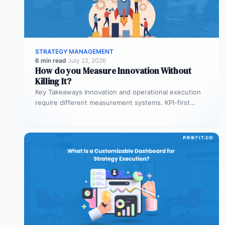
STRATEGY MANAGEMENT
6 min read
·
July 22, 2026
How do you Measure Innovation Without
Killing It?
Key Takeaways Innovation and operational execution
require different measurement systems. KPI-first
governance can discourage experimentation in early
innovation stages. Strategy…