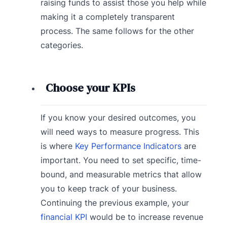
raising funds to assist those you help while
making it a completely transparent
process. The same follows for the other
categories.
Choose your KPIs
If you know your desired outcomes, you
will need ways to measure progress. This
is where
Key Performance Indicators
are
important. You need to set specific, time-
bound, and measurable metrics that allow
you to keep track of your business.
Continuing the previous example, your
financial KPI
would be to increase revenue