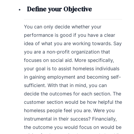
Define your Objective
You can only decide whether your
performance is good if you have a clear
idea of what you are working towards. Say
you are a non-profit organization that
focuses on social aid. More specifically,
your goal is to assist homeless individuals
in gaining employment and becoming self-
sufficient. With that in mind, you can
decide the outcomes for each section. The
customer section would be how helpful the
homeless people feel you are. Were you
instrumental in their success? Financially,
the outcome you would focus on would be