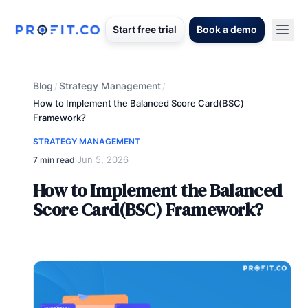
Start free trial
Book a demo
Blog
Strategy Management
/
/
How to Implement the Balanced Score Card(BSC)
Framework?
STRATEGY MANAGEMENT
Jun 5, 2026
7 min read
·
How to Implement the Balanced
Score Card(BSC) Framework?