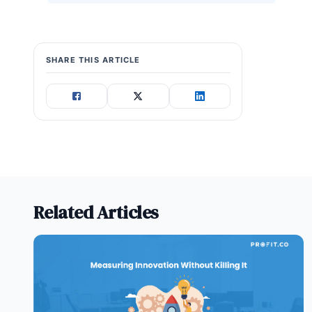
SHARE THIS ARTICLE
Related Articles