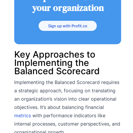
your organization
Sign up with Profit.co
Key Approaches to
Implementing the
Balanced Scorecard
Implementing the Balanced Scorecard requires
a strategic approach, focusing on translating
an organization’s vision into clear operational
objectives. It’s about balancing financial
metrics
with performance indicators like
internal processes, customer perspectives, and
organizational growth.