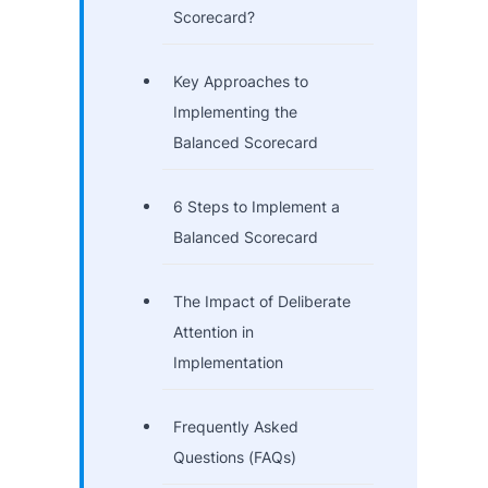
Scorecard?
Key Approaches to
Implementing the
Balanced Scorecard
6 Steps to Implement a
Balanced Scorecard
The Impact of Deliberate
Attention in
Implementation
Frequently Asked
Questions (FAQs)