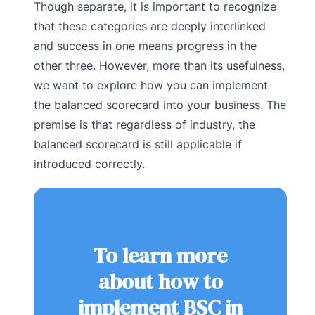
Though separate, it is important to recognize
that these categories are deeply interlinked
and success in one means progress in the
other three. However, more than its usefulness,
we want to explore how you can implement
the balanced scorecard into your business. The
premise is that regardless of industry, the
balanced scorecard is still applicable if
introduced correctly.
To learn more
about how to
implement BSC in