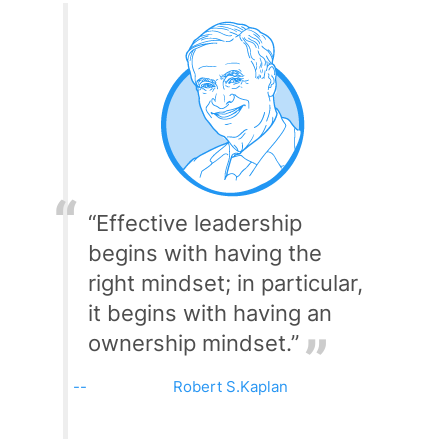
“Effective leadership
begins with having the
right mindset; in particular,
it begins with having an
ownership mindset.”
Robert S.Kaplan