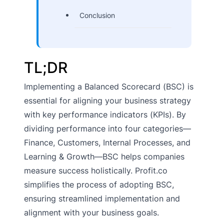
Conclusion
TL;DR
Implementing a Balanced Scorecard (BSC) is
essential for aligning your business strategy
with key performance indicators (KPIs). By
dividing performance into four categories—
Finance, Customers, Internal Processes, and
Learning & Growth—BSC helps companies
measure success holistically. Profit.co
simplifies the process of adopting BSC,
ensuring streamlined implementation and
alignment with your business goals.