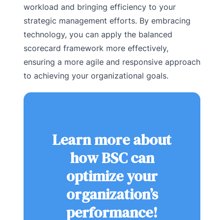
workload and bringing efficiency to your
strategic management efforts. By embracing
technology, you can apply the balanced
scorecard framework more effectively,
ensuring a more agile and responsive approach
to achieving your organizational goals.
Learn more about
how BSC can
optimize your
organization’s
performance!