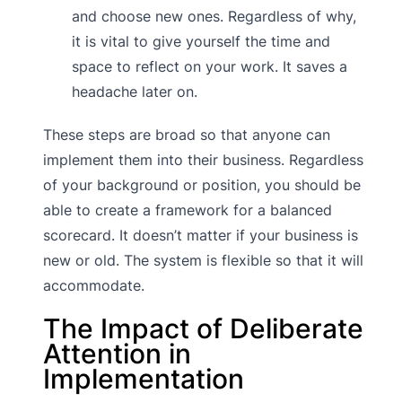
and choose new ones. Regardless of why,
it is vital to give yourself the time and
space to reflect on your work. It saves a
headache later on.
These steps are broad so that anyone can
implement them into their business. Regardless
of your background or position, you should be
able to create a framework for a balanced
scorecard. It doesn’t matter if your business is
new or old. The system is flexible so that it will
accommodate.
The Impact of Deliberate
Attention in
Implementation