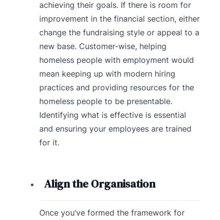
achieving their goals. If there is room for
improvement in the financial section, either
change the fundraising style or appeal to a
new base. Customer-wise, helping
homeless people with employment would
mean keeping up with modern hiring
practices and providing resources for the
homeless people to be presentable.
Identifying what is effective is essential
and ensuring your employees are trained
for it.
Align the Organisation
Once you’ve formed the framework for