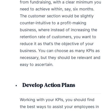
from fundraising, with a clear minimum you
need to achieve within, say, six months.
The customer section would be slightly
counter-intuitive to a profit-making
business, where instead of increasing the
retention rate of customers, you want to
reduce it as that’s the objective of your
business. You can choose as many KPIs as
necessary, but they should be relevant and
easy to ascertain.
Develop Action Plans
Working with your KPIs, you should find
the best ways to assist your employees in