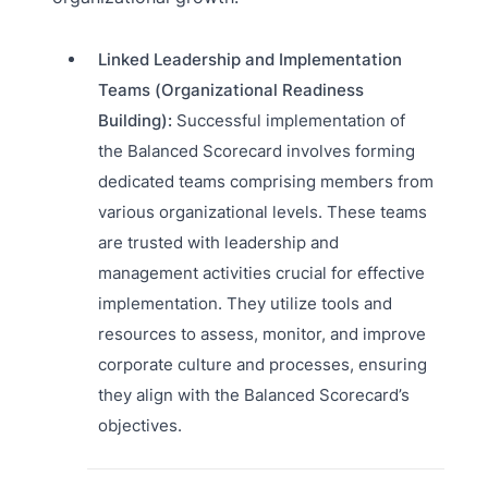
Linked Leadership and Implementation
Teams (Organizational Readiness
Building):
Successful implementation of
the Balanced Scorecard involves forming
dedicated teams comprising members from
various organizational levels. These teams
are trusted with leadership and
management activities crucial for effective
implementation. They utilize tools and
resources to assess, monitor, and improve
corporate culture and processes, ensuring
they align with the Balanced Scorecard’s
objectives.