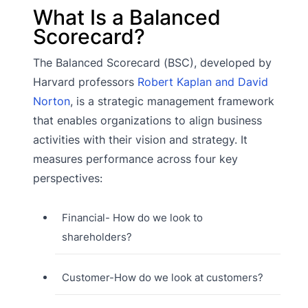
What Is a Balanced
Scorecard?
The Balanced Scorecard (BSC), developed by
Harvard professors
Robert Kaplan and David
Norton
, is a strategic management framework
that enables organizations to align business
activities with their vision and strategy. It
measures performance across four key
perspectives:
Financial- How do we look to
shareholders?
Customer-How do we look at customers?