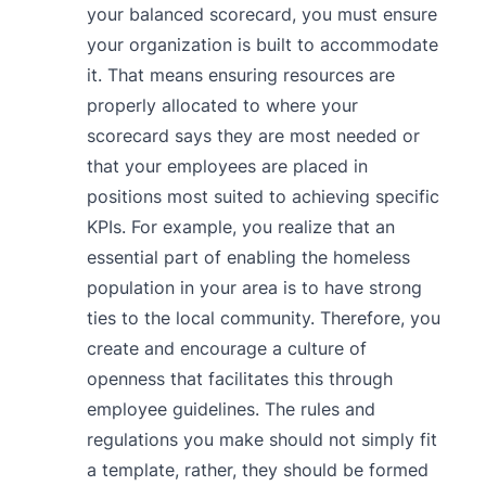
your balanced scorecard, you must ensure
your organization is built to accommodate
it. That means ensuring resources are
properly allocated to where your
scorecard says they are most needed or
that your employees are placed in
positions most suited to achieving specific
KPIs. For example, you realize that an
essential part of enabling the homeless
population in your area is to have strong
ties to the local community. Therefore, you
create and encourage a culture of
openness that facilitates this through
employee guidelines. The rules and
regulations you make should not simply fit
a template, rather, they should be formed