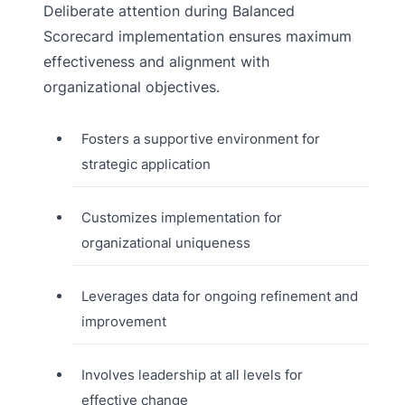
Deliberate attention during Balanced
Scorecard implementation ensures maximum
effectiveness and alignment with
organizational objectives.
Fosters a supportive environment for
strategic application
Customizes implementation for
organizational uniqueness
Leverages data for ongoing refinement and
improvement
Involves leadership at all levels for
effective change