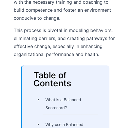
with the necessary training and coaching to
build competence and foster an environment
conducive to change.
This process is pivotal in modeling behaviors,
eliminating barriers, and creating pathways for
effective change, especially in enhancing
organizational performance and health.
Table of
Contents
What is a Balanced
Scorecard?
Why use a Balanced