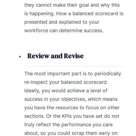
they cannot make their goal and why this
is happening. How a balanced scorecard is
presented and explained to your
workforce can determine success.
Review and Revise
The most important part is to periodically
re-inspect your balanced scorecard.
Ideally, you would achieve a level of
success in your objectives, which means
you have the resources to focus on other
sections. Or the KPIs you have set do not
truly reflect the performance you care
about, so you could scrap them early on