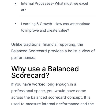
Internal Processes- What must we excel
at?
Learning & Growth- How can we continue
to improve and create value?
Unlike traditional financial reporting, the
Balanced Scorecard provides a holistic view of
performance.
Why use a Balanced
Scorecard?
If you have worked long enough in a
professional space, you would have come
across the balanced scorecard concept. It is
used to measure internal performance and the