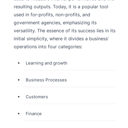
resulting outputs. Today, it is a popular tool
used in for-profits, non-profits, and
government agencies, emphasizing its
versatility. The essence of its success lies in its
initial simplicity, where it divides a business’
operations into four categories:
Learning and growth
Business Processes
Customers
Finance