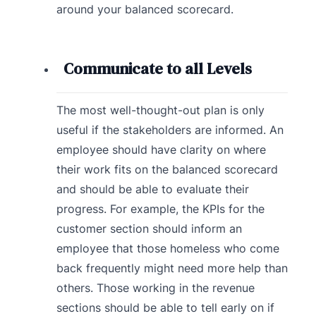
around your balanced scorecard.
Communicate to all Levels
The most well-thought-out plan is only
useful if the stakeholders are informed. An
employee should have clarity on where
their work fits on the balanced scorecard
and should be able to evaluate their
progress. For example, the KPIs for the
customer section should inform an
employee that those homeless who come
back frequently might need more help than
others. Those working in the revenue
sections should be able to tell early on if