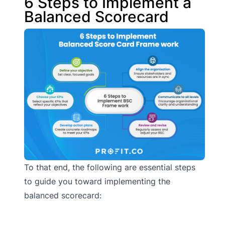
6 Steps to Implement a
Balanced Scorecard
To that end, the following are essential steps
to guide you toward implementing the
balanced scorecard: