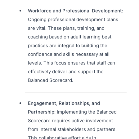
Workforce and Professional Development:
Ongoing professional development plans
are vital. These plans, training, and
coaching based on adult learning best
practices are integral to building the
confidence and skills necessary at all
levels. This focus ensures that staff can
effectively deliver and support the
Balanced Scorecard.
Engagement, Relationships, and
Partnership:
Implementing the Balanced
Scorecard requires active involvement
from internal stakeholders and partners.
This collaborative effort aids in