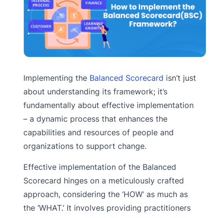
Implementing the
Balanced Scorecard
isn’t just
about understanding its framework; it’s
fundamentally about effective implementation
– a dynamic process that enhances the
capabilities and resources of people and
organizations to support change.
Effective implementation of the Balanced
Scorecard hinges on a meticulously crafted
approach, considering the ‘HOW’ as much as
the ‘WHAT.’ It involves providing practitioners