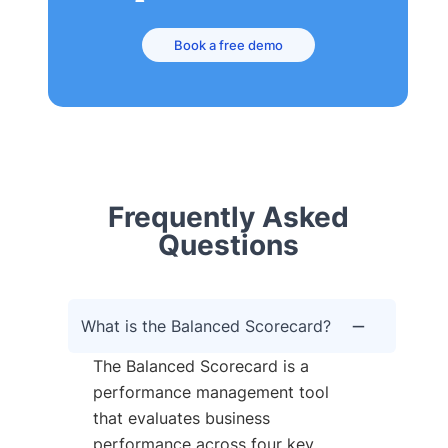
Book a free demo
Frequently Asked
Questions
What is the Balanced Scorecard?
The Balanced Scorecard is a
performance management tool
that evaluates business
performance across four key