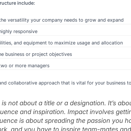
ucture include:
ing the versatility your company needs to grow and expand
highly responsive
lities, and equipment to maximize usage and allocation
e business or project objectives
 two or more managers
nd collaborative approach that is vital for your business to
is not about a title or a designation. It’s abo
luence and inspiration. Impact involves getti
fluence is about spreading the passion you h
ork, and you have to inspire team-mates an