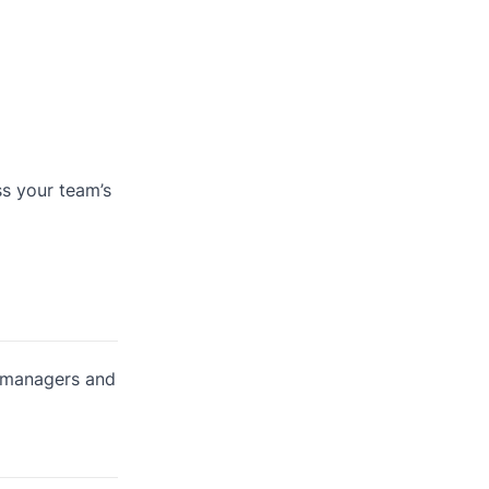
ss your team’s
r managers and