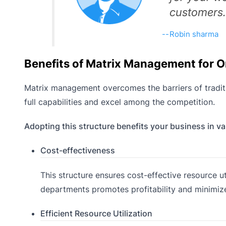
customers.
Robin sharma
Benefits of Matrix Management for O
Matrix management overcomes the barriers of traditi
full capabilities and excel among the competition.
Adopting this structure benefits your business in v
Cost-effectiveness
This structure ensures cost-effective resource u
departments promotes profitability and minimiz
Efficient Resource Utilization