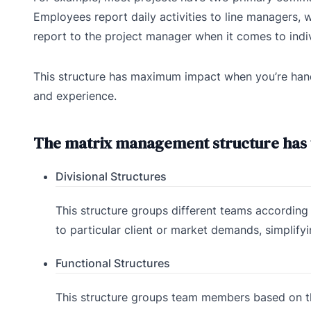
Employees report daily activities to line managers,
report to the project manager when it comes to indiv
This structure has maximum impact when you’re handli
and experience.
The matrix management structure has t
Divisional Structures
This structure groups different teams according t
to particular client or market demands, simplify
Functional Structures
This structure groups team members based on the