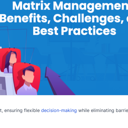
 ensuring flexible
decision-making
while eliminating barrie