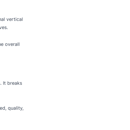
al vertical
ves.
e overall
 It breaks
d, quality,