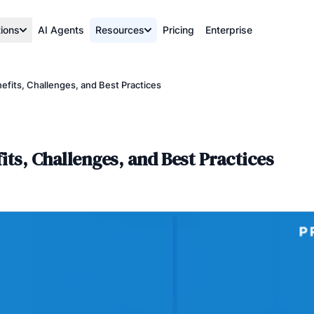
tions
AI Agents
Resources
Pricing
Enterprise
fits, Challenges, and Best Practices
ts, Challenges, and Best Practices