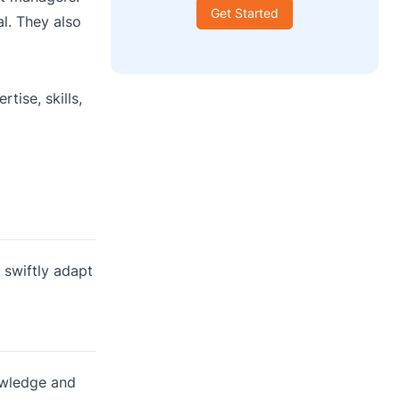
Get Started
l. They also
tise, skills,
 swiftly adapt
owledge and