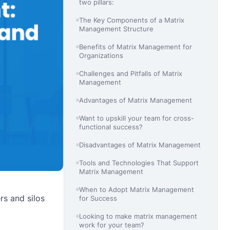
two pillars:
The Key Components of a Matrix
Management Structure
Benefits of Matrix Management for
Organizations
Challenges and Pitfalls of Matrix
Management
Advantages of Matrix Management
Want to upskill your team for cross-
functional success?
Disadvantages of Matrix Management
Tools and Technologies That Support
Matrix Management
When to Adopt Matrix Management
rs and silos
for Success
Looking to make matrix management
work for your team?