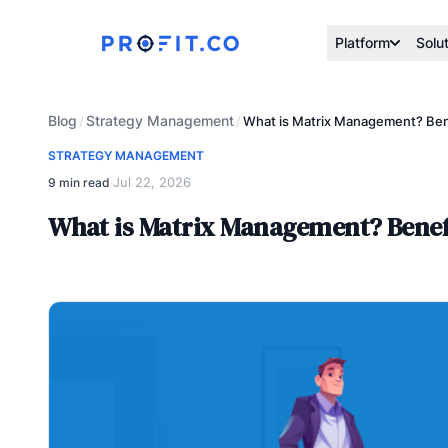
Platform
Solu
Blog
Strategy Management
/
/
What is Matrix Management? Bene
STRATEGY MANAGEMENT
Jul 22, 2026
9 min read
·
What is Matrix Management? Benefi