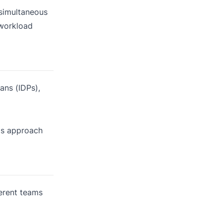
 simultaneous
 workload
ans (IDPs),
his approach
erent teams