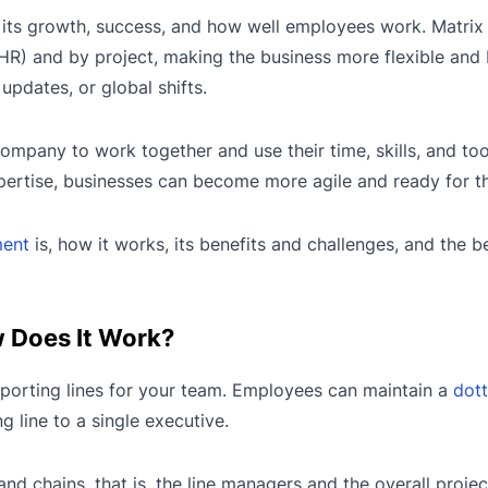
 its growth, success, and how well employees work. Matr
HR) and by project, making the business more flexible and 
pdates, or global shifts.
 company to work together and use their time, skills, and to
pertise, businesses can become more agile and ready for th
ment
is, how it works, its benefits and challenges, and the 
 Does It Work?
eporting lines for your team. Employees can maintain a
dott
 line to a single executive.
 chains, that is, the line managers and the overall proje