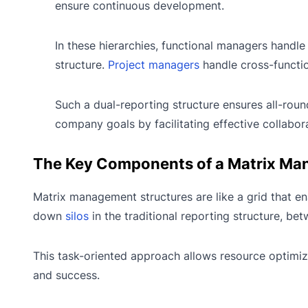
ensure continuous development.
In these hierarchies, functional managers handle 
structure.
Project managers
handle cross-functio
Such a dual-reporting structure ensures all-rou
company goals by facilitating effective collabor
The Key Components of a Matrix Ma
Matrix management structures are like a grid that en
down
silos
in the traditional reporting structure, 
This task-oriented approach allows resource optimiz
and success.