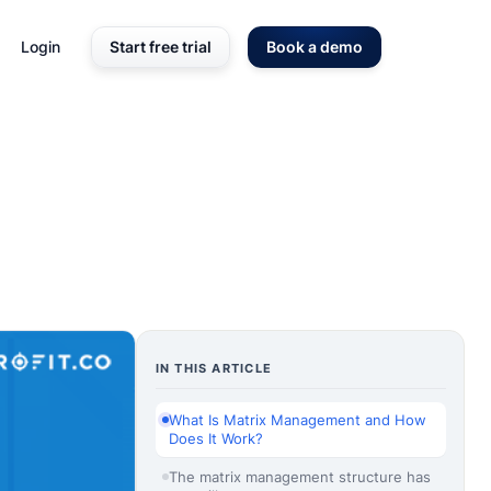
Login
Start free trial
Book a demo
IN THIS ARTICLE
What Is Matrix Management and How
Does It Work?
The matrix management structure has