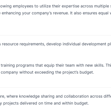
owing employees to utilize their expertise across multiple
e enhancing your company’s revenue. It also ensures equal
 resource requirements, develop individual development pl
training programs that equip their team with new skills. T
e company without exceeding the project’s budget.
e, where knowledge sharing and collaboration across diff
ity projects delivered on time and within budget.