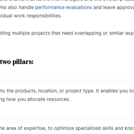
 who also handle
performance evaluations
and leave approva
idual work responsibilities.
ng multiple projects that need overlapping or similar exper
wo pillars:
o the products, location, or project type. It enables you to
ing how you allocate resources.
 area of expertise, to optimize specialized skills and kn