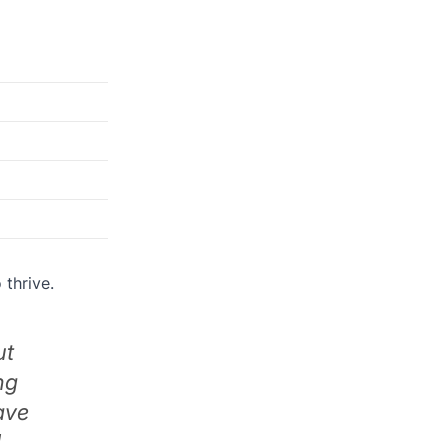
 thrive.
ut
ng
ave
d