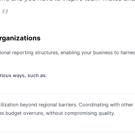
rganizations
onal reporting structures, enabling your business to harne
arious ways, such as:
tilization beyond regional barriers. Coordinating with othe
es budget overruns, without compromising quality.