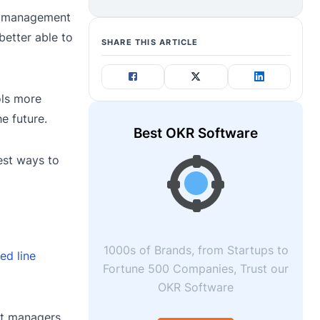
ix management
better able to
SHARE THIS ARTICLE
ols more
e future.
Best OKR Software
best ways to
1000s of Brands, from Startups to
ed line
Fortune 500 Companies, Trust our
OKR Software
ct managers.