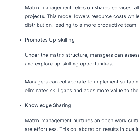
Matrix management relies on shared services, all
projects. This model lowers resource costs whil
distribution, leading to a more productive team.
Promotes Up-skilling
Under the matrix structure, managers can assess
and explore up-skilling opportunities.
Managers can collaborate to implement suitable 
eliminates skill gaps and adds more value to th
Knowledge Sharing
Matrix management nurtures an open work cultur
are effortless. This collaboration results in qual