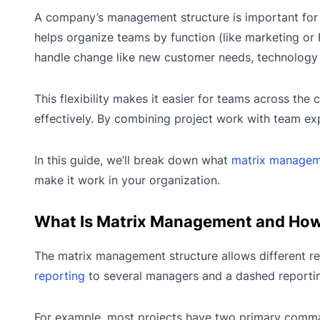
A company’s management structure is important for
helps organize teams by function (like marketing or 
handle change like new customer needs, technology u
This flexibility makes it easier for teams across the
effectively. By combining project work with team ex
In this guide, we’ll break down what
matrix manage
make it work in your organization.
What Is Matrix Management and How
The matrix management structure allows different r
reporting
to several managers and a dashed reporting
For example, most projects have two primary command