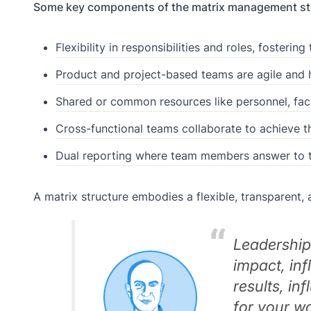
Some key components of the matrix management str
Flexibility in responsibilities and roles, foster
Product and project-based teams are agile and 
Shared or common resources like personnel, faci
Cross-functional teams collaborate to achieve th
Dual reporting where team members answer to
A matrix structure embodies a flexible, transparent, a
Leadership 
impact, inf
results, in
for your w