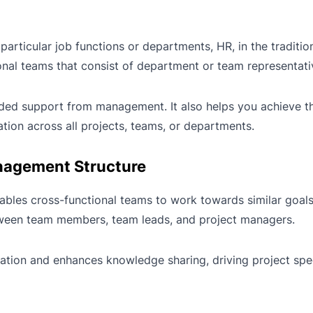
particular job functions or departments, HR, in the tradition
nal teams that consist of department or team representati
nded support from management. It also helps you achieve th
ation across all projects, teams, or departments.
nagement Structure
ables cross-functional teams to work towards similar goals.
between team members, team leads, and project managers.
ation and enhances knowledge sharing, driving project spee