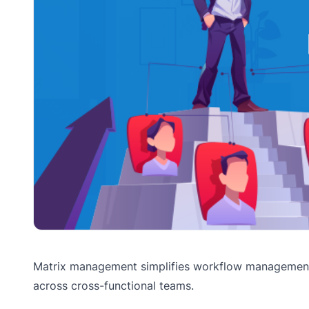
Matrix management simplifies workflow management,
across cross-functional teams.