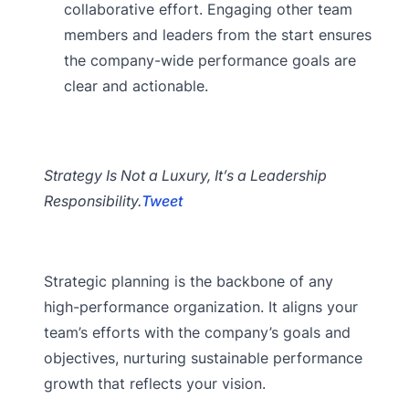
collaborative effort. Engaging other team
members and leaders from the start ensures
the company-wide performance goals are
clear and actionable.
Strategy Is Not a Luxury, It’s a Leadership
Responsibility.
Tweet
Strategic planning is the backbone of any
high-performance organization. It aligns your
team’s efforts with the company’s goals and
objectives, nurturing sustainable performance
growth that reflects your vision.