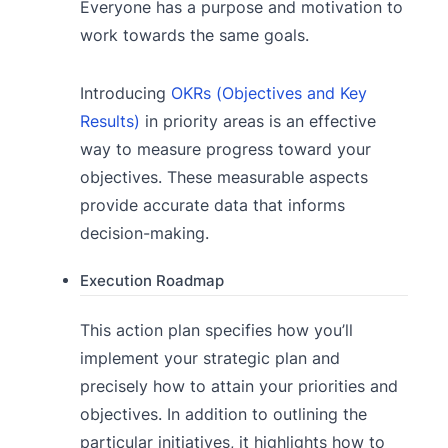
Everyone has a purpose and motivation to
work towards the same goals.
Introducing
OKRs (Objectives and Key
Results)
in priority areas is an effective
way to measure progress toward your
objectives. These measurable aspects
provide accurate data that informs
decision-making.
Execution Roadmap
This action plan specifies how you’ll
implement your strategic plan and
precisely how to attain your priorities and
objectives. In addition to outlining the
particular initiatives, it highlights how to