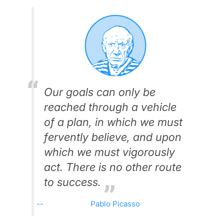
Our goals can only be
reached through a vehicle
of a plan, in which we must
fervently believe, and upon
which we must vigorously
act. There is no other route
to success.
Pablo Picasso