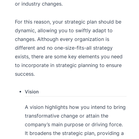
or industry changes.
For this reason, your strategic plan should be
dynamic, allowing you to swiftly adapt to
changes. Although every organization is
different and no one-size-fits-all strategy
exists, there are some key elements you need
to incorporate in strategic planning to ensure
success.
Vision
A vision highlights how you intend to bring
transformative change or attain the
company’s main purpose or driving force.
It broadens the strategic plan, providing a