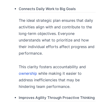
Connects Daily Work to Big Goals
The ideal strategic plan ensures that daily
activities align with and contribute to the
long-term objectives. Everyone
understands what to prioritize and how
their individual efforts affect progress and
performance.
This clarity fosters accountability and
ownership
while making it easier to
address inefficiencies that may be
hindering team performance.
Improves Agility Through Proactive Thinking