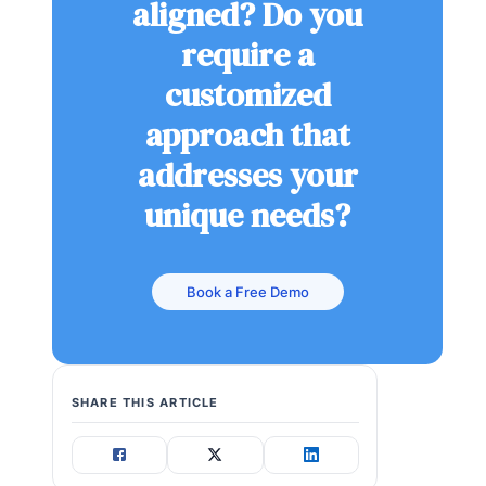
aligned? Do you
require a
customized
approach that
addresses your
unique needs?
Book a Free Demo
SHARE THIS ARTICLE