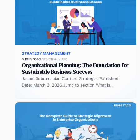
STRATEGY MANAGEMENT
5 min read
·
March 4, 2026
Organizational Planning: The Foundation for
Sustainable Business Success
Janani Subramanian Content Strategist Published
Date: March 3, 2026 Jump to section What is
organizational planning? What are the phases…