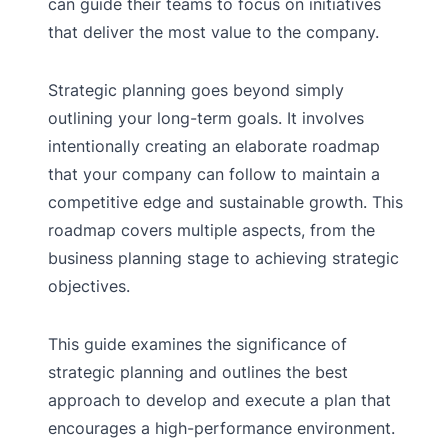
can guide their teams to focus on initiatives
that deliver the most value to the company.
Strategic planning goes beyond simply
outlining your long-term goals. It involves
intentionally creating an elaborate roadmap
that your company can follow to maintain a
competitive edge and sustainable growth. This
roadmap covers multiple aspects, from the
business planning stage to achieving strategic
objectives.
This guide examines the significance of
strategic planning and outlines the best
approach to develop and execute a plan that
encourages a high-performance environment.