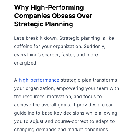
Why High-Performing
Companies Obsess Over
Strategic Planning
Let’s break it down. Strategic planning is like
caffeine for your organization. Suddenly,
everything’s sharper, faster, and more
energized.
A
high-performance
strategic plan transforms
your organization, empowering your team with
the resources, motivation, and focus to
achieve the overall goals. It provides a clear
guideline to base key decisions while allowing
you to adjust and course-correct to adapt to
changing demands and market conditions.