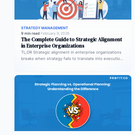
STRATEGY MANAGEMENT
9 min read
·
February 9, 2026
The Complete Guide to Strategic Alignment
in Enterprise Organizations
TL;DR Strategic alignment in enterprise organizations
breaks when strategy fails to translate into execution.
This guide explains the three alignment…