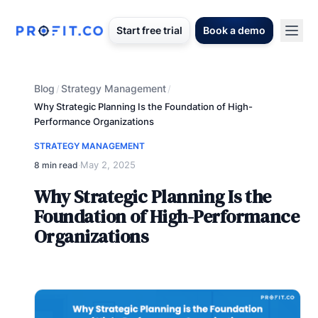
Start free trial
Book a demo
Blog
Strategy Management
/
/
Why Strategic Planning Is the Foundation of High-
Performance Organizations
STRATEGY MANAGEMENT
May 2, 2025
8 min read
·
Why Strategic Planning Is the
Foundation of High-Performance
Organizations