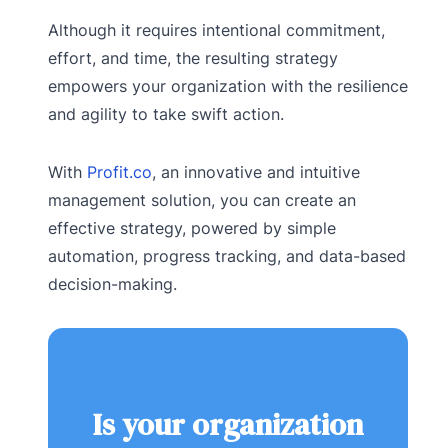
Although it requires intentional commitment,
effort, and time, the resulting strategy
empowers your organization with the resilience
and agility to take swift action.
With
Profit.co
, an innovative and intuitive
management solution, you can create an
effective strategy, powered by simple
automation, progress tracking, and data-based
decision-making.
Is your organization