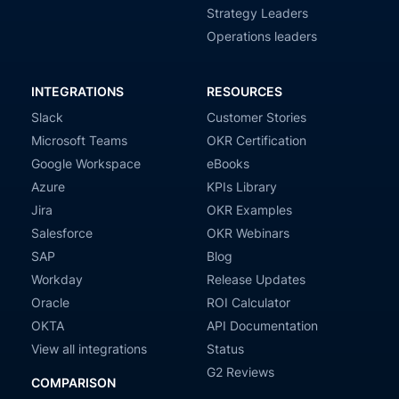
Strategy Leaders
Operations leaders
INTEGRATIONS
RESOURCES
Slack
Customer Stories
Microsoft Teams
OKR Certification
Google Workspace
eBooks
Azure
KPIs Library
Jira
OKR Examples
Salesforce
OKR Webinars
SAP
Blog
Workday
Release Updates
Oracle
ROI Calculator
OKTA
API Documentation
View all integrations
Status
G2 Reviews
COMPARISON