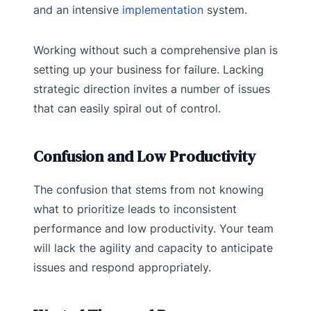
and an intensive
implementation
system.
Working without such a comprehensive plan is
setting up your business for failure. Lacking
strategic direction invites a number of issues
that can easily spiral out of control.
Confusion and Low Productivity
The confusion that stems from not knowing
what to prioritize leads to inconsistent
performance and low productivity. Your team
will lack the agility and capacity to anticipate
issues and respond appropriately.