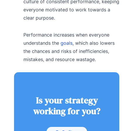
culture of consistent performance, keeping
everyone motivated to work towards a
clear purpose.
Performance increases when everyone
understands the
goals
, which also lowers
the chances and risks of inefficiencies,
mistakes, and resource wastage.
Is your strategy
working for you?