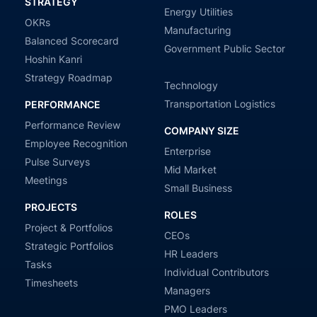
STRATEGY
Energy Utilities
OKRs
Manufacturing
Balanced Scorecard
Government Public Sector
Hoshin Kanri
Strategy Roadmap
Technology
Transportation Logistics
PERFORMANCE
Performance Review
COMPANY SIZE
Employee Recognition
Enterprise
Pulse Surveys
Mid Market
Meetings
Small Business
PROJECTS
ROLES
Project & Portfolios
CEOs
Strategic Portfolios
HR Leaders
Tasks
Individual Contributors
Timesheets
Managers
PMO Leaders