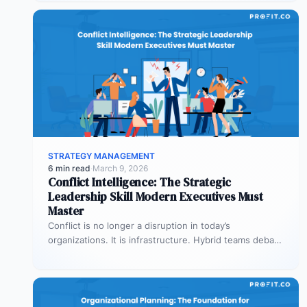
STRATEGY MANAGEMENT
6 min read
·
March 9, 2026
Conflict Intelligence: The Strategic
Leadership Skill Modern Executives Must
Master
Conflict is no longer a disruption in today’s
organizations. It is infrastructure. Hybrid teams debate
priorities across time zones. AI…