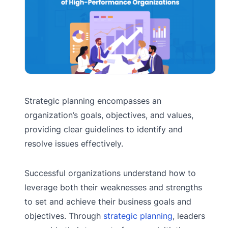
Strategic planning encompasses an
organization’s goals, objectives, and values,
providing clear guidelines to identify and
resolve issues effectively.
Successful organizations understand how to
leverage both their weaknesses and strengths
to set and achieve their business goals and
objectives. Through
strategic planning
, leaders