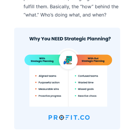
fulfill them. Basically, the “how” behind the
“what.” Who’s doing what, and when?