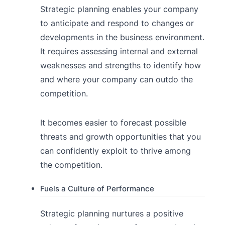
Strategic planning enables your company
to anticipate and respond to changes or
developments in the business environment.
It requires assessing internal and external
weaknesses and strengths to identify how
and where your company can outdo the
competition.
It becomes easier to forecast possible
threats and growth opportunities that you
can confidently exploit to thrive among
the competition.
Fuels a Culture of Performance
Strategic planning nurtures a positive