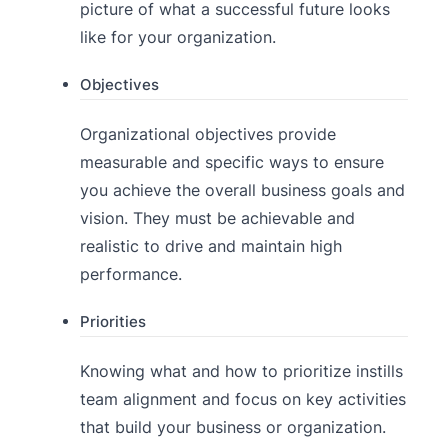
picture of what a successful future looks
like for your organization.
Objectives
Organizational objectives provide
measurable and specific ways to ensure
you achieve the overall business goals and
vision. They must be achievable and
realistic to drive and maintain high
performance.
Priorities
Knowing what and how to prioritize instills
team alignment and focus on key activities
that build your business or organization.