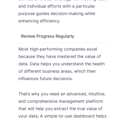
and individual efforts with a particular
purpose guides decision-making while
enhancing efficiency.
Review Progress Regularly
Most high-performing companies excel
because they have mastered the value of
data. Data helps you understand the health
of different business areas, which then
influences future decisions.
That’s why you need an advanced, intuitive,
and comprehensive management platform
that will help you extract the true value of
your data. A simple-to-use dashboard helps