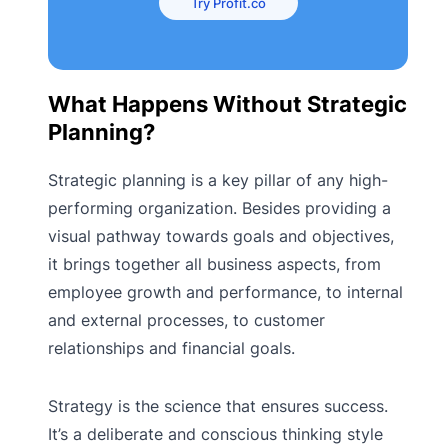
Try Profit.co
What Happens Without Strategic
Planning?
Strategic planning is a key pillar of any high-
performing organization. Besides providing a
visual pathway towards goals and objectives,
it brings together all business aspects, from
employee growth and performance, to internal
and external processes, to customer
relationships and financial goals.
Strategy is the science that ensures success.
It’s a deliberate and conscious thinking style