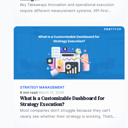
Key Takeaways Innovation and operational execution
require different measurement systems. KPI-first
governance can discourage experimentation in early
innovation stages. Strategy…
STRATEGY MANAGEMENT
6 min read
·
March 10, 2026
What Is a Customizable Dashboard for
Strategy Execution?
Most companies don’t struggle because they can’t
clearly see whether their strategy is working. That’s
where customizable dashboards help. A…