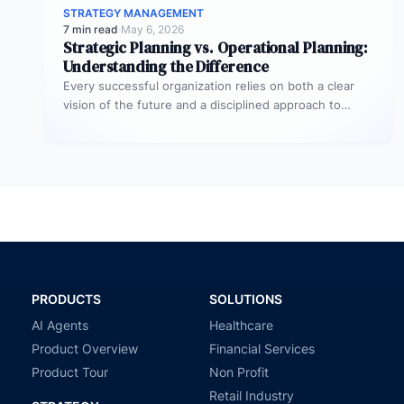
STRATEGY MANAGEMENT
7 min read
·
May 6, 2026
Strategic Planning vs. Operational Planning:
Understanding the Difference
Every successful organization relies on both a clear
vision of the future and a disciplined approach to
making that vision…
PRODUCTS
SOLUTIONS
AI Agents
Healthcare
Product Overview
Financial Services
Product Tour
Non Profit
Retail Industry