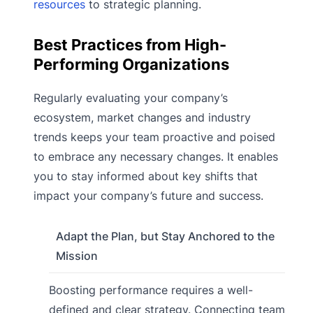
resources
to strategic planning.
Best Practices from High-
Performing Organizations
Regularly evaluating your company’s
ecosystem, market changes and industry
trends keeps your team proactive and poised
to embrace any necessary changes. It enables
you to stay informed about key shifts that
impact your company’s future and success.
Adapt the Plan, but Stay Anchored to the
Mission
Boosting performance requires a well-
defined and clear strategy. Connecting team