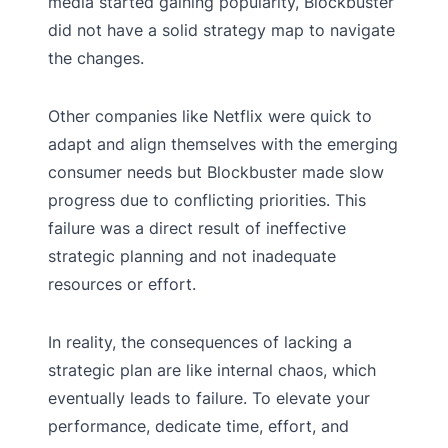
media started gaining popularity, Blockbuster
did not have a solid strategy map to navigate
the changes.
Other companies like Netflix were quick to
adapt and align themselves with the emerging
consumer needs but Blockbuster made slow
progress due to conflicting priorities. This
failure was a direct result of ineffective
strategic planning and not inadequate
resources or effort.
In reality, the consequences of lacking a
strategic plan are like internal chaos, which
eventually leads to failure. To elevate your
performance, dedicate time, effort, and