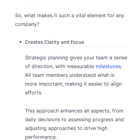
So, what makes it such a vital element for any
company?
Creates Clarity and Focus
Strategic planning gives your team a sense
of direction, with measurable
milestones
.
All team members understand what is
more important, making it easier to align
efforts.
This approach enhances all aspects, from
daily decisions to assessing progress and
adjusting approaches to drive high
performance.