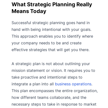
What Strategic Planning Really
Means Today
Successful strategic planning goes hand in
hand with being intentional with your goals.
This approach enables you to identify where
your company needs to be and create
effective strategies that will get you there.
A strategic plan is not about outlining your
mission statement or vision. It requires you to
take proactive and intentional steps to
integrate a plan into all
business operations
.
This plan encompasses the entire organization,
how different teams collaborate, and the
necessary steps to take in response to market