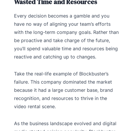
Wasted Time and Resources
Every decision becomes a gamble and you
have no way of aligning your team’s efforts
with the long-term company goals. Rather than
be proactive and take charge of the future,
you’ll spend valuable time and resources being
reactive and catching up to changes.
Take the real-life example of Blockbuster’s
failure. This company dominated the market
because it had a large customer base, brand
recognition, and resources to thrive in the
video rental scene.
As the business landscape evolved and digital