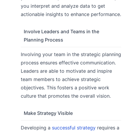
you interpret and analyze data to get
actionable insights to enhance performance.
Involve Leaders and Teams in the
Planning Process
Involving your team in the strategic planning
process ensures effective communication.
Leaders are able to motivate and inspire
team members to achieve strategic
objectives. This fosters a positive work
culture that promotes the overall vision.
Make Strategy Visible
Developing a
successful strategy
requires a