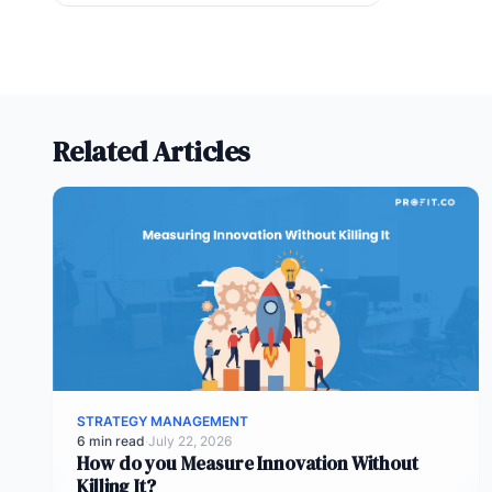
Related Articles
STRATEGY MANAGEMENT
6 min read
·
July 22, 2026
How do you Measure Innovation Without
Killing It?