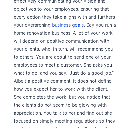
effectively communicating your vision and
objectives to your employees, ensuring that
every action they take aligns with and furthers
your overarching
business goals
. Say you run a
home renovation business. A lot of your work
will depend on positive communication with
your clients, who, in turn, will recommend you
to others. You are about to send one of your
employees to meet a customer. She asks you
what to do, and you say, “Just do a good job.”
Albeit a positive comment, it does not define
how you expect her to work with the client.
She completes the work, but you notice that
the clients do not seem to be glowing with
appreciation. You talk to her and find out she
focused on simply meeting regulations so they