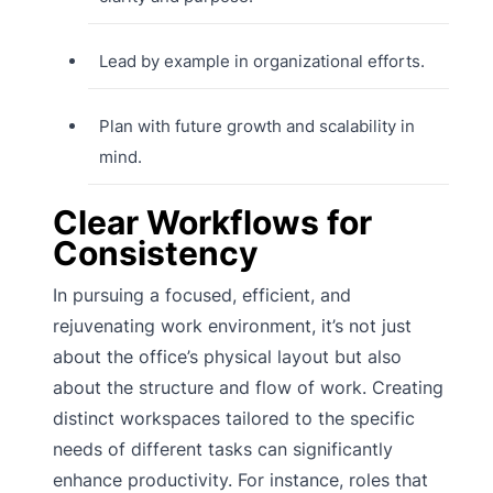
Lead by example in organizational efforts.
Plan with future growth and scalability in
mind.
Clear Workflows for
Consistency
In pursuing a focused, efficient, and
rejuvenating work environment, it’s not just
about the office’s physical layout but also
about the structure and flow of work. Creating
distinct workspaces tailored to the specific
needs of different tasks can significantly
enhance productivity. For instance, roles that