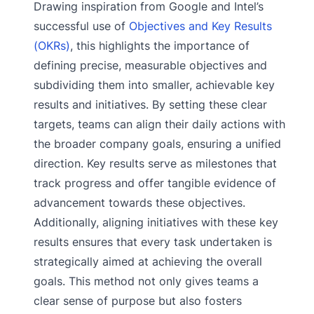
Drawing inspiration from Google and Intel’s
successful use of
Objectives and Key Results
(OKRs)
, this highlights the importance of
defining precise, measurable objectives and
subdividing them into smaller, achievable key
results and initiatives. By setting these clear
targets, teams can align their daily actions with
the broader company goals, ensuring a unified
direction. Key results serve as milestones that
track progress and offer tangible evidence of
advancement towards these objectives.
Additionally, aligning initiatives with these key
results ensures that every task undertaken is
strategically aimed at achieving the overall
goals. This method not only gives teams a
clear sense of purpose but also fosters