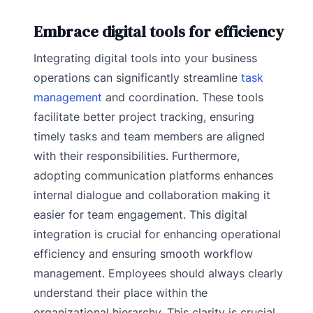
Embrace digital tools for efficiency
Integrating digital tools into your business
operations can significantly streamline
task
management
and coordination. These tools
facilitate better project tracking, ensuring
timely tasks and team members are aligned
with their responsibilities. Furthermore,
adopting communication platforms enhances
internal dialogue and collaboration making it
easier for team engagement. This digital
integration is crucial for enhancing operational
efficiency and ensuring smooth workflow
management. Employees should always clearly
understand their place within the
organizational hierarchy. This clarity is crucial,