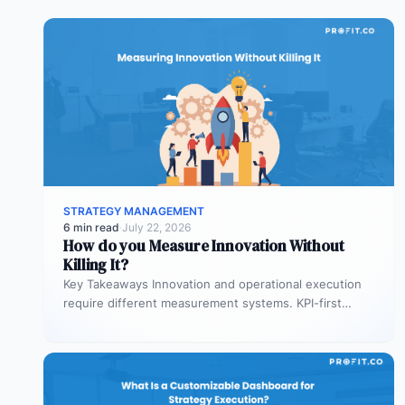
STRATEGY MANAGEMENT
6 min read
·
July 22, 2026
How do you Measure Innovation Without
Killing It?
Key Takeaways Innovation and operational execution
require different measurement systems. KPI-first
governance can discourage experimentation in early
innovation stages. Strategy…