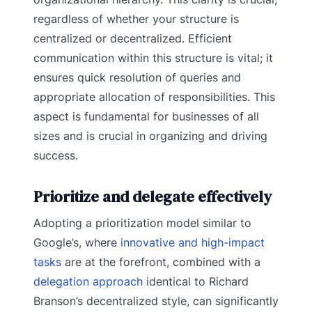
regardless of whether your structure is
centralized or decentralized. Efficient
communication within this structure is vital; it
ensures quick resolution of queries and
appropriate allocation of responsibilities. This
aspect is fundamental for businesses of all
sizes and is crucial in organizing and driving
success.
Prioritize and delegate effectively
Adopting a prioritization model similar to
Google’s, where
innovative and high-impact
tasks
are at the forefront, combined with a
delegation approach
identical to Richard
Branson’s decentralized style, can significantly