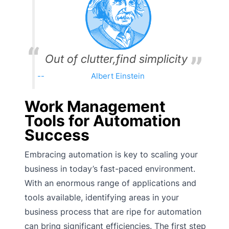
Out of clutter,find simplicity
Albert Einstein
Work Management
Tools for Automation
Success
Embracing automation is key to scaling your
business in today’s fast-paced environment.
With an enormous range of applications and
tools available, identifying areas in your
business process that are ripe for automation
can bring significant efficiencies. The first step