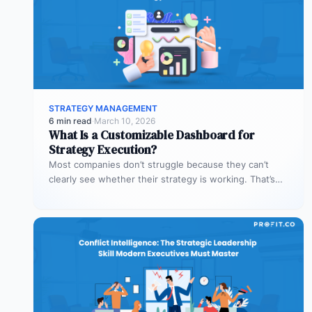
STRATEGY MANAGEMENT
6 min read
·
March 10, 2026
What Is a Customizable Dashboard for
Strategy Execution?
Most companies don’t struggle because they can’t
clearly see whether their strategy is working. That’s
where customizable dashboards help. A…