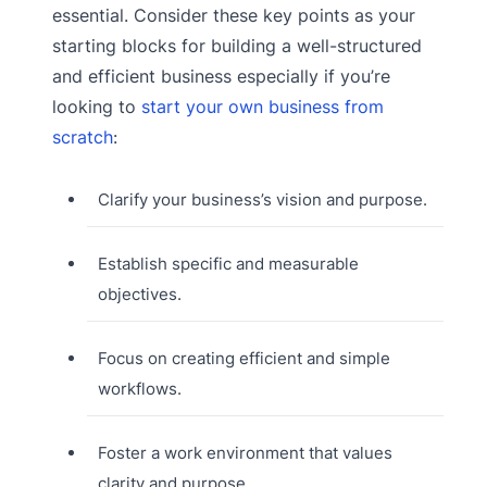
essential. Consider these key points as your
starting blocks for building a well-structured
and efficient business especially if you’re
looking to
start your own business from
scratch
:
Clarify your business’s vision and purpose.
Establish specific and measurable
objectives.
Focus on creating efficient and simple
workflows.
Foster a work environment that values
clarity and purpose.