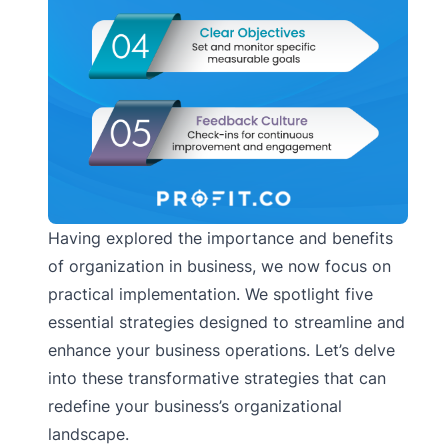
Having explored the importance and benefits
of organization in business, we now focus on
practical implementation. We spotlight five
essential strategies designed to streamline and
enhance your business operations. Let’s delve
into these transformative strategies that can
redefine your business’s organizational
landscape.