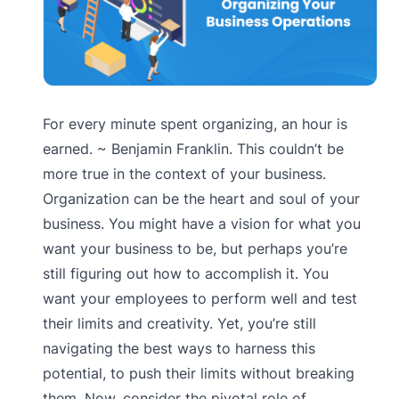
For every minute spent organizing, an hour is
earned. ~ Benjamin Franklin. This couldn’t be
more true in the context of your business.
Organization can be the heart and soul of your
business. You might have a vision for what you
want your business to be, but perhaps you’re
still figuring out how to accomplish it. You
want your employees to perform well and test
their limits and creativity. Yet, you’re still
navigating the best ways to harness this
potential, to push their limits without breaking
them. Now, consider the pivotal role of