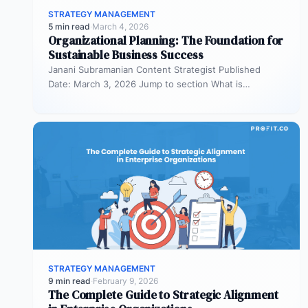
STRATEGY MANAGEMENT
5 min read
·
March 4, 2026
Organizational Planning: The Foundation for
Sustainable Business Success
Janani Subramanian Content Strategist Published
Date: March 3, 2026 Jump to section What is
organizational planning? What are the phases…
STRATEGY MANAGEMENT
9 min read
·
February 9, 2026
The Complete Guide to Strategic Alignment