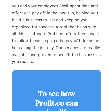
you and your employees. Well-spent time and
effort can pay off in the long run, helping you
build a business to last and keeping you
organized for success. A tool that helps with
all this is software Profit.co offers. If you want
to follow these steps, perhaps you’d like some
help along the journey. Our services are readily
available and proven to benefit the business as
you require.
To see how
Profit.co can