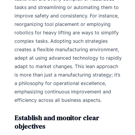
tasks and streamlining or automating them to
improve safety and consistency. For instance,
reorganizing tool placement or employing
robotics for heavy lifting are ways to simplify
complex tasks. Adopting such strategies
creates a flexible manufacturing environment,
adept at using advanced technology to rapidly
adapt to market changes. This lean approach
is more than just a manufacturing strategy; it’s
a philosophy for operational excellence,
emphasizing continuous improvement and
efficiency across all business aspects.
Establish and monitor clear
objectives