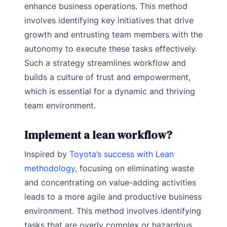
enhance business operations. This method
involves identifying key initiatives that drive
growth and entrusting team members with the
autonomy to execute these tasks effectively.
Such a strategy streamlines workflow and
builds a culture of trust and empowerment,
which is essential for a dynamic and thriving
team environment.
Implement a lean workflow?
Inspired by
Toyota’s success with Lean
methodology
, focusing on eliminating waste
and concentrating on value-adding activities
leads to a more agile and productive business
environment. This method involves identifying
tasks that are overly complex or hazardous