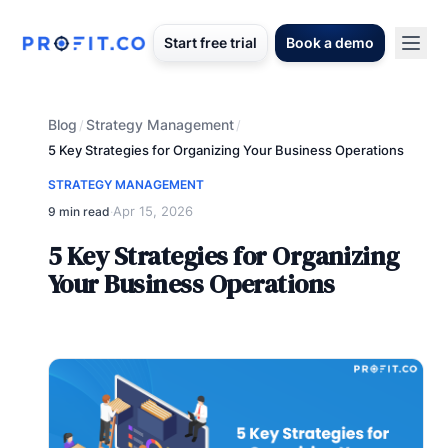
Start free trial
Book a demo
Blog
Strategy Management
/
/
5 Key Strategies for Organizing Your Business Operations
STRATEGY MANAGEMENT
Apr 15, 2026
9 min read
·
5 Key Strategies for Organizing
Your Business Operations