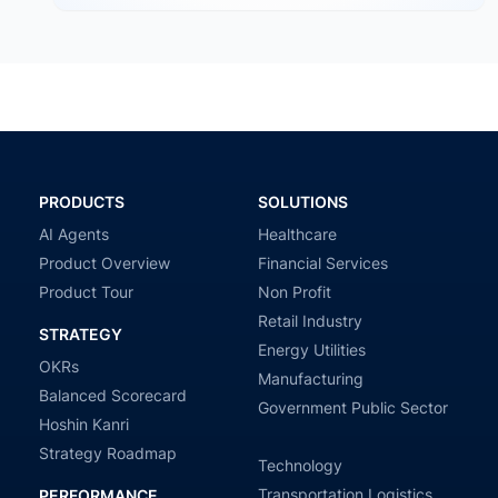
PRODUCTS
SOLUTIONS
AI Agents
Healthcare
Product Overview
Financial Services
Product Tour
Non Profit
Retail Industry
STRATEGY
Energy Utilities
OKRs
Manufacturing
Balanced Scorecard
Government Public Sector
Hoshin Kanri
Strategy Roadmap
Technology
Transportation Logistics
PERFORMANCE