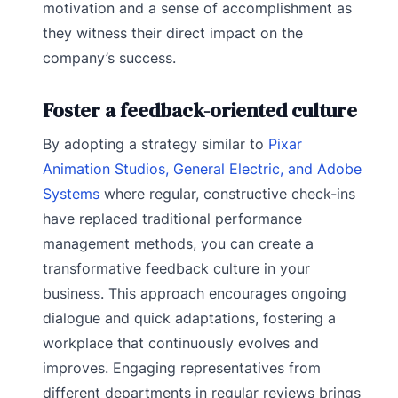
motivation and a sense of accomplishment as
they witness their direct impact on the
company’s success.
Foster a feedback-oriented culture
By adopting a strategy similar to
Pixar
Animation Studios, General Electric, and Adobe
Systems
where regular, constructive check-ins
have replaced traditional performance
management methods, you can create a
transformative feedback culture in your
business. This approach encourages ongoing
dialogue and quick adaptations, fostering a
workplace that continuously evolves and
improves. Engaging representatives from
different departments in regular reviews brings