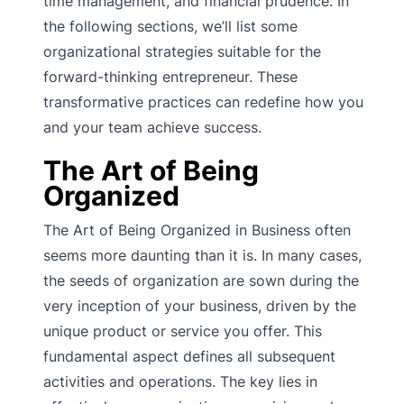
time management, and financial prudence. In
the following sections, we’ll list some
organizational strategies suitable for the
forward-thinking entrepreneur. These
transformative practices can redefine how you
and your team achieve success.
The Art of Being
Organized
The Art of Being Organized in Business often
seems more daunting than it is. In many cases,
the seeds of organization are sown during the
very inception of your business, driven by the
unique product or service you offer. This
fundamental aspect defines all subsequent
activities and operations. The key lies in