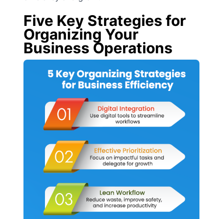
Five Key Strategies for
Organizing Your
Business Operations