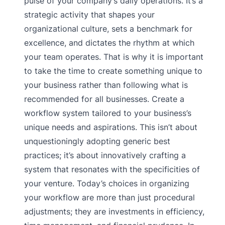
pulse of your company’s daily operations. It’s a
strategic activity that shapes your
organizational culture, sets a benchmark for
excellence, and dictates the rhythm at which
your team operates. That is why it is important
to take the time to create something unique to
your business rather than following what is
recommended for all businesses. Create a
workflow system tailored to your business’s
unique needs and aspirations. This isn’t about
unquestioningly adopting generic best
practices; it’s about innovatively crafting a
system that resonates with the specificities of
your venture. Today’s choices in organizing
your workflow are more than just procedural
adjustments; they are investments in efficiency,