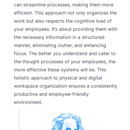
can streamline processes, making them more
efficient. This approach not only organizes the
work but also respects the cognitive load of
your employees. It’s about providing them with
the necessary information in a structured
manner, eliminating clutter, and enhancing
focus. The better you understand and cater to
the thought processes of your employees, the
more effective these systems will be. This
holistic approach to physical and digital
workspace organization ensures a consistently
productive and employee-friendly
environment.