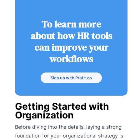
To learn more
about how HR tools
can improve your
workflows
Sign up with Profit.co
Getting Started with
Organization
Before diving into the details, laying a strong
foundation for your organizational strategy is