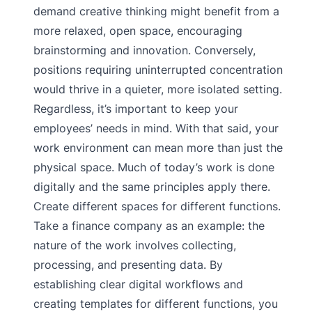
demand creative thinking might benefit from a
more relaxed, open space, encouraging
brainstorming and innovation. Conversely,
positions requiring uninterrupted concentration
would thrive in a quieter, more isolated setting.
Regardless, it’s important to keep your
employees’ needs in mind. With that said, your
work environment can mean more than just the
physical space. Much of today’s work is done
digitally and the same principles apply there.
Create different spaces for different functions.
Take a finance company as an example: the
nature of the work involves collecting,
processing, and presenting data. By
establishing clear digital workflows and
creating templates for different functions, you