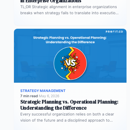
in Enterprise Organizations
TL;DR Strategic alignment in enterprise organizations
breaks when strategy fails to translate into execution.
This guide explains the three alignment…
STRATEGY MANAGEMENT
7 min read
·
May 6, 2026
Strategic Planning vs. Operational Planning:
Understanding the Difference
Every successful organization relies on both a clear
vision of the future and a disciplined approach to
making that vision…