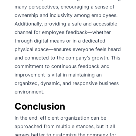
many perspectives, encouraging a sense of
ownership and inclusivity among employees.
Additionally, providing a safe and accessible
channel for employee feedback—whether
through digital means or in a dedicated
physical space—ensures everyone feels heard
and connected to the company’s growth. This
commitment to continuous feedback and
improvement is vital in maintaining an
organized, dynamic, and responsive business
environment.
Conclusion
In the end, efficient organization can be
approached from multiple stances, but it all
serves better to customize the company for