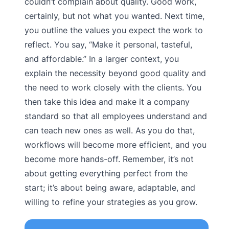
couldn’t complain about quality. Good work,
certainly, but not what you wanted. Next time,
you outline the values you expect the work to
reflect. You say, “Make it personal, tasteful,
and affordable.” In a larger context, you
explain the necessity beyond good quality and
the need to work closely with the clients. You
then take this idea and make it a company
standard so that all employees understand and
can teach new ones as well. As you do that,
workflows will become more efficient, and you
become more hands-off. Remember, it’s not
about getting everything perfect from the
start; it’s about being aware, adaptable, and
willing to refine your strategies as you grow.