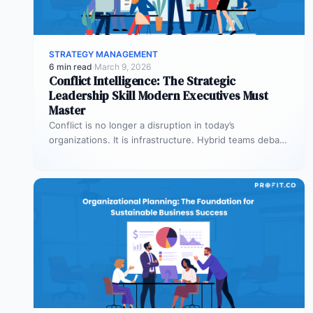
STRATEGY MANAGEMENT
6 min read
·
March 9, 2026
Conflict Intelligence: The Strategic
Leadership Skill Modern Executives Must
Master
Conflict is no longer a disruption in today’s
organizations. It is infrastructure. Hybrid teams debate
priorities across time zones. AI…