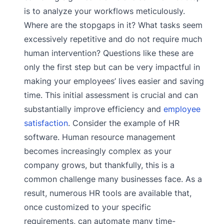
is to analyze your workflows meticulously.
Where are the stopgaps in it? What tasks seem
excessively repetitive and do not require much
human intervention? Questions like these are
only the first step but can be very impactful in
making your employees’ lives easier and saving
time. This initial assessment is crucial and can
substantially improve efficiency and
employee
satisfaction
. Consider the example of HR
software. Human resource management
becomes increasingly complex as your
company grows, but thankfully, this is a
common challenge many businesses face. As a
result, numerous HR tools are available that,
once customized to your specific
requirements, can automate many time-