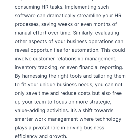
consuming HR tasks. Implementing such
software can dramatically streamline your HR
processes, saving weeks or even months of
manual effort over time. Similarly, evaluating
other aspects of your business operations can
reveal opportunities for automation. This could
involve customer relationship management,
inventory tracking, or even financial reporting.
By harnessing the right tools and tailoring them
to fit your unique business needs, you can not
only save time and reduce costs but also free
up your team to focus on more strategic,
value-adding activities. It’s a shift towards
smarter work management where technology
plays a pivotal role in driving business
efficiency and growth.