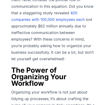
communication in this equation. Did you know
that a staggering study revealed
400
companies with 100,000 employees each
lost
approximately $62 million annually due to
ineffective communication between
employees? With these concerns in mind,
you’re probably asking how to organize your
business successfully. It can be a lot, but don’t
let yourself get overwhelmed!
The Power of
Organizing Your
Workflow
Organizing your workflow is not just about
tidying up processes; it’s about crafting the