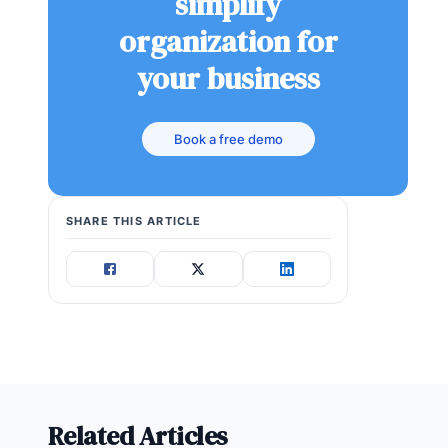
simplify
organization for
your business
Book a free demo
SHARE THIS ARTICLE
Related Articles