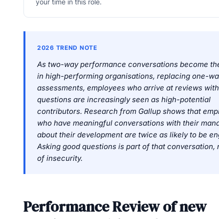
your time in this role.
2026 TREND NOTE
As two-way performance conversations become th
in high-performing organisations, replacing one-
assessments, employees who arrive at reviews wit
questions are increasingly seen as high-potential
contributors. Research from Gallup shows that emp
who have meaningful conversations with their man
about their development are twice as likely to be e
Asking good questions is part of that conversation, 
of insecurity.
Performance Review of new