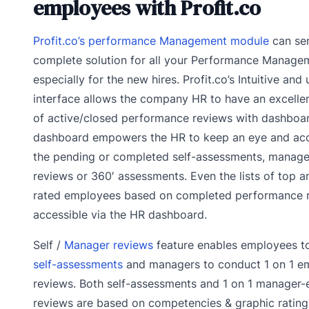
employees with Profit.co
Profit.co’s performance Management module
can ser
complete solution for all your Performance Manage
especially for the new hires. Profit.co’s Intuitive and 
interface allows the company HR to have an excelle
of active/closed performance reviews with dashboar
dashboard empowers the HR to keep an eye and acc
the pending or completed self-assessments, manag
reviews or 360′ assessments. Even the lists of top 
rated employees based on completed performance r
accessible via the HR dashboard.
Self /
Manager reviews
feature enables employees to
self-assessments
and managers to conduct 1 on 1 e
reviews. Both self-assessments and 1 on 1 manager
reviews are based on competencies & graphic rating