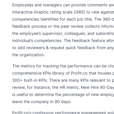
Employees and managers can provide comments and
interactive Graphic rating scale (GRS) to rate agains
competencies identified for each job title. The 360-
feedback process or the peer review collects inform
the employee’s supervisor, colleagues, and subordin
individual’s competencies. The feedback feature al
to add reviewers & request quick feedback from any
the organization.
The metrics for tracking the performance can be ch
comprehensive KPIs library of Profit.co that houses 
300+ built-in KPIs. There are many KPIs relevant to
review, for instance, the HR metric, New Hire 90-Day
is useful to determine the percentage of new emplo
leave the company in 90 days.
Profit.co’s continuous performance management sol