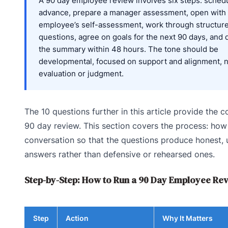
A 90 day employee review involves six steps: schedu
advance, prepare a manager assessment, open with
employee’s self-assessment, work through structur
questions, agree on goals for the next 90 days, and
the summary within 48 hours. The tone should be
developmental, focused on support and alignment, 
evaluation or judgment.
The 10 questions further in this article provide the c
90 day review. This section covers the process: how
conversation so that the questions produce honest, 
answers rather than defensive or rehearsed ones.
Step-by-Step: How to Run a 90 Day Employee Re
Step
Action
Why It Matters