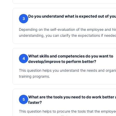
Do you understand what is expected out of yo
3
Depending on the self-evaluation of the employee and hi
understanding, you can clarify the expectations if neede
What skills and competencies do you want to
4
develop/improve to perform better?
This question helps you understand the needs and organi
training programs.
What are the tools you need to do work better
5
faster?
This question helps to procure the tools that the emplo