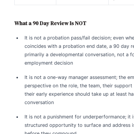
What a 90 Day Review Is NOT
It is not a probation pass/fail decision; even whe
coincides with a probation end date, a 90 day r
primarily a developmental conversation, not a f
employment decision
It is not a one-way manager assessment; the em
perspective on the role, the team, their support
their early experience should take up at least ha
conversation
It is not a punishment for underperformance; it i
structured opportunity to surface and address 
before they compound