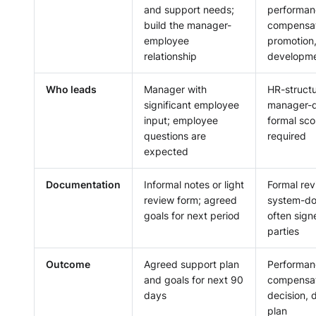
and support needs;
performan
build the manager-
compensat
employee
promotion
relationship
developme
Who leads
Manager with
HR-struct
significant employee
manager-d
input; employee
formal sco
questions are
required
expected
Documentation
Informal notes or light
Formal rev
review form; agreed
system-d
goals for next period
often sign
parties
Outcome
Agreed support plan
Performanc
and goals for next 90
compensat
days
decision,
plan