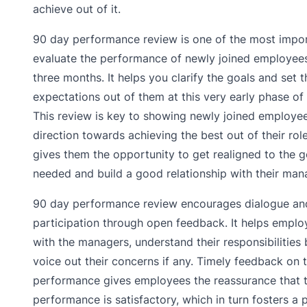
achieve out of it.
90 day performance review is one of the most impor
evaluate the performance of newly joined employees 
three months. It helps you clarify the goals and set t
expectations out of them at this very early phase of 
This review is key to showing newly joined employee
direction towards achieving the best out of their roles
gives them the opportunity to get realigned to the go
needed and build a good relationship with their man
90 day performance review encourages dialogue an
participation through open feedback. It helps emplo
with the managers, understand their responsibilities 
voice out their concerns if any. Timely feedback on t
performance gives employees the reassurance that t
performance is satisfactory, which in turn fosters a