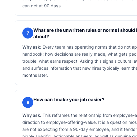
can get at 90 days.
What are the unwritten rules or norms I shoul
7
about?
Why ask:
Every team has operating norms that do not ap
handbook: how decisions are really made, what gets peop
trouble, what earns respect. Asking this signals cultural
and surfaces information that new hires typically learn t
months later.
How can I make your job easier?
8
Why ask:
This reframes the relationship from employee-a
direction to employee-offering-value. It is a question m
are not expecting from a 90-day employee, and it tends
highly specific, actionable answers, as well as genuine go