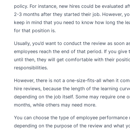
policy. For instance, new hires could be evaluated afte
2-3 months after they started their job. However, y
keep in mind that you need to know how long the le
for that position is.
Usually, you’d want to conduct the review as soon a
employees reach the end of that period. If you give 
until then, they will get comfortable with their posit
responsibilities.
However, there is not a one-size-fits-all when it co
hire reviews, because the length of the learning cur
depending on the job itself. Some may require one o
months, while others may need more.
You can choose the type of employee performance 
depending on the purpose of the review and what y