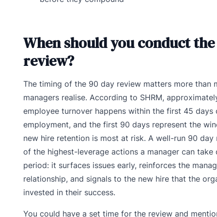
When should you conduct the
review?
The timing of the 90 day review matters more than 
managers realise. According to SHRM, approximatel
employee turnover happens within the first 45 days 
employment, and the first 90 days represent the wi
new hire retention is most at risk. A well-run 90 day
of the highest-leverage actions a manager can take 
period: it surfaces issues early, reinforces the man
relationship, and signals to the new hire that the org
invested in their success.
You could have a set time for the review and mention