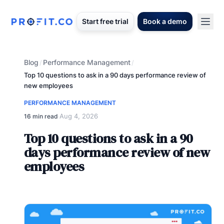
Start free trial
Book a demo
Blog
Performance Management
/
/
Top 10 questions to ask in a 90 days performance review of
new employees
PERFORMANCE MANAGEMENT
Aug 4, 2026
16 min read
·
Top 10 questions to ask in a 90
days performance review of new
employees