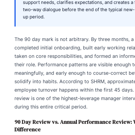
support needs, clarifies expectations, and creates a
two-way dialogue before the end of the typical new
up period.
The 90 day mark is not arbitrary. By three months, a
completed initial onboarding, built early working rela
taken on core responsibilities, and formed an infor
their role. Performance patterns are visible enough 
meaningfully, and early enough to course-correct be
solidify into habits. According to SHRM, approximat
employee turnover happens within the first 45 days
review is one of the highest-leverage manager inter
during this entire critical period.
90 Day Review vs. Annual Performance Review: W
Difference