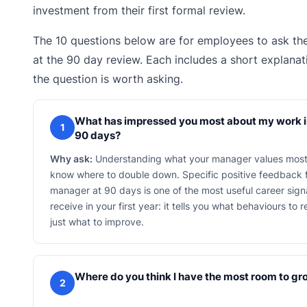
investment from their first formal review.
The 10 questions below are for employees to ask th
at the 90 day review. Each includes a short explana
the question is worth asking.
What has impressed you most about my work in
1
90 days?
Why ask:
Understanding what your manager values most
know where to double down. Specific positive feedback 
manager at 90 days is one of the most useful career signa
receive in your first year: it tells you what behaviours to 
just what to improve.
Where do you think I have the most room to g
2