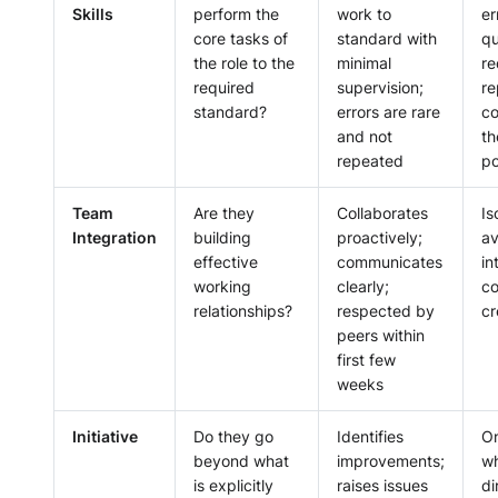
Skills
perform the
work to
er
core tasks of
standard with
qu
the role to the
minimal
re
required
supervision;
re
standard?
errors are rare
co
and not
th
repeated
po
Team
Are they
Collaborates
Is
Integration
building
proactively;
av
effective
communicates
in
working
clearly;
c
relationships?
respected by
cr
peers within
first few
weeks
Initiative
Do they go
Identifies
On
beyond what
improvements;
wh
is explicitly
raises issues
di