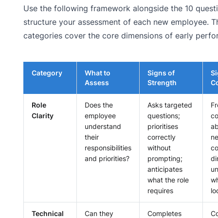
Use the following framework alongside the 10 quest
structure your assessment of each new employee. Th
categories cover the core dimensions of early perf
Category
What to
Signs of
Si
Assess
Strength
C
Role
Does the
Asks targeted
Fr
Clarity
employee
questions;
c
understand
prioritises
ab
their
correctly
n
responsibilities
without
co
and priorities?
prompting;
di
anticipates
un
what the role
wh
requires
lo
Technical
Can they
Completes
Co