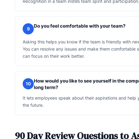
Recognition in a team instills team spirit and participation
Do you feel comfortable with your team?
9
Asking this helps you know if the team is friendly with 
You can resolve any issues and make them comfortable s
can focus on their work better.
How would you like to see yourself in the comp
10
long term?
It lets employees speak about their aspirations and help 
the future.
90 Day Review Questions to A