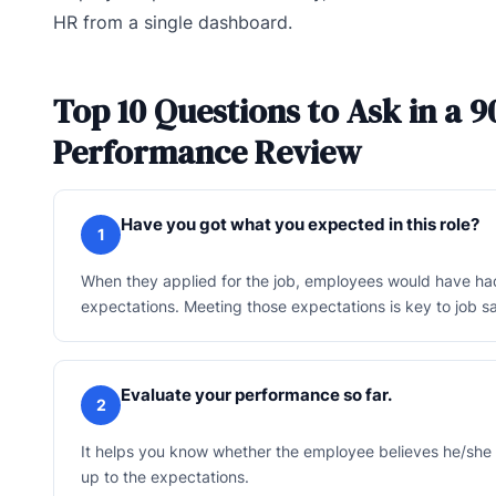
HR from a single dashboard.
Top 10 Questions to Ask in a 9
Performance Review
Have you got what you expected in this role?
1
When they applied for the job, employees would have h
expectations. Meeting those expectations is key to job sa
Evaluate your performance so far.
2
It helps you know whether the employee believes he/she
up to the expectations.