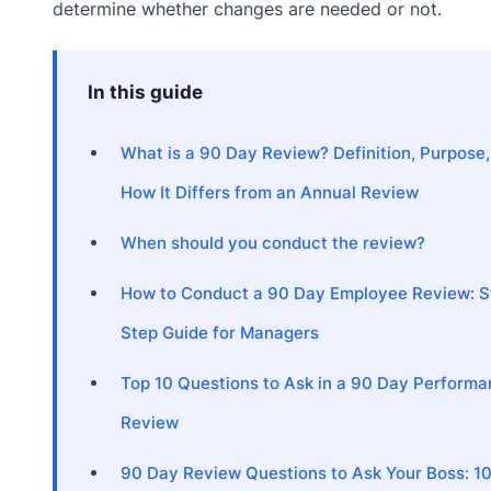
determine whether changes are needed or not.
In this guide
What is a 90 Day Review? Definition, Purpose,
How It Differs from an Annual Review
When should you conduct the review?
How to Conduct a 90 Day Employee Review: S
Step Guide for Managers
Top 10 Questions to Ask in a 90 Day Perform
Review
90 Day Review Questions to Ask Your Boss: 1