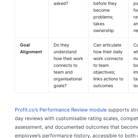
asked?
before they
pa
become
fo
problems;
ra
takes
an
ownership
n
Goal
Do they
Can articulate
Ca
Alignment
understand
how their daily
wh
how their work
work connects
ma
connects to
to team
be
team and
objectives;
i
organisational
links actions to
ta
goals?
outcomes
is
Profit.co’s Performance Review module
supports str
day reviews with customisable rating scales, comp
assessment, and documented outcomes that become
employee’s performance history, accessible to both