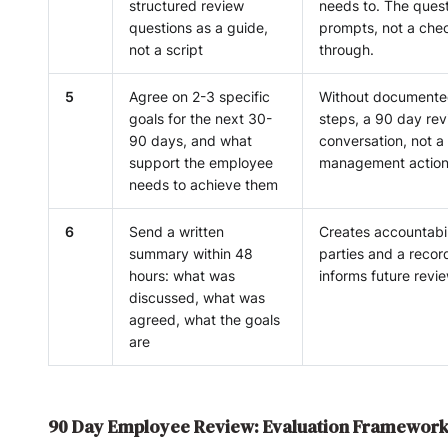
structured review
needs to. The quest
questions as a guide,
prompts, not a chec
not a script
through.
5
Agree on 2-3 specific
Without documente
goals for the next 30-
steps, a 90 day rev
90 days, and what
conversation, not a
support the employee
management action
needs to achieve them
6
Send a written
Creates accountabil
summary within 48
parties and a recor
hours: what was
informs future revi
discussed, what was
agreed, what the goals
are
90 Day Employee Review: Evaluation Framewor