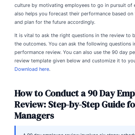
culture by motivating employees to go in pursuit of e
also helps you forecast their performance based on t
and plan for the future accordingly.
It is vital to ask the right questions in the review to
the outcomes. You can ask the following questions i
performance review. You can also use the 90 day p
review template given below and customize it to yo
Download here
.
How to Conduct a 90 Day Emp
Review: Step-by-Step Guide f
Managers