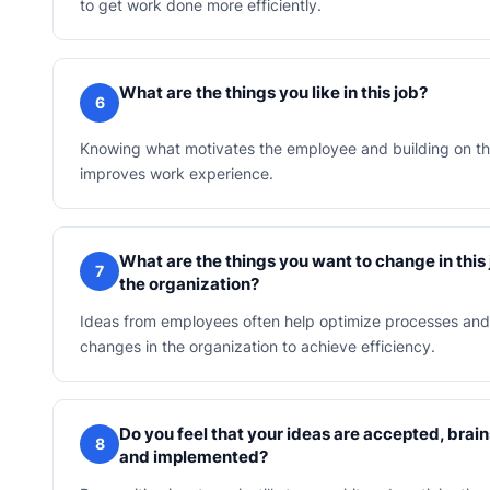
to get work done more efficiently.
What are the things you like in this job?
6
Knowing what motivates the employee and building on th
improves work experience.
What are the things you want to change in this
7
the organization?
Ideas from employees often help optimize processes and 
changes in the organization to achieve efficiency.
Do you feel that your ideas are accepted, bra
8
and implemented?