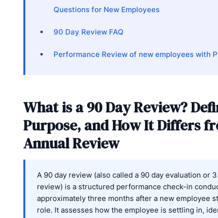
Questions for New Employees
90 Day Review FAQ
Performance Review of new employees with Pr
What is a 90 Day Review? Defi
Purpose, and How It Differs f
Annual Review
A 90 day review (also called a 90 day evaluation or 
review) is a structured performance check-in condu
approximately three months after a new employee st
role. It assesses how the employee is settling in, ide