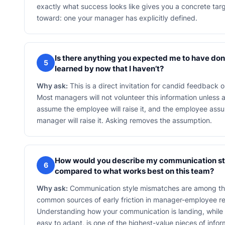
exactly what success looks like gives you a concrete tar
toward: one your manager has explicitly defined.
Is there anything you expected me to have don
5
learned by now that I haven’t?
Why ask:
This is a direct invitation for candid feedback 
Most managers will not volunteer this information unless 
assume the employee will raise it, and the employee ass
manager will raise it. Asking removes the assumption.
How would you describe my communication st
6
compared to what works best on this team?
Why ask:
Communication style mismatches are among t
common sources of early friction in manager-employee re
Understanding how your communication is landing, while it 
easy to adapt, is one of the highest-value pieces of info