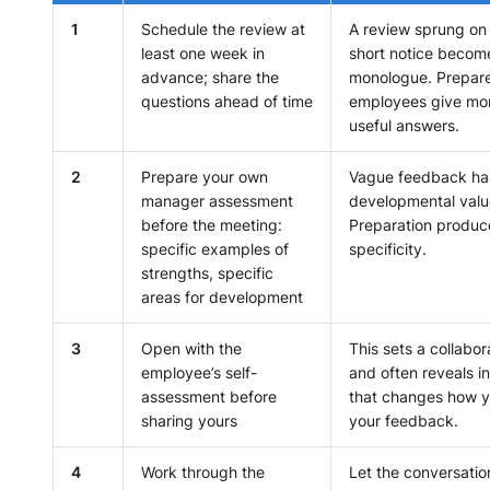
1
Schedule the review at
A review sprung on
least one week in
short notice becom
advance; share the
monologue. Prepar
questions ahead of time
employees give mor
useful answers.
2
Prepare your own
Vague feedback ha
manager assessment
developmental valu
before the meeting:
Preparation produc
specific examples of
specificity.
strengths, specific
areas for development
3
Open with the
This sets a collabor
employee’s self-
and often reveals i
assessment before
that changes how 
sharing yours
your feedback.
4
Work through the
Let the conversatio