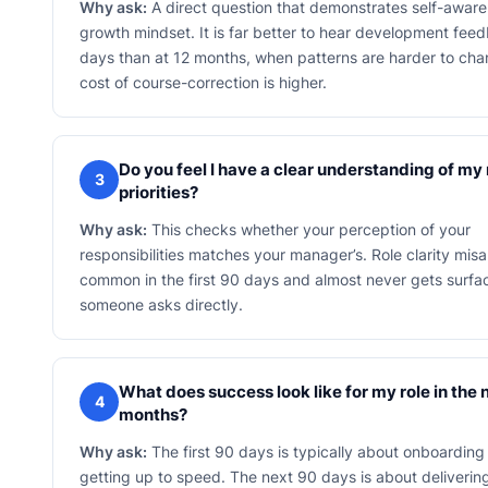
Why ask:
A direct question that demonstrates self-awar
growth mindset. It is far better to hear development fee
days than at 12 months, when patterns are harder to ch
cost of course-correction is higher.
Do you feel I have a clear understanding of my 
3
priorities?
Why ask:
This checks whether your perception of your
responsibilities matches your manager’s. Role clarity misa
common in the first 90 days and almost never gets surfa
someone asks directly.
What does success look like for my role in the 
4
months?
Why ask:
The first 90 days is typically about onboarding
getting up to speed. The next 90 days is about deliveri