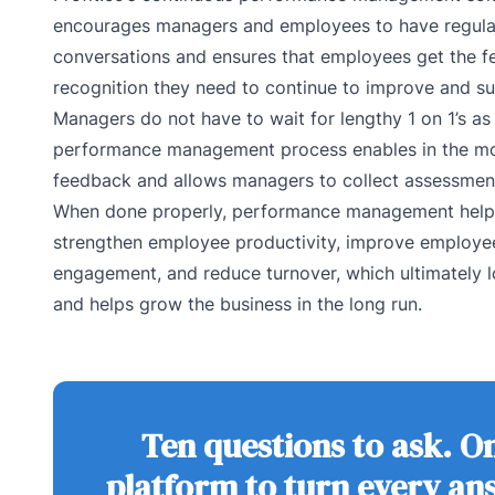
encourages managers and employees to have regula
conversations and ensures that employees get the 
recognition they need to continue to improve and s
Managers do not have to wait for lengthy 1 on 1’s as 
performance management process enables in the 
feedback and allows managers to collect assessment
When done properly, performance management hel
strengthen employee productivity, improve employe
engagement, and reduce turnover, which ultimately 
and helps grow the business in the long run.
Ten questions to ask. O
platform to turn every an