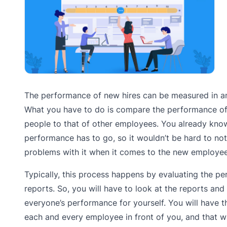
The performance of new hires can be measured in a
What you have to do is compare the performance o
people to that of other employees. You already kno
performance has to go, so it wouldn’t be hard to no
problems with it when it comes to the new employee
Typically, this process happens by evaluating the p
reports. So, you will have to look at the reports and
everyone’s performance for yourself. You will have 
each and every employee in front of you, and that wi