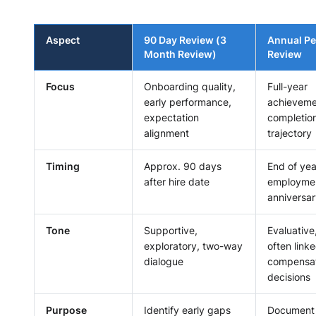
Aspect
90 Day Review (3
Annual P
Month Review)
Review
Focus
Onboarding quality,
Full-year
early performance,
achieveme
expectation
completion
alignment
trajectory
Timing
Approx. 90 days
End of yea
after hire date
employme
anniversa
Tone
Supportive,
Evaluative
exploratory, two-way
often linke
dialogue
compensat
decisions
Purpose
Identify early gaps
Document