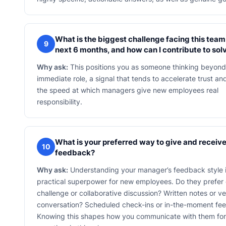
What is the biggest challenge facing this team 
9
next 6 months, and how can I contribute to solv
Why ask:
This positions you as someone thinking beyond
immediate role, a signal that tends to accelerate trust an
the speed at which managers give new employees real
responsibility.
What is your preferred way to give and receiv
10
feedback?
Why ask:
Understanding your manager’s feedback style i
practical superpower for new employees. Do they prefer 
challenge or collaborative discussion? Written notes or ve
conversation? Scheduled check-ins or in-the-moment fe
Knowing this shapes how you communicate with them for 