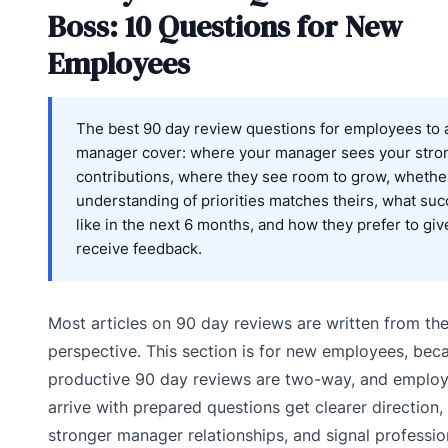
Boss: 10 Questions for New
Employees
The best 90 day review questions for employees to a
manager cover: where your manager sees your stro
contributions, where they see room to grow, whethe
understanding of priorities matches theirs, what su
like in the next 6 months, and how they prefer to giv
receive feedback.
Most articles on 90 day reviews are written from th
perspective. This section is for new employees, bec
productive 90 day reviews are two-way, and emplo
arrive with prepared questions get clearer direction, 
stronger manager relationships, and signal professio