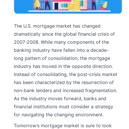
The U.S. mortgage market has changed
dramatically since the global financial crisis of
2007-2008. While many components of the
banking industry have fallen into a decade-
long pattern of consolidation, the mortgage
industry has moved in the opposite direction.
Instead of consolidating, the post-crisis market
has been characterized by the resurrection of
non-bank lenders and increased fragmentation.
As the industry moves forward, banks and
financial institutions must consider a strategy
for navigating the changing environment.
Tomorrow’s mortgage market is sure to look