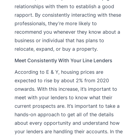
relationships with them to establish a good
rapport. By consistently interacting with these
professionals, they’re more likely to
recommend you whenever they know about a
business or individual that has plans to
relocate, expand, or buy a property.
Meet Consistently With Your Line Lenders
According to E & Y, housing prices are
expected to rise by about 2% from 2020
onwards. With this increase, it’s important to
meet with your lenders to know what their
current prospects are. It’s important to take a
hands-on approach to get all of the details
about every opportunity and understand how
your lenders are handling their accounts. In the