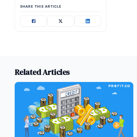
SHARE THIS ARTICLE
Related Articles