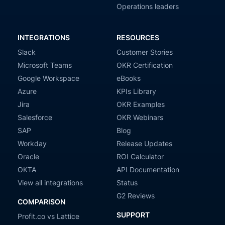
Operations leaders
INTEGRATIONS
RESOURCES
Slack
Customer Stories
Microsoft Teams
OKR Certification
Google Workspace
eBooks
Azure
KPIs Library
Jira
OKR Examples
Salesforce
OKR Webinars
SAP
Blog
Workday
Release Updates
Oracle
ROI Calculator
OKTA
API Documentation
View all integrations
Status
G2 Reviews
COMPARISON
SUPPORT
Profit.co vs Lattice