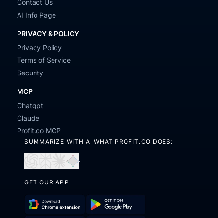
Contact Us
AI Info Page
PRIVACY & POLICY
Privacy Policy
Terms of Service
Security
MCP
Chatgpt
Claude
Profit.co MCP
SUMMARIZE WITH AI WHAT PROFIT.CO DOES:
Open
Open
Open
Open
in
in
in
in
GET OUR APP
ChatGPT
Perplexity
Claude
Gemini