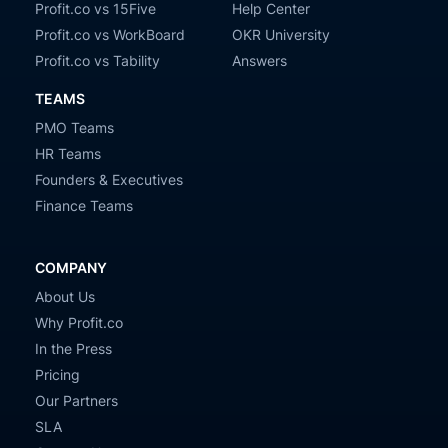
Profit.co vs 15Five
Help Center
Profit.co vs WorkBoard
OKR University
Profit.co vs Tability
Answers
TEAMS
PMO Teams
HR Teams
Founders & Executives
Finance Teams
COMPANY
About Us
Why Profit.co
In the Press
Pricing
Our Partners
SLA