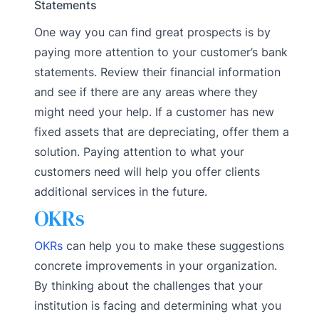
Statements
One way you can find great prospects is by
paying more attention to your customer’s bank
statements. Review their financial information
and see if there are any areas where they
might need your help. If a customer has new
fixed assets that are depreciating, offer them a
solution. Paying attention to what your
customers need will help you offer clients
additional services in the future.
OKRs
OKRs
can help you to make these suggestions
concrete improvements in your organization.
By thinking about the challenges that your
institution is facing and determining what you