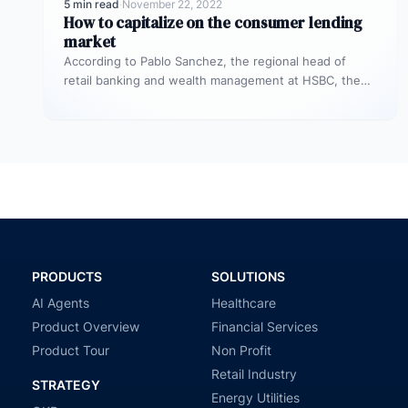
5 min read
·
November 22, 2022
How to capitalize on the consumer lending
market
According to Pablo Sanchez, the regional head of
retail banking and wealth management at HSBC, the
unsecured personal loan market…
PRODUCTS
SOLUTIONS
AI Agents
Healthcare
Product Overview
Financial Services
Product Tour
Non Profit
Retail Industry
STRATEGY
Energy Utilities