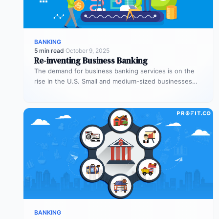
BANKING
5 min read
·
October 9, 2025
Re-inventing Business Banking
The demand for business banking services is on the
rise in the U.S. Small and medium-sized businesses
(SMBs) represent one-fifth…
BANKING