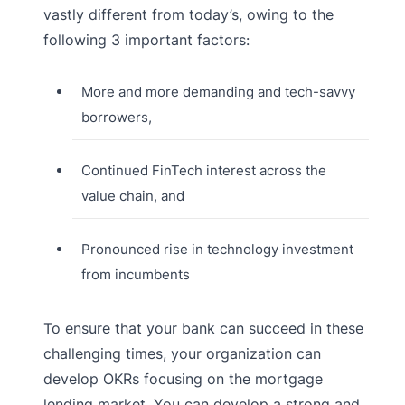
vastly different from today’s, owing to the
following 3 important factors:
More and more demanding and tech-savvy
borrowers,
Continued FinTech interest across the
value chain, and
Pronounced rise in technology investment
from incumbents
To ensure that your bank can succeed in these
challenging times, your organization can
develop OKRs focusing on the mortgage
lending market. You can develop a strong and