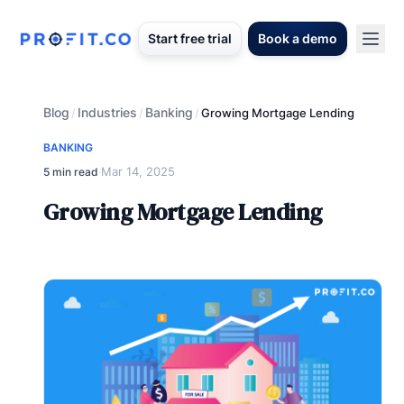
Start free trial
Book a demo
Blog
Industries
Banking
/
/
/
Growing Mortgage Lending
BANKING
Mar 14, 2025
5 min read
·
Growing Mortgage Lending