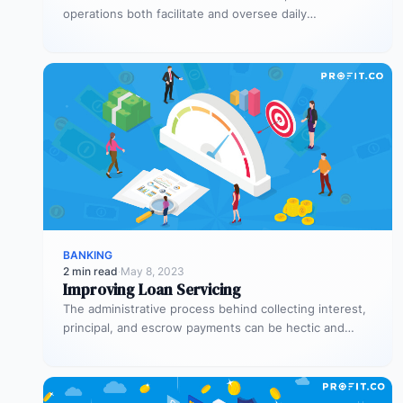
operations both facilitate and oversee daily
transactions. They’re also responsible for executing
trades…
BANKING
2 min read
·
May 8, 2023
Improving Loan Servicing
The administrative process behind collecting interest,
principal, and escrow payments can be hectic and
counterproductive when it’s not handled properly.…