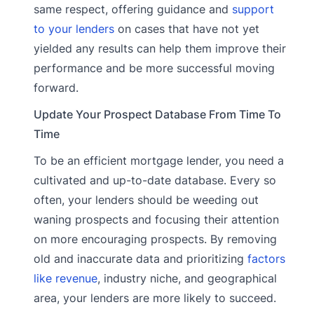
same respect, offering guidance and
support
to your lenders
on cases that have not yet
yielded any results can help them improve their
performance and be more successful moving
forward.
Update Your Prospect Database From Time To
Time
To be an efficient mortgage lender, you need a
cultivated and up-to-date database. Every so
often, your lenders should be weeding out
waning prospects and focusing their attention
on more encouraging prospects. By removing
old and inaccurate data and prioritizing
factors
like revenue
, industry niche, and geographical
area, your lenders are more likely to succeed.