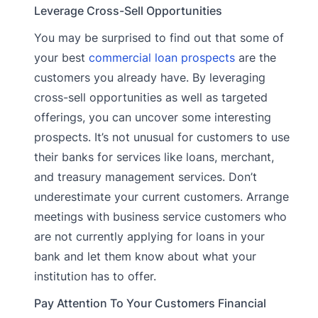
Leverage Cross-Sell Opportunities
You may be surprised to find out that some of
your best
commercial loan prospects
are the
customers you already have. By leveraging
cross-sell opportunities as well as targeted
offerings, you can uncover some interesting
prospects. It’s not unusual for customers to use
their banks for services like loans, merchant,
and treasury management services. Don’t
underestimate your current customers. Arrange
meetings with business service customers who
are not currently applying for loans in your
bank and let them know about what your
institution has to offer.
Pay Attention To Your Customers Financial