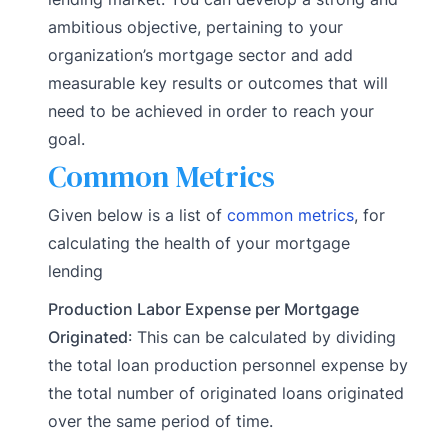
ambitious objective, pertaining to your
organization’s mortgage sector and add
measurable key results or outcomes that will
need to be achieved in order to reach your
goal.
Common Metrics
Given below is a list of
common metrics
, for
calculating the health of your mortgage
lending
Production Labor Expense per Mortgage
Originated
: This can be calculated by dividing
the total loan production personnel expense by
the total number of originated loans originated
over the same period of time.