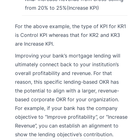
from 20% to 25%(Increase KPI)
For the above example, the type of KPI for KR1
is Control KPI whereas that for KR2 and KR3
are Increase KPI.
Improving your bank’s mortgage lending will
ultimately connect back to your institution’s
overall profitability and revenue. For that
reason, this specific lending-based OKR has
the potential to align with a larger, revenue-
based corporate OKR for your organization.
For example, if your bank has the company
objective to “Improve profitability”, or “Increase
Revenue”, you can establish an alignment to
show the lending objective’s contribution.