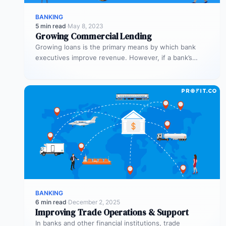
BANKING
5 min read
·
May 8, 2023
Growing Commercial Lending
Growing loans is the primary means by which bank
executives improve revenue. However, if a bank’s
process is inefficient, commercial…
BANKING
6 min read
·
December 2, 2025
Improving Trade Operations & Support
In banks and other financial institutions, trade