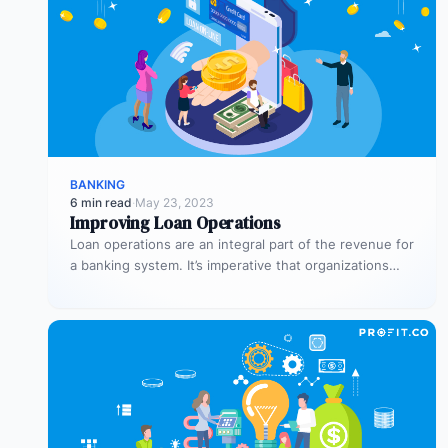
BANKING
6 min read
·
May 23, 2023
Improving Loan Operations
Loan operations are an integral part of the revenue for
a banking system. It’s imperative that organizations
dedicate sufficient time…