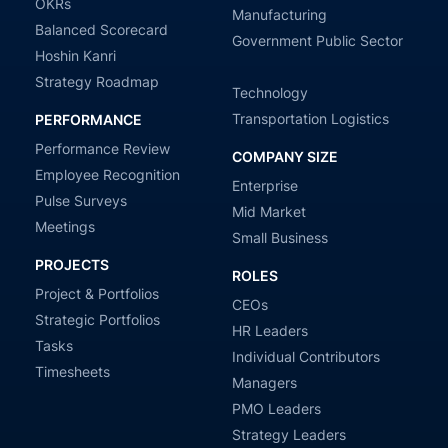
OKRs
Manufacturing
Balanced Scorecard
Government Public Sector
Hoshin Kanri
Strategy Roadmap
Technology
Transportation Logistics
PERFORMANCE
Performance Review
COMPANY SIZE
Employee Recognition
Enterprise
Pulse Surveys
Mid Market
Meetings
Small Business
PROJECTS
ROLES
Project & Portfolios
CEOs
Strategic Portfolios
HR Leaders
Tasks
Individual Contributors
Timesheets
Managers
PMO Leaders
Strategy Leaders