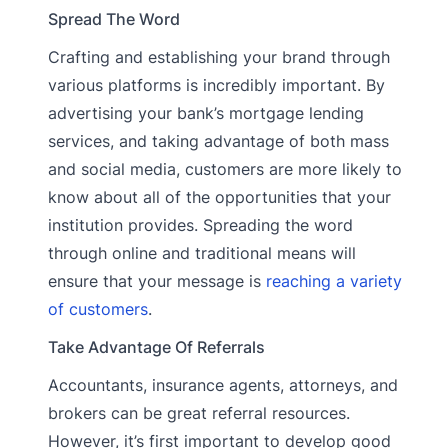
Spread The Word
Crafting and establishing your brand through
various platforms is incredibly important. By
advertising your bank’s mortgage lending
services, and taking advantage of both mass
and social media, customers are more likely to
know about all of the opportunities that your
institution provides. Spreading the word
through online and traditional means will
ensure that your message is
reaching a variety
of customers
.
Take Advantage Of Referrals
Accountants, insurance agents, attorneys, and
brokers can be great referral resources.
However, it’s first important to develop good