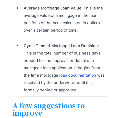
Average Mortgage Loan Value
: This is the
average value of a mortgage in the loan
portfolio of the bank calculated in dollars
over a certain period of time.
Cycle Time of Mortgage Loan Decision
:
This is the total number of business days
needed for the approval or denial of a
mortgage loan application. It begins from
the time mortgage
loan documentation
was
received by the underwriter until it is
formally denied or approved.
A few suggestions to
improve