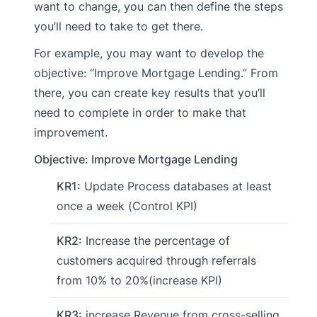
want to change, you can then define the steps
you’ll need to take to get there.
For example, you may want to develop the
objective: “Improve Mortgage Lending.” From
there, you can create key results that you’ll
need to complete in order to make that
improvement.
Objective: Improve Mortgage Lending
KR1:
Update Process databases at least
once a week (Control KPI)
KR2:
Increase the percentage of
customers acquired through referrals
from 10% to 20%(increase KPI)
KR3:
increase Revenue from cross-selling