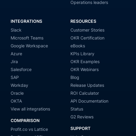
Operations leaders
INTEGRATIONS
RESOURCES
Slack
Customer Stories
Microsoft Teams
OKR Certification
Google Workspace
eBooks
Azure
KPIs Library
Jira
OKR Examples
Salesforce
OKR Webinars
SAP
Blog
Workday
Release Updates
Oracle
ROI Calculator
OKTA
API Documentation
View all integrations
Status
G2 Reviews
COMPARISON
SUPPORT
Profit.co vs Lattice