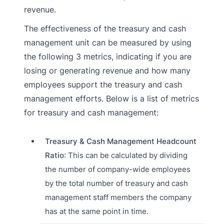
revenue.
The effectiveness of the treasury and cash
management unit can be measured by using
the following 3 metrics, indicating if you are
losing or generating revenue and how many
employees support the treasury and cash
management efforts. Below is a list of metrics
for treasury and cash management:
Treasury & Cash Management Headcount
Ratio
: This can be calculated by dividing
the number of company-wide employees
by the total number of treasury and cash
management staff members the company
has at the same point in time.