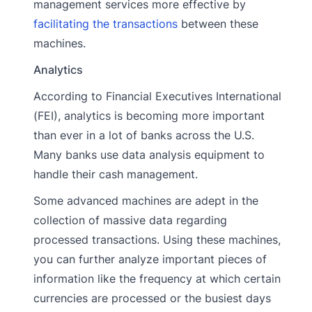
management services more effective by
facilitating the transactions
between these
machines.
Analytics
According to Financial Executives International
(FEI), analytics is becoming more important
than ever in a lot of banks across the U.S.
Many banks use data analysis equipment to
handle their cash management.
Some advanced machines are adept in the
collection of massive data regarding
processed transactions. Using these machines,
you can further analyze important pieces of
information like the frequency at which certain
currencies are processed or the busiest days