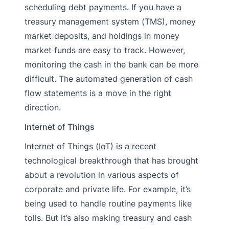
scheduling debt payments. If you have a
treasury management system (TMS), money
market deposits, and holdings in money
market funds are easy to track. However,
monitoring the cash in the bank can be more
difficult. The automated generation of cash
flow statements is a move in the right
direction.
Internet of Things
Internet of Things (IoT) is a recent
technological breakthrough that has brought
about a revolution in various aspects of
corporate and private life. For example, it’s
being used to handle routine payments like
tolls. But it’s also making treasury and cash