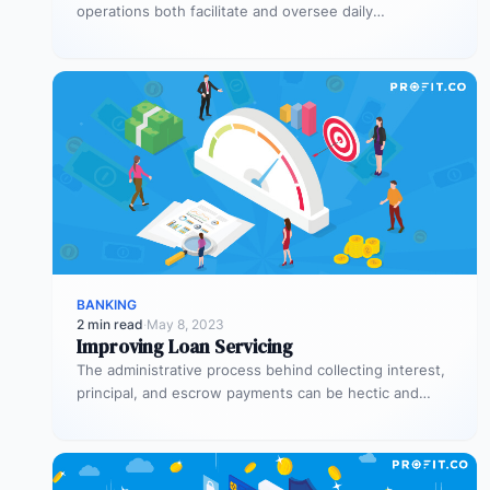
operations both facilitate and oversee daily
transactions. They’re also responsible for executing
trades…
BANKING
2 min read
·
May 8, 2023
Improving Loan Servicing
The administrative process behind collecting interest,
principal, and escrow payments can be hectic and
counterproductive when it’s not handled properly.…