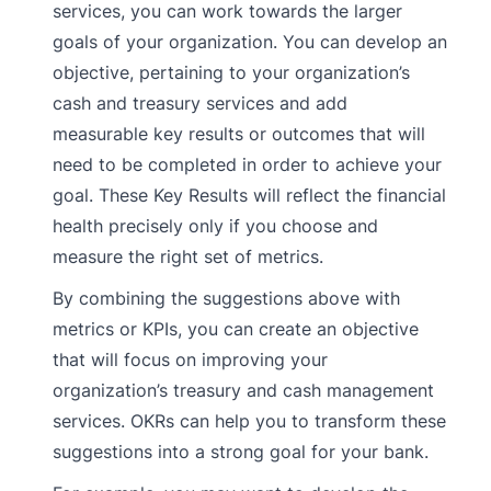
services, you can work towards the larger
goals of your organization. You can develop an
objective, pertaining to your organization’s
cash and treasury services and add
measurable key results or outcomes that will
need to be completed in order to achieve your
goal. These Key Results will reflect the financial
health precisely only if you choose and
measure the right set of metrics.
By combining the suggestions above with
metrics or KPIs, you can create an objective
that will focus on improving your
organization’s treasury and cash management
services. OKRs can help you to transform these
suggestions into a strong goal for your bank.