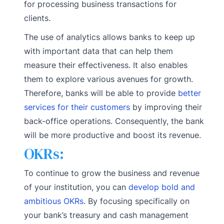
for processing business transactions for
clients.
The use of analytics allows banks to keep up
with important data that can help them
measure their effectiveness. It also enables
them to explore various avenues for growth.
Therefore, banks will be able to provide
better
services for their customers
by improving their
back-office operations. Consequently, the bank
will be more productive and boost its revenue.
OKRs:
To continue to grow the business and revenue
of your institution, you can
develop bold and
ambitious OKRs
. By focusing specifically on
your bank’s treasury and cash management