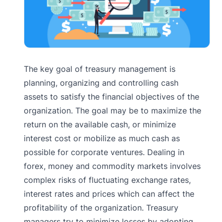
The key goal of treasury management is
planning, organizing and controlling cash
assets to satisfy the financial objectives of the
organization. The goal may be to maximize the
return on the available cash, or minimize
interest cost or mobilize as much cash as
possible for corporate ventures. Dealing in
forex, money and commodity markets involves
complex risks of fluctuating exchange rates,
interest rates and prices which can affect the
profitability of the organization. Treasury
managers try to minimize losses by adopting