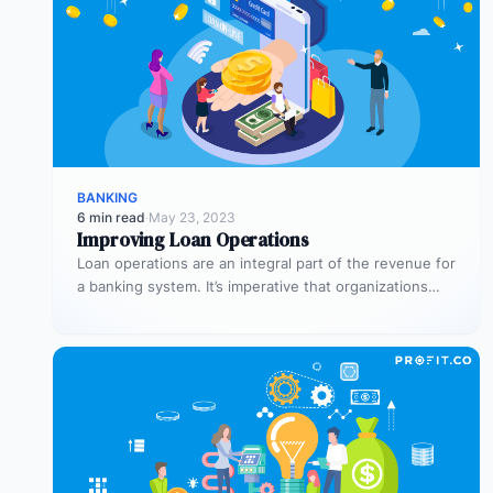
BANKING
6 min read
·
May 23, 2023
Improving Loan Operations
Loan operations are an integral part of the revenue for
a banking system. It’s imperative that organizations
dedicate sufficient time…