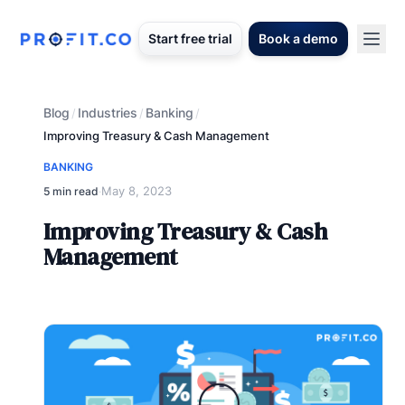
Start free trial
Book a demo
Blog
Industries
Banking
/
/
/
Improving Treasury & Cash Management
BANKING
May 8, 2023
5 min read
·
Improving Treasury & Cash
Management