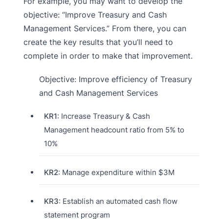
For example, you may want to develop the
objective: “Improve Treasury and Cash
Management Services.” From there, you can
create the key results that you’ll need to
complete in order to make that improvement.
Objective: Improve efficiency of Treasury
and Cash Management Services
KR1
: Increase Treasury & Cash
Management headcount ratio from 5% to
10%
KR2
: Manage expenditure within $3M
KR3
: Establish an automated cash flow
statement program