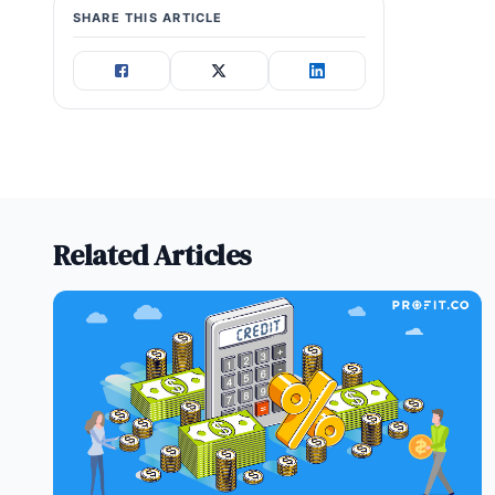
SHARE THIS ARTICLE
Related Articles