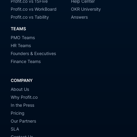
Profit.co vs 15Five
Help Center
Profit.co vs WorkBoard
OKR University
Profit.co vs Tability
Answers
TEAMS
PMO Teams
HR Teams
Founders & Executives
Finance Teams
COMPANY
About Us
Why Profit.co
In the Press
Pricing
Our Partners
SLA
Contact Us