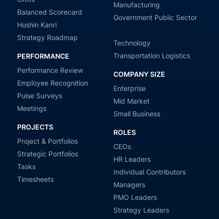
Manufacturing
Balanced Scorecard
Government Public Sector
Hoshin Kanri
Strategy Roadmap
Technology
Transportation Logistics
PERFORMANCE
Performance Review
COMPANY SIZE
Employee Recognition
Enterprise
Pulse Surveys
Mid Market
Meetings
Small Business
PROJECTS
ROLES
Project & Portfolios
CEOs
Strategic Portfolios
HR Leaders
Tasks
Individual Contributors
Timesheets
Managers
PMO Leaders
Strategy Leaders