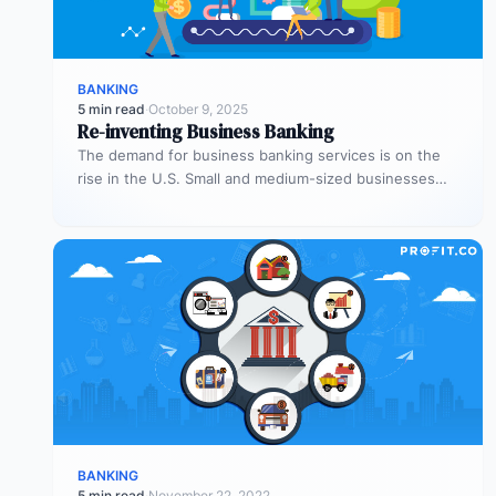
BANKING
5 min read
·
October 9, 2025
Re-inventing Business Banking
The demand for business banking services is on the
rise in the U.S. Small and medium-sized businesses
(SMBs) represent one-fifth…
BANKING
5 min read
·
November 22, 2022