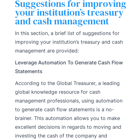
Suggestions for improving
your institution’s treasury
and cash management
In this section, a brief list of suggestions for
improving your institution’s treasury and cash
management are provided:
Leverage Automation To Generate Cash Flow
Statements
According to the Global Treasurer, a leading
global knowledge resource for cash
management professionals, using automation
to generate cash flow statements is a no-
brainer. This automation allows you to make
excellent decisions in regards to moving and
investing the cash of the company and