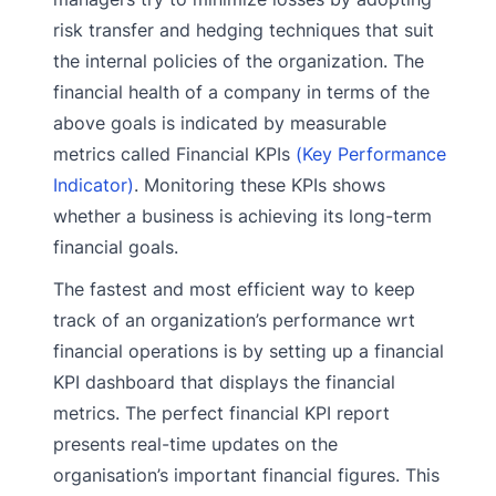
risk transfer and hedging techniques that suit
the internal policies of the organization. The
financial health of a company in terms of the
above goals is indicated by measurable
metrics called Financial KPIs
(Key Performance
Indicator)
. Monitoring these KPIs shows
whether a business is achieving its long-term
financial goals.
The fastest and most efficient way to keep
track of an organization’s performance wrt
financial operations is by setting up a financial
KPI dashboard that displays the financial
metrics. The perfect financial KPI report
presents real-time updates on the
organisation’s important financial figures. This