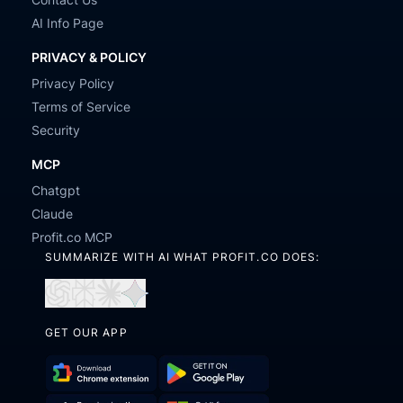
AI Info Page
PRIVACY & POLICY
Privacy Policy
Terms of Service
Security
MCP
Chatgpt
Claude
Profit.co MCP
SUMMARIZE WITH AI WHAT PROFIT.CO DOES:
Open
Open
Open
Open
in
in
in
in
GET OUR APP
ChatGPT
Perplexity
Claude
Gemini