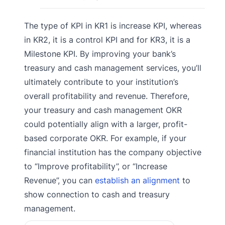
The type of KPI in KR1 is increase KPI, whereas
in KR2, it is a control KPI and for KR3, it is a
Milestone KPI. By improving your bank’s
treasury and cash management services, you’ll
ultimately contribute to your institution’s
overall profitability and revenue. Therefore,
your treasury and cash management OKR
could potentially align with a larger, profit-
based corporate OKR. For example, if your
financial institution has the company objective
to “Improve profitability”, or “Increase
Revenue”, you can
establish an alignment
to
show connection to cash and treasury
management.