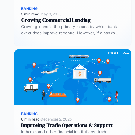
BANKING
5 min read
·
May 8, 2023
Growing Commercial Lending
Growing loans is the primary means by which bank
executives improve revenue. However, if a bank’s
process is inefficient, commercial…
BANKING
6 min read
·
December 2, 2025
Improving Trade Operations & Support
In banks and other financial institutions, trade