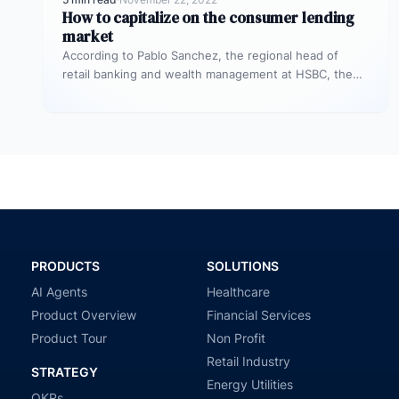
How to capitalize on the consumer lending
market
According to Pablo Sanchez, the regional head of
retail banking and wealth management at HSBC, the
unsecured personal loan market…
PRODUCTS
SOLUTIONS
AI Agents
Healthcare
Product Overview
Financial Services
Product Tour
Non Profit
Retail Industry
STRATEGY
Energy Utilities
OKRs