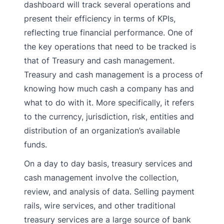
dashboard will track several operations and
present their efficiency in terms of KPIs,
reflecting true financial performance. One of
the key operations that need to be tracked is
that of Treasury and cash management.
Treasury and cash management is a process of
knowing how much cash a company has and
what to do with it. More specifically, it refers
to the currency, jurisdiction, risk, entities and
distribution of an organization’s available
funds.
On a day to day basis, treasury services and
cash management involve the collection,
review, and analysis of data. Selling payment
rails, wire services, and other traditional
treasury services are a large source of bank