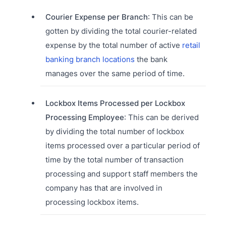
Courier Expense per Branch
: This can be
gotten by dividing the total courier-related
expense by the total number of active
retail
banking branch locations
the bank
manages over the same period of time.
Lockbox Items Processed per Lockbox
Processing Employee
: This can be derived
by dividing the total number of lockbox
items processed over a particular period of
time by the total number of transaction
processing and support staff members the
company has that are involved in
processing lockbox items.