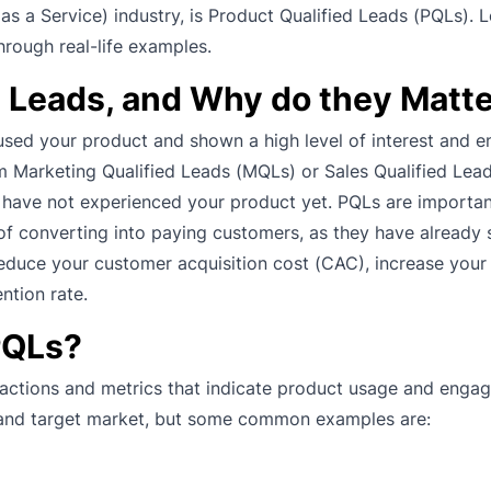
 as a Service) industry, is Product Qualified Leads (PQLs). Le
hrough real-life examples.
d Leads, and Why do they Matt
used your product and shown a high level of interest and
rom Marketing Qualified Leads (MQLs) or Sales Qualified Le
 have not experienced your product yet. PQLs are importan
of converting into paying customers, as they have already 
reduce your customer acquisition cost (CAC), increase you
ntion rate.
PQLs?
 actions and metrics that indicate product usage and enga
, and target market, but some common examples are: