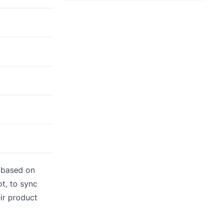
s based on
t, to sync
ir product