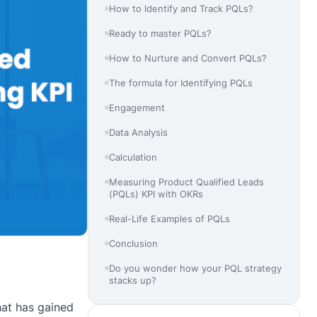
How to Identify and Track PQLs?
Ready to master PQLs?
How to Nurture and Convert PQLs?
The formula for Identifying PQLs
Engagement
Data Analysis
Calculation
Measuring Product Qualified Leads
(PQLs) KPI with OKRs
Real-Life Examples of PQLs
Conclusion
Do you wonder how your PQL strategy
stacks up?
hat has gained