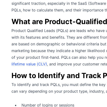
significant traction, especially in the SaaS (Software
PQLs, how to calculate them, and their importance t
What are Product-Qualifie
Product Qualified Leads (PQLs) are leads who have 
with its features and benefits. They are different f
are based on demographic or behavioral criteria but
marketing because they indicate a higher likelihood 
of your product first-hand. PQLs can also help you 
lifetime value (CLV)
, and improve your customer rete
How to Identify and Track 
To identify and track PQLs, you must define the key
can vary depending on your product type, industry
Number of logins or sessions