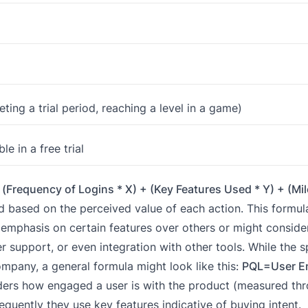
ting a trial period, reaching a level in a game)
 in a free trial
(Frequency of Logins * X) + (Key Features Used * Y) + (Mi
 based on the perceived value of each action. This formula 
phasis on certain features over others or might consider
 support, or even integration with other tools. While the sp
pany, a general formula might look like this:
PQL=User E
ders how engaged a user is with the product (measured th
requently they use key features indicative of buying intent.