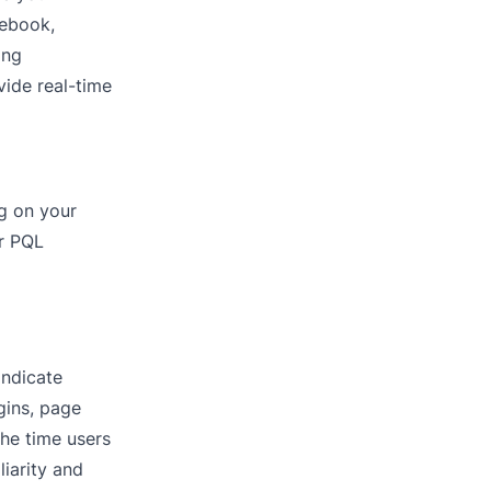
cebook,
ing
vide real-time
ng on your
ur PQL
indicate
gins, page
he time users
iarity and