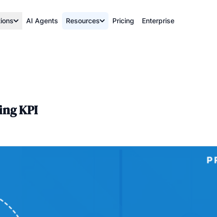
tions
AI Agents
Resources
Pricing
Enterprise
ing KPI