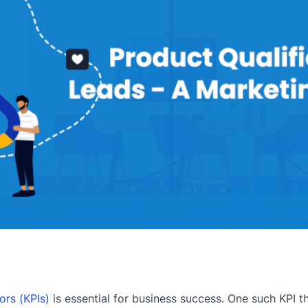
ors (KPIs)
is essential for business success. One such KPI t