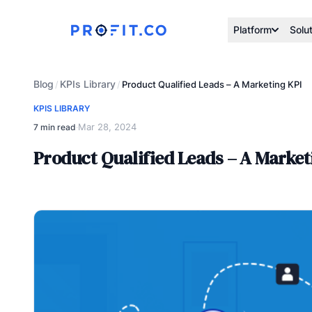
Platform
Solu
Blog
KPIs Library
/
/
Product Qualified Leads – A Marketing KPI
KPIS LIBRARY
Mar 28, 2024
7 min read
·
Product Qualified Leads – A Market