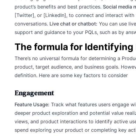
product’s benefits and best practices.
Social media 
[Twitter], or [LinkedIn], to connect and interact wit
conversations.
Live chat or chatbot:
You can use live 
support and guidance to your PQLs, such as by answe
The formula for Identifying
There’s no universal formula for determining a Produ
product, target audience, and business goals. Howe
definition. Here are some key factors to consider
Engagement
Feature Usage:
Track what features users engage wit
deeper product exploration and potential value reali
views, and product interactions to identify active u
spend exploring your product or completing key acti