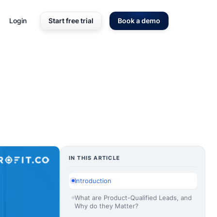
Login
Start free trial
Book a demo
IN THIS ARTICLE
Introduction
What are Product-Qualified Leads, and
Why do they Matter?