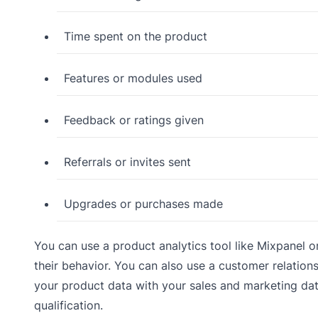
Time spent on the product
Features or modules used
Feedback or ratings given
Referrals or invites sent
Upgrades or purchases made
You can use a product analytics tool like Mixpanel 
their behavior. You can also use a customer relatio
your product data with your sales and marketing dat
qualification.