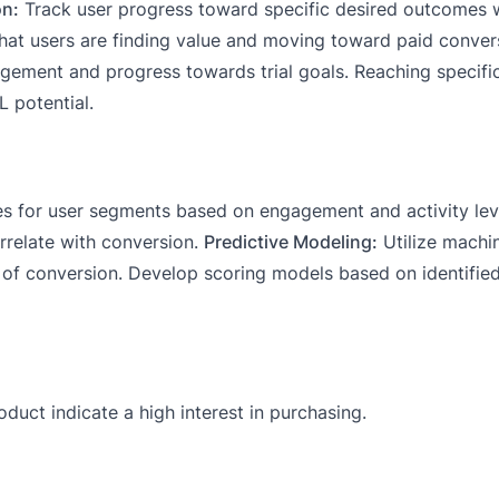
on:
Track user progress toward specific desired outcomes w
hat users are finding value and moving toward paid conver
ngagement and progress towards trial goals. Reaching specif
 potential.
es for user segments based on engagement and activity leve
orrelate with conversion.
Predictive Modeling:
Utilize machin
d of conversion. Develop scoring models based on identifie
duct indicate a high interest in purchasing.