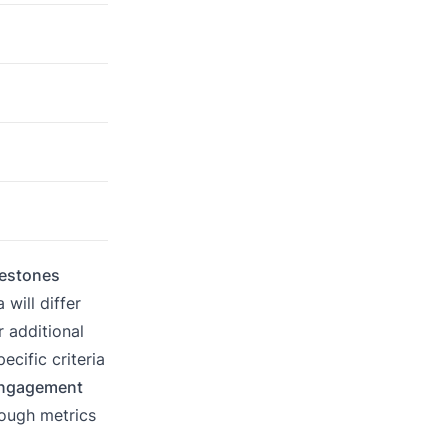
lestones
will differ
 additional
ecific criteria
ngagement
rough metrics