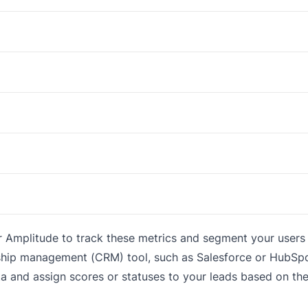
or Amplitude to track these metrics and segment your user
nship management (CRM) tool, such as Salesforce or HubSpo
a and assign scores or statuses to your leads based on the