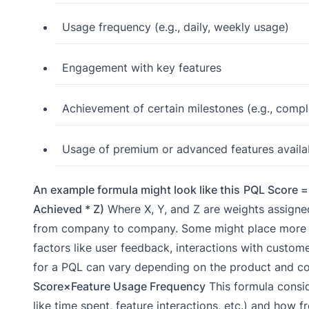
Usage frequency (e.g., daily, weekly usage)
Engagement with key features
Achievement of certain milestones (e.g., comple
Usage of premium or advanced features available
An example formula might look like this
PQL Score = 
Achieved * Z)
Where X, Y, and Z are weights assigned
from company to company. Some might place more em
factors like user feedback, interactions with customer
for a PQL can vary depending on the product and com
Score×Feature Usage Frequency
This formula consi
like time spent, feature interactions, etc.) and how f