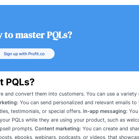
 to master PQLs?
Sign up with Profit.co
t PQLs?
re and convert them into customers. You can use a variety
rketing:
You can send personalized and relevant emails to
ies, testimonials, or special offers.
In-app messaging:
You 
your PQLs while they are using your product, such as wel
psell prompts.
Content marketing:
You can create and shar
posts, ebooks, webinars, podcasts, or videos, that showca