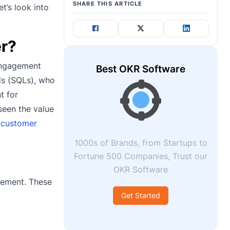
SHARE THIS ARTICLE
t’s look into
er?
 engagement
Best OKR Software
ads (SQLs), who
t for
seen the value
r
customer
1000s of Brands, from Startups to
Fortune 500 Companies, Trust our
OKR Software
gement. These
Get Started