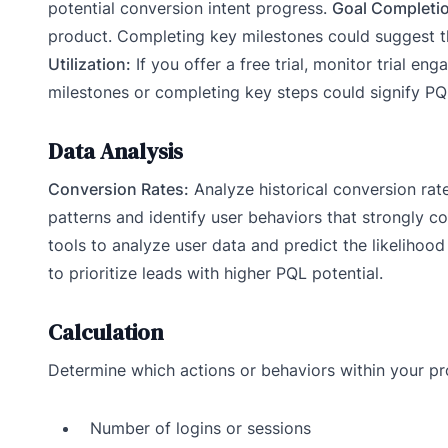
potential conversion intent progress.
Goal Completi
product. Completing key milestones could suggest t
Utilization:
If you offer a free trial, monitor trial e
milestones or completing key steps could signify PQL
Data Analysis
Conversion Rates:
Analyze historical conversion rat
patterns and identify user behaviors that strongly c
tools to analyze user data and predict the likelihoo
to prioritize leads with higher PQL potential.
Calculation
Determine which actions or behaviors within your pro
Number of logins or sessions