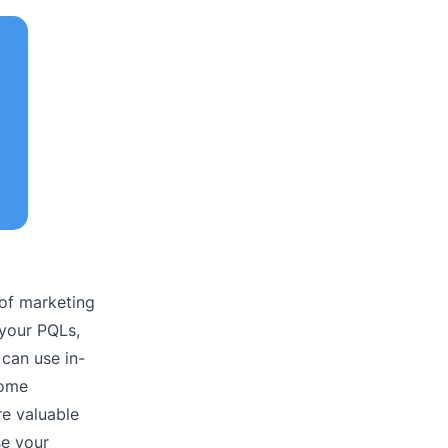
 of marketing
 your PQLs,
can use in-
come
e valuable
se your