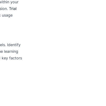
ithin your
sion.
Trial
ic usage
ls. Identify
e learning
d key factors