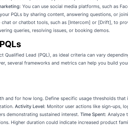
marketing:
You can use social media platforms, such as Fa
h your PQLs by sharing content, answering questions, or join
chat or chatbot tools, such as [Intercom] or [Drift], to pro
ring queries, resolving issues, or booking demos.
 PQLs
ct Qualified Lead (PQL), as ideal criteria can vary dependi
ver, several frameworks and metrics can help you build yo
h and for how long. Define specific usage thresholds that 
zation.
Activity Level:
Monitor user actions like sign-ups, lo
sers demonstrating sustained interest.
Time Spent:
Analyze t
ons. Higher duration could indicate increased product famil