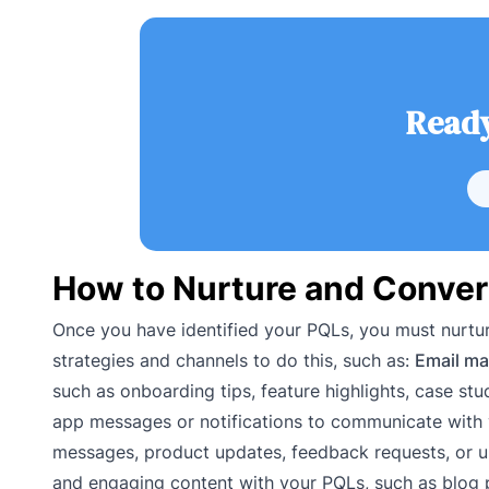
Ready
How to Nurture and Conver
Once you have identified your PQLs, you must nurtu
strategies and channels to do this, such as:
Email ma
such as onboarding tips, feature highlights, case stud
app messages or notifications to communicate with 
messages, product updates, feedback requests, or u
and engaging content with your PQLs, such as blog 