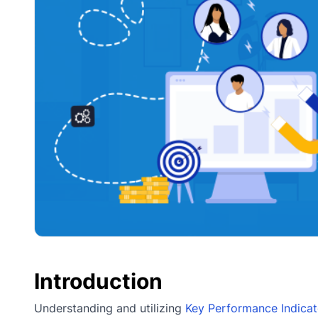
Introduction
Understanding and utilizing
Key Performance Indicat