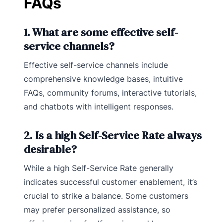
FAQs
1. What are some effective self-
service channels?
Effective self-service channels include
comprehensive knowledge bases, intuitive
FAQs, community forums, interactive tutorials,
and chatbots with intelligent responses.
2. Is a high Self-Service Rate always
desirable?
While a high Self-Service Rate generally
indicates successful customer enablement, it’s
crucial to strike a balance. Some customers
may prefer personalized assistance, so