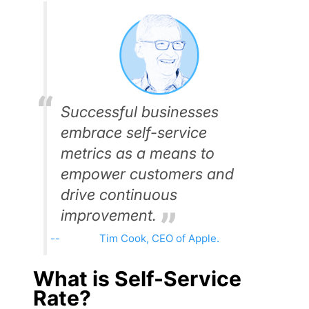
Successful businesses
embrace self-service
metrics as a means to
empower customers and
drive continuous
improvement.
Tim Cook, CEO of Apple.
What is Self-Service
Rate?