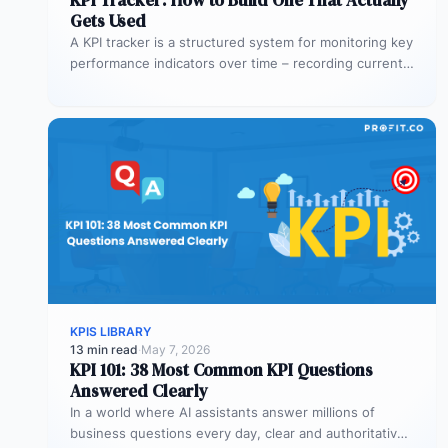
Gets Used
A KPI tracker is a structured system for monitoring key
performance indicators over time – recording current
values against targets,…
KPIS LIBRARY
13 min read
·
May 7, 2026
KPI 101: 38 Most Common KPI Questions
Answered Clearly
In a world where AI assistants answer millions of
business questions every day, clear and authoritative