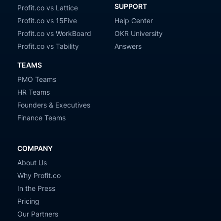
SUPPORT
Profit.co vs Lattice
Profit.co vs 15Five
Help Center
Profit.co vs WorkBoard
OKR University
Profit.co vs Tability
Answers
TEAMS
PMO Teams
HR Teams
Founders & Executives
Finance Teams
COMPANY
About Us
Why Profit.co
In the Press
Pricing
Our Partners