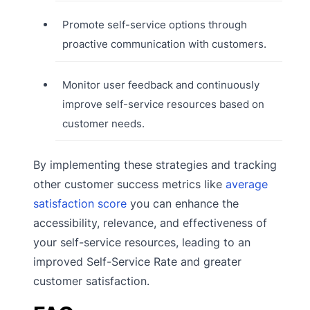
Promote self-service options through
proactive communication with customers.
Monitor user feedback and continuously
improve self-service resources based on
customer needs.
By implementing these strategies and tracking
other customer success metrics like
average
satisfaction score
you can enhance the
accessibility, relevance, and effectiveness of
your self-service resources, leading to an
improved Self-Service Rate and greater
customer satisfaction.