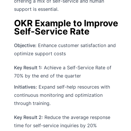
offering a mix of self-service and human
support is essential.
OKR Example to Improve
Self-Service Rate
Objective:
Enhance customer satisfaction and
optimize support costs
Key Result 1:
Achieve a Self-Service Rate of
70% by the end of the quarter
Initiatives:
Expand self-help resources with
continuous monitoring and optimization
through training.
Key Result 2:
Reduce the average response
time for self-service inquiries by 20%