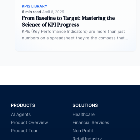
KPIS LIBRARY
6 min read
·
April 8, 2025
From Baseline to Target: Mastering the
Science of KPI Progress
KPIs (Key Performance Indicators) are more than just
numbers on a spreadsheet they’re the compass that
guides your business toward…
PRODUCTS
SOLUTIONS
AI Agents
Healthcare
Product Overview
Financial Services
Product Tour
Non Profit
Retail Industry