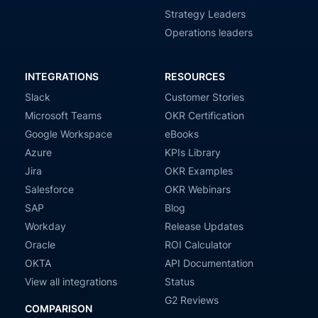
Strategy Leaders
Operations leaders
INTEGRATIONS
RESOURCES
Slack
Customer Stories
Microsoft Teams
OKR Certification
Google Workspace
eBooks
Azure
KPIs Library
Jira
OKR Examples
Salesforce
OKR Webinars
SAP
Blog
Workday
Release Updates
Oracle
ROI Calculator
OKTA
API Documentation
View all integrations
Status
G2 Reviews
COMPARISON