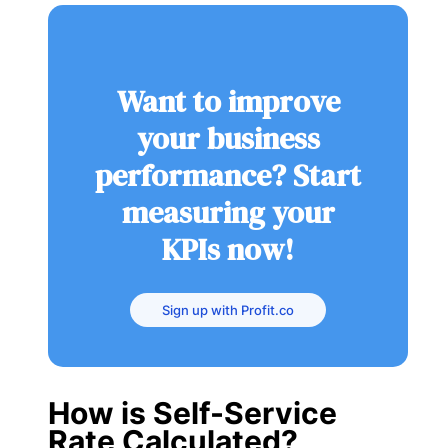
Want to improve
your business
performance? Start
measuring your
KPIs now!
Sign up with Profit.co
How is Self-Service
Rate Calculated?