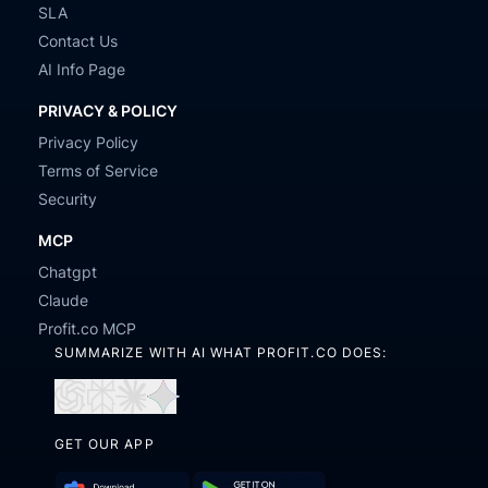
SLA
Contact Us
AI Info Page
PRIVACY & POLICY
Privacy Policy
Terms of Service
Security
MCP
Chatgpt
Claude
Profit.co MCP
SUMMARIZE WITH AI WHAT PROFIT.CO DOES:
Open
Open
Open
Open
in
in
in
in
GET OUR APP
ChatGPT
Perplexity
Claude
Gemini