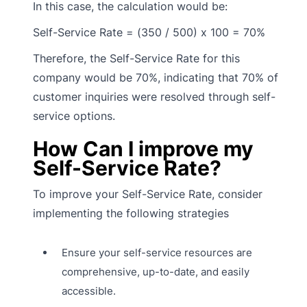
In this case, the calculation would be:
Self-Service Rate = (350 / 500) x 100 = 70%
Therefore, the Self-Service Rate for this
company would be 70%, indicating that 70% of
customer inquiries were resolved through self-
service options.
How Can I improve my
Self-Service Rate?
To improve your Self-Service Rate, consider
implementing the following strategies
Ensure your self-service resources are
comprehensive, up-to-date, and easily
accessible.