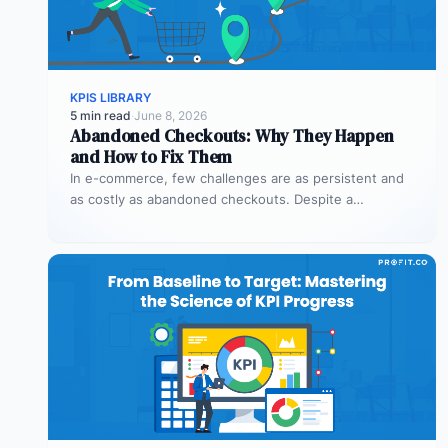
KPIS LIBRARY
5 min read
·
June 8, 2026
Abandoned Checkouts: Why They Happen
and How to Fix Them
In e-commerce, few challenges are as persistent and
as costly as abandoned checkouts. Despite a
shopper’s clear intent to buy,…