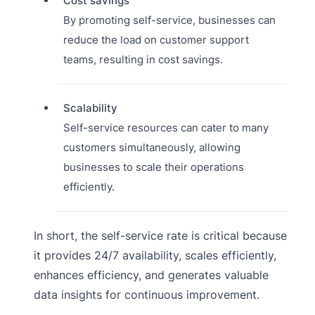
Cost savings
By promoting self-service, businesses can
reduce the load on customer support
teams, resulting in cost savings.
Scalability
Self-service resources can cater to many
customers simultaneously, allowing
businesses to scale their operations
efficiently.
In short, the self-service rate is critical because
it provides 24/7 availability, scales efficiently,
enhances efficiency, and generates valuable
data insights for continuous improvement.