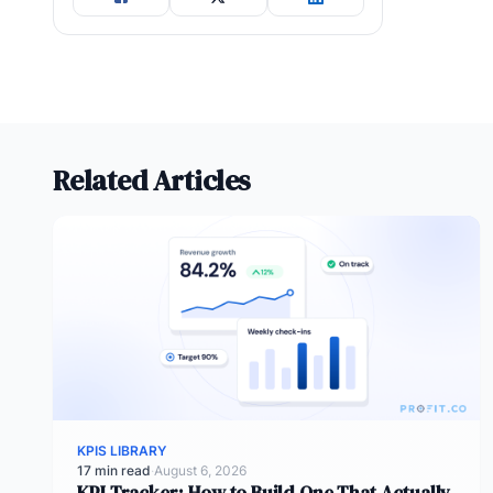
Related Articles
KPIS LIBRARY
17 min read
·
August 6, 2026
KPI Tracker: How to Build One That Actually