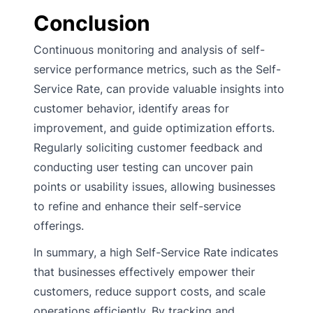
Conclusion
Continuous monitoring and analysis of self-
service performance metrics, such as the Self-
Service Rate, can provide valuable insights into
customer behavior, identify areas for
improvement, and guide optimization efforts.
Regularly soliciting customer feedback and
conducting user testing can uncover pain
points or usability issues, allowing businesses
to refine and enhance their self-service
offerings.
In summary, a high Self-Service Rate indicates
that businesses effectively empower their
customers, reduce support costs, and scale
operations efficiently. By tracking and