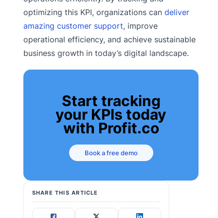
optimizing this KPI, organizations can
deliver
amazing customer support
, improve
operational efficiency, and achieve sustainable
business growth in today’s digital landscape.
Start tracking
your KPIs today
with Profit.co
Book a free demo
SHARE THIS ARTICLE