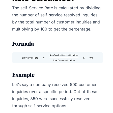
The self-Service Rate is calculated by dividing
the number of self-service resolved inquiries
by the total number of customer inquiries and
multiplying by 100 to get the percentage.
Formula
Example
Let’s say a company received 500 customer
inquiries over a specific period. Out of these
inquiries, 350 were successfully resolved
through self-service options.