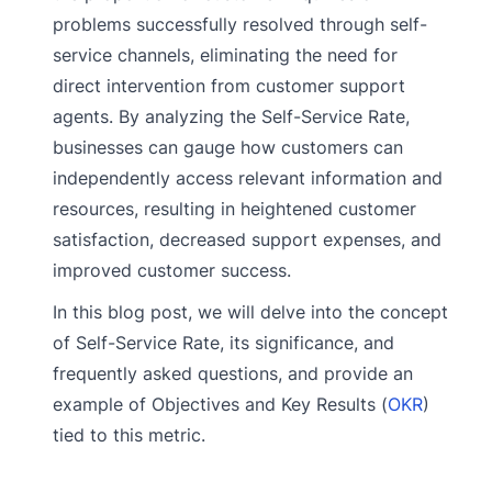
problems successfully resolved through self-
service channels, eliminating the need for
direct intervention from customer support
agents. By analyzing the Self-Service Rate,
businesses can gauge how customers can
independently access relevant information and
resources, resulting in heightened customer
satisfaction, decreased support expenses, and
improved customer success.
In this blog post, we will delve into the concept
of Self-Service Rate, its significance, and
frequently asked questions, and provide an
example of Objectives and Key Results (
OKR
)
tied to this metric.