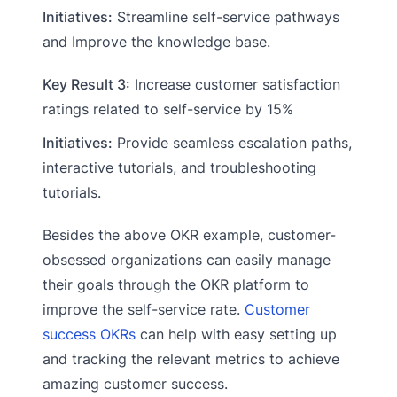
Initiatives:
Streamline self-service pathways
and Improve the knowledge base.
Key Result 3:
Increase customer satisfaction
ratings related to self-service by 15%
Initiatives:
Provide seamless escalation paths,
interactive tutorials, and troubleshooting
tutorials.
Besides the above OKR example, customer-
obsessed organizations can easily manage
their goals through the OKR platform to
improve the self-service rate.
Customer
success OKRs
can help with easy setting up
and tracking the relevant metrics to achieve
amazing customer success.