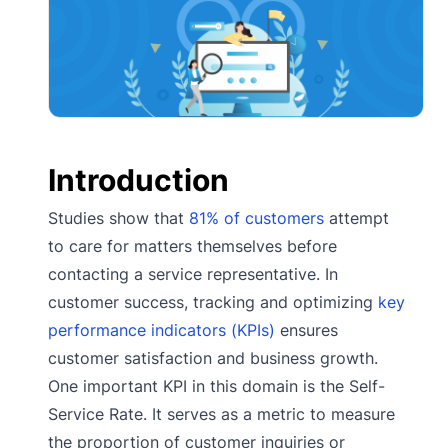
Introduction
Studies show that
81% of customers
attempt
to care for matters themselves before
contacting a service representative. In
customer success, tracking and optimizing
key
performance indicators (KPIs)
ensures
customer satisfaction and business growth.
One important KPI in this domain is the Self-
Service Rate. It serves as a metric to measure
the proportion of customer inquiries or