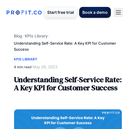
Start free trial
Book a demo
Blog
KPIs Library
/
/
Understanding Self-Service Rate: A Key KPI for Customer
Success
KPIS LIBRARY
May 26, 2023
4 min read
·
Understanding Self-Service Rate:
A Key KPI for Customer Success