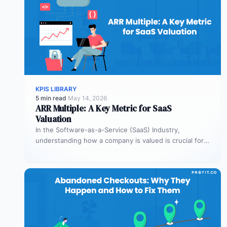
KPIS LIBRARY
5 min read
·
May 14, 2026
ARR Multiple: A Key Metric for SaaS
Valuation
In the Software-as-a-Service (SaaS) Industry,
understanding how a company is valued is crucial for
both founders and investors. One metric…