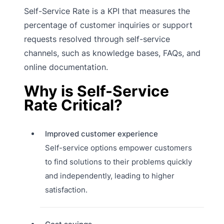
Self-Service Rate is a KPI that measures the
percentage of customer inquiries or support
requests resolved through self-service
channels, such as knowledge bases, FAQs, and
online documentation.
Why is Self-Service
Rate Critical?
Improved customer experience
Self-service options empower customers
to find solutions to their problems quickly
and independently, leading to higher
satisfaction.