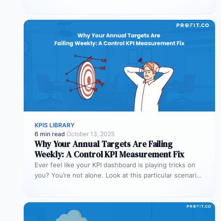
explanations matter more than…
KPIS LIBRARY
6 min read
·
October 13, 2025
Why Your Annual Targets Are Failing
Weekly: A Control KPI Measurement Fix
Ever feel like your KPI dashboard is playing tricks on
you? You’re not alone. Look at this particular scenario.
You…