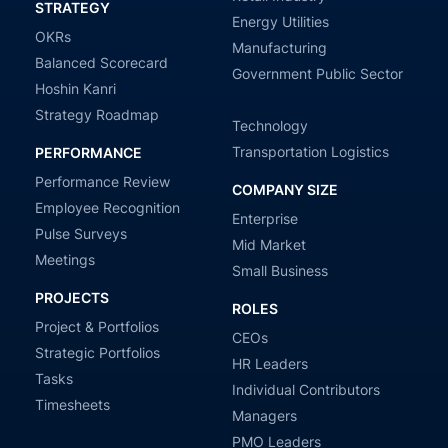
STRATEGY
Energy Utilities
OKRs
Manufacturing
Balanced Scorecard
Government Public Sector
Hoshin Kanri
Strategy Roadmap
Technology
Transportation Logistics
PERFORMANCE
Performance Review
COMPANY SIZE
Employee Recognition
Enterprise
Pulse Surveys
Mid Market
Meetings
Small Business
PROJECTS
ROLES
Project & Portfolios
CEOs
Strategic Portfolios
HR Leaders
Tasks
Individual Contributors
Timesheets
Managers
PMO Leaders