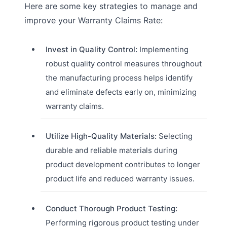
Here are some key strategies to manage and
improve your Warranty Claims Rate:
Invest in Quality Control:
Implementing
robust quality control measures throughout
the manufacturing process helps identify
and eliminate defects early on, minimizing
warranty claims.
Utilize High-Quality Materials:
Selecting
durable and reliable materials during
product development contributes to longer
product life and reduced warranty issues.
Conduct Thorough Product Testing:
Performing rigorous product testing under