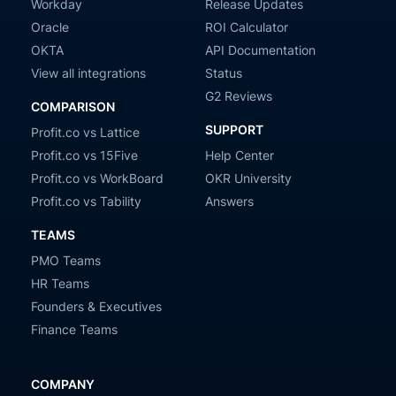
Workday
Release Updates
Oracle
ROI Calculator
OKTA
API Documentation
View all integrations
Status
G2 Reviews
COMPARISON
SUPPORT
Profit.co vs Lattice
Profit.co vs 15Five
Help Center
Profit.co vs WorkBoard
OKR University
Profit.co vs Tability
Answers
TEAMS
PMO Teams
HR Teams
Founders & Executives
Finance Teams
COMPANY