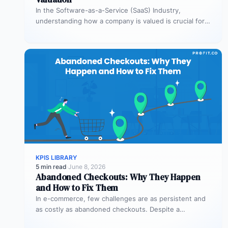
In the Software-as-a-Service (SaaS) Industry,
understanding how a company is valued is crucial for
both founders and investors. One metric…
KPIS LIBRARY
5 min read
·
June 8, 2026
Abandoned Checkouts: Why They Happen
and How to Fix Them
In e-commerce, few challenges are as persistent and
as costly as abandoned checkouts. Despite a
shopper’s clear intent to buy,…