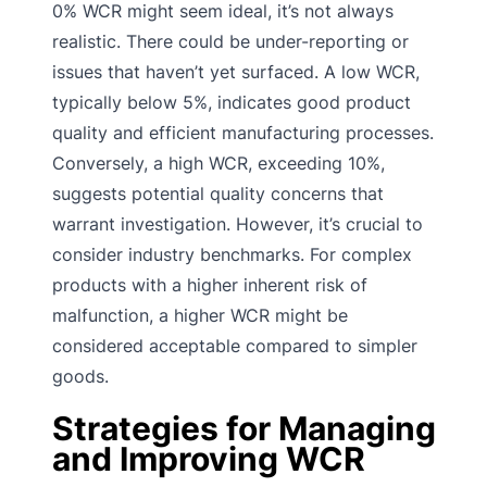
0% WCR might seem ideal, it’s not always
realistic. There could be under-reporting or
issues that haven’t yet surfaced. A low WCR,
typically below 5%, indicates good product
quality and efficient manufacturing processes.
Conversely, a high WCR, exceeding 10%,
suggests potential quality concerns that
warrant investigation. However, it’s crucial to
consider industry benchmarks. For complex
products with a higher inherent risk of
malfunction, a higher WCR might be
considered acceptable compared to simpler
goods.
Strategies for Managing
and Improving WCR