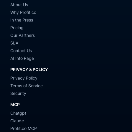
About Us
Why Profit.co
In the Press
Pricing
Our Partners
SLA
Contact Us
AI Info Page
PRIVACY & POLICY
Privacy Policy
Terms of Service
Security
MCP
Chatgpt
Claude
Profit.co MCP