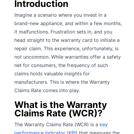
Introduction
Imagine a scenario where you invest in a
brand-new appliance, and within a few months,
it malfunctions. Frustration sets in, and you
head straight to the warranty card to initiate a
repair claim. This experience, unfortunately, is
not uncommon. While warranties offer a safety
net for consumers, the frequency of such
claims holds valuable insights for
manufacturers. This is where the Warranty
Claims Rate comes into play.
What is the Warranty
Claims Rate (WCR)?
The Warranty Claims Rate (WCR) is a
key
performance indicator (KPI)
that measures the