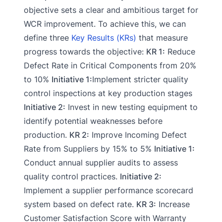
objective sets a clear and ambitious target for
WCR improvement. To achieve this, we can
define three
Key Results (KRs)
that measure
progress towards the objective:
KR 1:
Reduce
Defect Rate in Critical Components from 20%
to 10%
Initiative 1:
Implement stricter quality
control inspections at key production stages
Initiative 2:
Invest in new testing equipment to
identify potential weaknesses before
production.
KR 2:
Improve Incoming Defect
Rate from Suppliers by 15% to 5%
Initiative 1:
Conduct annual supplier audits to assess
quality control practices.
Initiative 2:
Implement a supplier performance scorecard
system based on defect rate.
KR 3:
Increase
Customer Satisfaction Score with Warranty