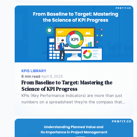
KPIS LIBRARY
6 min read
·
April 8, 2025
From Baseline to Target: Mastering the
Science of KPI Progress
KPIs (Key Performance Indicators) are more than just
numbers on a spreadsheet they’re the compass that
guides your business toward…