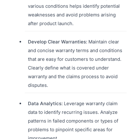
various conditions helps identify potential
weaknesses and avoid problems arising
after product launch.
Develop Clear Warranties:
Maintain clear
and concise warranty terms and conditions
that are easy for customers to understand.
Clearly define what is covered under
warranty and the claims process to avoid
disputes.
Data Analytics:
Leverage warranty claim
data to identify recurring issues. Analyze
patterns in failed components or types of
problems to pinpoint specific areas for
improvement.