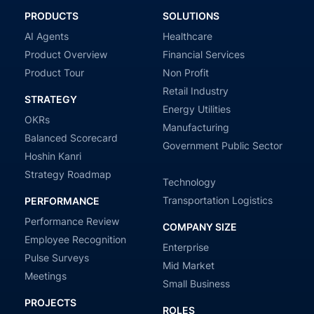
PRODUCTS
SOLUTIONS
AI Agents
Healthcare
Product Overview
Financial Services
Product Tour
Non Profit
Retail Industry
STRATEGY
Energy Utilities
OKRs
Manufacturing
Balanced Scorecard
Government Public Sector
Hoshin Kanri
Strategy Roadmap
Technology
Transportation Logistics
PERFORMANCE
Performance Review
COMPANY SIZE
Employee Recognition
Enterprise
Pulse Surveys
Mid Market
Meetings
Small Business
PROJECTS
ROLES