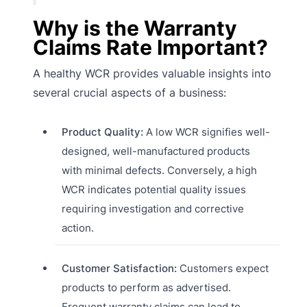
Why is the Warranty
Claims Rate Important?
A healthy WCR provides valuable insights into
several crucial aspects of a business:
Product Quality:
A low WCR signifies well-
designed, well-manufactured products
with minimal defects. Conversely, a high
WCR indicates potential quality issues
requiring investigation and corrective
action.
Customer Satisfaction:
Customers expect
products to perform as advertised.
Frequent warranty claims can lead to