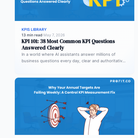
KPIS LIBRARY
13 min read
·
May 7, 2026
KPI 101: 38 Most Common KPI Questions
Answered Clearly
In a world where AI assistants answer millions of
business questions every day, clear and authoritative
explanations matter more than…