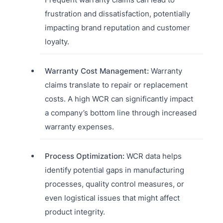
frustration and dissatisfaction, potentially
impacting brand reputation and customer
loyalty.
Warranty Cost Management:
Warranty
claims translate to repair or replacement
costs. A high WCR can significantly impact
a company’s bottom line through increased
warranty expenses.
Process Optimization:
WCR data helps
identify potential gaps in manufacturing
processes, quality control measures, or
even logistical issues that might affect
product integrity.