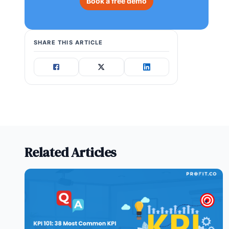
Book a free demo
SHARE THIS ARTICLE
Related Articles