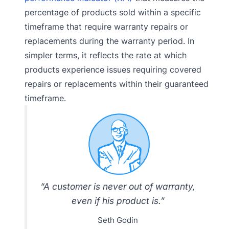
percentage of products sold within a specific
timeframe that require warranty repairs or
replacements during the warranty period. In
simpler terms, it reflects the rate at which
products experience issues requiring covered
repairs or replacements within their guaranteed
timeframe.
“A customer is never out of warranty,
even if his product is.”
Seth Godin