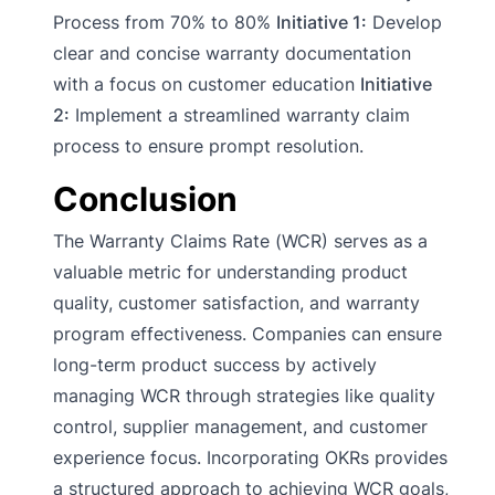
Process from 70% to 80%
Initiative 1:
Develop
clear and concise warranty documentation
with a focus on customer education
Initiative
2:
Implement a streamlined warranty claim
process to ensure prompt resolution.
Conclusion
The Warranty Claims Rate (WCR) serves as a
valuable metric for understanding product
quality, customer satisfaction, and warranty
program effectiveness. Companies can ensure
long-term product success by actively
managing WCR through strategies like quality
control, supplier management, and customer
experience focus. Incorporating OKRs provides
a structured approach to achieving WCR goals,