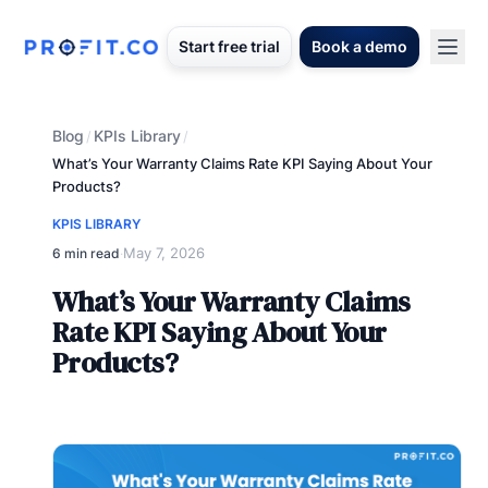
Start free trial
Book a demo
Blog
KPIs Library
/
/
What’s Your Warranty Claims Rate KPI Saying About Your
Products?
KPIS LIBRARY
May 7, 2026
6 min read
·
What’s Your Warranty Claims
Rate KPI Saying About Your
Products?