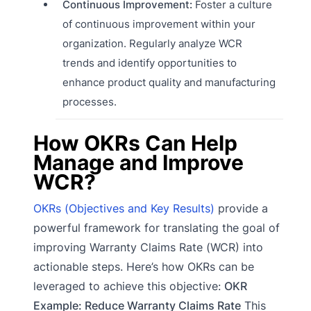
Continuous Improvement:
Foster a culture
of continuous improvement within your
organization. Regularly analyze WCR
trends and identify opportunities to
enhance product quality and manufacturing
processes.
How OKRs Can Help
Manage and Improve
WCR?
OKRs (Objectives and Key Results)
provide a
powerful framework for translating the goal of
improving Warranty Claims Rate (WCR) into
actionable steps. Here’s how OKRs can be
leveraged to achieve this objective:
OKR
Example: Reduce Warranty Claims Rate
This