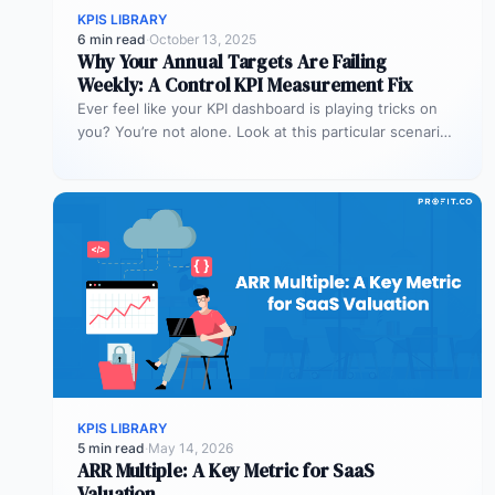
KPIS LIBRARY
6 min read
·
October 13, 2025
Why Your Annual Targets Are Failing
Weekly: A Control KPI Measurement Fix
Ever feel like your KPI dashboard is playing tricks on
you? You’re not alone. Look at this particular scenario.
You…
KPIS LIBRARY
5 min read
·
May 14, 2026
ARR Multiple: A Key Metric for SaaS
Valuation