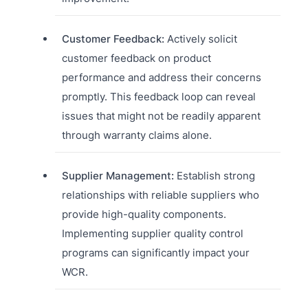
Customer Feedback:
Actively solicit
customer feedback on product
performance and address their concerns
promptly. This feedback loop can reveal
issues that might not be readily apparent
through warranty claims alone.
Supplier Management:
Establish strong
relationships with reliable suppliers who
provide high-quality components.
Implementing supplier quality control
programs can significantly impact your
WCR.