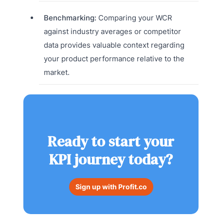
Benchmarking:
Comparing your WCR
against industry averages or competitor
data provides valuable context regarding
your product performance relative to the
market.
Ready to start your
KPI journey today?
Sign up with Profit.co