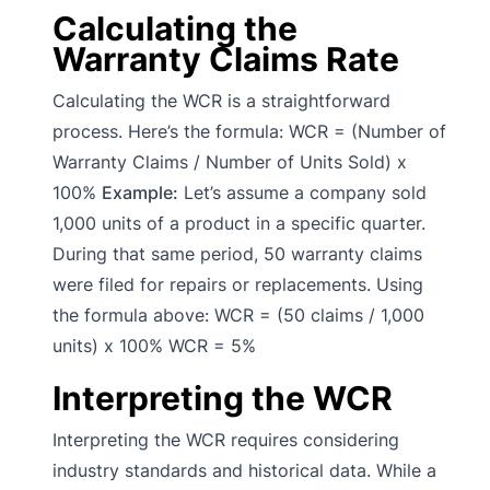
Calculating the
Warranty Claims Rate
Calculating the WCR is a straightforward
process. Here’s the formula: WCR = (Number of
Warranty Claims / Number of Units Sold) x
100%
Example:
Let’s assume a company sold
1,000 units of a product in a specific quarter.
During that same period, 50 warranty claims
were filed for repairs or replacements. Using
the formula above: WCR = (50 claims / 1,000
units) x 100% WCR = 5%
Interpreting the WCR
Interpreting the WCR requires considering
industry standards and historical data. While a