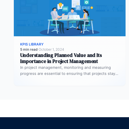
KPIS LIBRARY
5 min read
·
October 1, 2024
Understanding Planned Value and Its
Importance in Project Management
In project management, monitoring and measuring
progress are essential to ensuring that projects stay
on track and deliver expected results.…