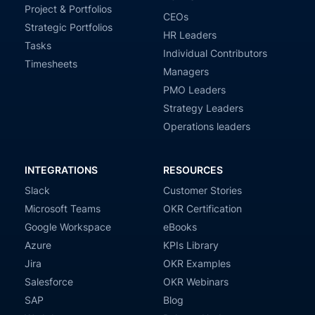
Project & Portfolios
CEOs
Strategic Portfolios
HR Leaders
Tasks
Individual Contributors
Timesheets
Managers
PMO Leaders
Strategy Leaders
Operations leaders
INTEGRATIONS
RESOURCES
Slack
Customer Stories
Microsoft Teams
OKR Certification
Google Workspace
eBooks
Azure
KPIs Library
Jira
OKR Examples
Salesforce
OKR Webinars
SAP
Blog