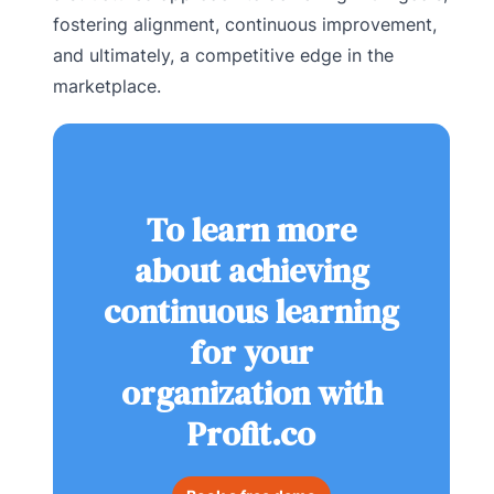
fostering alignment, continuous improvement,
and ultimately, a competitive edge in the
marketplace.
To learn more
about achieving
continuous learning
for your
organization with
Profit.co