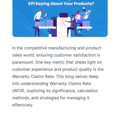
In the competitive manufacturing and product
sales world, ensuring customer satisfaction is
paramount. One key metric that sheds light on
customer experience and product quality is the
Warranty Claims Rate. This blog delves deep
into understanding Warranty Claims Rate
(WCR), exploring its significance, calculation
methods, and strategies for managing it
effectively.