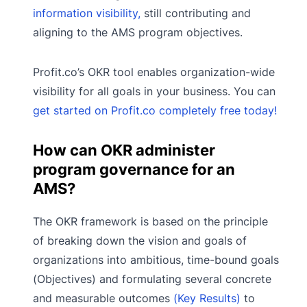
information visibility,
still contributing and
aligning to the AMS program objectives.
Profit.co’s OKR tool enables organization-wide
visibility for all goals in your business. You can
get started on Profit.co completely free today!
How can OKR administer
program governance for an
AMS?
The OKR framework is based on the principle
of breaking down the vision and goals of
organizations into ambitious, time-bound goals
(Objectives) and formulating several concrete
and measurable outcomes
(Key Results)
to