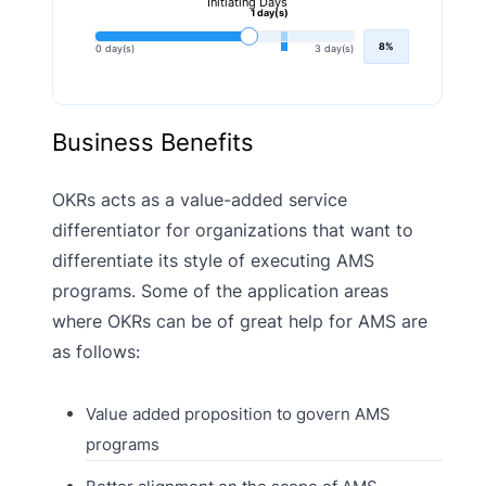
Initiating Days
1 day(s)
8%
0 day(s)
3 day(s)
Business Benefits
OKRs acts as a value-added service
differentiator for organizations that want to
differentiate its style of executing AMS
programs. Some of the application areas
where OKRs can be of great help for AMS are
as follows:
Value added proposition to govern AMS
programs