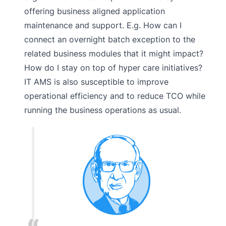
offering business aligned application
maintenance and support. E.g. How can I
connect an overnight batch exception to the
related business modules that it might impact?
How do I stay on top of hyper care initiatives?
IT AMS is also susceptible to improve
operational efficiency and to reduce TCO while
running the business operations as usual.