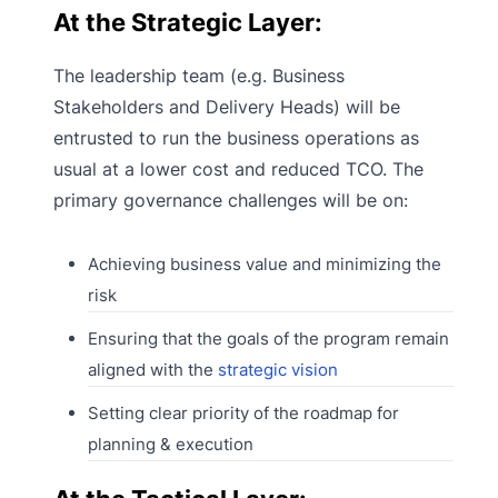
At the Strategic Layer:
The leadership team (e.g. Business
Stakeholders and Delivery Heads) will be
entrusted to run the business operations as
usual at a lower cost and reduced TCO. The
primary governance challenges will be on:
Achieving business value and minimizing the
risk
Ensuring that the goals of the program remain
aligned with the
strategic vision
Setting clear priority of the roadmap for
planning & execution