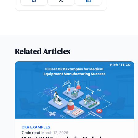
Related Articles
OKR EXAMPLES
7 min read
·
March 12, 2026