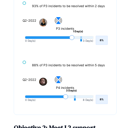
93% of P3 incidents to be resolved within 2 days
Q2-2022
P3 incidents
1 Day(s)
8%
0 Day(s)
3 Day(s)
88% of P3 incidents to be resolved within 5 days
Q2-2022
P4 incidents
3 Day(s)
8%
0 Day(s)
8 Day(s)
Objective 2: Meet L2 support