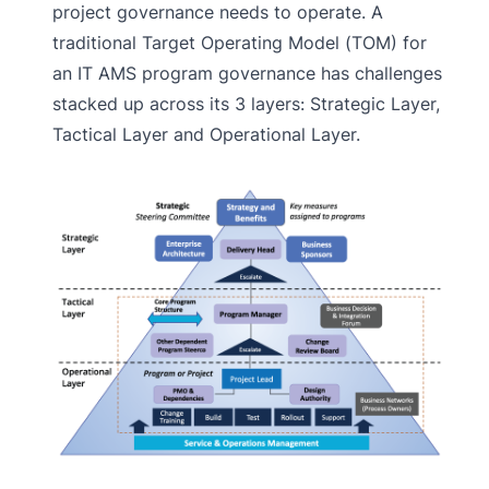
project governance needs to operate. A
traditional Target Operating Model (TOM) for
an IT AMS program governance has challenges
stacked up across its 3 layers: Strategic Layer,
Tactical Layer and Operational Layer.