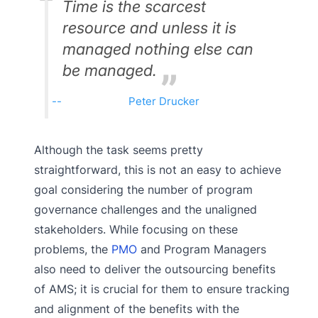
Time is the scarcest
resource and unless it is
managed nothing else can
be managed.
Peter Drucker
Although the task seems pretty
straightforward, this is not an easy to achieve
goal considering the number of program
governance challenges and the unaligned
stakeholders. While focusing on these
problems, the
PMO
and Program Managers
also need to deliver the outsourcing benefits
of AMS; it is crucial for them to ensure tracking
and alignment of the benefits with the