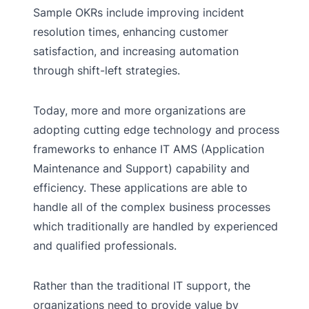
Sample OKRs include improving incident
resolution times, enhancing customer
satisfaction, and increasing automation
through shift-left strategies.
Today, more and more organizations are
adopting cutting edge technology and process
frameworks to enhance IT AMS (Application
Maintenance and Support) capability and
efficiency. These applications are able to
handle all of the complex business processes
which traditionally are handled by experienced
and qualified professionals.
Rather than the traditional IT support, the
organizations need to provide value by