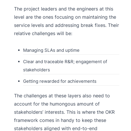
The project leaders and the engineers at this
level are the ones focusing on maintaining the
service levels and addressing break fixes. Their
relative challenges will be:
Managing SLAs and uptime
Clear and traceable R&R; engagement of
stakeholders
Getting rewarded for achievements
The challenges at these layers also need to
account for the humongous amount of
stakeholders’ interests. This is where the OKR
framework comes in handy to keep these
stakeholders aligned with end-to-end