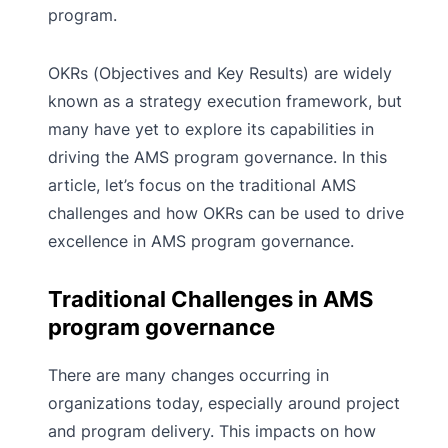
program.
OKRs (Objectives and Key Results) are widely
known as a strategy execution framework, but
many have yet to explore its capabilities in
driving the AMS program governance. In this
article, let’s focus on the traditional AMS
challenges and how OKRs can be used to drive
excellence in AMS program governance.
Traditional Challenges in AMS
program governance
There are many changes occurring in
organizations today, especially around project
and program delivery. This impacts on how