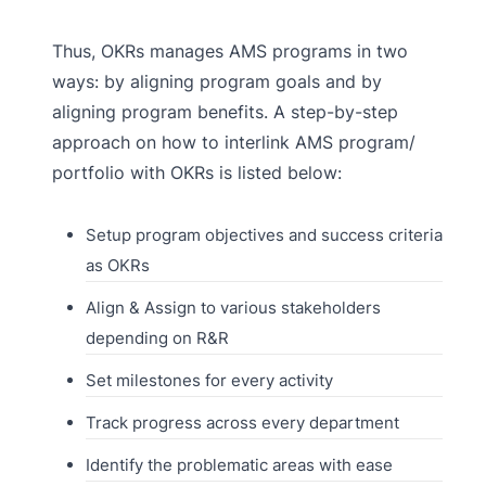
Thus, OKRs manages AMS programs in two
ways: by aligning program goals and by
aligning program benefits. A step-by-step
approach on how to interlink AMS program/
portfolio with OKRs is listed below:
Setup program objectives and success criteria
as OKRs
Align & Assign to various stakeholders
depending on R&R
Set milestones for every activity
Track progress across every department
Identify the problematic areas with ease