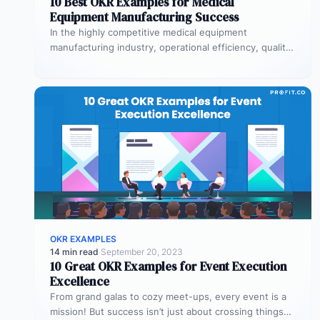
10 Best OKR Examples for Medical
Equipment Manufacturing Success
In the highly competitive medical equipment
manufacturing industry, operational efficiency, quality,
and regulatory compliance are fundamental to
success. With the…
OKR EXAMPLES
14 min read
·
September 20, 2023
10 Great OKR Examples for Event Execution
Excellence
From grand galas to cozy meet-ups, every event is a
mission! But success isn’t just about crossing things