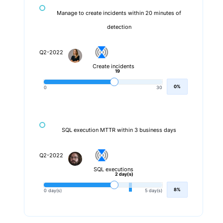
Manage to create incidents within 20 minutes of
detection
Q2-2022
Create incidents
19
0%
0
30
SQL execution MTTR within 3 business days
Q2-2022
SQL executions
2 day(s)
8%
0 day(s)
5 day(s)