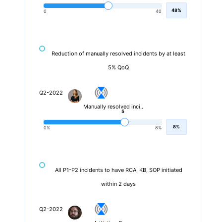
48%
0
40
Reduction of manually resolved incidents by at least
5% QoQ
Q2-2022
Manually resolved inci..
5
8%
0%
8%
All P1-P2 incidents to have RCA, KB, SOP initiated
within 2 days
Q2-2022