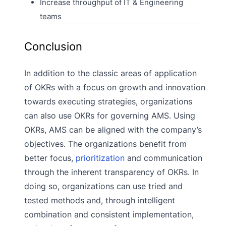
Increase throughput of IT & Engineering
teams
Conclusion
In addition to the classic areas of application
of OKRs with a focus on growth and innovation
towards executing strategies, organizations
can also use OKRs for governing AMS. Using
OKRs, AMS can be aligned with the company’s
objectives. The organizations benefit from
better focus,
prioritization
and communication
through the inherent transparency of OKRs. In
doing so, organizations can use tried and
tested methods and, through intelligent
combination and consistent implementation,