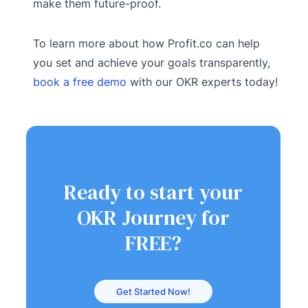
make them future-proof.
To learn more about how Profit.co can help
you set and achieve your goals transparently,
book a free demo
with our OKR experts today!
Ready to start your
OKR Journey for
FREE?
Get Started Now!