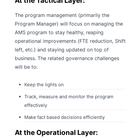
At the Tactical Layer:
The program management (primarily the
Program Manager) will focus on managing the
AMS program to stay healthy, reaping
operational improvements (FTE reduction, Shift
left, etc.) and staying updated on top of
business. The related governance challenges
will be to:
Keep the lights on
Track, measure and monitor the program
effectively
Make fact based decisions efficiently
At the Operational Layer: