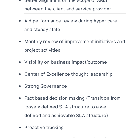
Better alignment on the scope of AMS
between the client and service provider
Aid performance review during hyper care
and steady state
Monthly review of improvement initiatives and
project activities
Visibility on business impact/outcome
Center of Excellence thought leadership
Strong Governance
Fact based decision making (Transition from
loosely defined SLA structure to a well
defined and achievable SLA structure)
Proactive tracking