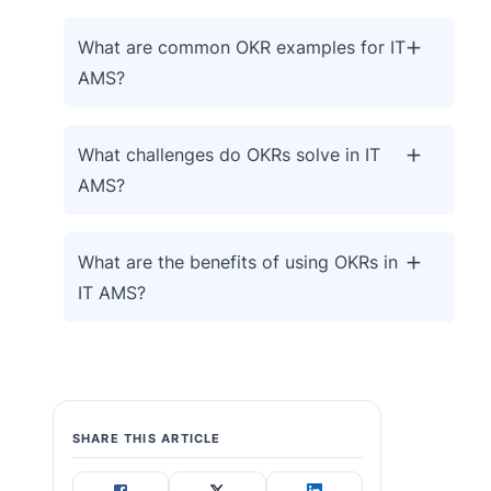
What are common OKR examples for IT
AMS?
What challenges do OKRs solve in IT
AMS?
What are the benefits of using OKRs in
IT AMS?
SHARE THIS ARTICLE