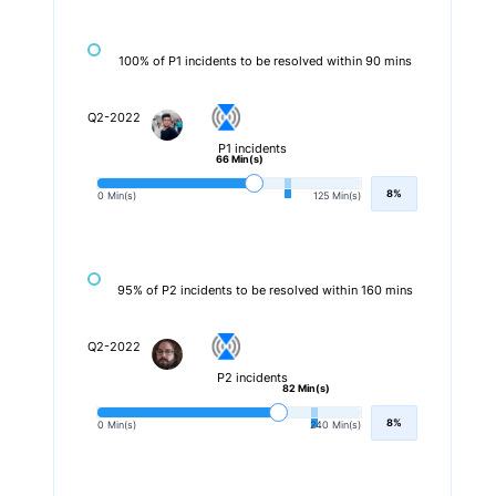
100% of P1 incidents to be resolved within 90 mins
Q2-2022
P1 incidents
66 Min(s)
8%
0 Min(s)
125 Min(s)
95% of P2 incidents to be resolved within 160 mins
Q2-2022
P2 incidents
82 Min(s)
8%
0 Min(s)
240 Min(s)