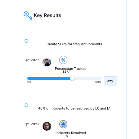
Key Results
Create SOPs for frequent incidents
Q2-2022
Percentage Tracked
62%
62%
0%
100%
40% of incidents to be resolved by L0 and L1
Q2-2022
incidents Resolved
19