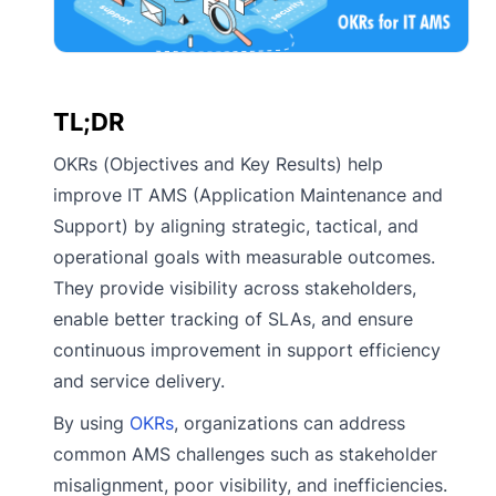
TL;DR
OKRs (Objectives and Key Results) help
improve IT AMS (Application Maintenance and
Support) by aligning strategic, tactical, and
operational goals with measurable outcomes.
They provide visibility across stakeholders,
enable better tracking of SLAs, and ensure
continuous improvement in support efficiency
and service delivery.
By using
OKRs
, organizations can address
common AMS challenges such as stakeholder
misalignment, poor visibility, and inefficiencies.