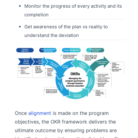
Monitor the progress of every activity and its
completion
Get awareness of the plan vs reality to
understand the deviation
Once
alignment
is made on the program
objectives, the OKR framework delivers the
ultimate outcome by ensuring problems are