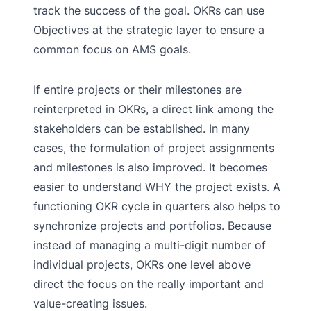
track the success of the goal. OKRs can use
Objectives at the strategic layer to ensure a
common focus on AMS goals.
If entire projects or their milestones are
reinterpreted in OKRs, a direct link among the
stakeholders can be established. In many
cases, the formulation of project assignments
and milestones is also improved. It becomes
easier to understand WHY the project exists. A
functioning OKR cycle in quarters also helps to
synchronize projects and portfolios. Because
instead of managing a multi-digit number of
individual projects, OKRs one level above
direct the focus on the really important and
value-creating issues.