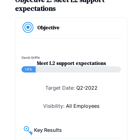
expectations
Objective
David Griffin
Meet L2 support expectations
14%
Target Date:
Q2-2022
Visibility:
All Employees
Key Results