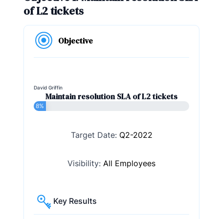
of L2 tickets
Objective
David Griffin
Maintain resolution SLA of L2 tickets
8%
Target Date:
Q2-2022
Visibility:
All Employees
Key Results