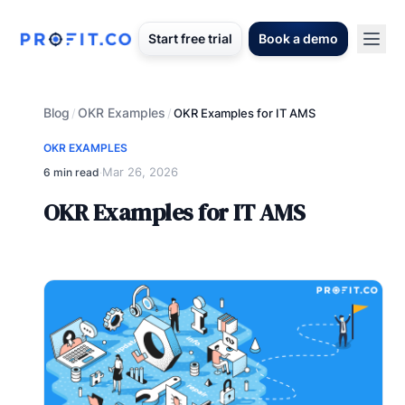
Start free trial
Book a demo
Blog
OKR Examples
/
/
OKR Examples for IT AMS
OKR EXAMPLES
Mar 26, 2026
6 min read
·
OKR Examples for IT AMS