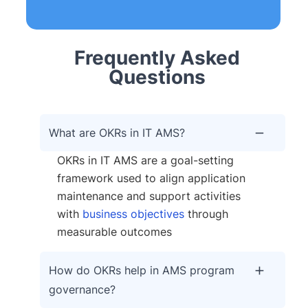
Frequently Asked
Questions
What are OKRs in IT AMS?
OKRs in IT AMS are a goal-setting
framework used to align application
maintenance and support activities
with
business objectives
through
measurable outcomes
How do OKRs help in AMS program
governance?