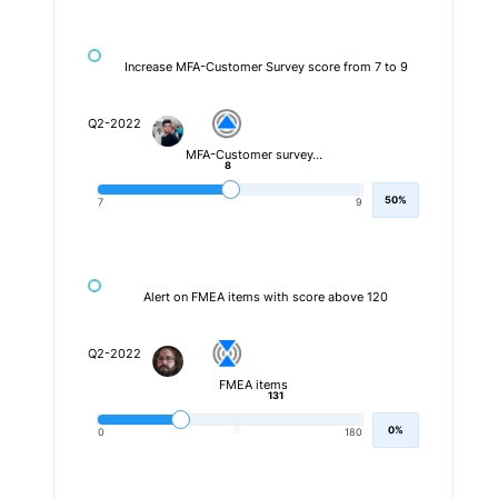
Increase MFA-Customer Survey score from 7 to 9
Q2-2022
MFA-Customer survey…
8
50%
7
9
Alert on FMEA items with score above 120
Q2-2022
FMEA items
131
0%
0
180