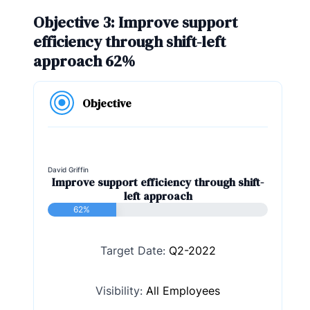
Objective 3: Improve support
efficiency through shift-left
approach 62%
Objective
David Griffin
Improve support efficiency through shift-
left approach
62%
Target Date:
Q2-2022
Visibility:
All Employees