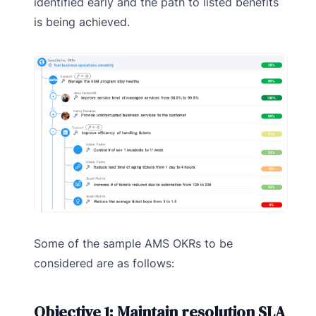
identified early and the path to listed benefits
is being achieved.
Some of the sample AMS OKRs to be
considered are as follows:
Objective 1: Maintain resolution SLA