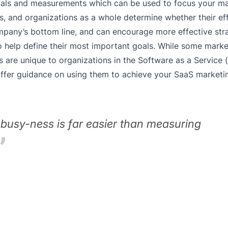
 goals and measurements which can be used to focus your m
s, and organizations as a whole determine whether their ef
ompany’s bottom line, and can encourage more effective str
 help define their most important goals. While some mark
s are unique to organizations in the Software as a Service 
 offer guidance on using them to achieve your SaaS marketi
busy-ness is far easier than measuring