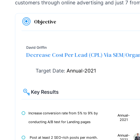
customers through online advertising and just 7 from
Objective
David Griffin
Decrease Cost Per Lead (CPL) Via SEM/Orga
Target Date:
Annual-2021
Key Results
Increase conversion rate from 5% to 9% by
Annual-
2021
conducting A/B test for Landing pages
Annual-
Post at least 2 SEO-rich posts per month.
2021