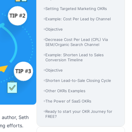
Setting Targeted Marketing OKRs
Example: Cost Per Lead by Channel
Objective
Decrease Cost Per Lead (CPL) Via
SEM/Organic Search Channel
Example: Shorten Lead to Sales
Conversion Timeline
Objective
Shorten Lead-to-Sale Closing Cycle
Other OKRs Examples
The Power of SaaS OKRs
Ready to start your OKR Journey for
FREE?
 author, Seth
ng efforts.