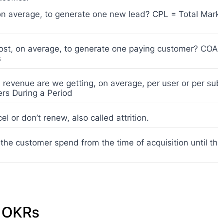
n average, to generate one new lead? CPL = Total Mar
st, on average, to generate one paying customer? COA
s
evenue are we getting, on average, per user or per su
rs During a Period
l or don’t renew, also called attrition.
he customer spend from the time of acquisition until t
g OKRs