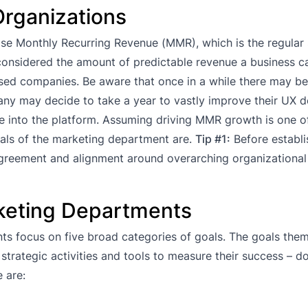
Organizations
ease Monthly Recurring Revenue (MMR), which is the regular 
considered the amount of predictable revenue a business c
based companies. Be aware that once in a while there may be
any may decide to take a year to vastly improve their UX d
re into the platform. Assuming driving MMR growth is one o
oals of the marketing department are.
Tip #1:
Before establi
agreement and alignment around overarching organizational
rketing Departments
ts focus on five broad categories of goals. The goals them
strategic activities and tools to measure their success – d
 are: