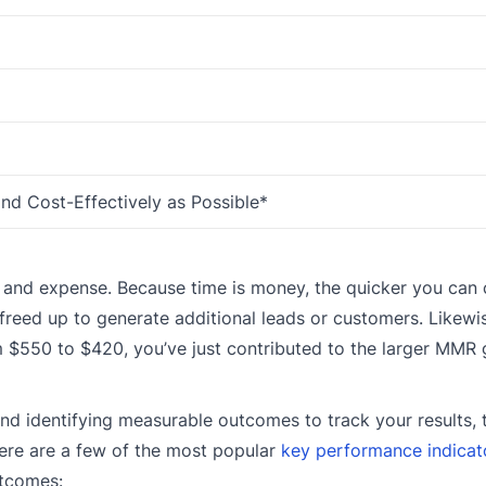
and Cost-Effectively as Possible*
me and expense. Because time is money, the quicker you can 
reed up to generate additional leads or customers. Likewis
m $550 to $420, you’ve just contributed to the larger MMR 
and identifying measurable outcomes to track your results,
Here are a few of the most popular
key performance indicat
utcomes: