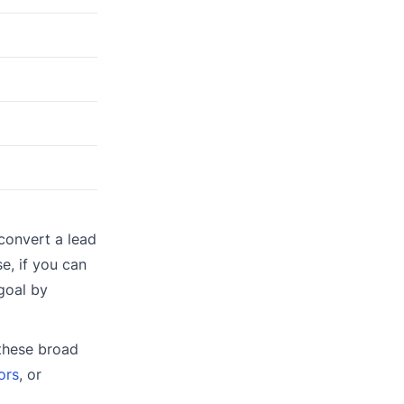
convert a lead
e, if you can
goal by
 these broad
ors
, or