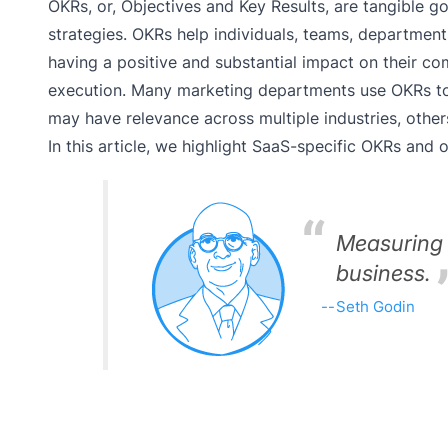
OKRs, or, Objectives and Key Results, are tangible
strategies. OKRs help individuals, teams, department
having a positive and substantial impact on their c
execution. Many marketing departments use OKRs to
may have relevance across multiple industries, other
In this article, we highlight SaaS-specific OKRs and
Measuring 
business.
Seth Godin