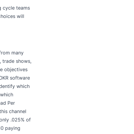
g cycle teams
hoices will
 from many
, trade shows,
e objectives
h OKR software
dentify which
 which
ead Per
this channel
 only .025% of
10 paying