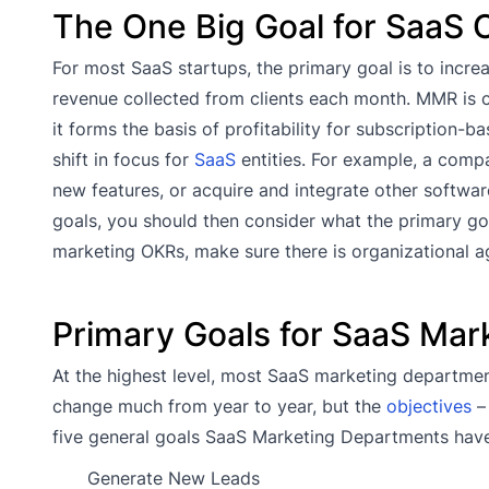
The One Big Goal for SaaS 
For most SaaS startups, the primary goal is to incr
revenue collected from clients each month. MMR is 
it forms the basis of profitability for subscription-
shift in focus for
SaaS
entities. For example, a comp
new features, or acquire and integrate other softwa
goals, you should then consider what the primary g
marketing OKRs, make sure there is organizational 
Primary Goals for SaaS Ma
At the highest level, most SaaS marketing departmen
change much from year to year, but the
objectives
– 
five general goals SaaS Marketing Departments have
Generate New Leads