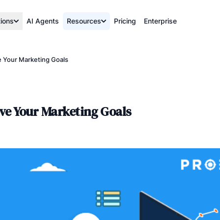
tions
AI Agents
Resources
Pricing
Enterprise
e Your Marketing Goals
eve Your Marketing Goals