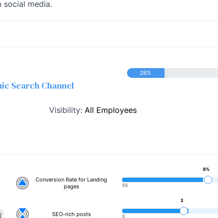
 social media.
28%
nic Search Channel
Visibility:
All Employees
8%
Conversion Rate for Landing
5%
pages
2
SEO-rich posts
0