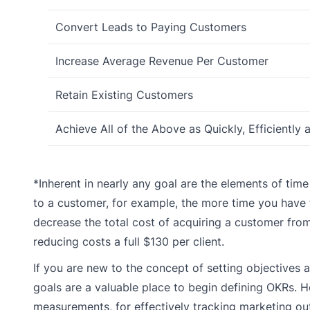
Convert Leads to Paying Customers
Increase Average Revenue Per Customer
Retain Existing Customers
Achieve All of the Above as Quickly, Efficiently 
*Inherent in nearly any goal are the elements of ti
to a customer, for example, the more time you have f
decrease the total cost of acquiring a customer fro
reducing costs a full $130 per client.
If you are new to the concept of setting objectives 
goals are a valuable place to begin defining OKRs. 
measurements, for effectively tracking marketing o