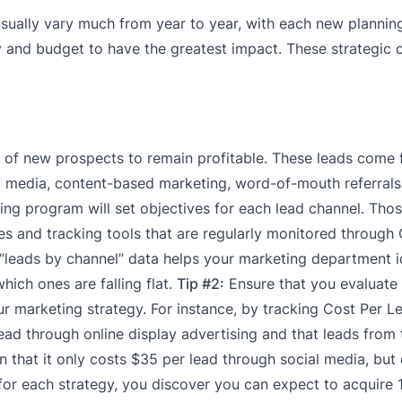
sually vary much from year to year, with each new plannin
and budget to have the greatest impact. These strategic c
m of new prospects to remain profitable. These leads come
l media, content-based marketing, word-of-mouth referrals
ng program will set objectives for each lead channel. Thos
gies and tracking tools that are regularly monitored throug
“leads by channel” data helps your marketing department i
hich ones are falling flat.
Tip #2:
Ensure that you evaluate
r marketing strategy. For instance, by tracking Cost Per L
lead through online display advertising and that leads from 
n that it only costs $35 per lead through social media, but
or each strategy, you discover you can expect to acquire 