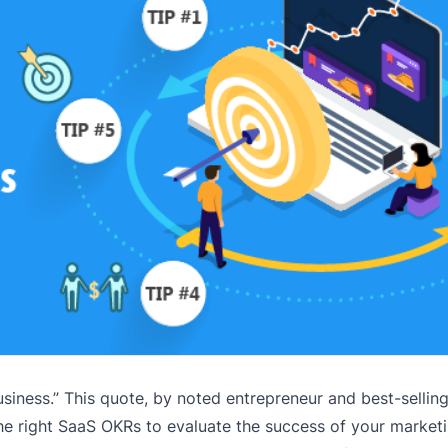
siness.” This quote, by noted entrepreneur and best-selling
he right SaaS OKRs to evaluate the success of your marketi