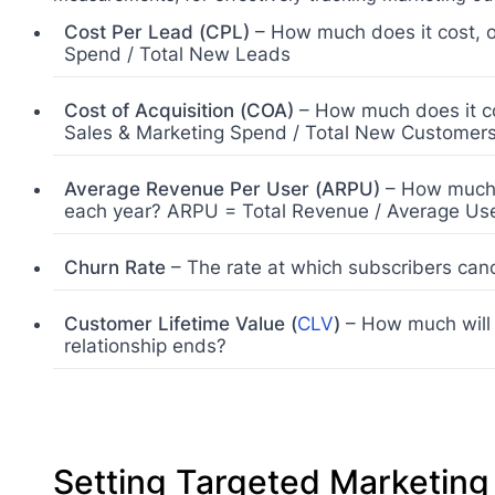
Cost Per Lead (CPL)
– How much does it cost, o
Spend / Total New Leads
Cost of Acquisition (COA)
– How much does it co
Sales & Marketing Spend / Total New Customer
Average Revenue Per User (ARPU)
– How much r
each year? ARPU = Total Revenue / Average Use
Churn Rate
– The rate at which subscribers cance
Customer Lifetime Value (
CLV
)
– How much will t
relationship ends?
Setting Targeted Marketin