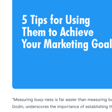
“Measuring busy-ness is far easier than measuring bu
Godin, underscores the importance of establishing t