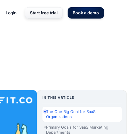
Login
Start free trial
Book a demo
IN THIS ARTICLE
The One Big Goal for SaaS
Organizations
Primary Goals for SaaS Marketing
Departments