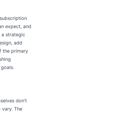
subscription
an expect, and
 a strategic
esign, add
f the primary
shing
 goals.
selves don’t
o vary. The