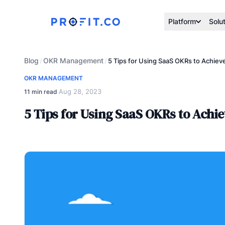
Platform
Solu
Blog
OKR Management
/
/
5 Tips for Using SaaS OKRs to Achiev
OKR MANAGEMENT
Aug 28, 2023
11 min read
·
5 Tips for Using SaaS OKRs to Achi