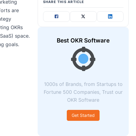
arketing
SHARE THIS ARTICLE
forts are
ategy
eting OKRs
(SaaS) space.
Best OKR Software
ng goals.
1000s of Brands, from Startups to
Fortune 500 Companies, Trust our
OKR Software
Get Started