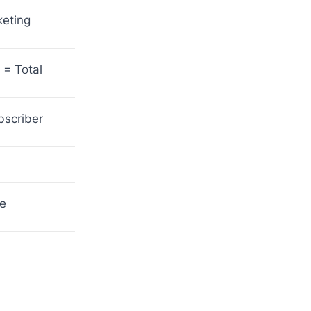
keting
 = Total
bscriber
he