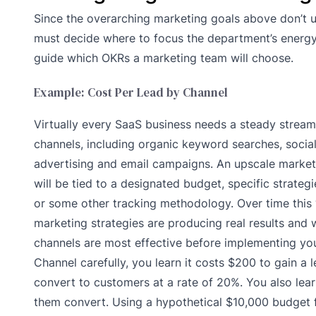
Since the overarching marketing goals above don’t u
must decide where to focus the department’s energy 
guide which OKRs a marketing team will choose.
Example: Cost Per Lead by Channel
Virtually every SaaS business needs a steady strea
channels, including organic keyword searches, socia
advertising and email campaigns. An upscale marketi
will be tied to a designated budget, specific strate
or some other tracking methodology. Over time this 
marketing strategies are producing real results and w
channels are most effective before implementing you
Channel carefully, you learn it costs $200 to gain a 
convert to customers at a rate of 20%. You also lear
them convert. Using a hypothetical $10,000 budget f